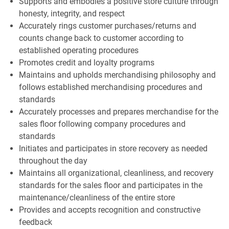
Supports and embodies a positive store culture through
honesty, integrity, and respect
Accurately rings customer purchases/returns and
counts change back to customer according to
established operating procedures
Promotes credit and loyalty programs
Maintains and upholds merchandising philosophy and
follows established merchandising procedures and
standards
Accurately processes and prepares merchandise for the
sales floor following company procedures and
standards
Initiates and participates in store recovery as needed
throughout the day
Maintains all organizational, cleanliness, and recovery
standards for the sales floor and participates in the
maintenance/cleanliness of the entire store
Provides and accepts recognition and constructive
feedback