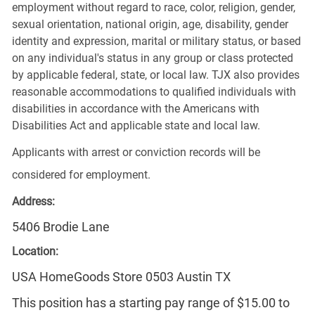
employment without regard to race, color, religion, gender,
sexual orientation, national origin, age, disability, gender
identity and expression, marital or military status, or based
on any individual's status in any group or class protected
by applicable federal, state, or local law. TJX also provides
reasonable accommodations to qualified individuals with
disabilities in accordance with the Americans with
Disabilities Act and applicable state and local law.
Applicants with arrest or conviction records will be
considered for employment.
Address:
5406 Brodie Lane
Location:
USA HomeGoods Store 0503 Austin TX
This position has a starting pay range of $15.00 to