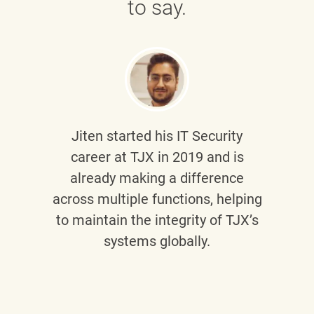
to say.
Jiten
started his IT Security
career at TJX in 2019 and is
already making a difference
across multiple functions, helping
to maintain the integrity of TJX’s
systems globally.