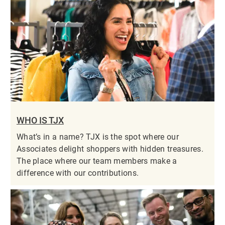
WHO IS TJX
What’s in a name? TJX is the spot where our
Associates delight shoppers with hidden treasures.
The place where our team members make a
difference with our contributions.