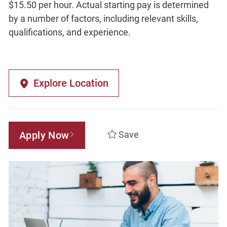
$15.50 per hour. Actual starting pay is determined
by a number of factors, including relevant skills,
qualifications, and experience.
Explore Location
Apply Now
Save