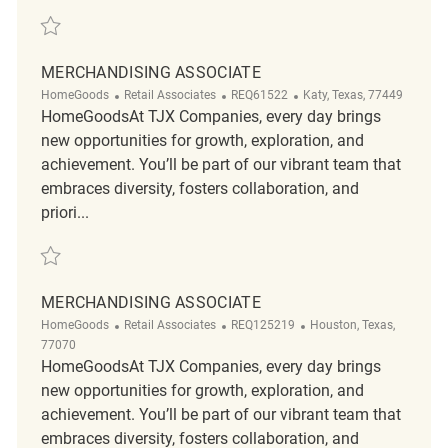
Save merchandising associate REQ121432
MERCHANDISING ASSOCIATE
Category
ReqId
Location
HomeGoods
Retail Associates
REQ61522
Katy, Texas, 77449
HomeGoodsAt TJX Companies, every day brings
new opportunities for growth, exploration, and
achievement. You’ll be part of our vibrant team that
embraces diversity, fosters collaboration, and
priori...
Save merchandising associate REQ61522
MERCHANDISING ASSOCIATE
Category
ReqId
Location
HomeGoods
Retail Associates
REQ125219
Houston, Texas,
77070
HomeGoodsAt TJX Companies, every day brings
new opportunities for growth, exploration, and
achievement. You’ll be part of our vibrant team that
embraces diversity, fosters collaboration, and