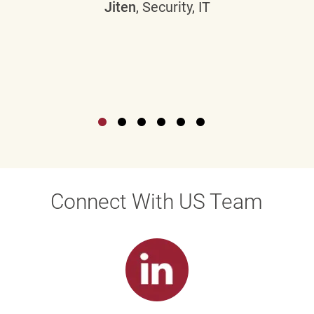
Jiten
, Security, IT
Connect With US Team