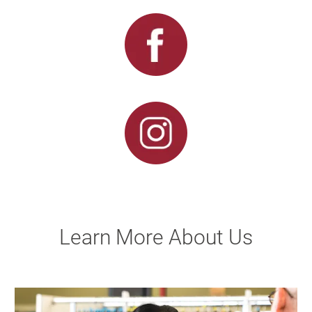
Learn More About Us