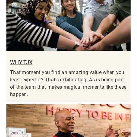
WHY TJX
That moment you find an amazing value when you
least expect it? That’s exhilarating. As is being part
of the team that makes magical moments like these
happen.