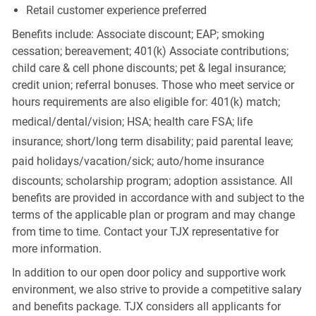
Retail customer experience preferred
Benefits include: Associate discount; EAP; smoking
cessation; bereavement; 401(k) Associate contributions;
child care & cell phone discounts; pet & legal insurance;
credit union; referral bonuses. Those who meet service or
hours requirements are also eligible for: 401(k) match;
medical/dental/vision;
HSA; health care FSA; life
insurance; short/long term disability; paid parental leave;
paid
holidays/vacation/sick;
auto/home insurance
discounts; scholarship program; adoption assistance. All
benefits are provided in accordance with and subject to the
terms of the applicable plan or program and may change
from time to time. Contact your TJX representative for
more information.
In addition to our open door policy and supportive work
environment, we also strive to provide a competitive salary
and benefits package. TJX considers all applicants for