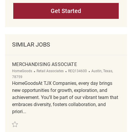
Get Started
SIMILAR JOBS
MERCHANDISING ASSOCIATE
Category
ReqId
Location
HomeGoods
Retail Associates
REQ134600
Austin, Texas,
78759
HomeGoodsAt TJX Companies, every day brings
new opportunities for growth, exploration, and
achievement. You’ll be part of our vibrant team that
embraces diversity, fosters collaboration, and
priori...
Save Merchandising associate REQ134600