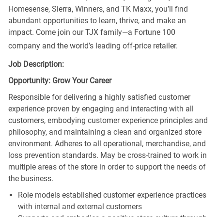
Homesense, Sierra, Winners, and TK Maxx, you’ll find
abundant opportunities to learn, thrive, and make an
impact. Come join our TJX family—a Fortune 100
company and the world’s leading off-price retailer.
Job Description:
Opportunity: Grow Your Career
Responsible for delivering a highly satisfied customer
experience proven by engaging and interacting with all
customers, embodying customer experience principles and
philosophy, and maintaining a clean and organized store
environment. Adheres to all operational, merchandise, and
loss prevention standards. May be cross-trained to work in
multiple areas of the store in order to support the needs of
the business.
Role models established customer experience practices
with internal and external customers