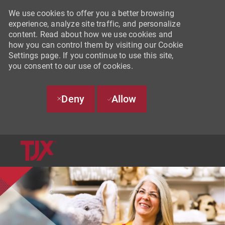
We use cookies to offer you a better browsing
experience, analyze site traffic, and personalize
content. Read about how we use cookies and
how you can control them by visiting our Cookie
Settings page. If you continue to use this site,
you consent to our use of cookies.
Deny
Allow
SKIP TO MAIN CONTENT
-