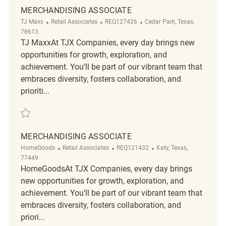
MERCHANDISING ASSOCIATE
Category
ReqId
Location
TJ Maxx
Retail Associates
REQ127426
Cedar Park, Texas,
78613
TJ MaxxAt TJX Companies, every day brings new
opportunities for growth, exploration, and
achievement. You’ll be part of our vibrant team that
embraces diversity, fosters collaboration, and
prioriti...
Save Merchandising Associate REQ127426
MERCHANDISING ASSOCIATE
Category
ReqId
Location
HomeGoods
Retail Associates
REQ121432
Katy, Texas,
77449
HomeGoodsAt TJX Companies, every day brings
new opportunities for growth, exploration, and
achievement. You’ll be part of our vibrant team that
embraces diversity, fosters collaboration, and
priori...