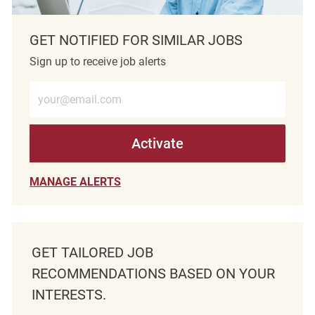
GET NOTIFIED FOR SIMILAR JOBS
Sign up to receive job alerts
Enter Email address (Required)
Activate
MANAGE ALERTS
GET TAILORED JOB
RECOMMENDATIONS BASED ON YOUR
INTERESTS.