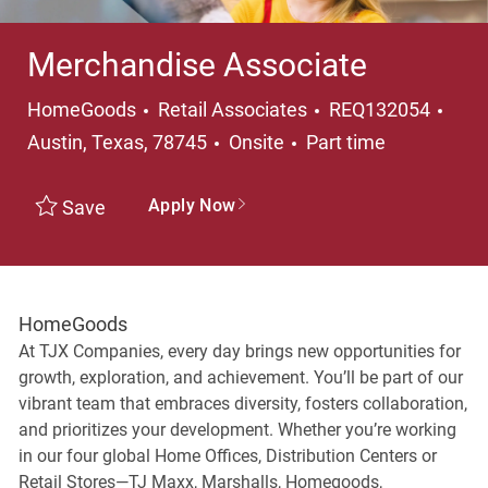
Merchandise Associate
Category
Loca
HomeGoods
Retail Associates
REQ132054
Job Type
Austin, Texas, 78745
Onsite
Part time
Apply Now
Save
HomeGoods
At TJX Companies, every day brings new opportunities for
growth, exploration, and achievement. You’ll be part of our
vibrant team that embraces diversity, fosters collaboration,
and prioritizes your development. Whether you’re working
in our four global Home Offices, Distribution Centers or
Retail Stores—TJ Maxx, Marshalls, Homegoods,