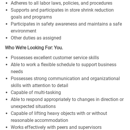
Adheres to all labor laws, policies, and procedures
Supports and participates in store shrink reduction
goals and programs
Participates in safety awareness and maintains a safe
environment
Other duties as assigned
Who We’re Looking For: You.
Possesses excellent customer service skills
Able to work a flexible schedule to support business
needs
Possesses strong communication and organizational
skills with attention to detail
Capable of multi-tasking
Able to respond appropriately to changes in direction or
unexpected situations
Capable of lifting heavy objects with or without
reasonable accommodation
Works effectively with peers and supervisors