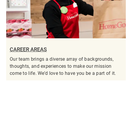
CAREER AREAS
Our team brings a diverse array of backgrounds,
thoughts, and experiences to make our mission
come to life. We’d love to have you be a part of it.