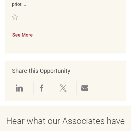
priori...
Save merchandising associate REQ125219
See More
Share this Opportunity
Share via LinkedIn
Share via Facebook
Share via twitter
Share via emai
Hear what our Associates have