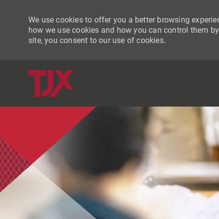
We use cookies to offer you a better browsing experien
how we use cookies and how you can control them by vi
site, you consent to our use of cookies.
-