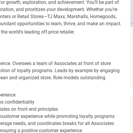
r growth, exploration, and achievement. You’ll be part of
oration, and prioritizes your development. Whether you’re
Centers or Retail Stores—TJ Maxx, Marshalls, Homegoods,
undant opportunities to learn, thrive, and make an impact.
 world’s leading off-price retailer.
ence. Oversees a team of Associates at front of store
otion of loyalty programs. Leads by example by engaging
clean and organized store. Role models outstanding
perience
s confidentiality
ates on front end principles
 customer experience while promoting loyalty programs
erage needs, and coordinates breaks for all Associates
nsuring a positive customer experience