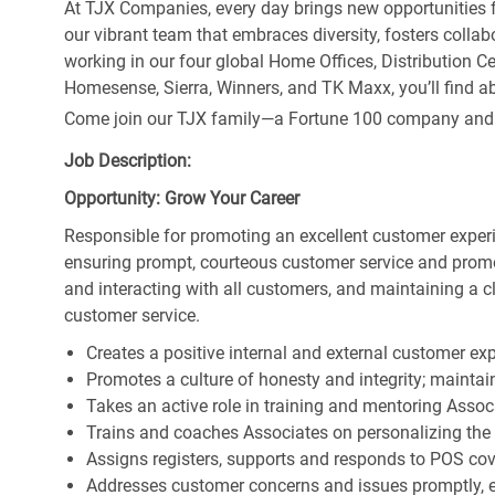
At TJX Companies, every day brings new opportunities fo
our vibrant team that embraces diversity, fosters collab
working in our four global Home Offices, Distribution 
Homesense, Sierra, Winners, and TK Maxx, you’ll find ab
Come join our TJX family—a Fortune 100 company and the
Job Description:
Opportunity: Grow Your Career
Responsible for promoting an excellent customer experi
ensuring prompt, courteous customer service and prom
and interacting with all customers, and maintaining a 
customer service.
Creates a positive internal and external customer ex
Promotes a culture of honesty and integrity; maintain
Takes an active role in training and mentoring Associ
Trains and coaches Associates on personalizing the
Assigns registers, supports and responds to POS cov
Addresses customer concerns and issues promptly, e