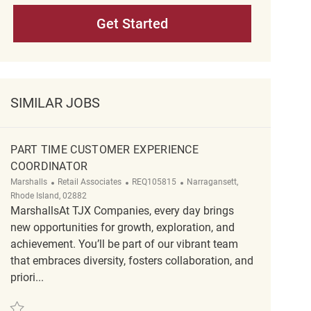
Get Started
SIMILAR JOBS
PART TIME CUSTOMER EXPERIENCE
COORDINATOR
Category
ReqId
Location
Marshalls
Retail Associates
REQ105815
Narragansett,
Rhode Island, 02882
MarshallsAt TJX Companies, every day brings
new opportunities for growth, exploration, and
achievement. You’ll be part of our vibrant team
that embraces diversity, fosters collaboration, and
priori...
Save Part Time customer experience coordinator REQ105815