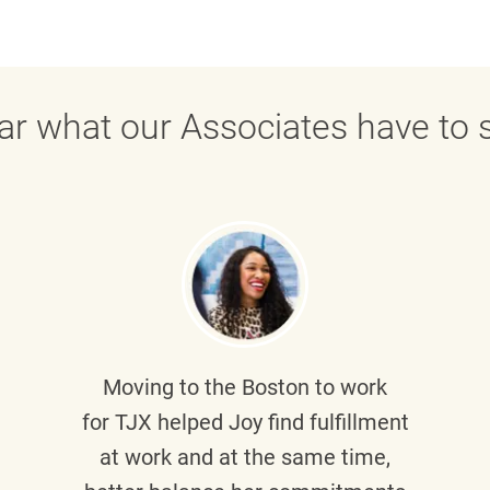
ar what our Associates have to s
Moving to the Boston to work
for TJX helped
Joy
find fulfillment
at work and at the same time,