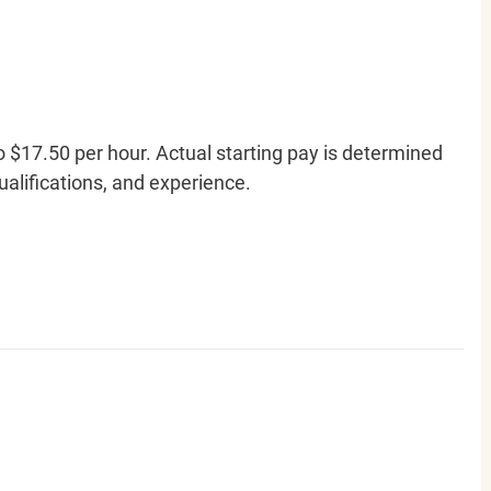
o $17.50 per hour. Actual starting pay is determined
qualifications, and experience.