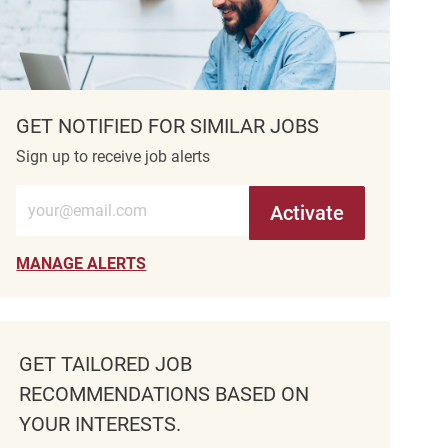
GET NOTIFIED FOR SIMILAR JOBS
Sign up to receive job alerts
Enter Email address (Required)
Activate
MANAGE ALERTS
GET TAILORED JOB
RECOMMENDATIONS BASED ON
YOUR INTERESTS.