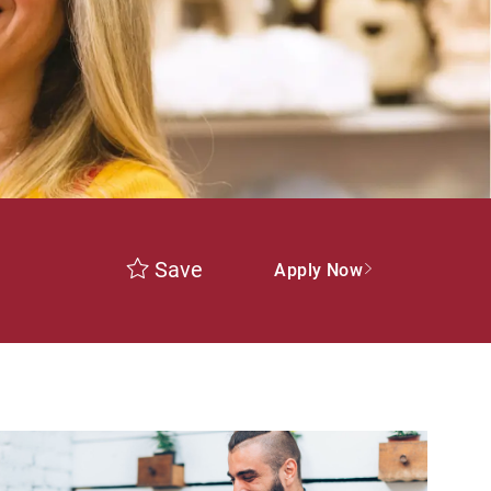
Save
Apply Now