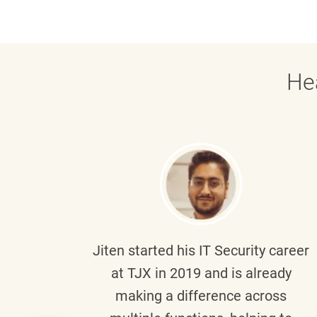
He
g part
Jiten
started his IT Security career
senior
at TJX in 2019 and is already
y
making a difference across