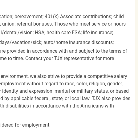
ation; bereavement; 401(k) Associate contributions; child
it union; referral bonuses. Those who meet service or hours
l/dental/vision;
HSA; health care FSA; life insurance;
days/vacation/sick;
auto/home insurance discounts;
are provided in accordance with and subject to the terms of
me to time. Contact your TJX representative for more
 environment, we also strive to provide a competitive salary
mployment without regard to race, color, religion, gender,
er identity and expression, marital or military status, or based
d by applicable federal, state, or local law. TJX also provides
h disabilities in accordance with the Americans with
nsidered for employment.