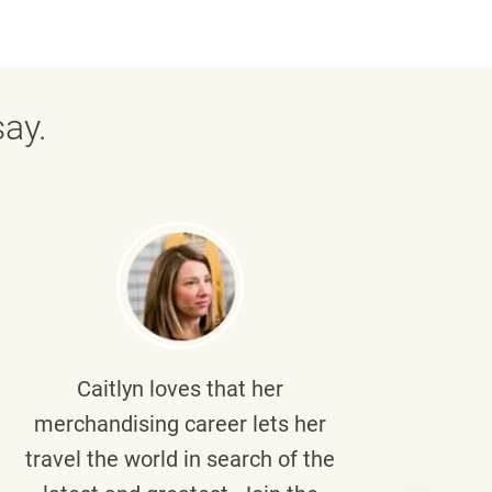
ay.
Caitlyn
loves that her
Braul
merchandising career lets her
wi
travel the world in search of the