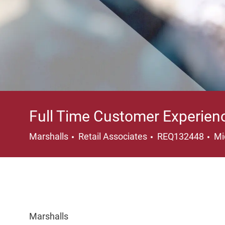
Full Time Customer Experien
Category
Lo
Marshalls
Retail Associates
REQ132448
Mi
Marshalls