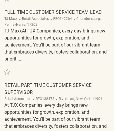
FULL TIME CUSTOMER SERVICE TEAM LEAD
Category
ReqId
Location
TJ Maxx
Retail Associates
REQ142264
Chambersburg,
Pennsylvania, 17202
TJ MaxxAt TJX Companies, every day brings new
opportunities for growth, exploration, and
achievement. You’ll be part of our vibrant team
that embraces diversity, fosters collaboration, and
prioriti...
Save FULL TIME CUSTOMER SERVICE TEAM LEAD REQ142264
RETAIL PART TIME CUSTOMER SERVICE
SUPERVISOR
Category
ReqId
Location
Retail Associates
REQ138473
Riverhead, New York, 11901
At TJX Companies, every day brings new
opportunities for growth, exploration, and
achievement. You’ll be part of our vibrant team
that embraces diversity, fosters collaboration, and