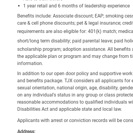
1 year retail and 6 months of leadership experience
Benefits include: Associate discount; EAP; smoking cess
care & cell phone discounts; pet & legal insurance; cred
requirements are also eligible for: 401(k) match;
medica
short/long term disability; paid parental leave; paid
holi
scholarship program; adoption assistance. All benefits 
the applicable plan or program and may change from ti
information.
In addition to our open door policy and supportive work
and benefits package. TJX considers all applicants for e
sexual orientation, national origin, age, disability, gend
on any individual's status in any group or class protecte
reasonable accommodations to qualified individuals wit
Disabilities Act and applicable state and local law.
Applicants with arrest or conviction records will be co
Address: