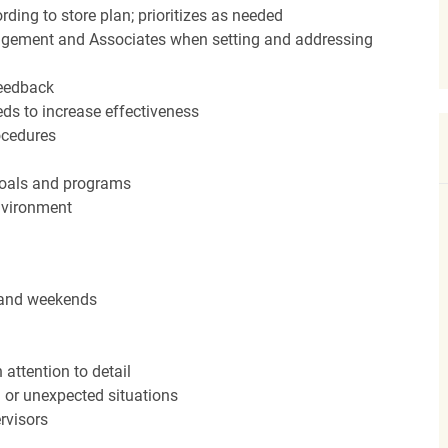
ding to store plan; prioritizes as needed
agement and Associates when setting and addressing
feedback
ds to increase effectiveness
rocedures
 goals and programs
nvironment
s and weekends
attention to detail
n or unexpected situations
rvisors