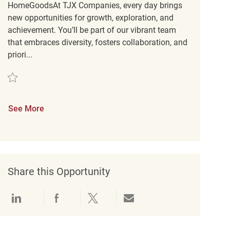
HomeGoodsAt TJX Companies, every day brings
new opportunities for growth, exploration, and
achievement. You’ll be part of our vibrant team
that embraces diversity, fosters collaboration, and
priori...
Save Customer Service Engagement Coordinator REQ134332
See More
Share this Opportunity
Share via LinkedIn
Share via Facebook
Share via twitter
Share via email