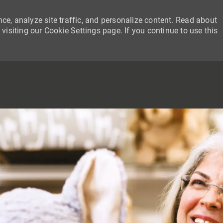
ce, analyze site traffic, and personalize content. Read about
siting our Cookie Settings page. If you continue to use this
SKIP TO MAIN CONTENT