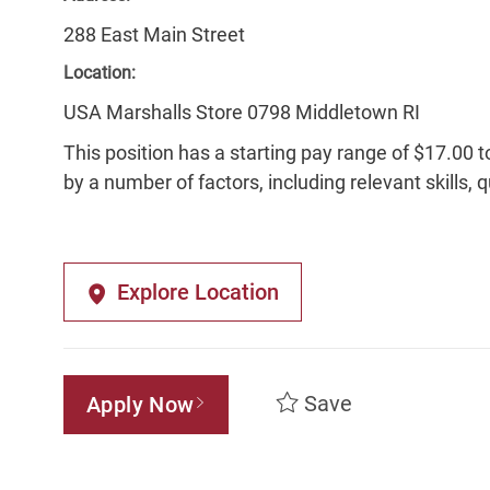
288 East Main Street
Location:
USA Marshalls Store 0798 Middletown RI
This position has a starting pay range of $17.00 t
by a number of factors, including relevant skills, 
Explore Location
Save
Apply Now