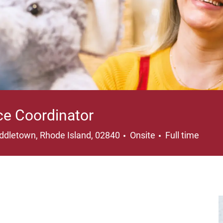
ce Coordinator
cation
Job Type
ddletown, Rhode Island, 02840
Onsite
Full time