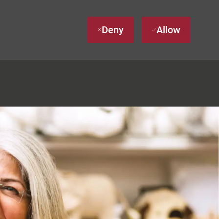
Deny
Allow