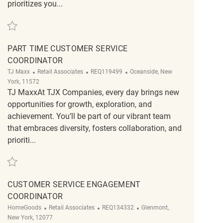
prioritizes you...
Save Retail Part Time Customer Service Supervisor REQ138473
PART TIME CUSTOMER SERVICE
COORDINATOR
Category
ReqId
Location
TJ Maxx
Retail Associates
REQ119499
Oceanside, New
York, 11572
TJ MaxxAt TJX Companies, every day brings new
opportunities for growth, exploration, and
achievement. You’ll be part of our vibrant team
that embraces diversity, fosters collaboration, and
prioriti...
Save Part Time Customer Service Coordinator REQ119499
CUSTOMER SERVICE ENGAGEMENT
COORDINATOR
Category
ReqId
Location
HomeGoods
Retail Associates
REQ134332
Glenmont,
New York, 12077