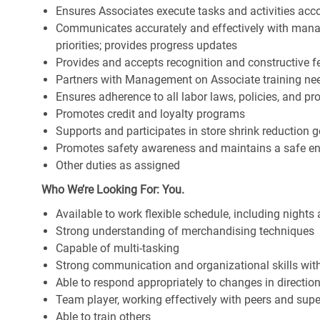
Ensures Associates execute tasks and activities accor
Communicates accurately and effectively with man
priorities; provides progress updates
Provides and accepts recognition and constructive 
Partners with Management on Associate training nee
Ensures adherence to all labor laws, policies, and p
Promotes credit and loyalty programs
Supports and participates in store shrink reduction
Promotes safety awareness and maintains a safe e
Other duties as assigned
Who We’re Looking For: You.
Available to work flexible schedule, including night
Strong understanding of merchandising techniques
Capable of multi-tasking
Strong communication and organizational skills with 
Able to respond appropriately to changes in directio
Team player, working effectively with peers and supe
Able to train others