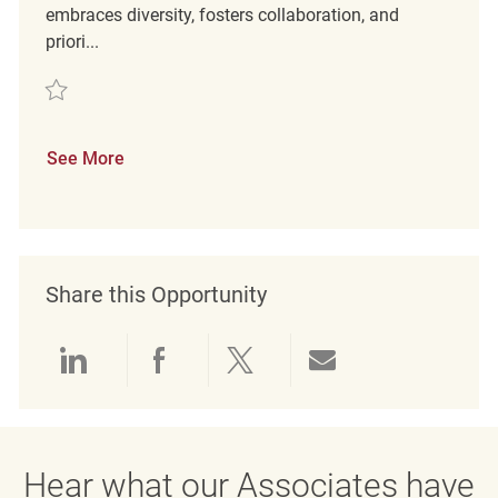
embraces diversity, fosters collaboration, and
priori...
Save Assistant Store Manager REQ134378
See More
Share this Opportunity
Share via LinkedIn
Share via Facebook
Share via twitter
Share via emai
Hear what our Associates have