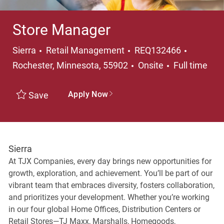
Store Manager
Category
Location
Sierra
Retail Management
REQ132466
Job Type
Rochester, Minnesota, 55902
Onsite
Full time
Apply Now
Save
Sierra
At TJX Companies, every day brings new opportunities for
growth, exploration, and achievement. You’ll be part of our
vibrant team that embraces diversity, fosters collaboration,
and prioritizes your development. Whether you’re working
in our four global Home Offices, Distribution Centers or
Retail Stores—TJ Maxx, Marshalls, Homegoods,