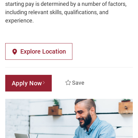
starting pay is determined by a number of factors,
including relevant skills, qualifications, and
experience.
Explore Location
Apply Now
Save