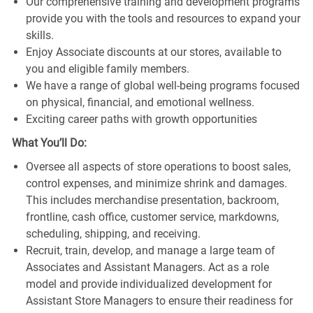
Our comprehensive training and development programs
provide you with the tools and resources to expand your
skills.
Enjoy Associate discounts at our stores, available to
you and eligible family members.
We have a range of global well-being programs focused
on physical, financial, and emotional wellness.
Exciting career paths with growth opportunities
What You’ll Do:
Oversee all aspects of store operations to boost sales,
control expenses, and minimize shrink and damages.
This includes merchandise presentation, backroom,
frontline, cash office, customer service, markdowns,
scheduling, shipping, and receiving.
Recruit, train, develop, and manage a large team of
Associates and Assistant Managers. Act as a role
model and provide individualized development for
Assistant Store Managers to ensure their readiness for