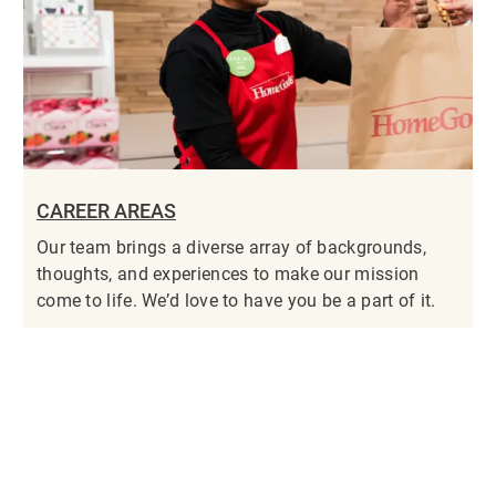
CAREER AREAS
Our team brings a diverse array of backgrounds,
thoughts, and experiences to make our mission
come to life. We’d love to have you be a part of it.