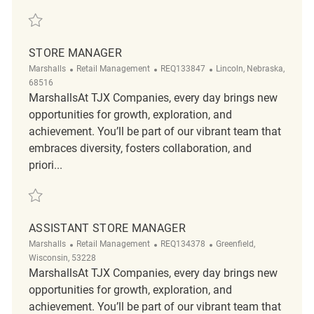
Save Store Manager REQ136913
STORE MANAGER
Category
ReqId
Location
Marshalls
Retail Management
REQ133847
Lincoln, Nebraska,
68516
MarshallsAt TJX Companies, every day brings new
opportunities for growth, exploration, and
achievement. You’ll be part of our vibrant team that
embraces diversity, fosters collaboration, and
priori...
Save Store Manager REQ133847
ASSISTANT STORE MANAGER
Category
ReqId
Location
Marshalls
Retail Management
REQ134378
Greenfield,
Wisconsin, 53228
MarshallsAt TJX Companies, every day brings new
opportunities for growth, exploration, and
achievement. You’ll be part of our vibrant team that