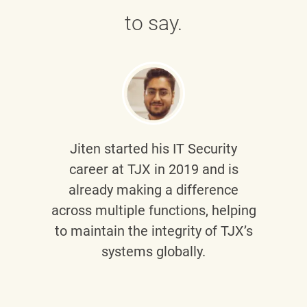
to say.
Jiten
started his IT Security
career at TJX in 2019 and is
already making a difference
across multiple functions, helping
to maintain the integrity of TJX’s
systems globally.