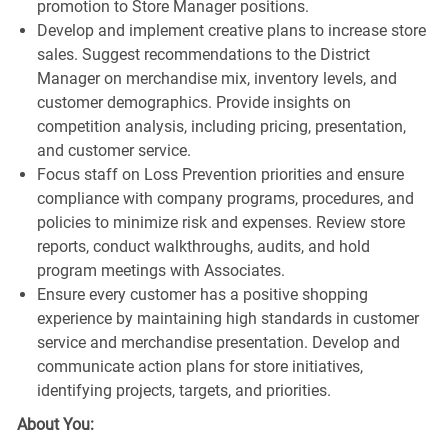
promotion to Store Manager positions.
Develop and implement creative plans to increase store
sales. Suggest recommendations to the District
Manager on merchandise mix, inventory levels, and
customer demographics. Provide insights on
competition analysis, including pricing, presentation,
and customer service.
Focus staff on Loss Prevention priorities and ensure
compliance with company programs, procedures, and
policies to minimize risk and expenses. Review store
reports, conduct walkthroughs, audits, and hold
program meetings with Associates.
Ensure every customer has a positive shopping
experience by maintaining high standards in customer
service and merchandise presentation. Develop and
communicate action plans for store initiatives,
identifying projects, targets, and priorities.
About You: