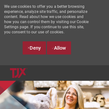
We use cookies to offer you a better browsing
experience, analyze site traffic, and personalize
content. Read about how we use cookies and
how you can control them by visiting our Cookie
Settings page. If you continue to use this site,
you consent to our use of cookies.
Deny
Allow
SKIP TO MAIN CONTENT
-