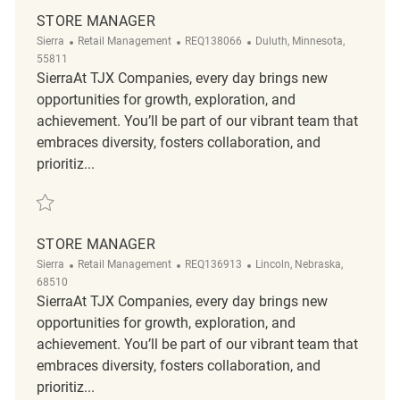
STORE MANAGER
Category
ReqId
Location
Sierra
Retail Management
REQ138066
Duluth, Minnesota,
55811
SierraAt TJX Companies, every day brings new
opportunities for growth, exploration, and
achievement. You’ll be part of our vibrant team that
embraces diversity, fosters collaboration, and
prioritiz...
Save Store Manager REQ138066
STORE MANAGER
Category
ReqId
Location
Sierra
Retail Management
REQ136913
Lincoln, Nebraska,
68510
SierraAt TJX Companies, every day brings new
opportunities for growth, exploration, and
achievement. You’ll be part of our vibrant team that
embraces diversity, fosters collaboration, and
prioritiz...