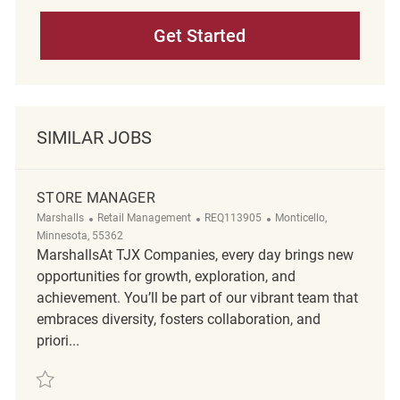
Get Started
SIMILAR JOBS
STORE MANAGER
Category
ReqId
Location
Marshalls
Retail Management
REQ113905
Monticello,
Minnesota, 55362
MarshallsAt TJX Companies, every day brings new
opportunities for growth, exploration, and
achievement. You’ll be part of our vibrant team that
embraces diversity, fosters collaboration, and
priori...
Save Store Manager REQ113905