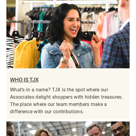
WHO IS TJX
What’s in a name? TJX is the spot where our
Associates delight shoppers with hidden treasures.
The place where our team members make a
difference with our contributions.