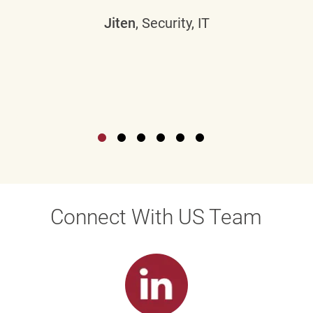
Jiten
, Security, IT
Connect With US Team