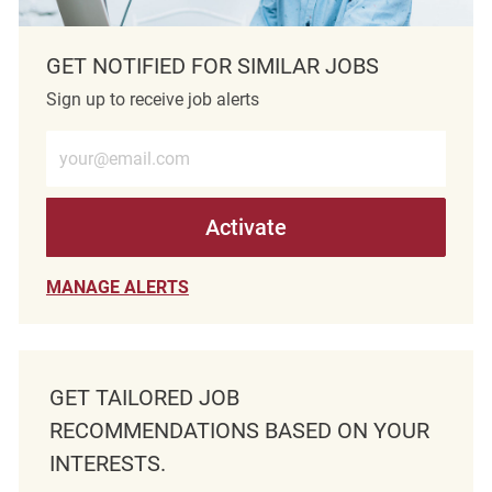
GET NOTIFIED FOR SIMILAR JOBS
Sign up to receive job alerts
Enter Email address (Required)
Activate
MANAGE ALERTS
GET TAILORED JOB
RECOMMENDATIONS BASED ON YOUR
INTERESTS.