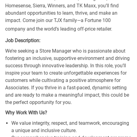
Homesense, Sierra, Winners, and TK Maxx, you’ll find
abundant opportunities to learn, thrive, and make an
impact. Come join our TJX family—a Fortune 100
company and the world’s leading off-price retailer.
Job Description:
We’re seeking a Store Manager who is passionate about
fostering an inclusive, supportive environment and driving
success through innovative leadership. In this role, you’ll
inspire your team to create unforgettable experiences for
customers while cultivating a positive atmosphere for
Associates. If you thrive in a fast-paced, dynamic setting
and are ready to make a meaningful impact, this could be
the perfect opportunity for you.
Why Work With Us?
We value integrity, respect, and teamwork, encouraging
a unique and inclusive culture.