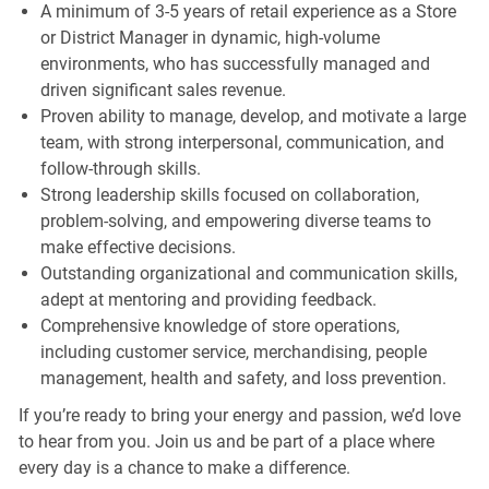
A minimum of 3-5 years of retail experience as a Store
or District Manager in dynamic, high-volume
environments, who has successfully managed and
driven significant sales revenue.
Proven ability to manage, develop, and motivate a large
team, with strong interpersonal, communication, and
follow-through skills.
Strong leadership skills focused on collaboration,
problem-solving, and empowering diverse teams to
make effective decisions.
Outstanding organizational and communication skills,
adept at mentoring and providing feedback.
Comprehensive knowledge of store operations,
including customer service, merchandising, people
management, health and safety, and loss prevention.
If you’re ready to bring your energy and passion, we’d love
to hear from you. Join us and be part of a place where
every day is a chance to make a difference.