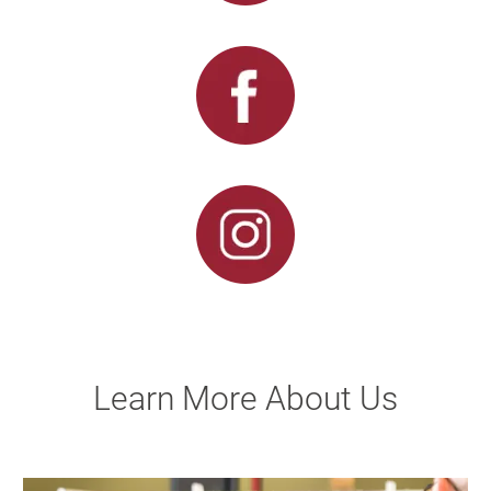
Learn More About Us