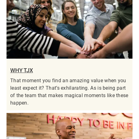
WHY TJX
That moment you find an amazing value when you
least expect it? That’s exhilarating. As is being part
of the team that makes magical moments like these
happen.