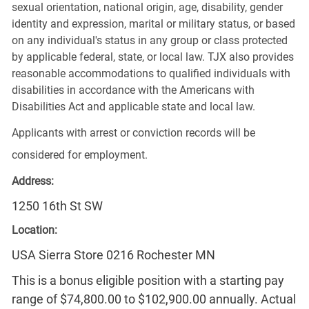
sexual orientation, national origin, age, disability, gender
identity and expression, marital or military status, or based
on any individual's status in any group or class protected
by applicable federal, state, or local law. TJX also provides
reasonable accommodations to qualified individuals with
disabilities in accordance with the Americans with
Disabilities Act and applicable state and local law.
Applicants with arrest or conviction records will be
considered for employment.
Address:
1250 16th St SW
Location:
USA Sierra Store 0216 Rochester MN
This is a bonus eligible position with a starting pay
range of $74,800.00 to $102,900.00 annually. Actual