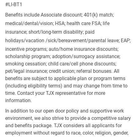
#LI-BT1
Benefits include Associate discount; 401(k) match;
medical/dental/vision;
HSA; health care FSA; life
insurance; short/long-term disability; paid
holidays/vacation
/sick/bereavement/parental
leave; EAP;
incentive programs; auto/home insurance discounts;
scholarship program; adoption/surrogacy assistance;
smoking cessation; child care/cell phone discounts;
pet/legal insurance; credit union; referral bonuses. All
benefits are subject to applicable plan or program terms
(including eligibility terms) and may change from time to
time. Contact your TJX representative for more
information.
In addition to our open door policy and supportive work
environment, we also strive to provide a competitive salary
and benefits package. TJX considers all applicants for
employment without regard to race, color, religion, gender,