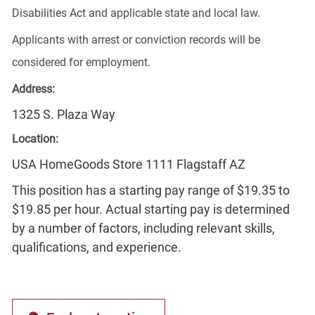
Disabilities Act and applicable state and local law.
Applicants with arrest or conviction records will be
considered for employment.
Address:
1325 S. Plaza Way
Location:
USA HomeGoods Store 1111 Flagstaff AZ
This position has a starting pay range of $19.35 to
$19.85 per hour. Actual starting pay is determined
by a number of factors, including relevant skills,
qualifications, and experience.