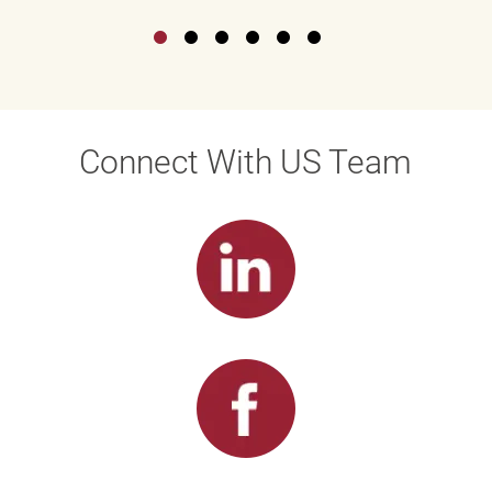
Connect With US Team