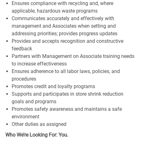
Ensures compliance with recycling and, where
applicable, hazardous waste programs
Communicates accurately and effectively with
management and Associates when setting and
addressing priorities; provides progress updates
Provides and accepts recognition and constructive
feedback
Partners with Management on Associate training needs
to increase effectiveness
Ensures adherence to all labor laws, policies, and
procedures
Promotes credit and loyalty programs
Supports and participates in store shrink reduction
goals and programs
Promotes safety awareness and maintains a safe
environment
Other duties as assigned
Who We’re Looking For: You.