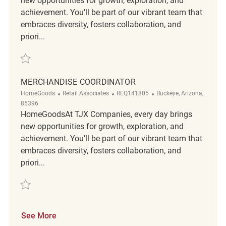
new opportunities for growth, exploration, and
achievement. You’ll be part of our vibrant team that
embraces diversity, fosters collaboration, and
priori...
Save Merchandise Coordinator REQ141422
MERCHANDISE COORDINATOR
Category
ReqId
Location
HomeGoods
Retail Associates
REQ141805
Buckeye, Arizona,
85396
HomeGoodsAt TJX Companies, every day brings
new opportunities for growth, exploration, and
achievement. You’ll be part of our vibrant team that
embraces diversity, fosters collaboration, and
priori...
Save Merchandise Coordinator REQ141805
See More