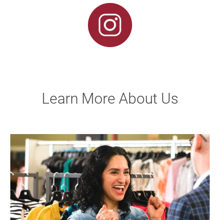
Learn More About Us