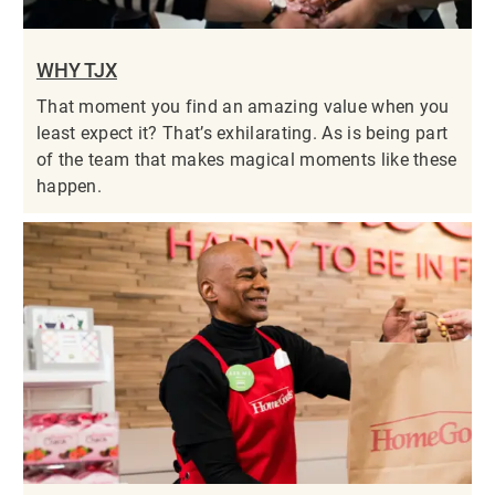
WHY TJX
That moment you find an amazing value when you
least expect it? That’s exhilarating. As is being part
of the team that makes magical moments like these
happen.