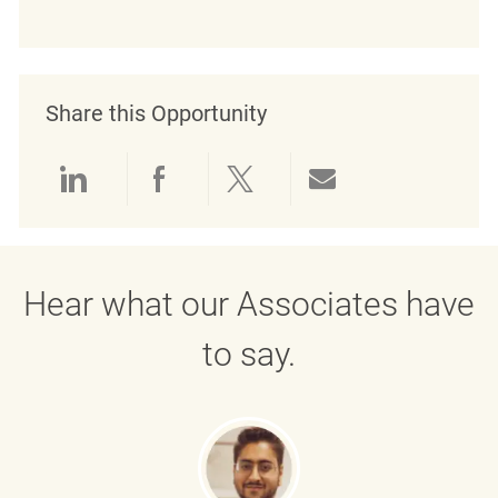
Share this Opportunity
Share via LinkedIn
Share via Facebook
Share via twitter
Share via emai
Hear what our Associates have
to say.