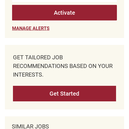
Activate
MANAGE ALERTS
GET TAILORED JOB
RECOMMENDATIONS BASED ON YOUR
INTERESTS.
Get Started
SIMILAR JOBS