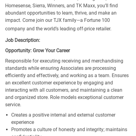
Homesense, Sierra, Winners, and TK Maxx, you’ll find
abundant opportunities to learn, thrive, and make an
impact. Come join our TJX family—a Fortune 100
company and the world’s leading off-price retailer.
Job Description:
Opportunity: Grow Your Career
Responsible for executing receiving and merchandising
standards while ensuring Associates are processing
efficiently and effectively, and working as a team. Ensures
an excellent customer experience by engaging and
interacting with all customers, and maintaining a clean
and organized store. Role models exceptional customer
service.
Creates a positive internal and external customer
experience
Promotes a culture of honesty and integrity; maintains