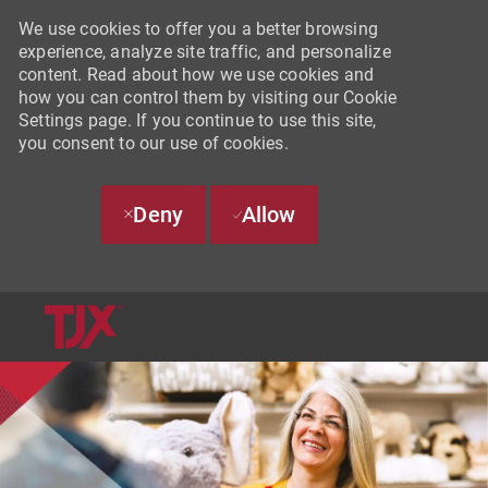
We use cookies to offer you a better browsing
experience, analyze site traffic, and personalize
content. Read about how we use cookies and
how you can control them by visiting our Cookie
Settings page. If you continue to use this site,
you consent to our use of cookies.
Deny
Allow
SKIP TO MAIN CONTENT
-