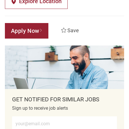
Explore Location
Apply Now
Save
GET NOTIFIED FOR SIMILAR JOBS
Sign up to receive job alerts
Enter Email address (Required)