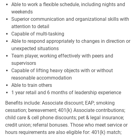
Able to work a flexible schedule, including nights and
weekends
Superior communication and organizational skills with
attention to detail
Capable of multi-tasking
Able to respond appropriately to changes in direction or
unexpected situations
Team player, working effectively with peers and
supervisors
Capable of lifting heavy objects with or without
reasonable accommodation
Able to train others
1 year retail and 6 months of leadership experience
Benefits include: Associate discount; EAP; smoking
cessation; bereavement; 401(k) Associate contributions;
child care & cell phone discounts; pet & legal insurance;
credit union; referral bonuses. Those who meet service or
hours requirements are also eligible for: 401(k) match;