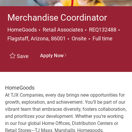
Merchandise Coordinator
Category
Loca
HomeGoods
Retail Associates
REQ132488
Job Type
Flagstaff, Arizona, 86001
Onsite
Full time
Apply Now
Save
HomeGoods
At TJX Companies, every day brings new opportunities for
growth, exploration, and achievement. You’ll be part of our
vibrant team that embraces diversity, fosters collaboration,
and prioritizes your development. Whether you’re working
in our four global Home Offices, Distribution Centers or
Retail Stores—TJ Maxx, Marshalls, Homegoods,