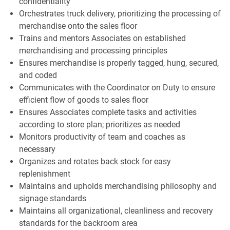
confidentiality
Orchestrates truck delivery, prioritizing the processing of
merchandise onto the sales floor
Trains and mentors Associates on established
merchandising and processing principles
Ensures merchandise is properly tagged, hung, secured,
and coded
Communicates with the Coordinator on Duty to ensure
efficient flow of goods to sales floor
Ensures Associates complete tasks and activities
according to store plan; prioritizes as needed
Monitors productivity of team and coaches as
necessary
Organizes and rotates back stock for easy
replenishment
Maintains and upholds merchandising philosophy and
signage standards
Maintains all organizational, cleanliness and recovery
standards for the backroom area