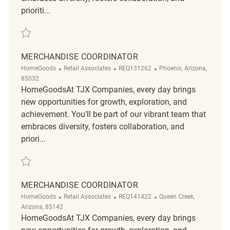
prioriti...
Save Merchandise Coordinator REQ137213
MERCHANDISE COORDINATOR
Category
ReqId
Location
HomeGoods
Retail Associates
REQ131262
Phoenix, Arizona,
85032
HomeGoodsAt TJX Companies, every day brings
new opportunities for growth, exploration, and
achievement. You’ll be part of our vibrant team that
embraces diversity, fosters collaboration, and
priori...
Save Merchandise Coordinator REQ131262
MERCHANDISE COORDINATOR
Category
ReqId
Location
HomeGoods
Retail Associates
REQ141422
Queen Creek,
Arizona, 85142
HomeGoodsAt TJX Companies, every day brings