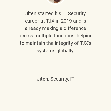
Jiten
started his IT Security
career at TJX in 2019 and is
already making a difference
across multiple functions, helping
to maintain the integrity of TJX’s
systems globally.
Jiten
, Security, IT