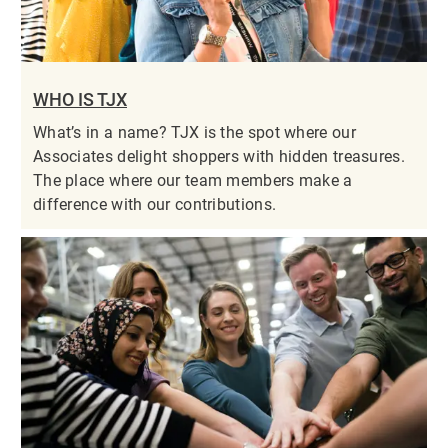
WHO IS TJX
What’s in a name? TJX is the spot where our
Associates delight shoppers with hidden treasures.
The place where our team members make a
difference with our contributions.