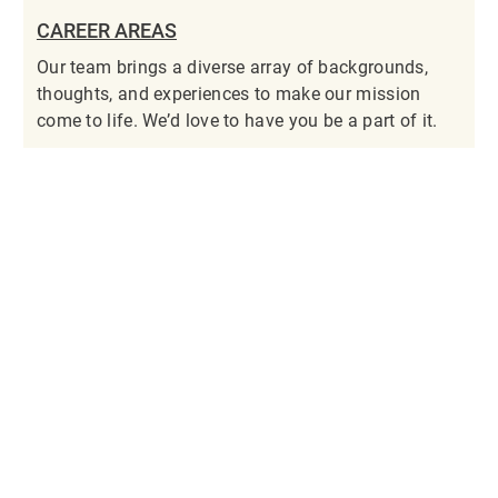
CAREER AREAS
Our team brings a diverse array of backgrounds,
thoughts, and experiences to make our mission
come to life. We’d love to have you be a part of it.