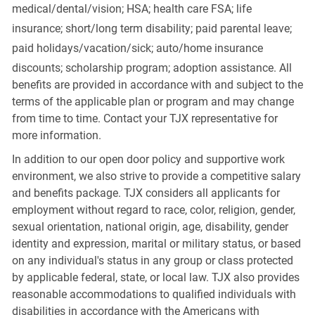
medical/dental/vision;
HSA; health care FSA; life
insurance; short/long term disability; paid parental leave;
paid
holidays/vacation/sick;
auto/home insurance
discounts; scholarship program; adoption assistance. All
benefits are provided in accordance with and subject to the
terms of the applicable plan or program and may change
from time to time. Contact your TJX representative for
more information.
In addition to our open door policy and supportive work
environment, we also strive to provide a competitive salary
and benefits package. TJX considers all applicants for
employment without regard to race, color, religion, gender,
sexual orientation, national origin, age, disability, gender
identity and expression, marital or military status, or based
on any individual's status in any group or class protected
by applicable federal, state, or local law. TJX also provides
reasonable accommodations to qualified individuals with
disabilities in accordance with the Americans with