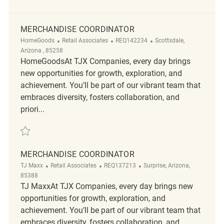
MERCHANDISE COORDINATOR
Category
ReqId
Location
HomeGoods
Retail Associates
REQ142234
Scottsdale,
Arizona , 85258
HomeGoodsAt TJX Companies, every day brings
new opportunities for growth, exploration, and
achievement. You’ll be part of our vibrant team that
embraces diversity, fosters collaboration, and
priori...
Save Merchandise Coordinator REQ142234
MERCHANDISE COORDINATOR
Category
ReqId
Location
TJ Maxx
Retail Associates
REQ137213
Surprise, Arizona,
85388
TJ MaxxAt TJX Companies, every day brings new
opportunities for growth, exploration, and
achievement. You’ll be part of our vibrant team that
embraces diversity, fosters collaboration, and