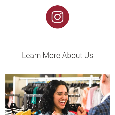
Learn More About Us