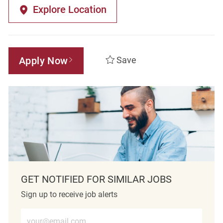
Explore Location
Apply Now
Save
GET NOTIFIED FOR SIMILAR JOBS
Sign up to receive job alerts
Enter Email address (Required)