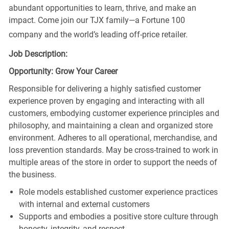
abundant opportunities to learn, thrive, and make an
impact. Come join our TJX family—a Fortune 100
company and the world’s leading off-price retailer.
Job Description:
Opportunity: Grow Your Career
Responsible for delivering a highly satisfied customer
experience proven by engaging and interacting with all
customers, embodying customer experience principles and
philosophy, and maintaining a clean and organized store
environment. Adheres to all operational, merchandise, and
loss prevention standards. May be cross-trained to work in
multiple areas of the store in order to support the needs of
the business.
Role models established customer experience practices
with internal and external customers
Supports and embodies a positive store culture through
honesty, integrity, and respect