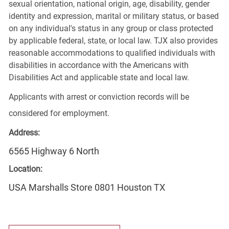
sexual orientation, national origin, age, disability, gender
identity and expression, marital or military status, or based
on any individual's status in any group or class protected
by applicable federal, state, or local law. TJX also provides
reasonable accommodations to qualified individuals with
disabilities in accordance with the Americans with
Disabilities Act and applicable state and local law.
Applicants with arrest or conviction records will be
considered for employment.
Address:
6565 Highway 6 North
Location:
USA Marshalls Store 0801 Houston TX