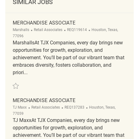
SIMILAR JOBS
MERCHANDISE ASSOCIATE
Category
ReqId
Location
Marshalls
Retail Associates
REQ119614
Houston, Texas,
77096
MarshallsAt TJX Companies, every day brings new
opportunities for growth, exploration, and
achievement. You’ll be part of our vibrant team that
embraces diversity, fosters collaboration, and
priori...
Save Merchandise Associate REQ119614
MERCHANDISE ASSOCIATE
Category
ReqId
Location
TJ Maxx
Retail Associates
REQ137283
Houston, Texas,
77059
TJ MaxxAt TJX Companies, every day brings new
opportunities for growth, exploration, and
achievement. You’ll be part of our vibrant team that