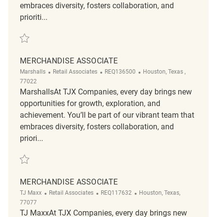
embraces diversity, fosters collaboration, and
prioriti...
Save merchandise associate REQ137283
MERCHANDISE ASSOCIATE
Category
ReqId
Location
Marshalls
Retail Associates
REQ136500
Houston, Texas ,
77022
MarshallsAt TJX Companies, every day brings new
opportunities for growth, exploration, and
achievement. You’ll be part of our vibrant team that
embraces diversity, fosters collaboration, and
priori...
Save Merchandise Associate REQ136500
MERCHANDISE ASSOCIATE
Category
ReqId
Location
TJ Maxx
Retail Associates
REQ117632
Houston, Texas,
77077
TJ MaxxAt TJX Companies, every day brings new