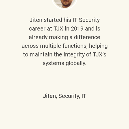
Jiten
started his IT Security
career at TJX in 2019 and is
already making a difference
across multiple functions, helping
to maintain the integrity of TJX’s
systems globally.
Jiten
, Security, IT