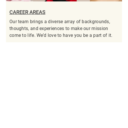
CAREER AREAS
Our team brings a diverse array of backgrounds,
thoughts, and experiences to make our mission
come to life. We’d love to have you be a part of it.