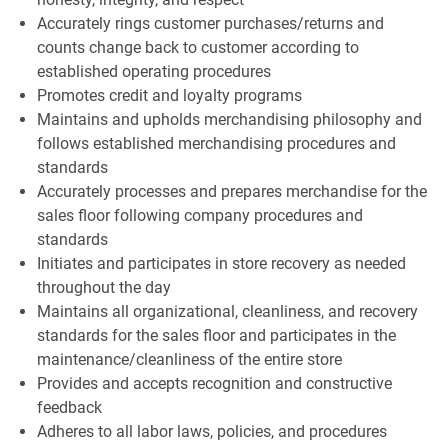
Accurately rings customer purchases/returns and
counts change back to customer according to
established operating procedures
Promotes credit and loyalty programs
Maintains and upholds merchandising philosophy and
follows established merchandising procedures and
standards
Accurately processes and prepares merchandise for the
sales floor following company procedures and
standards
Initiates and participates in store recovery as needed
throughout the day
Maintains all organizational, cleanliness, and recovery
standards for the sales floor and participates in the
maintenance/cleanliness of the entire store
Provides and accepts recognition and constructive
feedback
Adheres to all labor laws, policies, and procedures