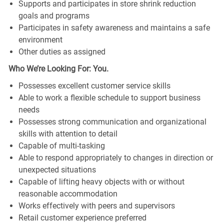
Supports and participates in store shrink reduction
goals and programs
Participates in safety awareness and maintains a safe
environment
Other duties as assigned
Who We’re Looking For: You.
Possesses excellent customer service skills
Able to work a flexible schedule to support business
needs
Possesses strong communication and organizational
skills with attention to detail
Capable of multi-tasking
Able to respond appropriately to changes in direction or
unexpected situations
Capable of lifting heavy objects with or without
reasonable accommodation
Works effectively with peers and supervisors
Retail customer experience preferred