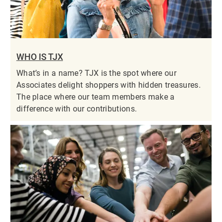
WHO IS TJX
What’s in a name? TJX is the spot where our
Associates delight shoppers with hidden treasures.
The place where our team members make a
difference with our contributions.