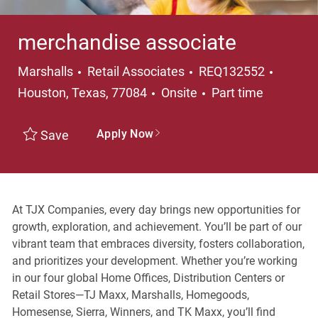
merchandise associate
Category
Locati
Marshalls
Retail Associates
REQ132552
Job Type
Houston, Texas, 77084
Onsite
Part time
Apply Now
Save
At TJX Companies, every day brings new opportunities for
growth, exploration, and achievement. You’ll be part of our
vibrant team that embraces diversity, fosters collaboration,
and prioritizes your development. Whether you’re working
in our four global Home Offices, Distribution Centers or
Retail Stores—TJ Maxx, Marshalls, Homegoods,
Homesense, Sierra, Winners, and TK Maxx, you’ll find