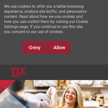
We use cookies to offer you a better browsing
experience, analyze site traffic, and personalize
content. Read about how we use cookies and
how you can control them by visiting our Cookie
Settings page. If you continue to use this site,
you consent to our use of cookies.
Deny
Allow
SKIP TO MAIN CONTENT
-