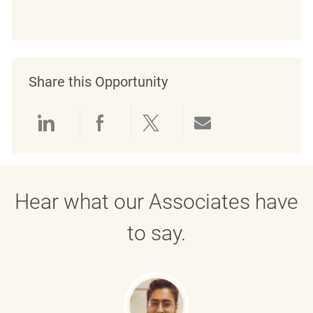
Share this Opportunity
Share via LinkedIn
Share via Facebook
Share via twitter
Share via emai
Hear what our Associates have
to say.