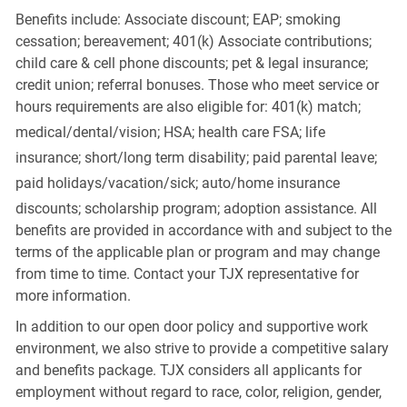
Benefits include: Associate discount; EAP; smoking
cessation; bereavement; 401(k) Associate contributions;
child care & cell phone discounts; pet & legal insurance;
credit union; referral bonuses. Those who meet service or
hours requirements are also eligible for: 401(k) match;
medical/dental/vision;
HSA; health care FSA; life
insurance; short/long term disability; paid parental leave;
paid
holidays/vacation/sick;
auto/home insurance
discounts; scholarship program; adoption assistance. All
benefits are provided in accordance with and subject to the
terms of the applicable plan or program and may change
from time to time. Contact your TJX representative for
more information.
In addition to our open door policy and supportive work
environment, we also strive to provide a competitive salary
and benefits package. TJX considers all applicants for
employment without regard to race, color, religion, gender,