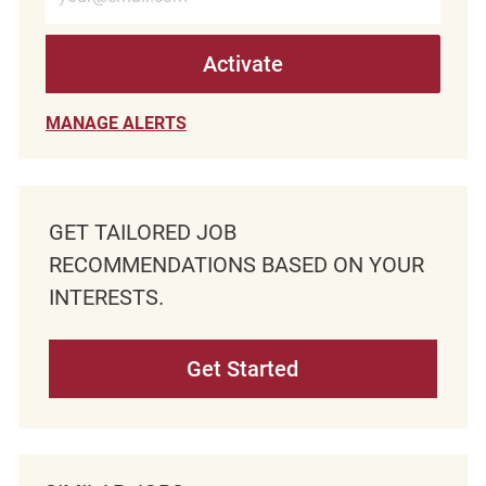
Activate
MANAGE ALERTS
GET TAILORED JOB
RECOMMENDATIONS BASED ON YOUR
INTERESTS.
Get Started