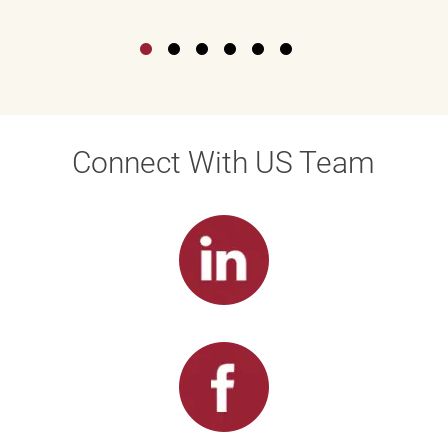
Connect With US Team