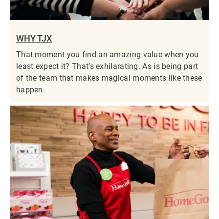
WHY TJX
That moment you find an amazing value when you
least expect it? That’s exhilarating. As is being part
of the team that makes magical moments like these
happen.