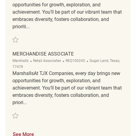
opportunities for growth, exploration, and
achievement. You’ll be part of our vibrant team that
embraces diversity, fosters collaboration, and
prioriti...
Save merchandise associate REQ117632
MERCHANDISE ASSOCIATE
Category
ReqId
Location
Marshalls
Retail Associates
REQ100245
Sugar Land, Texas,
77478
MarshallsAt TJX Companies, every day brings new
opportunities for growth, exploration, and
achievement. You’ll be part of our vibrant team that
embraces diversity, fosters collaboration, and
priori...
Save Merchandise Associate REQ100245
See More