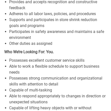
Provides and accepts recognition and constructive
feedback
Adheres to all labor laws, policies, and procedures
Supports and participates in store shrink reduction
goals and programs
Participates in safety awareness and maintains a safe
environment
Other duties as assigned
Who We’re Looking For: You.
Possesses excellent customer service skills
Able to work a flexible schedule to support business
needs
Possesses strong communication and organizational
skills with attention to detail
Capable of multi-tasking
Able to respond appropriately to changes in direction or
unexpected situations
Capable of lifting heavy objects with or without