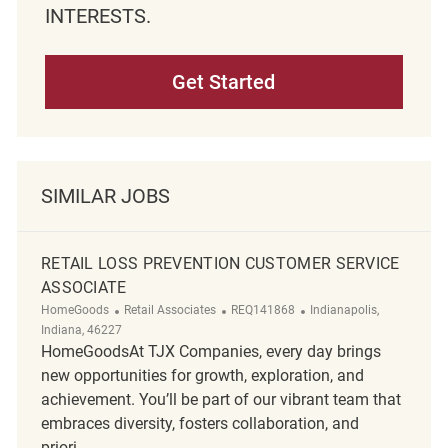
INTERESTS.
Get Started
SIMILAR JOBS
RETAIL LOSS PREVENTION CUSTOMER SERVICE
ASSOCIATE
Category
ReqId
Location
HomeGoods
Retail Associates
REQ141868
Indianapolis,
Indiana, 46227
HomeGoodsAt TJX Companies, every day brings
new opportunities for growth, exploration, and
achievement. You’ll be part of our vibrant team that
embraces diversity, fosters collaboration, and
priori...