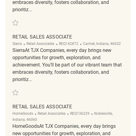
embraces diversity, fosters collaboration, and
prioritiz...
Save Retail Sales Associate REQ119874
RETAIL SALES ASSOCIATE
Category
ReqId
Location
Sierra
Retail Associates
REQ142872
Carmel, Indiana, 46032
SierraAt TJX Companies, every day brings new
opportunities for growth, exploration, and
achievement. You’ll be part of our vibrant team that
embraces diversity, fosters collaboration, and
prioritiz...
Save Retail Sales Associate REQ142872
RETAIL SALES ASSOCIATE
Category
ReqId
Location
HomeGoods
Retail Associates
REQ136229
Noblesville,
Indiana, 46060
HomeGoodsAt TJX Companies, every day brings
new opportunities for growth, exploration, and