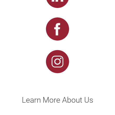
Learn More About Us