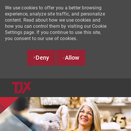
We use cookies to offer you a better browsing
experience, analyze site traffic, and personalize
content. Read about how we use cookies and
how you can control them by visiting our Cookie
Settings page. If you continue to use this site,
you consent to our use of cookies.
Deny
Allow
SKIP TO MAIN CONTENT
-