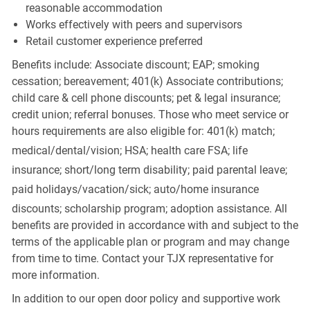
reasonable accommodation
Works effectively with peers and supervisors
Retail customer experience preferred
Benefits include: Associate discount; EAP; smoking
cessation; bereavement; 401(k) Associate contributions;
child care & cell phone discounts; pet & legal insurance;
credit union; referral bonuses. Those who meet service or
hours requirements are also eligible for: 401(k) match;
medical/dental/vision;
HSA; health care FSA; life
insurance; short/long term disability; paid parental leave;
paid
holidays/vacation/sick;
auto/home insurance
discounts; scholarship program; adoption assistance. All
benefits are provided in accordance with and subject to the
terms of the applicable plan or program and may change
from time to time. Contact your TJX representative for
more information.
In addition to our open door policy and supportive work