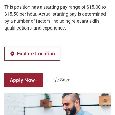
This position has a starting pay range of $15.00 to
$15.50 per hour. Actual starting pay is determined
by a number of factors, including relevant skills,
qualifications, and experience.
Explore Location
Apply Now
Save