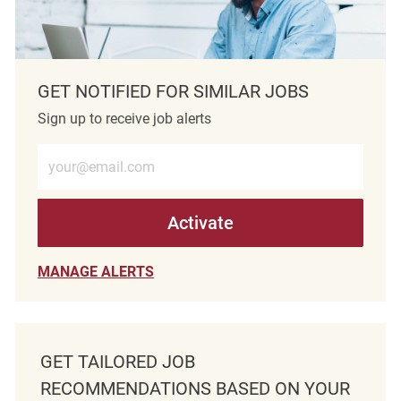
GET NOTIFIED FOR SIMILAR JOBS
Sign up to receive job alerts
Enter Email address (Required)
Activate
MANAGE ALERTS
GET TAILORED JOB
RECOMMENDATIONS BASED ON YOUR