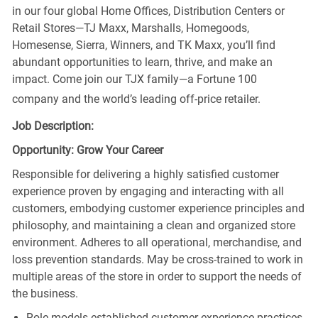
in our four global Home Offices, Distribution Centers or
Retail Stores—TJ Maxx, Marshalls, Homegoods,
Homesense, Sierra, Winners, and TK Maxx, you’ll find
abundant opportunities to learn, thrive, and make an
impact. Come join our TJX family—a Fortune 100
company and the world’s leading off-price retailer.
Job Description:
Opportunity: Grow Your Career
Responsible for delivering a highly satisfied customer
experience proven by engaging and interacting with all
customers, embodying customer experience principles and
philosophy, and maintaining a clean and organized store
environment. Adheres to all operational, merchandise, and
loss prevention standards. May be cross-trained to work in
multiple areas of the store in order to support the needs of
the business.
Role models established customer experience practices