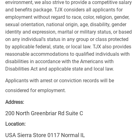
environment, we also strive to provide a competitive salary
and benefits package. TJX considers all applicants for
employment without regard to race, color, religion, gender,
sexual orientation, national origin, age, disability, gender
identity and expression, marital or military status, or based
on any individual's status in any group or class protected
by applicable federal, state, or local law. TJX also provides
reasonable accommodations to qualified individuals with
disabilities in accordance with the Americans with
Disabilities Act and applicable state and local law.
Applicants with arrest or conviction records will be
considered for employment.
Address:
200 North Greenbriar Rd Suite C
Location:
USA Sierra Store 0117 Normal IL