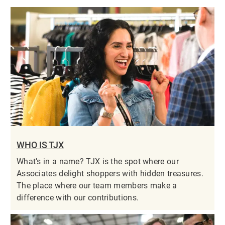
WHO IS TJX
What’s in a name? TJX is the spot where our
Associates delight shoppers with hidden treasures.
The place where our team members make a
difference with our contributions.