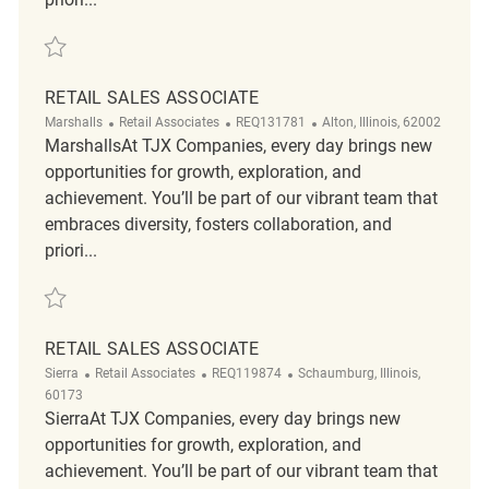
Save Retail Loss Prevention Customer Service Associate REQ141868
RETAIL SALES ASSOCIATE
Category
ReqId
Location
Marshalls
Retail Associates
REQ131781
Alton, Illinois, 62002
MarshallsAt TJX Companies, every day brings new
opportunities for growth, exploration, and
achievement. You’ll be part of our vibrant team that
embraces diversity, fosters collaboration, and
priori...
Save Retail sales Associate REQ131781
RETAIL SALES ASSOCIATE
Category
ReqId
Location
Sierra
Retail Associates
REQ119874
Schaumburg, Illinois,
60173
SierraAt TJX Companies, every day brings new
opportunities for growth, exploration, and
achievement. You’ll be part of our vibrant team that