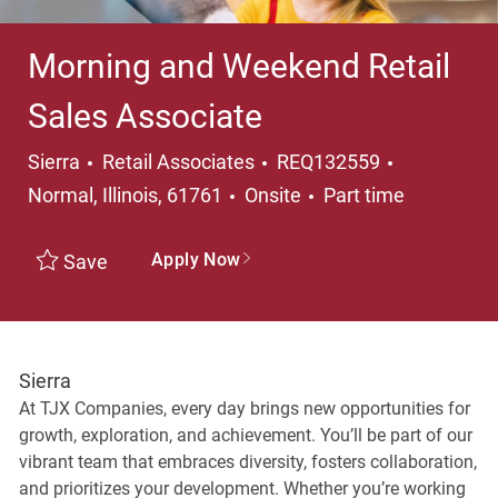
Morning and Weekend Retail
Sales Associate
Category
Location
Sierra
Retail Associates
REQ132559
Job Type
Normal, Illinois, 61761
Onsite
Part time
Apply Now
Save
Sierra
At TJX Companies, every day brings new opportunities for
growth, exploration, and achievement. You’ll be part of our
vibrant team that embraces diversity, fosters collaboration,
and prioritizes your development. Whether you’re working