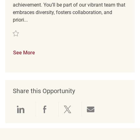
achievement. You’ll be part of our vibrant team that
embraces diversity, fosters collaboration, and
priori...
Save Retail Sales Associate REQ136229
See More
Share this Opportunity
Share via LinkedIn
Share via Facebook
Share via twitter
Share via emai