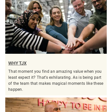
WHY TJX
That moment you find an amazing value when you
least expect it? That’s exhilarating. As is being part
of the team that makes magical moments like these
happen.