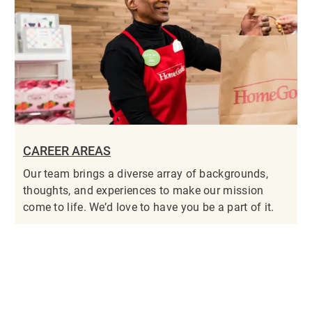
CAREER AREAS
Our team brings a diverse array of backgrounds,
thoughts, and experiences to make our mission
come to life. We’d love to have you be a part of it.