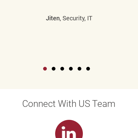
Jiten
, Security, IT
Connect With US Team