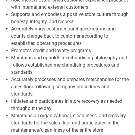
with internal and external customers
Supports and embodies a positive store culture through
honesty, integrity, and respect
Accurately rings customer purchases/returns and
counts change back to customer according to
established operating procedures
Promotes credit and loyalty programs
Maintains and upholds merchandising philosophy and
follows established merchandising procedures and
standards
Accurately processes and prepares merchandise for the
sales floor following company procedures and
standards
Initiates and participates in store recovery as needed
throughout the day
Maintains all organizational, cleanliness, and recovery
standards for the sales floor and participates in the
maintenance/cleanliness of the entire store