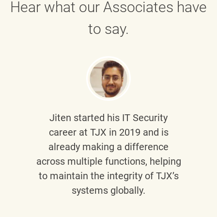
Hear what our Associates have
to say.
Jiten
started his IT Security
career at TJX in 2019 and is
already making a difference
across multiple functions, helping
to maintain the integrity of TJX’s
systems globally.