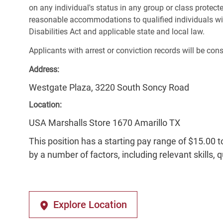
on any individual's status in any group or class protecte
reasonable accommodations to qualified individuals wit
Disabilities Act and applicable state and local law.
Applicants with arrest or conviction records will be co
Address:
Westgate Plaza, 3220 South Soncy Road
Location:
USA Marshalls Store 1670 Amarillo TX
This position has a starting pay range of $15.00 t
by a number of factors, including relevant skills, 
Explore Location