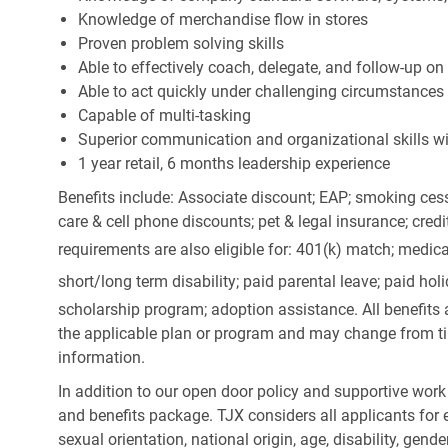
Knowledge of merchandise flow in stores
Proven problem solving skills
Able to effectively coach, delegate, and follow-up on
Able to act quickly under challenging circumstances
Capable of multi-tasking
Superior communication and organizational skills wit
1 year retail, 6 months leadership experience
Benefits include: Associate discount; EAP; smoking cess
care & cell phone discounts; pet & legal insurance; cred
requirements are also eligible for: 401(k) match;
medica
short/long term disability; paid parental leave; paid
holi
scholarship program; adoption assistance. All benefits 
the applicable plan or program and may change from ti
information.
In addition to our open door policy and supportive work
and benefits package. TJX considers all applicants for e
sexual orientation, national origin, age, disability, gend