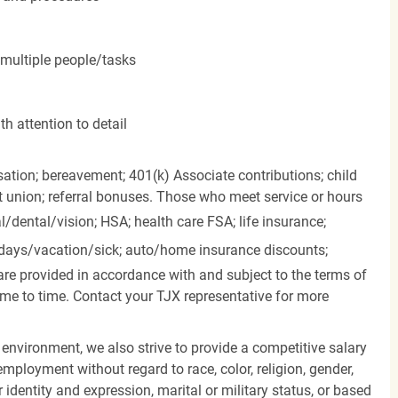
 multiple people/tasks
h attention to detail
ation; bereavement; 401(k) Associate contributions; child
it union; referral bonuses. Those who meet service or hours
l/dental/vision;
HSA; health care FSA; life insurance;
days/vacation/sick;
auto/home insurance discounts;
are provided in accordance with and subject to the terms of
me to time. Contact your TJX representative for more
 environment, we also strive to provide a competitive salary
mployment without regard to race, color, religion, gender,
er identity and expression, marital or military status, or based