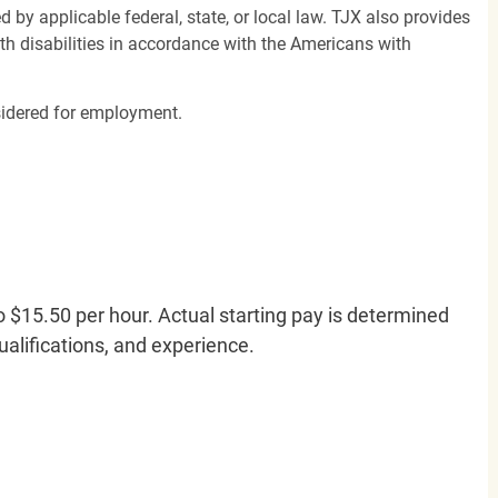
d by applicable federal, state, or local law. TJX also provides
h disabilities in accordance with the Americans with
nsidered for employment.
o $15.50 per hour. Actual starting pay is determined
qualifications, and experience.