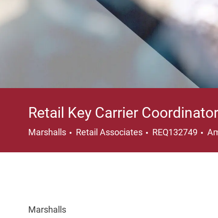
Retail Key Carrier Coordinato
Category
Lo
Marshalls
Retail Associates
REQ132749
Am
Marshalls