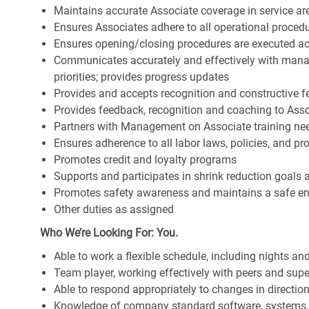
Maintains accurate Associate coverage in service ar
Ensures Associates adhere to all operational proced
Ensures opening/closing procedures are executed a
Communicates accurately and effectively with man
priorities; provides progress updates
Provides and accepts recognition and constructive 
Provides feedback, recognition and coaching to Ass
Partners with Management on Associate training nee
Ensures adherence to all labor laws, policies, and p
Promotes credit and loyalty programs
Supports and participates in shrink reduction goals
Promotes safety awareness and maintains a safe e
Other duties as assigned
Who We’re Looking For: You.
Able to work a flexible schedule, including nights a
Team player, working effectively with peers and supe
Able to respond appropriately to changes in directio
Knowledge of company standard software, systems,