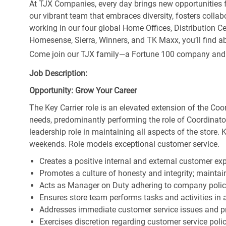
At TJX Companies, every day brings new opportunities fo
our vibrant team that embraces diversity, fosters collab
working in our four global Home Offices, Distribution 
Homesense, Sierra, Winners, and TK Maxx, you’ll find ab
Come join our TJX family—a Fortune 100 company and the
Job Description:
Opportunity: Grow Your Career
The Key Carrier role is an elevated extension of the Coor
needs, predominantly performing the role of Coordinator
leadership role in maintaining all aspects of the store. 
weekends. Role models exceptional customer service.
Creates a positive internal and external customer ex
Promotes a culture of honesty and integrity; maintain
Acts as Manager on Duty adhering to company polic
Ensures store team performs tasks and activities in 
Addresses immediate customer service issues and pr
Exercises discretion regarding customer service poli