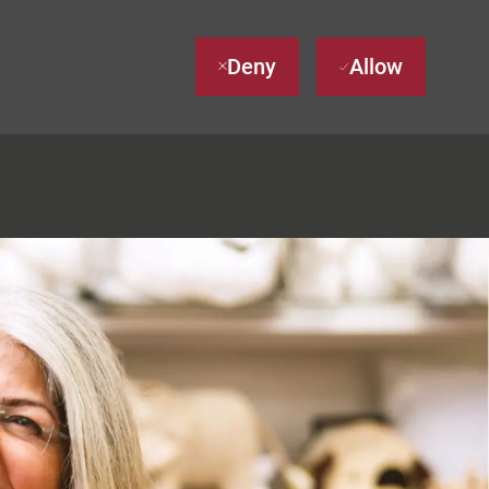
Deny
Allow