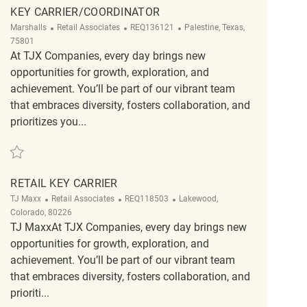
KEY CARRIER/COORDINATOR
Category
ReqId
Location
Marshalls
Retail Associates
REQ136121
Palestine, Texas,
75801
At TJX Companies, every day brings new
opportunities for growth, exploration, and
achievement. You’ll be part of our vibrant team
that embraces diversity, fosters collaboration, and
prioritizes you...
Save Key Carrier/Coordinator REQ136121
RETAIL KEY CARRIER
Category
ReqId
Location
TJ Maxx
Retail Associates
REQ118503
Lakewood,
Colorado, 80226
TJ MaxxAt TJX Companies, every day brings new
opportunities for growth, exploration, and
achievement. You’ll be part of our vibrant team
that embraces diversity, fosters collaboration, and
prioriti...