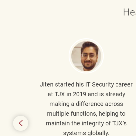
He
g part
Jiten
started his IT Security career
senior
at TJX in 2019 and is already
y
making a difference across
anning
multiple functions, helping to
might
maintain the integrity of TJX’s
s.
systems globally.