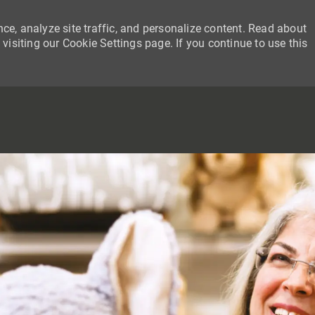
ce, analyze site traffic, and personalize content. Read about
siting our Cookie Settings page. If you continue to use this
SKIP TO MAIN CONTENT