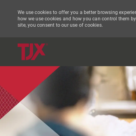
We use cookies to offer you a better browsing experien
how we use cookies and how you can control them by vi
site, you consent to our use of cookies.
-