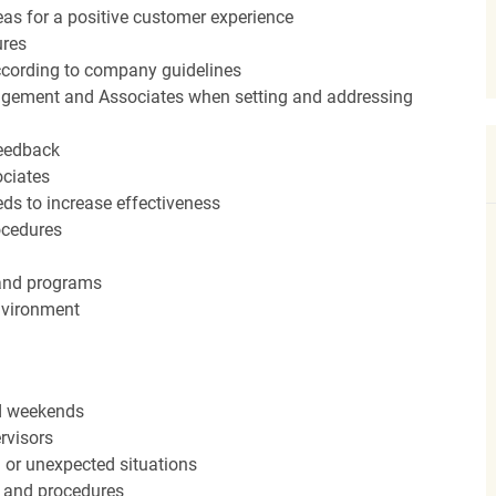
eas for a positive customer experience
ures
ccording to company guidelines
agement and Associates when setting and addressing
feedback
ociates
ds to increase effectiveness
rocedures
 and programs
nvironment
nd weekends
rvisors
n or unexpected situations
 and procedures