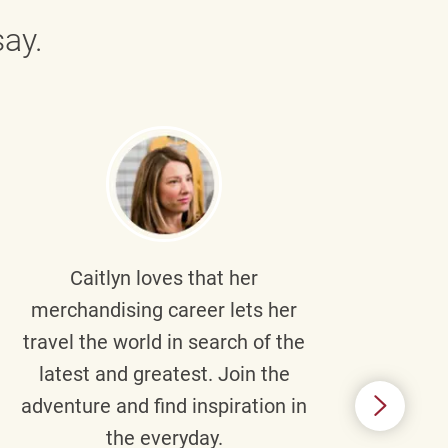
ay.
Caitlyn
loves that her
Braul
merchandising career lets her
wi
travel the world in search of the
latest and greatest. Join the
p
adventure and find inspiration in
di
the everyday.
m