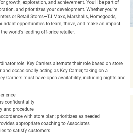
r growth, exploration, and achievement. You’ll be part of
oration, and prioritizes your development. Whether you’re
Centers or Retail Stores—TJ Maxx, Marshalls, Homegoods,
undant opportunities to learn, thrive, and make an impact.
 world’s leading off-price retailer.
dinator role. Key Carriers alternate their role based on store
 and occasionally acting as Key Carrier, taking on a
Key Carriers must have open availability, including nights and
perience
s confidentiality
y and procedure
accordance with store plan; prioritizes as needed
ovides appropriate coaching to Associates
cies to satisfy customers