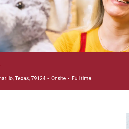
r
cation
Job Type
arillo, Texas, 79124
Onsite
Full time