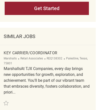
Get Started
SIMILAR JOBS
KEY CARRIER/COORDINATOR
Category
ReqId
Location
Marshalls
Retail Associates
REQ138302
Palestine, Texas,
75801
MarshallsAt TJX Companies, every day brings
new opportunities for growth, exploration, and
achievement. You’ll be part of our vibrant team
that embraces diversity, fosters collaboration, and
priori...
Save Key Carrier/Coordinator REQ138302