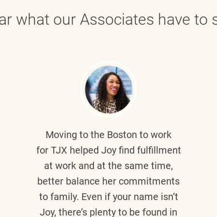
ar what our Associates have to s
Moving to the Boston to work
for TJX helped
Joy
find fulfillment
at work and at the same time,
better balance her commitments
to family. Even if your name isn’t
Joy, there’s plenty to be found in