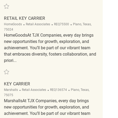
Save Retail Key Carrier REQ118503
RETAIL KEY CARRIER
Category
ReqId
Location
HomeGoods
Retail Associates
REQ75500
Plano, Texas,
75024
HomeGoodsAt TJX Companies, every day brings
new opportunities for growth, exploration, and
achievement. You’ll be part of our vibrant team
that embraces diversity, fosters collaboration, and
priori...
Save Retail Key Carrier REQ75500
KEY CARRIER
Category
ReqId
Location
Marshalls
Retail Associates
REQ136574
Plano, Texas,
75075
MarshallsAt TJX Companies, every day brings
new opportunities for growth, exploration, and
achievement. You’ll be part of our vibrant team