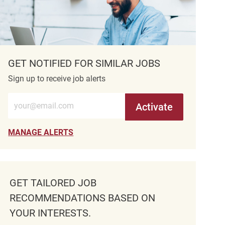
GET NOTIFIED FOR SIMILAR JOBS
Sign up to receive job alerts
Enter Email address (Required)
Activate
MANAGE ALERTS
GET TAILORED JOB
RECOMMENDATIONS BASED ON
YOUR INTERESTS.