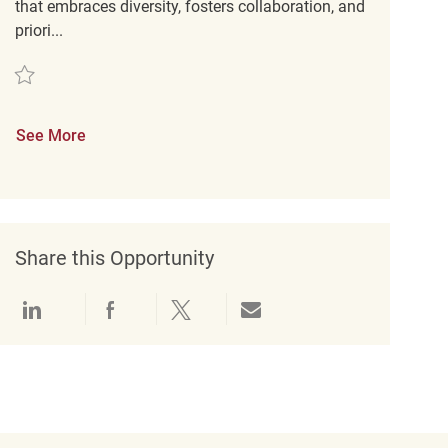
that embraces diversity, fosters collaboration, and
priori...
Save Key Carrier REQ136574
See More
Share this Opportunity
Share via LinkedIn
Share via Facebook
Share via twitter
Share via email