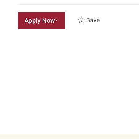
Save
Apply Now