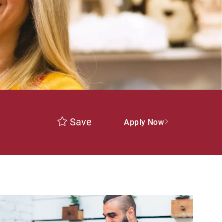
Save
Apply Now