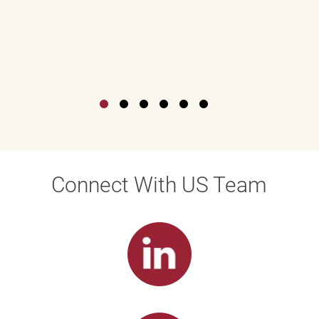
Connect With US Team