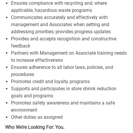
Ensures compliance with recycling and, where
applicable, hazardous waste programs
Communicates accurately and effectively with
management and Associates when setting and
addressing priorities; provides progress updates
Provides and accepts recognition and constructive
feedback
Partners with Management on Associate training needs
to increase effectiveness
Ensures adherence to all labor laws, policies, and
procedures
Promotes credit and loyalty programs
Supports and participates in store shrink reduction
goals and programs
Promotes safety awareness and maintains a safe
environment
Other duties as assigned
Who We’re Looking For: You.