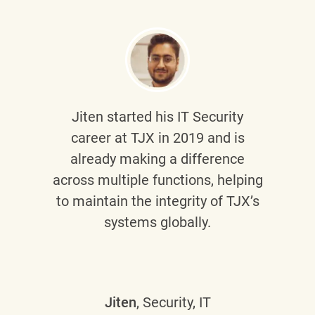
Jiten
started his IT Security
career at TJX in 2019 and is
already making a difference
across multiple functions, helping
to maintain the integrity of TJX’s
systems globally.
Jiten
, Security, IT