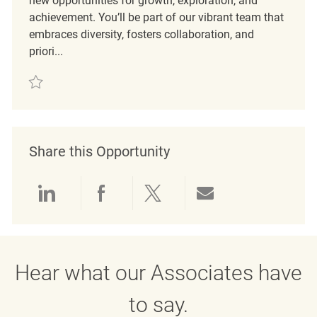
new opportunities for growth, exploration, and
achievement. You’ll be part of our vibrant team that
embraces diversity, fosters collaboration, and
priori...
Save Merchandise Coordinator REQ63367
Share this Opportunity
Share via LinkedIn
Share via Facebook
Share via twitter
Share via emai
Hear what our Associates have
to say.