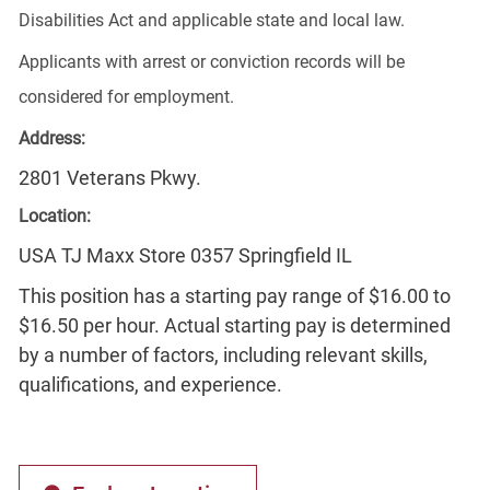
Disabilities Act and applicable state and local law.
Applicants with arrest or conviction records will be
considered for employment.
Address:
2801 Veterans Pkwy.
Location:
USA TJ Maxx Store 0357 Springfield IL
This position has a starting pay range of $16.00 to
$16.50 per hour. Actual starting pay is determined
by a number of factors, including relevant skills,
qualifications, and experience.