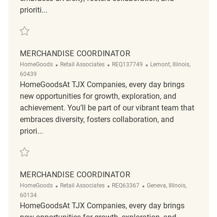
prioriti...
Save Merchandise Coordinator R2319345
MERCHANDISE COORDINATOR
Category
ReqId
Location
HomeGoods
Retail Associates
REQ137749
Lemont, Illinois,
60439
HomeGoodsAt TJX Companies, every day brings
new opportunities for growth, exploration, and
achievement. You’ll be part of our vibrant team that
embraces diversity, fosters collaboration, and
priori...
Save Merchandise Coordinator REQ137749
MERCHANDISE COORDINATOR
Category
ReqId
Location
HomeGoods
Retail Associates
REQ63367
Geneva, Illinois,
60134
HomeGoodsAt TJX Companies, every day brings