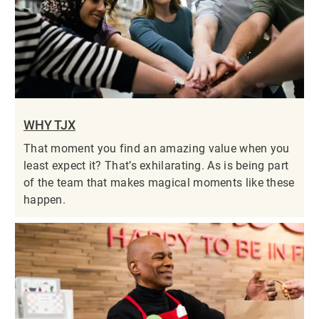
WHY TJX
That moment you find an amazing value when you
least expect it? That’s exhilarating. As is being part
of the team that makes magical moments like these
happen.