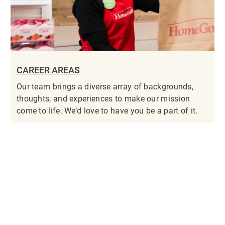
CAREER AREAS
Our team brings a diverse array of backgrounds,
thoughts, and experiences to make our mission
come to life. We’d love to have you be a part of it.