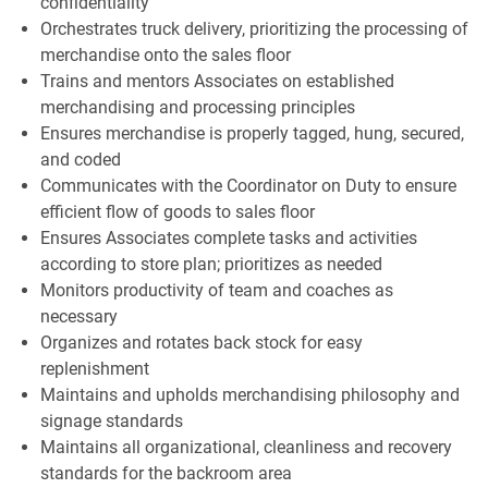
confidentiality
Orchestrates truck delivery, prioritizing the processing of
merchandise onto the sales floor
Trains and mentors Associates on established
merchandising and processing principles
Ensures merchandise is properly tagged, hung, secured,
and coded
Communicates with the Coordinator on Duty to ensure
efficient flow of goods to sales floor
Ensures Associates complete tasks and activities
according to store plan; prioritizes as needed
Monitors productivity of team and coaches as
necessary
Organizes and rotates back stock for easy
replenishment
Maintains and upholds merchandising philosophy and
signage standards
Maintains all organizational, cleanliness and recovery
standards for the backroom area