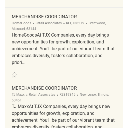
MERCHANDISE COORDINATOR
Category
ReqId
Location
HomeGoods
Retail Associates
REQ138219
Brentwood,
Missouri, 63144
HomeGoodsAt TJX Companies, every day brings
new opportunities for growth, exploration, and
achievement. You’ll be part of our vibrant team that
embraces diversity, fosters collaboration, and
priori...
Save Merchandise Coordinator REQ138219
MERCHANDISE COORDINATOR
Category
ReqId
Location
TJ Maxx
Retail Associates
R2319345
New Lenox, Illinois,
60451
TJ MaxxAt TJX Companies, every day brings new
opportunities for growth, exploration, and
achievement. You’ll be part of our vibrant team that
embraces diversity, fosters collaboration, and