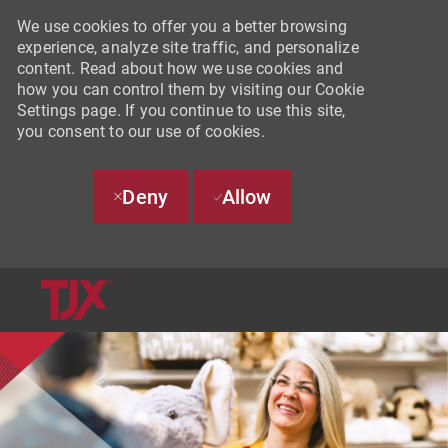
We use cookies to offer you a better browsing
experience, analyze site traffic, and personalize
content. Read about how we use cookies and
how you can control them by visiting our Cookie
Settings page. If you continue to use this site,
you consent to our use of cookies.
Deny
Allow
SKIP TO MAIN CONTENT
-