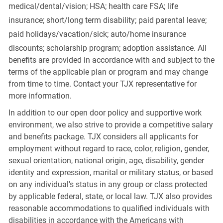
medical/dental/vision;
HSA; health care FSA; life
insurance; short/long term disability; paid parental leave;
paid
holidays/vacation/sick;
auto/home insurance
discounts; scholarship program; adoption assistance. All
benefits are provided in accordance with and subject to the
terms of the applicable plan or program and may change
from time to time. Contact your TJX representative for
more information.
In addition to our open door policy and supportive work
environment, we also strive to provide a competitive salary
and benefits package. TJX considers all applicants for
employment without regard to race, color, religion, gender,
sexual orientation, national origin, age, disability, gender
identity and expression, marital or military status, or based
on any individual's status in any group or class protected
by applicable federal, state, or local law. TJX also provides
reasonable accommodations to qualified individuals with
disabilities in accordance with the Americans with