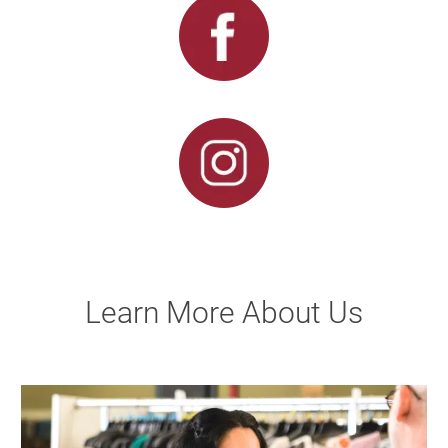
Learn More About Us