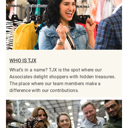
WHO IS TJX
What’s in a name? TJX is the spot where our
Associates delight shoppers with hidden treasures.
The place where our team members make a
difference with our contributions.