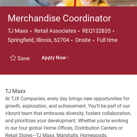
Merchandise Coordinator
Category
Location
TJ Maxx
Retail Associates
REQ132835
Job Type
Springfield, Illinois, 62704
Onsite
Full time
Apply Now
Save
TJ Maxx
At TJX Companies, every day brings new opportunities for
growth, exploration, and achievement. You’ll be part of our
vibrant team that embraces diversity, fosters collaboration,
and prioritizes your development. Whether you’re working
in our four global Home Offices, Distribution Centers or
Retail Stores—TJ Maxx, Marshalls, Homegoods,