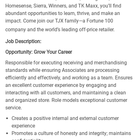
Homesense, Sierra, Winners, and TK Maxx, you’ll find
abundant opportunities to learn, thrive, and make an
impact. Come join our TJX family—a Fortune 100
company and the world’s leading off-price retailer.
Job Description:
Opportunity: Grow Your Career
Responsible for executing receiving and merchandising
standards while ensuring Associates are processing
efficiently and effectively, and working as a team. Ensures
an excellent customer experience by engaging and
interacting with all customers, and maintaining a clean
and organized store. Role models exceptional customer
service.
Creates a positive internal and external customer
experience
Promotes a culture of honesty and integrity; maintains