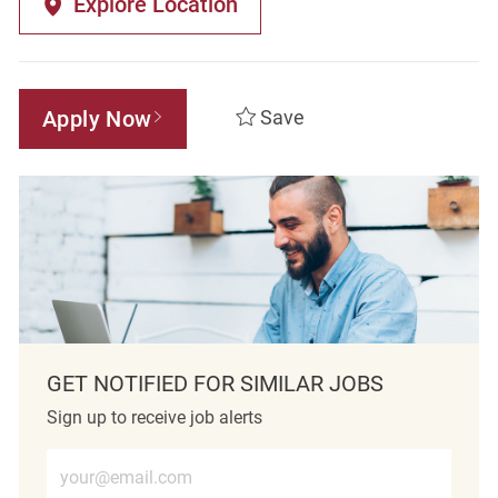
Explore Location
Apply Now
Save
GET NOTIFIED FOR SIMILAR JOBS
Sign up to receive job alerts
Enter Email address (Required)