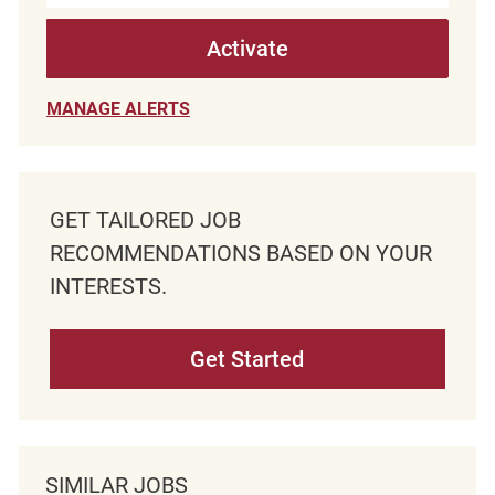
Activate
MANAGE ALERTS
GET TAILORED JOB
RECOMMENDATIONS BASED ON YOUR
INTERESTS.
Get Started
SIMILAR JOBS