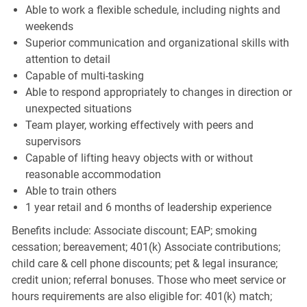
Able to work a flexible schedule, including nights and
weekends
Superior communication and organizational skills with
attention to detail
Capable of multi-tasking
Able to respond appropriately to changes in direction or
unexpected situations
Team player, working effectively with peers and
supervisors
Capable of lifting heavy objects with or without
reasonable accommodation
Able to train others
1 year retail and 6 months of leadership experience
Benefits include: Associate discount; EAP; smoking
cessation; bereavement; 401(k) Associate contributions;
child care & cell phone discounts; pet & legal insurance;
credit union; referral bonuses. Those who meet service or
hours requirements are also eligible for: 401(k) match;