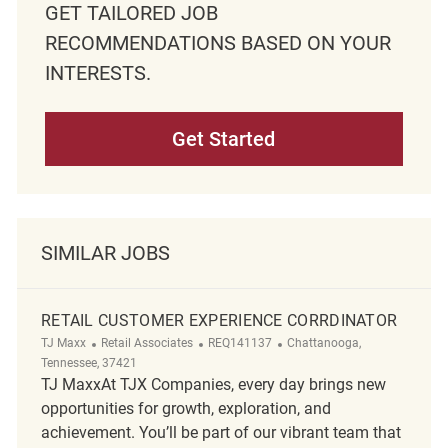
GET TAILORED JOB
RECOMMENDATIONS BASED ON YOUR
INTERESTS.
Get Started
SIMILAR JOBS
RETAIL CUSTOMER EXPERIENCE CORRDINATOR
Category
ReqId
Location
TJ Maxx
Retail Associates
REQ141137
Chattanooga,
Tennessee, 37421
TJ MaxxAt TJX Companies, every day brings new
opportunities for growth, exploration, and
achievement. You’ll be part of our vibrant team that