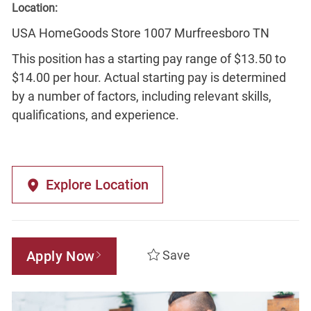
Location:
USA HomeGoods Store 1007 Murfreesboro TN
This position has a starting pay range of $13.50 to
$14.00 per hour. Actual starting pay is determined
by a number of factors, including relevant skills,
qualifications, and experience.
Explore Location
Apply Now
Save