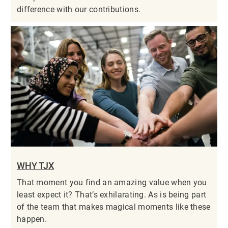
difference with our contributions.
WHY TJX
That moment you find an amazing value when you
least expect it? That’s exhilarating. As is being part
of the team that makes magical moments like these
happen.