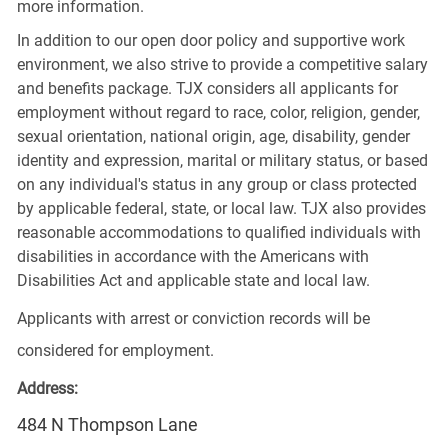
more information.
In addition to our open door policy and supportive work
environment, we also strive to provide a competitive salary
and benefits package. TJX considers all applicants for
employment without regard to race, color, religion, gender,
sexual orientation, national origin, age, disability, gender
identity and expression, marital or military status, or based
on any individual's status in any group or class protected
by applicable federal, state, or local law. TJX also provides
reasonable accommodations to qualified individuals with
disabilities in accordance with the Americans with
Disabilities Act and applicable state and local law.
Applicants with arrest or conviction records will be
considered for employment.
Address:
484 N Thompson Lane