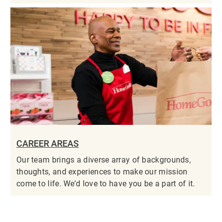
CAREER AREAS
Our team brings a diverse array of backgrounds,
thoughts, and experiences to make our mission
come to life. We’d love to have you be a part of it.