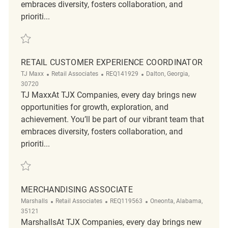
embraces diversity, fosters collaboration, and
prioriti...
Save Retail Customer Experience Corrdinator REQ141137
RETAIL CUSTOMER EXPERIENCE COORDINATOR
Category
ReqId
Location
TJ Maxx
Retail Associates
REQ141929
Dalton, Georgia,
30720
TJ MaxxAt TJX Companies, every day brings new
opportunities for growth, exploration, and
achievement. You’ll be part of our vibrant team that
embraces diversity, fosters collaboration, and
prioriti...
Save Retail Customer Experience Coordinator REQ141929
MERCHANDISING ASSOCIATE
Category
ReqId
Location
Marshalls
Retail Associates
REQ119563
Oneonta, Alabama,
35121
MarshallsAt TJX Companies, every day brings new