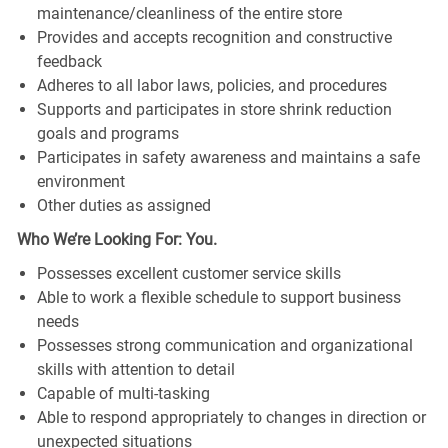
maintenance/cleanliness of the entire store
Provides and accepts recognition and constructive
feedback
Adheres to all labor laws, policies, and procedures
Supports and participates in store shrink reduction
goals and programs
Participates in safety awareness and maintains a safe
environment
Other duties as assigned
Who We’re Looking For: You.
Possesses excellent customer service skills
Able to work a flexible schedule to support business
needs
Possesses strong communication and organizational
skills with attention to detail
Capable of multi-tasking
Able to respond appropriately to changes in direction or
unexpected situations