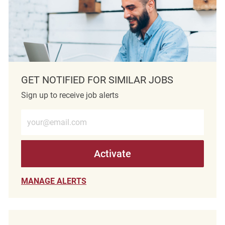
GET NOTIFIED FOR SIMILAR JOBS
Sign up to receive job alerts
Enter Email address (Required)
Activate
MANAGE ALERTS