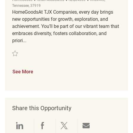
Tennessee, 37919
HomeGoodsAt TJX Companies, every day brings
new opportunities for growth, exploration, and
achievement. You’ll be part of our vibrant team that
embraces diversity, fosters collaboration, and
priori...
Save Retail Merchandising Associate REQ64033
See More
Share this Opportunity
Share via LinkedIn
Share via Facebook
Share via twitter
Share via emai