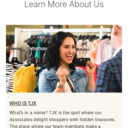
Learn More About Us
WHO IS TJX
What’s in a name? TJX is the spot where our
Associates delight shoppers with hidden treasures.
The place where our team members make a