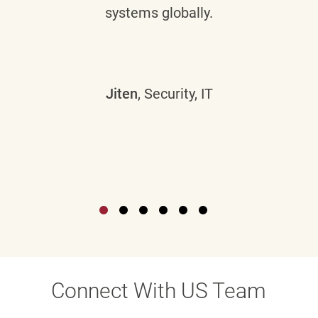
systems globally.
Jiten
, Security, IT
Connect With US Team