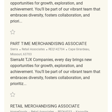
opportunities for growth, exploration, and
achievement. You’ll be part of our vibrant team that
embraces diversity, fosters collaboration, and
priori...
Save Merchandising Associate REQ119563
PART TIME MERCHANDISING ASSOCIATE
Category
ReqId
Location
Sierra
Retail Associates
REQ142704
Cape Girardeau,
Missouri, 63703
SierraAt TJX Companies, every day brings new
opportunities for growth, exploration, and
achievement. You’ll be part of our vibrant team that
embraces diversity, fosters collaboration, and
prioritiz...
Save Part Time Merchandising Associate REQ142704
RETAIL MERCHANDISING ASSOCIATE
Category
ReqId
Location
HomeGoods
Retail Associates
REQ64033
Knoxville,