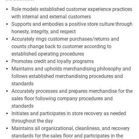
Role models established customer experience practices
with internal and external customers
Supports and embodies a positive store culture through
honesty, integrity, and respect
Accurately rings customer purchases/returns and
counts change back to customer according to
established operating procedures
Promotes credit and loyalty programs
Maintains and upholds merchandising philosophy and
follows established merchandising procedures and
standards
Accurately processes and prepares merchandise for the
sales floor following company procedures and
standards
Initiates and participates in store recovery as needed
throughout the day
Maintains all organizational, cleanliness, and recovery
standards for the sales floor and participates in the