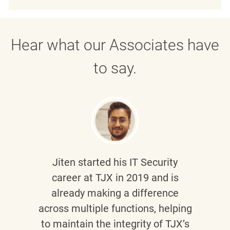
Hear what our Associates have
to say.
Jiten
started his IT Security
career at TJX in 2019 and is
already making a difference
across multiple functions, helping
to maintain the integrity of TJX’s