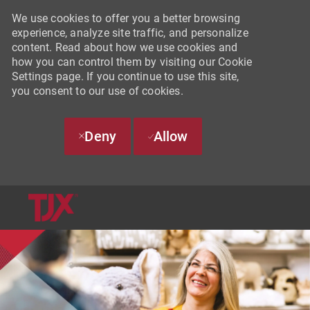
We use cookies to offer you a better browsing
experience, analyze site traffic, and personalize
content. Read about how we use cookies and
how you can control them by visiting our Cookie
Settings page. If you continue to use this site,
you consent to our use of cookies.
Deny
Allow
SKIP TO MAIN CONTENT
-