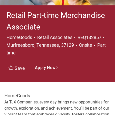
Retail Part-time Merchandise
Associate
Category
Loca
HomeGoods
Retail Associates
REQ132857
Job Typ
Murfreesboro, Tennessee, 37129
Onsite
Part
time
Apply Now
Save
HomeGoods
At TJX Companies, every day brings new opportunities for
growth, exploration, and achievement. You’ll be part of our
vibrant team that embraces diversity, fosters collaboration,