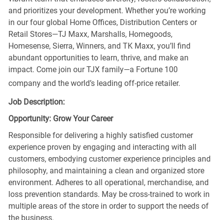
and prioritizes your development. Whether you’re working
in our four global Home Offices, Distribution Centers or
Retail Stores—TJ Maxx, Marshalls, Homegoods,
Homesense, Sierra, Winners, and TK Maxx, you’ll find
abundant opportunities to learn, thrive, and make an
impact. Come join our TJX family—a Fortune 100
company and the world’s leading off-price retailer.
Job Description:
Opportunity: Grow Your Career
Responsible for delivering a highly satisfied customer
experience proven by engaging and interacting with all
customers, embodying customer experience principles and
philosophy, and maintaining a clean and organized store
environment. Adheres to all operational, merchandise, and
loss prevention standards. May be cross-trained to work in
multiple areas of the store in order to support the needs of
the business.