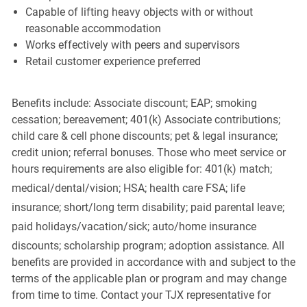
Capable of lifting heavy objects with or without
reasonable accommodation
Works effectively with peers and supervisors
Retail customer experience preferred
Benefits include: Associate discount; EAP; smoking
cessation; bereavement; 401(k) Associate contributions;
child care & cell phone discounts; pet & legal insurance;
credit union; referral bonuses. Those who meet service or
hours requirements are also eligible for: 401(k) match;
medical/dental/vision;
HSA; health care FSA; life
insurance; short/long term disability; paid parental leave;
paid
holidays/vacation/sick;
auto/home insurance
discounts; scholarship program; adoption assistance. All
benefits are provided in accordance with and subject to the
terms of the applicable plan or program and may change
from time to time. Contact your TJX representative for