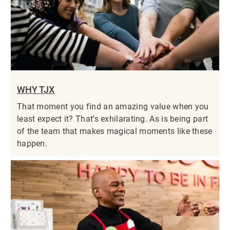
WHY TJX
That moment you find an amazing value when you
least expect it? That’s exhilarating. As is being part
of the team that makes magical moments like these
happen.