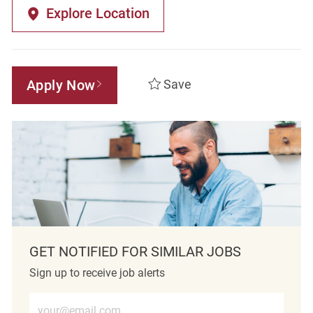
Explore Location
Apply Now
Save
GET NOTIFIED FOR SIMILAR JOBS
Sign up to receive job alerts
Enter Email address (Required)