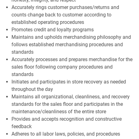
Accurately rings customer purchases/returns and
counts change back to customer according to
established operating procedures
Promotes credit and loyalty programs
Maintains and upholds merchandising philosophy and
follows established merchandising procedures and
standards
Accurately processes and prepares merchandise for the
sales floor following company procedures and
standards
Initiates and participates in store recovery as needed
throughout the day
Maintains all organizational, cleanliness, and recovery
standards for the sales floor and participates in the
maintenance/cleanliness of the entire store
Provides and accepts recognition and constructive
feedback
Adheres to all labor laws, policies, and procedures