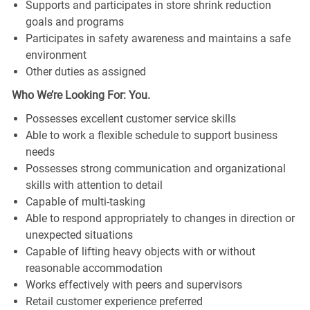
Supports and participates in store shrink reduction
goals and programs
Participates in safety awareness and maintains a safe
environment
Other duties as assigned
Who We’re Looking For: You.
Possesses excellent customer service skills
Able to work a flexible schedule to support business
needs
Possesses strong communication and organizational
skills with attention to detail
Capable of multi-tasking
Able to respond appropriately to changes in direction or
unexpected situations
Capable of lifting heavy objects with or without
reasonable accommodation
Works effectively with peers and supervisors
Retail customer experience preferred