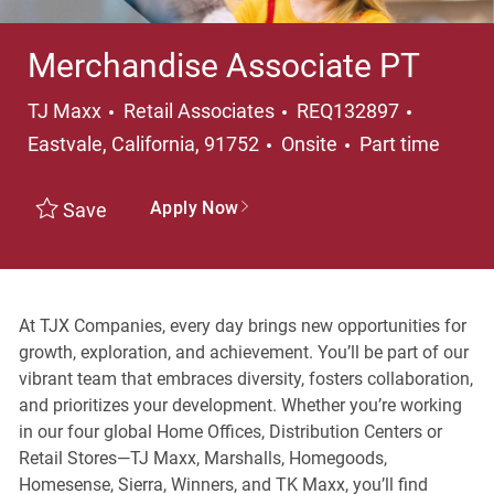
Merchandise Associate PT
Category
Location
TJ Maxx
Retail Associates
REQ132897
Job Type
Eastvale, California, 91752
Onsite
Part time
Apply Now
Save
At TJX Companies, every day brings new opportunities for
growth, exploration, and achievement. You’ll be part of our
vibrant team that embraces diversity, fosters collaboration,
and prioritizes your development. Whether you’re working
in our four global Home Offices, Distribution Centers or
Retail Stores—TJ Maxx, Marshalls, Homegoods,
Homesense, Sierra, Winners, and TK Maxx, you’ll find