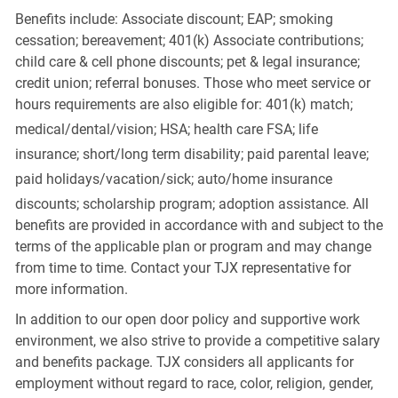
Benefits include: Associate discount; EAP; smoking
cessation; bereavement; 401(k) Associate contributions;
child care & cell phone discounts; pet & legal insurance;
credit union; referral bonuses. Those who meet service or
hours requirements are also eligible for: 401(k) match;
medical/dental/vision;
HSA; health care FSA; life
insurance; short/long term disability; paid parental leave;
paid
holidays/vacation/sick;
auto/home insurance
discounts; scholarship program; adoption assistance. All
benefits are provided in accordance with and subject to the
terms of the applicable plan or program and may change
from time to time. Contact your TJX representative for
more information.
In addition to our open door policy and supportive work
environment, we also strive to provide a competitive salary
and benefits package. TJX considers all applicants for
employment without regard to race, color, religion, gender,