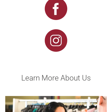
Learn More About Us