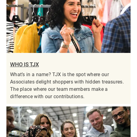
WHO IS TJX
What’s in a name? TJX is the spot where our
Associates delight shoppers with hidden treasures.
The place where our team members make a
difference with our contributions.