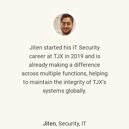
Jiten
started his IT Security
career at TJX in 2019 and is
already making a difference
across multiple functions, helping
to maintain the integrity of TJX’s
systems globally.
Jiten
, Security, IT