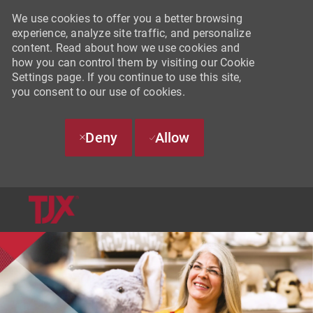
We use cookies to offer you a better browsing
experience, analyze site traffic, and personalize
content. Read about how we use cookies and
how you can control them by visiting our Cookie
Settings page. If you continue to use this site,
you consent to our use of cookies.
Deny
Allow
SKIP TO MAIN CONTENT
-