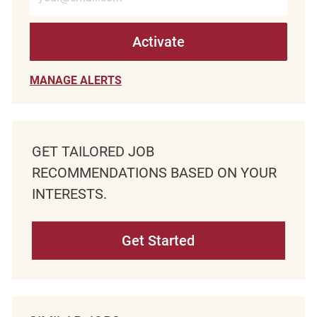
Activate
MANAGE ALERTS
GET TAILORED JOB
RECOMMENDATIONS BASED ON YOUR
INTERESTS.
Get Started