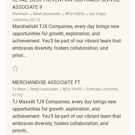
ASSOCIATE II
Category
ReqId
Location
Marshalls
Retail Associates
REQ142850
San Diego,
California, 92110
MarshallsAt TJX Companies, every day brings new
opportunities for growth, exploration, and
achievement. You’ll be part of our vibrant team that
embraces diversity, fosters collaboration, and
priori...
Save Retail Loss Prevention Customer Service Associate II REQ142850
MERCHANDISE ASSOCIATE FT
Category
ReqId
Location
TJ Maxx
Retail Associates
REQ132900
Eastvale, California,
91752
TJ MaxxAt TJX Companies, every day brings new
opportunities for growth, exploration, and
achievement. You’ll be part of our vibrant team that
embraces diversity, fosters collaboration, and
prioriti...