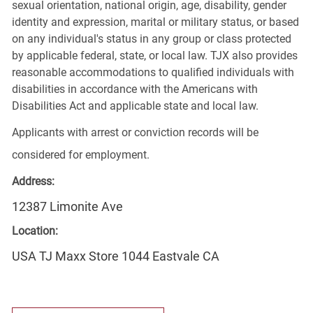
sexual orientation, national origin, age, disability, gender
identity and expression, marital or military status, or based
on any individual's status in any group or class protected
by applicable federal, state, or local law. TJX also provides
reasonable accommodations to qualified individuals with
disabilities in accordance with the Americans with
Disabilities Act and applicable state and local law.
Applicants with arrest or conviction records will be
considered for employment.
Address:
12387 Limonite Ave
Location:
USA TJ Maxx Store 1044 Eastvale CA