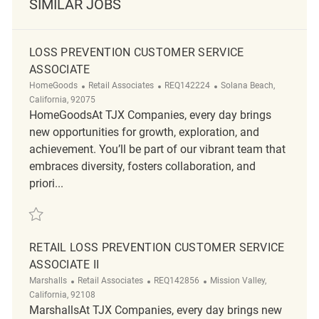
SIMILAR JOBS
LOSS PREVENTION CUSTOMER SERVICE
ASSOCIATE
Category
ReqId
Location
HomeGoods
Retail Associates
REQ142224
Solana Beach,
California, 92075
HomeGoodsAt TJX Companies, every day brings
new opportunities for growth, exploration, and
achievement. You’ll be part of our vibrant team that
embraces diversity, fosters collaboration, and
priori...
Save Loss Prevention Customer Service Associate REQ142224
RETAIL LOSS PREVENTION CUSTOMER SERVICE
ASSOCIATE II
Category
ReqId
Location
Marshalls
Retail Associates
REQ142856
Mission Valley,
California, 92108
MarshallsAt TJX Companies, every day brings new