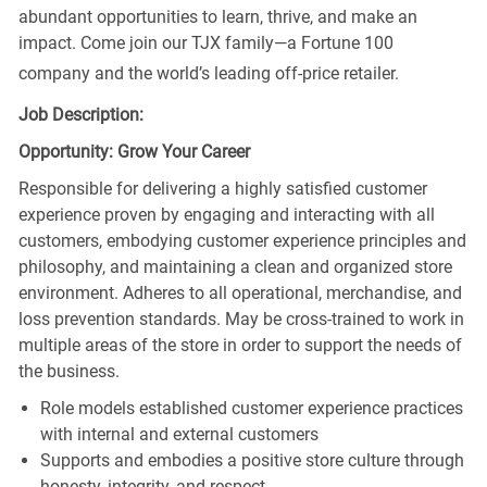
abundant opportunities to learn, thrive, and make an
impact. Come join our TJX family—a Fortune 100
company and the world’s leading off-price retailer.
Job Description:
Opportunity: Grow Your Career
Responsible for delivering a highly satisfied customer
experience proven by engaging and interacting with all
customers, embodying customer experience principles and
philosophy, and maintaining a clean and organized store
environment. Adheres to all operational, merchandise, and
loss prevention standards. May be cross-trained to work in
multiple areas of the store in order to support the needs of
the business.
Role models established customer experience practices
with internal and external customers
Supports and embodies a positive store culture through
honesty, integrity, and respect