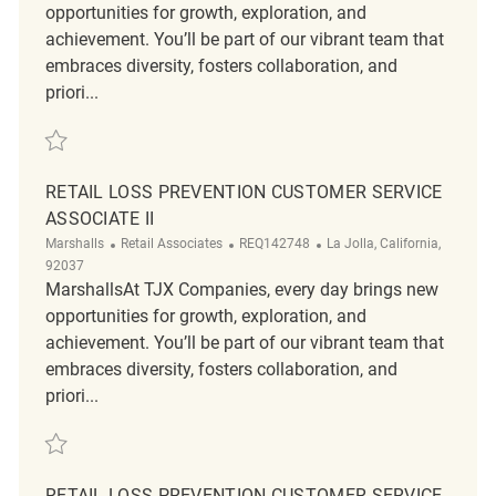
opportunities for growth, exploration, and
achievement. You’ll be part of our vibrant team that
embraces diversity, fosters collaboration, and
priori...
Save Retail Loss Prevention Customer Service Associate II REQ142856
RETAIL LOSS PREVENTION CUSTOMER SERVICE
ASSOCIATE II
Category
ReqId
Location
Marshalls
Retail Associates
REQ142748
La Jolla, California,
92037
MarshallsAt TJX Companies, every day brings new
opportunities for growth, exploration, and
achievement. You’ll be part of our vibrant team that
embraces diversity, fosters collaboration, and
priori...
Save Retail Loss Prevention Customer Service Associate II REQ142748
RETAIL LOSS PREVENTION CUSTOMER SERVICE