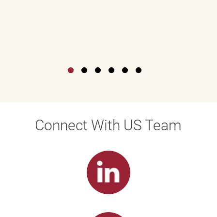
Connect With US Team