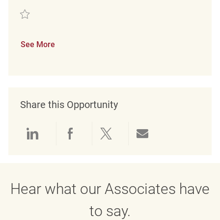
Save Merchandise Associate FT REQ132900
See More
Share this Opportunity
Share via LinkedIn
Share via Facebook
Share via twitter
Share via emai
Hear what our Associates have
to say.