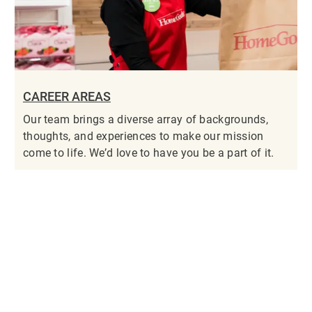
CAREER AREAS
Our team brings a diverse array of backgrounds,
thoughts, and experiences to make our mission
come to life. We’d love to have you be a part of it.