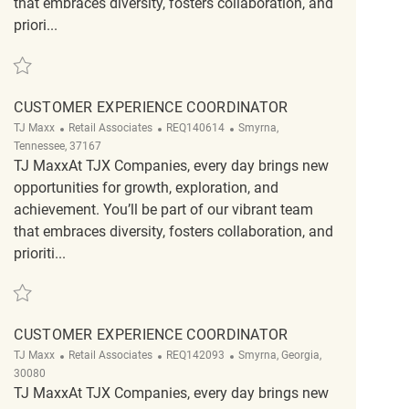
that embraces diversity, fosters collaboration, and
priori...
Save Loss Prevention Customer Service Associate REQ131076
CUSTOMER EXPERIENCE COORDINATOR
Category
ReqId
Location
TJ Maxx
Retail Associates
REQ140614
Smyrna,
Tennessee, 37167
TJ MaxxAt TJX Companies, every day brings new
opportunities for growth, exploration, and
achievement. You’ll be part of our vibrant team
that embraces diversity, fosters collaboration, and
prioriti...
Save Customer Experience Coordinator REQ140614
CUSTOMER EXPERIENCE COORDINATOR
Category
ReqId
Location
TJ Maxx
Retail Associates
REQ142093
Smyrna, Georgia,
30080
TJ MaxxAt TJX Companies, every day brings new