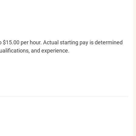
o $15.00 per hour. Actual starting pay is determined
qualifications, and experience.