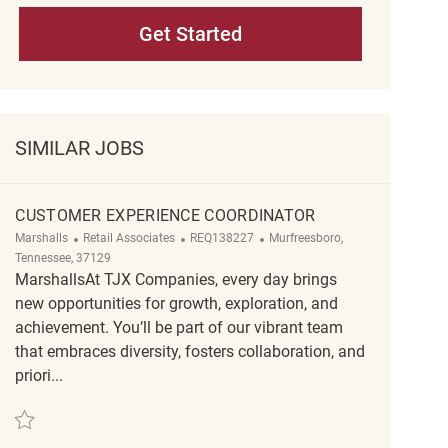
Get Started
SIMILAR JOBS
CUSTOMER EXPERIENCE COORDINATOR
Category
ReqId
Location
Marshalls
Retail Associates
REQ138227
Murfreesboro,
Tennessee, 37129
MarshallsAt TJX Companies, every day brings
new opportunities for growth, exploration, and
achievement. You’ll be part of our vibrant team
that embraces diversity, fosters collaboration, and
priori...
Save Customer Experience Coordinator REQ138227