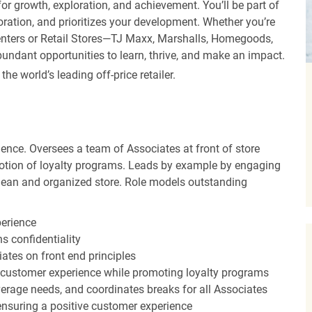
r growth, exploration, and achievement. You’ll be part of
oration, and prioritizes your development. Whether you’re
Centers or Retail Stores—TJ Maxx, Marshalls, Homegoods,
undant opportunities to learn, thrive, and make an impact.
 world’s leading off-price retailer.
ence. Oversees a team of Associates at front of store
otion of loyalty programs. Leads by example by engaging
clean and organized store. Role models outstanding
perience
s confidentiality
ates on front end principles
 customer experience while promoting loyalty programs
erage needs, and coordinates breaks for all Associates
nsuring a positive customer experience