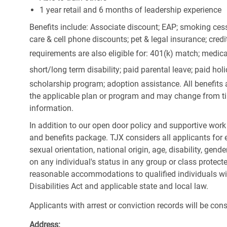
1 year retail and 6 months of leadership experience
Benefits include: Associate discount; EAP; smoking cess
care & cell phone discounts; pet & legal insurance; cred
requirements are also eligible for: 401(k) match;
medica
short/long term disability; paid parental leave; paid
holi
scholarship program; adoption assistance. All benefits 
the applicable plan or program and may change from ti
information.
In addition to our open door policy and supportive work
and benefits package. TJX considers all applicants for e
sexual orientation, national origin, age, disability, gend
on any individual's status in any group or class protecte
reasonable accommodations to qualified individuals wit
Disabilities Act and applicable state and local law.
Applicants with arrest or conviction records will be co
Address: