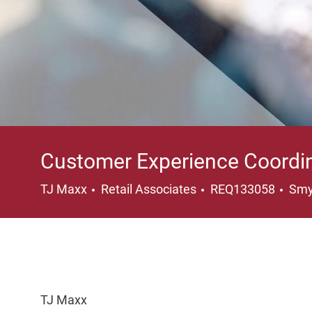
Customer Experience Coordi
Category
Loc
TJ Maxx
Retail Associates
REQ133058
Smy
TJ Maxx