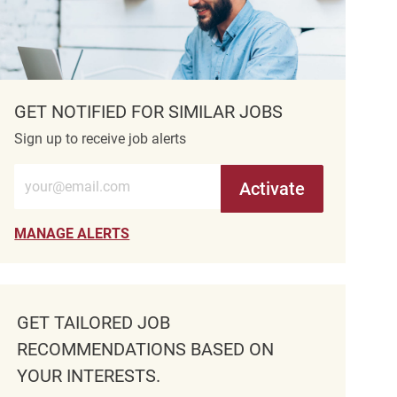
GET NOTIFIED FOR SIMILAR JOBS
Sign up to receive job alerts
Enter Email address (Required)
Activate
MANAGE ALERTS
GET TAILORED JOB
RECOMMENDATIONS BASED ON
YOUR INTERESTS.