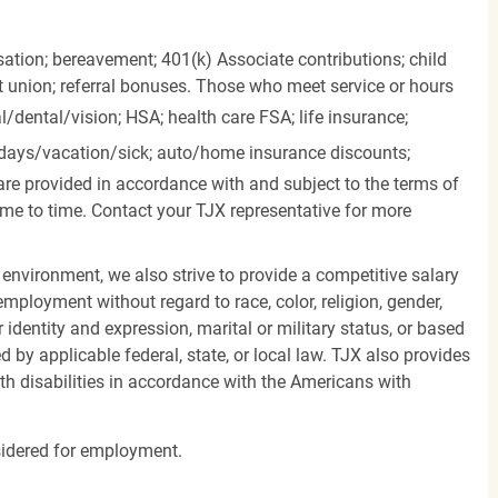
ation; bereavement; 401(k) Associate contributions; child
it union; referral bonuses. Those who meet service or hours
l/dental/vision;
HSA; health care FSA; life insurance;
days/vacation/sick;
auto/home insurance discounts;
are provided in accordance with and subject to the terms of
me to time. Contact your TJX representative for more
 environment, we also strive to provide a competitive salary
mployment without regard to race, color, religion, gender,
er identity and expression, marital or military status, or based
d by applicable federal, state, or local law. TJX also provides
h disabilities in accordance with the Americans with
nsidered for employment.