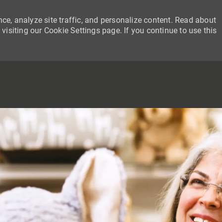
ce, analyze site traffic, and personalize content. Read about
siting our Cookie Settings page. If you continue to use this
SKIP TO MAIN CONTENT