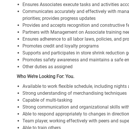
Ensures Associates execute tasks and activities accor
Communicates accurately and effectively with man
priorities; provides progress updates
Provides and accepts recognition and constructive 
Partners with Management on Associate training nee
Ensures adherence to all labor laws, policies, and p
Promotes credit and loyalty programs
Supports and participates in store shrink reduction
Promotes safety awareness and maintains a safe e
Other duties as assigned
Who We’re Looking For: You.
Available to work flexible schedule, including night
Strong understanding of merchandising techniques
Capable of multi-tasking
Strong communication and organizational skills with 
Able to respond appropriately to changes in directio
Team player, working effectively with peers and supe
Able to train others