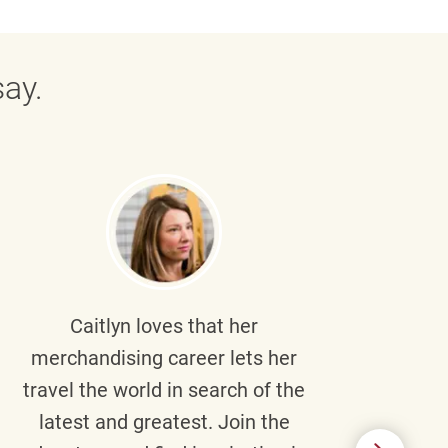
ay.
Caitlyn
loves that her
Braul
merchandising career lets her
wi
travel the world in search of the
latest and greatest. Join the
p