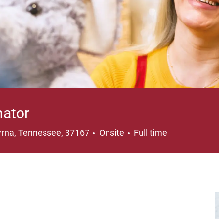
nator
ation
Job Type
rna, Tennessee, 37167
Onsite
Full time