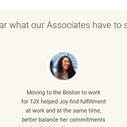
ar what our Associates have to s
Moving to the Boston to work
for TJX helped
Joy
find fulfillment
at work and at the same time,
better balance her commitments