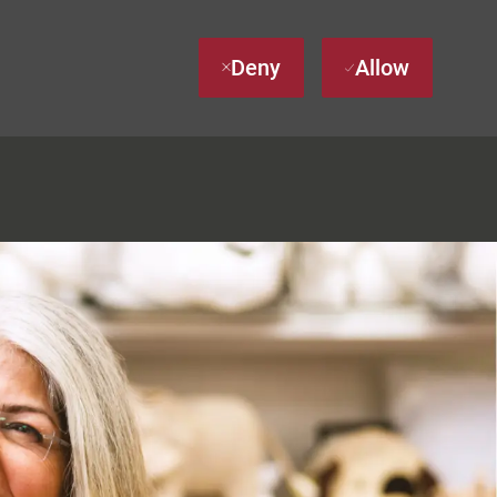
Deny
Allow