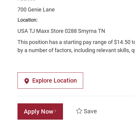
700 Genie Lane
Location:
USA TJ Maxx Store 0288 Smyrna TN
This position has a starting pay range of $14.50 t
by a number of factors, including relevant skills, 
Explore Location
Save
Apply Now