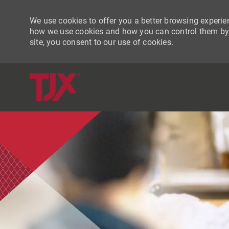
We use cookies to offer you a better browsing experien
how we use cookies and how you can control them by vi
site, you consent to our use of cookies.
-