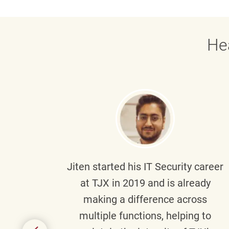
He
g part
Jiten
started his IT Security career
senior
at TJX in 2019 and is already
y
making a difference across
anning
multiple functions, helping to