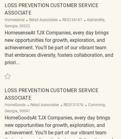
LOSS PREVENTION CUSTOMER SERVICE
ASSOCIATE
Category
ReqId
Location
Homesense
Retail Associates
REQ134167
Alpharetta,
Georgia, 30022
HomesenseAt TJX Companies, every day brings
new opportunities for growth, exploration, and
achievement. You’ll be part of our vibrant team
that embraces diversity, fosters collaboration, and
priori...
Save Loss Prevention Customer Service Associate REQ134167
LOSS PREVENTION CUSTOMER SERVICE
ASSOCIATE
Category
ReqId
Location
HomeGoods
Retail Associates
REQ131076
Cumming,
Georgia, 30041
HomeGoodsAt TJX Companies, every day brings
new opportunities for growth, exploration, and
achievement. You’ll be part of our vibrant team