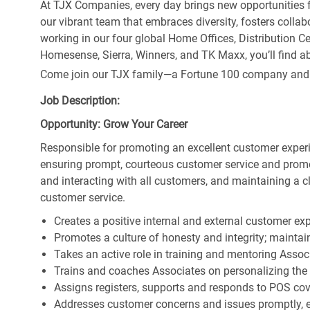
At TJX Companies, every day brings new opportunities fo
our vibrant team that embraces diversity, fosters collab
working in our four global Home Offices, Distribution 
Homesense, Sierra, Winners, and TK Maxx, you’ll find ab
Come join our TJX family—a Fortune 100 company and the
Job Description:
Opportunity: Grow Your Career
Responsible for promoting an excellent customer experi
ensuring prompt, courteous customer service and prom
and interacting with all customers, and maintaining a 
customer service.
Creates a positive internal and external customer ex
Promotes a culture of honesty and integrity; maintain
Takes an active role in training and mentoring Associ
Trains and coaches Associates on personalizing the
Assigns registers, supports and responds to POS cov
Addresses customer concerns and issues promptly, e