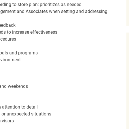
ding to store plan; prioritizes as needed
agement and Associates when setting and addressing
feedback
ds to increase effectiveness
rocedures
 goals and programs
nvironment
s and weekends
attention to detail
n or unexpected situations
rvisors