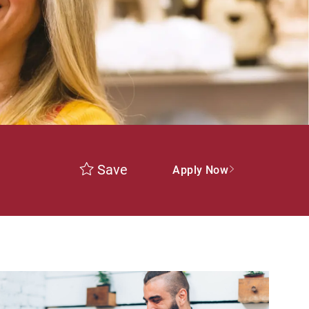
Save
Apply Now