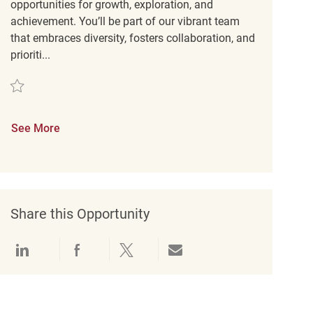
opportunities for growth, exploration, and
achievement. You’ll be part of our vibrant team
that embraces diversity, fosters collaboration, and
prioriti...
Save Customer Experience Coordinator REQ142093
See More
Share this Opportunity
Share via LinkedIn
Share via Facebook
Share via twitter
Share via email