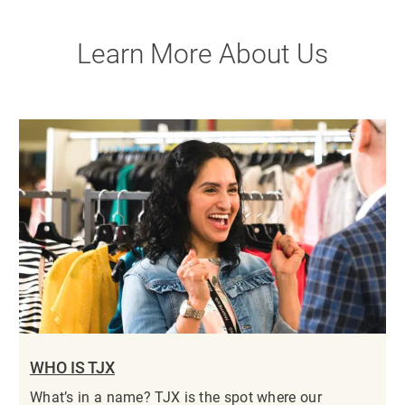
Learn More About Us
WHO IS TJX
What’s in a name? TJX is the spot where our