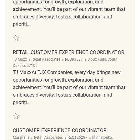
opportunities for growth, exploration, and
achievement. You’ll be part of our vibrant team that
embraces diversity, fosters collaboration, and
prioriti...
Save Retail Department Supervisor Customer Service Part Time REQ14
RETAIL CUSTOMER EXPERIENCE COORDINATOR
Category
ReqId
Location
TJ Maxx
Retail Associates
REQ93567
Sioux Falls, South
Dakota, 57106
TJ MaxxAt TJX Companies, every day brings new
opportunities for growth, exploration, and
achievement. You’ll be part of our vibrant team that
embraces diversity, fosters collaboration, and
prioriti...
Save Retail Customer Experience Coordinator REQ93567
CUSTOMER EXPERIENCE COORDINATOR
Category
ReqId
Location
Marshalls
Retail Associates
REQ126287
Minnetonka,