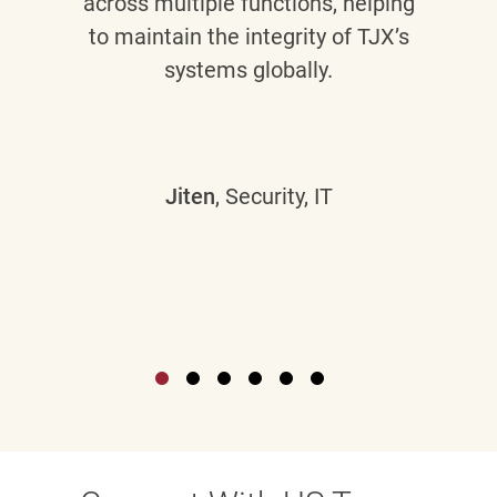
across multiple functions, helping
to maintain the integrity of TJX’s
systems globally.
Jiten
, Security, IT