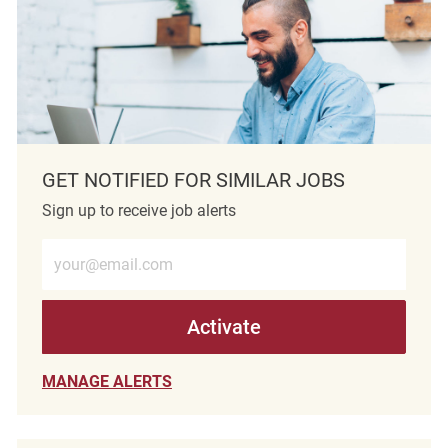
GET NOTIFIED FOR SIMILAR JOBS
Sign up to receive job alerts
Enter Email address (Required)
Activate
MANAGE ALERTS