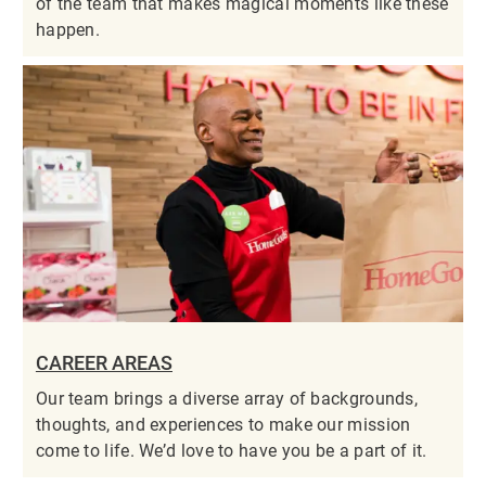
of the team that makes magical moments like these
happen.
CAREER AREAS
Our team brings a diverse array of backgrounds,
thoughts, and experiences to make our mission
come to life. We’d love to have you be a part of it.