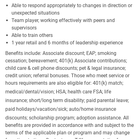
Able to respond appropriately to changes in direction or
unexpected situations
Team player, working effectively with peers and
supervisors
Able to train others
1 year retail and 6 months of leadership experience
Benefits include: Associate discount; EAP; smoking
cessation; bereavement; 401(k) Associate contributions;
child care & cell phone discounts; pet & legal insurance;
credit union; referral bonuses. Those who meet service or
hours requirements are also eligible for: 401(k) match;
medical/dental/vision;
HSA; health care FSA; life
insurance; short/long term disability; paid parental leave;
paid
holidays/vacation/sick;
auto/home insurance
discounts; scholarship program; adoption assistance. All
benefits are provided in accordance with and subject to the
terms of the applicable plan or program and may change