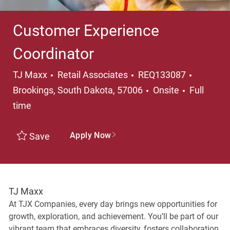
Customer Experience
Coordinator
Category
Location
TJ Maxx
Retail Associates
REQ133087
Job Type
Brookings, South Dakota, 57006
Onsite
Full
time
Apply Now
Save
TJ Maxx
At TJX Companies, every day brings new opportunities for
growth, exploration, and achievement. You’ll be part of our
vibrant team that embraces diversity, fosters collaboration,