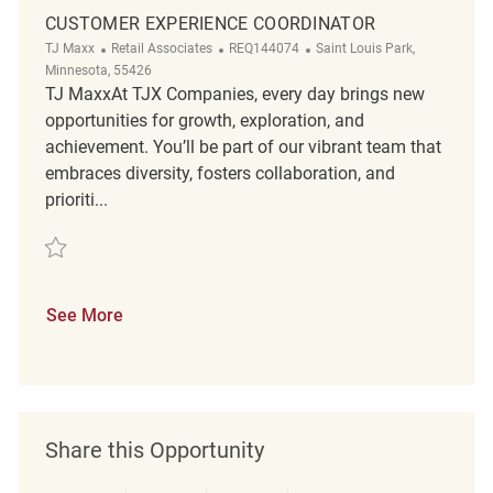
CUSTOMER EXPERIENCE COORDINATOR
Category
ReqId
Location
TJ Maxx
Retail Associates
REQ144074
Saint Louis Park,
Minnesota, 55426
TJ MaxxAt TJX Companies, every day brings new
opportunities for growth, exploration, and
achievement. You’ll be part of our vibrant team that
embraces diversity, fosters collaboration, and
prioriti...
Save Customer Experience Coordinator REQ144074
See More
Share this Opportunity