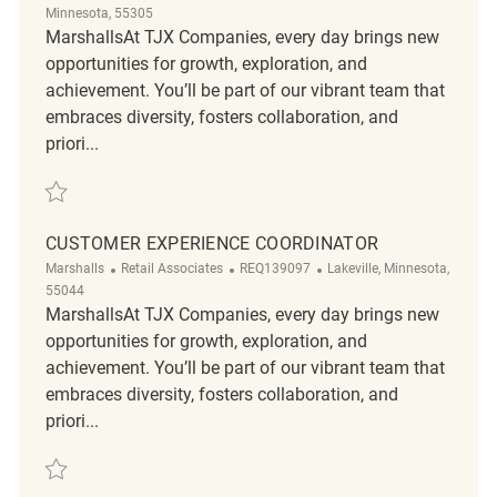
Minnesota, 55305
MarshallsAt TJX Companies, every day brings new
opportunities for growth, exploration, and
achievement. You’ll be part of our vibrant team that
embraces diversity, fosters collaboration, and
priori...
Save Customer Experience Coordinator REQ126287
CUSTOMER EXPERIENCE COORDINATOR
Category
ReqId
Location
Marshalls
Retail Associates
REQ139097
Lakeville, Minnesota,
55044
MarshallsAt TJX Companies, every day brings new
opportunities for growth, exploration, and
achievement. You’ll be part of our vibrant team that
embraces diversity, fosters collaboration, and
priori...
Save Customer Experience Coordinator REQ139097