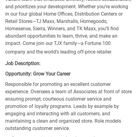
and prioritizes your development. Whether you’re working
in our four global Home Offices, Distribution Centers or
Retail Stores—TJ Maxx, Marshalls, Homegoods,
Homesense, Sierra, Winners, and TK Maxx, you’ll find
abundant opportunities to learn, thrive, and make an
impact. Come join our TJX family—a Fortune 100
company and the world’s leading off-price retailer.
Job Description:
Opportunity: Grow Your Career
Responsible for promoting an excellent customer
experience. Oversees a team of Associates at front of store
ensuring prompt, courteous customer service and
promotion of loyalty programs. Leads by example by
engaging and interacting with all customers, and
maintaining a clean and organized store. Role models
outstanding customer service.