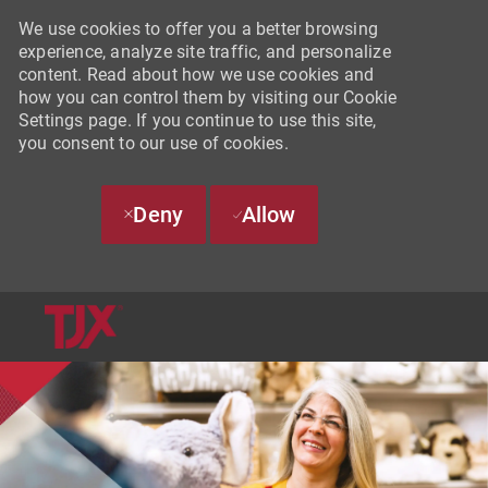
We use cookies to offer you a better browsing
experience, analyze site traffic, and personalize
content. Read about how we use cookies and
how you can control them by visiting our Cookie
Settings page. If you continue to use this site,
you consent to our use of cookies.
Deny
Allow
SKIP TO MAIN CONTENT
-