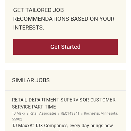
GET TAILORED JOB
RECOMMENDATIONS BASED ON YOUR
INTERESTS.
Get Started
SIMILAR JOBS
RETAIL DEPARTMENT SUPERVISOR CUSTOMER
SERVICE PART TIME
Category
ReqId
Location
TJ Maxx
Retail Associates
REQ143841
Rochester, Minnesota,
55902
TJ MaxxAt TJX Companies, every day brings new