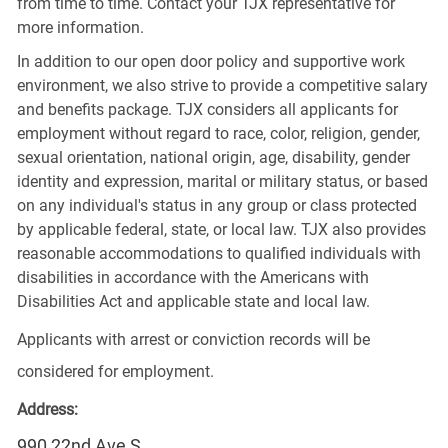
from time to time. Contact your TJX representative for
more information.
In addition to our open door policy and supportive work
environment, we also strive to provide a competitive salary
and benefits package. TJX considers all applicants for
employment without regard to race, color, religion, gender,
sexual orientation, national origin, age, disability, gender
identity and expression, marital or military status, or based
on any individual's status in any group or class protected
by applicable federal, state, or local law. TJX also provides
reasonable accommodations to qualified individuals with
disabilities in accordance with the Americans with
Disabilities Act and applicable state and local law.
Applicants with arrest or conviction records will be
considered for employment.
Address:
990 22nd Ave S