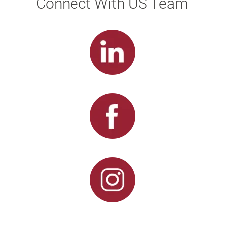
Connect With US Team