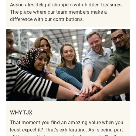
Associates delight shoppers with hidden treasures.
The place where our team members make a
difference with our contributions.
WHY TJX
That moment you find an amazing value when you
least expect it? That’s exhilarating. As is being part