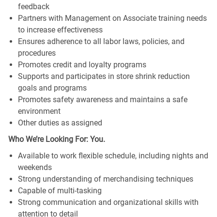
feedback
Partners with Management on Associate training needs
to increase effectiveness
Ensures adherence to all labor laws, policies, and
procedures
Promotes credit and loyalty programs
Supports and participates in store shrink reduction
goals and programs
Promotes safety awareness and maintains a safe
environment
Other duties as assigned
Who We’re Looking For: You.
Available to work flexible schedule, including nights and
weekends
Strong understanding of merchandising techniques
Capable of multi-tasking
Strong communication and organizational skills with
attention to detail