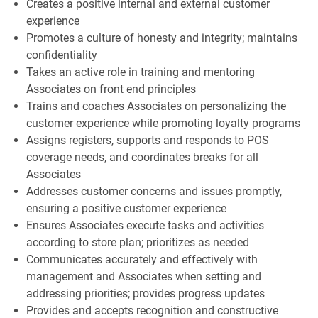
Creates a positive internal and external customer
experience
Promotes a culture of honesty and integrity; maintains
confidentiality
Takes an active role in training and mentoring
Associates on front end principles
Trains and coaches Associates on personalizing the
customer experience while promoting loyalty programs
Assigns registers, supports and responds to POS
coverage needs, and coordinates breaks for all
Associates
Addresses customer concerns and issues promptly,
ensuring a positive customer experience
Ensures Associates execute tasks and activities
according to store plan; prioritizes as needed
Communicates accurately and effectively with
management and Associates when setting and
addressing priorities; provides progress updates
Provides and accepts recognition and constructive