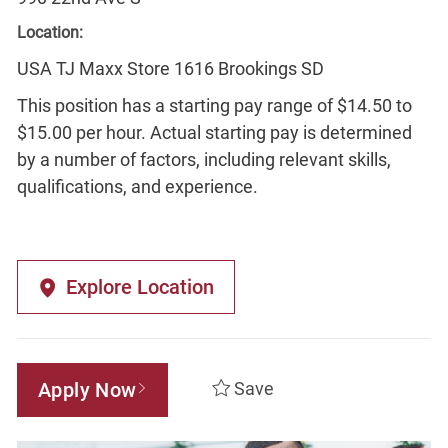
Location:
USA TJ Maxx Store 1616 Brookings SD
This position has a starting pay range of $14.50 to
$15.00 per hour. Actual starting pay is determined
by a number of factors, including relevant skills,
qualifications, and experience.
Explore Location
Apply Now
Save