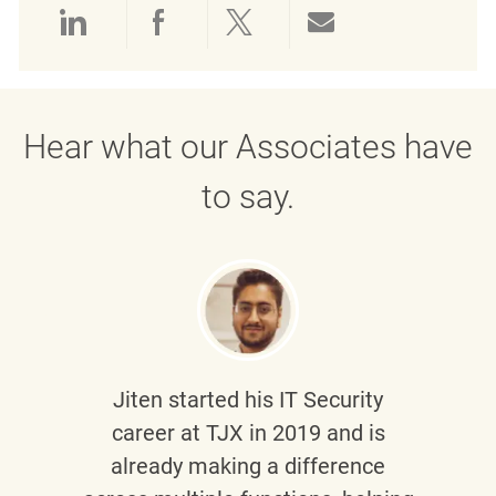
Share via LinkedIn
Share via Facebook
Share via twitter
Share via emai
Hear what our Associates have
to say.
Jiten
started his IT Security
career at TJX in 2019 and is
already making a difference