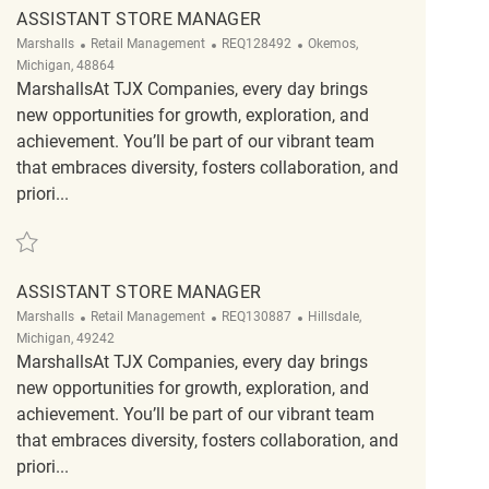
ASSISTANT STORE MANAGER
Category
ReqId
Location
Marshalls
Retail Management
REQ128492
Okemos,
Michigan, 48864
MarshallsAt TJX Companies, every day brings
new opportunities for growth, exploration, and
achievement. You’ll be part of our vibrant team
that embraces diversity, fosters collaboration, and
priori...
Save Assistant Store Manager REQ128492
ASSISTANT STORE MANAGER
Category
ReqId
Location
Marshalls
Retail Management
REQ130887
Hillsdale,
Michigan, 49242
MarshallsAt TJX Companies, every day brings
new opportunities for growth, exploration, and
achievement. You’ll be part of our vibrant team
that embraces diversity, fosters collaboration, and
priori...