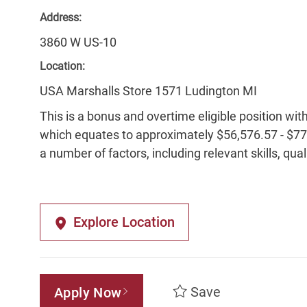
Address:
3860 W US-10
Location:
USA Marshalls Store 1571 Ludington MI
This is a bonus and overtime eligible position wit
which equates to approximately $56,576.57 - $77,
a number of factors, including relevant skills, qua
Explore Location
Save
Apply Now