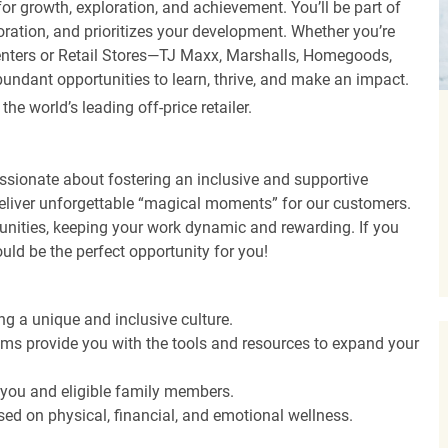
r growth, exploration, and achievement. You’ll be part of
oration, and prioritizes your development. Whether you’re
Centers or Retail Stores—TJ Maxx, Marshalls, Homegoods,
undant opportunities to learn, thrive, and make an impact.
 world’s leading off-price retailer.
ssionate about fostering an inclusive and supportive
deliver unforgettable “magical moments” for our customers.
tunities, keeping your work dynamic and rewarding. If you
ould be the perfect opportunity for you!
ng a unique and inclusive culture.
s provide you with the tools and resources to expand your
o you and eligible family members.
ed on physical, financial, and emotional wellness.