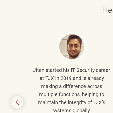
He
g part
Jiten
started his IT Security career
senior
at TJX in 2019 and is already
y
making a difference across
anning
multiple functions, helping to
might
maintain the integrity of TJX’s
s.
systems globally.