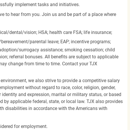
essfully implement tasks and initiatives.
ove to hear from you. Join us and be part of a place where
cal/dental/vision;
HSA; health care FSA; life insurance;
k/bereavement/parental
leave; EAP; incentive programs;
doption/surrogacy assistance; smoking cessation; child
ion; referral bonuses. All benefits are subject to applicable
d may change from time to time. Contact your TJX
 environment, we also strive to provide a competitive salary
mployment without regard to race, color, religion, gender,
er identity and expression, marital or military status, or based
d by applicable federal, state, or local law. TJX also provides
h disabilities in accordance with the Americans with
nsidered for employment.