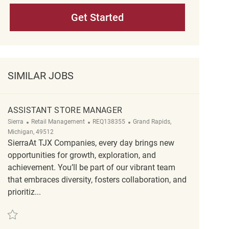
Get Started
SIMILAR JOBS
ASSISTANT STORE MANAGER
Category
ReqId
Location
Sierra
Retail Management
REQ138355
Grand Rapids,
Michigan, 49512
SierraAt TJX Companies, every day brings new
opportunities for growth, exploration, and
achievement. You’ll be part of our vibrant team
that embraces diversity, fosters collaboration, and
prioritiz...
Save Assistant Store Manager REQ138355