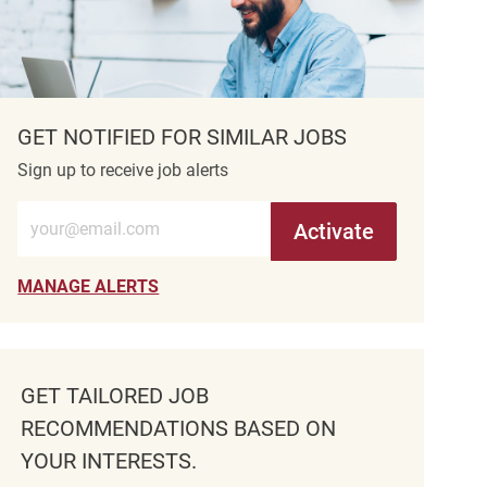
GET NOTIFIED FOR SIMILAR JOBS
Sign up to receive job alerts
Enter Email address (Required)
Activate
MANAGE ALERTS
GET TAILORED JOB
RECOMMENDATIONS BASED ON
YOUR INTERESTS.