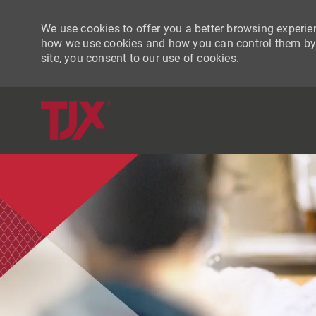
We use cookies to offer you a better browsing experien
how we use cookies and how you can control them by vi
site, you consent to our use of cookies.
-