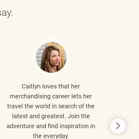
ay.
Caitlyn
loves that her
Braul
merchandising career lets her
wi
travel the world in search of the
latest and greatest. Join the
p
adventure and find inspiration in
di
the everyday.
m