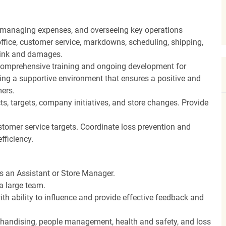
, managing expenses, and overseeing key operations
ffice, customer service, markdowns, scheduling, shipping,
hrink and damages.
ng comprehensive training and ongoing development for
ing a supportive environment that ensures a positive and
ers.
, targets, company initiatives, and store changes. Provide
stomer service targets. Coordinate loss prevention and
fficiency.
as an Assistant or Store Manager.
a large team.
th ability to influence and provide effective feedback and
rchandising, people management, health and safety, and loss