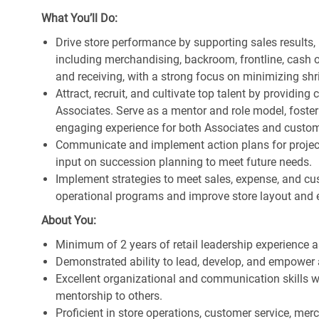
What You’ll Do:
Drive store performance by supporting sales results
including merchandising, backroom, frontline, cash o
and receiving, with a strong focus on minimizing s
Attract, recruit, and cultivate top talent by providi
Associates. Serve as a mentor and role model, foster
engaging experience for both Associates and custom
Communicate and implement action plans for projects
input on succession planning to meet future needs.
Implement strategies to meet sales, expense, and cu
operational programs and improve store layout and e
About You:
Minimum of 2 years of retail leadership experience 
Demonstrated ability to lead, develop, and empower 
Excellent organizational and communication skills wi
mentorship to others.
Proficient in store operations, customer service, me