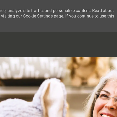
ce, analyze site traffic, and personalize content. Read about
siting our Cookie Settings page. If you continue to use this
SKIP TO MAIN CONTENT