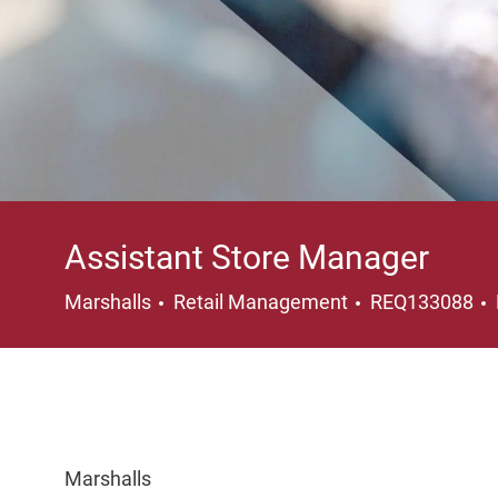
Assistant Store Manager
Category
Marshalls
Retail Management
REQ133088
Marshalls