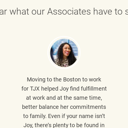
ar what our Associates have to s
Moving to the Boston to work
for TJX helped
Joy
find fulfillment
at work and at the same time,
better balance her commitments
to family. Even if your name isn’t
Joy, there’s plenty to be found in