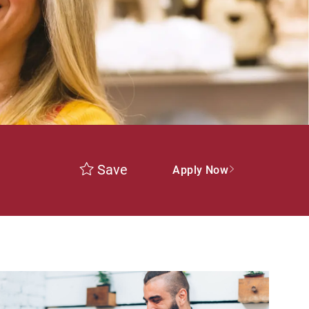
Save
Apply Now