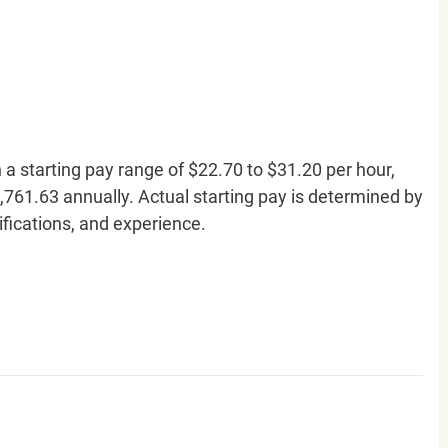
h a starting pay range of $22.70 to $31.20 per hour,
761.63 annually. Actual starting pay is determined by
lifications, and experience.