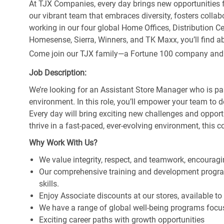
At TJX Companies, every day brings new opportunities fo
our vibrant team that embraces diversity, fosters collab
working in our four global Home Offices, Distribution 
Homesense, Sierra, Winners, and TK Maxx, you’ll find ab
Come join our TJX family—a Fortune 100 company and the
Job Description:
We’re looking for an Assistant Store Manager who is pa
environment. In this role, you’ll empower your team to 
Every day will bring exciting new challenges and oppor
thrive in a fast-paced, ever-evolving environment, this c
Why Work With Us?
We value integrity, respect, and teamwork, encouragi
Our comprehensive training and development program
skills.
Enjoy Associate discounts at our stores, available t
We have a range of global well-being programs focus
Exciting career paths with growth opportunities