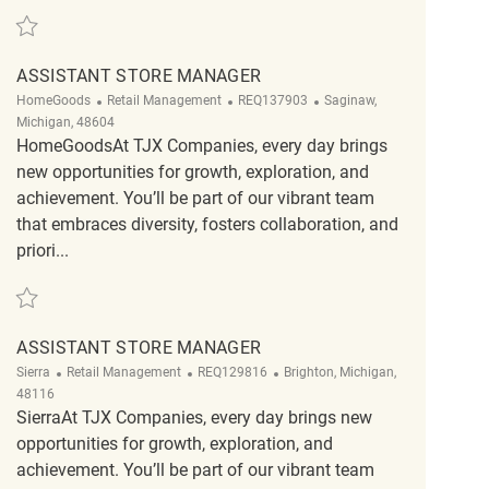
Save Assistant Store Manager REQ130887
ASSISTANT STORE MANAGER
Category
ReqId
Location
HomeGoods
Retail Management
REQ137903
Saginaw,
Michigan, 48604
HomeGoodsAt TJX Companies, every day brings
new opportunities for growth, exploration, and
achievement. You’ll be part of our vibrant team
that embraces diversity, fosters collaboration, and
priori...
Save Assistant Store Manager REQ137903
ASSISTANT STORE MANAGER
Category
ReqId
Location
Sierra
Retail Management
REQ129816
Brighton, Michigan,
48116
SierraAt TJX Companies, every day brings new
opportunities for growth, exploration, and
achievement. You’ll be part of our vibrant team