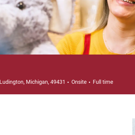
Location
Job Type
Ludington, Michigan, 49431
Onsite
Full time