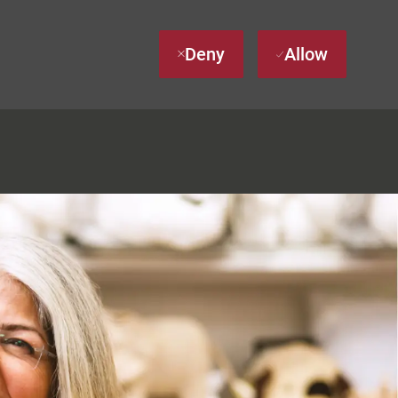
Deny
Allow