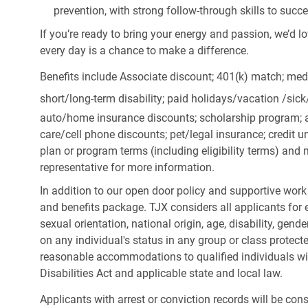
prevention, with strong follow-through skills to succ
If you’re ready to bring your energy and passion, we’d l
every day is a chance to make a difference.
Benefits include Associate discount; 401(k) match;
medi
short/long-term disability; paid holidays/vacation
/sic
auto/home insurance discounts; scholarship program; a
care/cell phone discounts; pet/legal insurance; credit un
plan or program terms (including eligibility terms) an
representative for more information.
In addition to our open door policy and supportive work
and benefits package. TJX considers all applicants for e
sexual orientation, national origin, age, disability, gend
on any individual's status in any group or class protecte
reasonable accommodations to qualified individuals wit
Disabilities Act and applicable state and local law.
Applicants with arrest or conviction records will be co