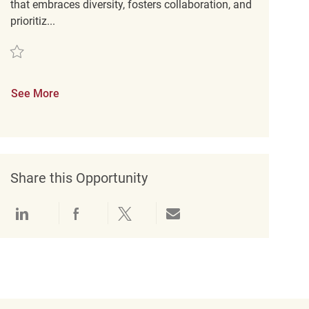
that embraces diversity, fosters collaboration, and
prioritiz...
Save Assistant Store Manager REQ129816
See More
Share this Opportunity
Share via LinkedIn
Share via Facebook
Share via twitter
Share via email