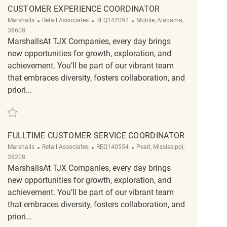
CUSTOMER EXPERIENCE COORDINATOR
Category
ReqId
Location
Marshalls
Retail Associates
REQ142092
Mobile, Alabama,
36608
MarshallsAt TJX Companies, every day brings
new opportunities for growth, exploration, and
achievement. You’ll be part of our vibrant team
that embraces diversity, fosters collaboration, and
priori...
Save Customer Experience Coordinator REQ142092
FULLTIME CUSTOMER SERVICE COORDINATOR
Category
ReqId
Location
Marshalls
Retail Associates
REQ140554
Pearl, Mississippi,
39208
MarshallsAt TJX Companies, every day brings
new opportunities for growth, exploration, and
achievement. You’ll be part of our vibrant team
that embraces diversity, fosters collaboration, and
priori...