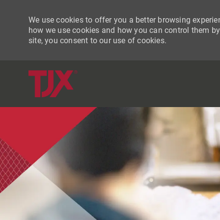
We use cookies to offer you a better browsing experien
how we use cookies and how you can control them by vi
site, you consent to our use of cookies.
-