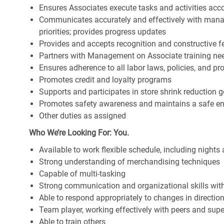
Ensures Associates execute tasks and activities accor
Communicates accurately and effectively with man
priorities; provides progress updates
Provides and accepts recognition and constructive 
Partners with Management on Associate training nee
Ensures adherence to all labor laws, policies, and p
Promotes credit and loyalty programs
Supports and participates in store shrink reduction
Promotes safety awareness and maintains a safe e
Other duties as assigned
Who We’re Looking For: You.
Available to work flexible schedule, including night
Strong understanding of merchandising techniques
Capable of multi-tasking
Strong communication and organizational skills with 
Able to respond appropriately to changes in directio
Team player, working effectively with peers and supe
Able to train others