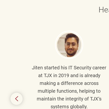
He
g part
Jiten
started his IT Security career
senior
at TJX in 2019 and is already
y
making a difference across
anning
multiple functions, helping to
might
maintain the integrity of TJX’s
s.
systems globally.