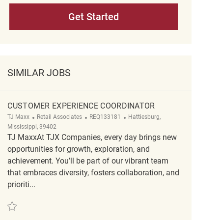
Get Started
SIMILAR JOBS
CUSTOMER EXPERIENCE COORDINATOR
Category
ReqId
Location
TJ Maxx
Retail Associates
REQ133181
Hattiesburg,
Mississippi, 39402
TJ MaxxAt TJX Companies, every day brings new
opportunities for growth, exploration, and
achievement. You’ll be part of our vibrant team
that embraces diversity, fosters collaboration, and
prioriti...
Save customer experience coordinator REQ133181