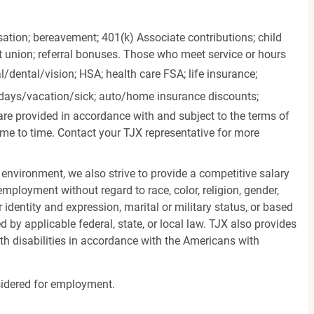
ation; bereavement; 401(k) Associate contributions; child
it union; referral bonuses. Those who meet service or hours
l/dental/vision;
HSA; health care FSA; life insurance;
days/vacation/sick;
auto/home insurance discounts;
are provided in accordance with and subject to the terms of
me to time. Contact your TJX representative for more
 environment, we also strive to provide a competitive salary
mployment without regard to race, color, religion, gender,
er identity and expression, marital or military status, or based
d by applicable federal, state, or local law. TJX also provides
h disabilities in accordance with the Americans with
nsidered for employment.