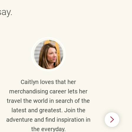
ay.
Caitlyn
loves that her
Braul
merchandising career lets her
wi
travel the world in search of the
latest and greatest. Join the
p
adventure and find inspiration in
di
the everyday.
m