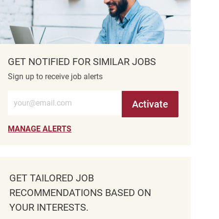
GET NOTIFIED FOR SIMILAR JOBS
Sign up to receive job alerts
Enter Email address (Required)
Activate
MANAGE ALERTS
GET TAILORED JOB
RECOMMENDATIONS BASED ON
YOUR INTERESTS.