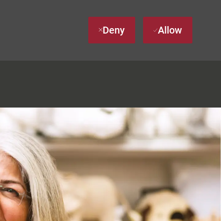
Deny
Allow