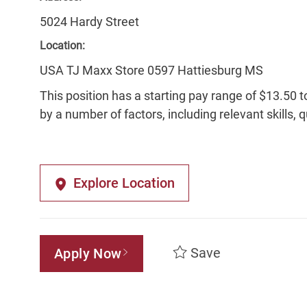
5024 Hardy Street
Location:
USA TJ Maxx Store 0597 Hattiesburg MS
This position has a starting pay range of $13.50 t
by a number of factors, including relevant skills, 
Explore Location
Save
Apply Now