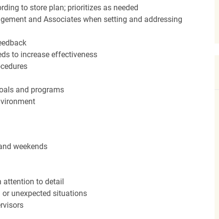
ding to store plan; prioritizes as needed
agement and Associates when setting and addressing
feedback
ds to increase effectiveness
rocedures
 goals and programs
nvironment
s and weekends
attention to detail
n or unexpected situations
rvisors