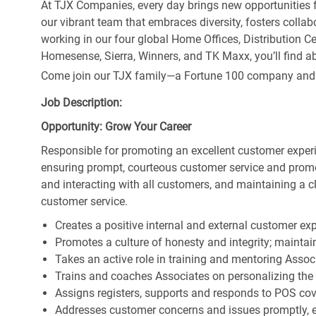
At TJX Companies, every day brings new opportunities fo
our vibrant team that embraces diversity, fosters collab
working in our four global Home Offices, Distribution 
Homesense, Sierra, Winners, and TK Maxx, you’ll find ab
Come join our TJX family—a Fortune 100 company and the
Job Description:
Opportunity: Grow Your Career
Responsible for promoting an excellent customer experi
ensuring prompt, courteous customer service and prom
and interacting with all customers, and maintaining a 
customer service.
Creates a positive internal and external customer ex
Promotes a culture of honesty and integrity; maintain
Takes an active role in training and mentoring Associ
Trains and coaches Associates on personalizing the
Assigns registers, supports and responds to POS cov
Addresses customer concerns and issues promptly, e