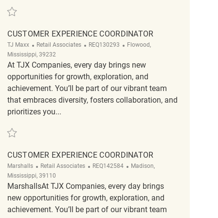
Save Fulltime Customer Service Coordinator REQ140554
CUSTOMER EXPERIENCE COORDINATOR
Category
ReqId
Location
TJ Maxx
Retail Associates
REQ130293
Flowood,
Mississippi, 39232
At TJX Companies, every day brings new
opportunities for growth, exploration, and
achievement. You’ll be part of our vibrant team
that embraces diversity, fosters collaboration, and
prioritizes you...
Save Customer Experience Coordinator REQ130293
CUSTOMER EXPERIENCE COORDINATOR
Category
ReqId
Location
Marshalls
Retail Associates
REQ142584
Madison,
Mississippi, 39110
MarshallsAt TJX Companies, every day brings
new opportunities for growth, exploration, and
achievement. You’ll be part of our vibrant team