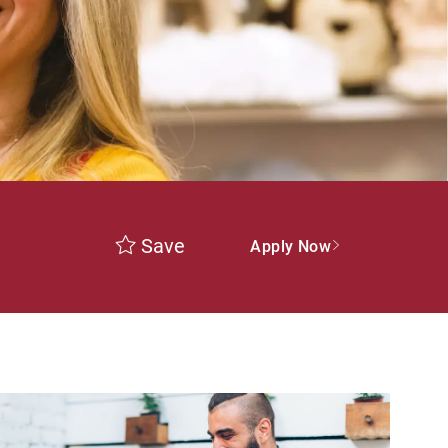
Save
Apply Now