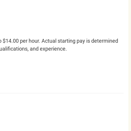
o $14.00 per hour. Actual starting pay is determined
qualifications, and experience.