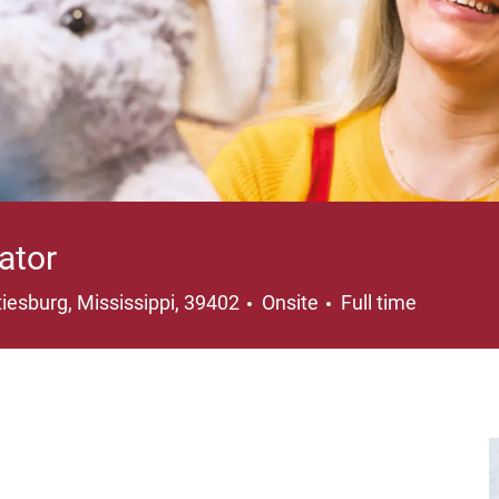
ator
ation
Job Type
iesburg, Mississippi, 39402
Onsite
Full time