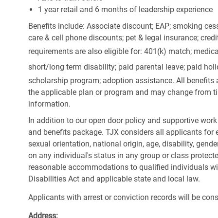
1 year retail and 6 months of leadership experience
Benefits include: Associate discount; EAP; smoking cess
care & cell phone discounts; pet & legal insurance; cred
requirements are also eligible for: 401(k) match;
medica
short/long term disability; paid parental leave; paid
holi
scholarship program; adoption assistance. All benefits 
the applicable plan or program and may change from ti
information.
In addition to our open door policy and supportive work
and benefits package. TJX considers all applicants for e
sexual orientation, national origin, age, disability, gend
on any individual's status in any group or class protecte
reasonable accommodations to qualified individuals wit
Disabilities Act and applicable state and local law.
Applicants with arrest or conviction records will be co
Address: