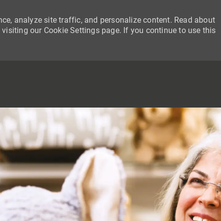
ce, analyze site traffic, and personalize content. Read about
siting our Cookie Settings page. If you continue to use this
SKIP TO MAIN CONTENT