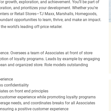
r growth, exploration, and achievement. You’ll be part of
oration, and prioritizes your development. Whether you’re
Centers or Retail Stores—TJ Maxx, Marshalls, Homegoods,
undant opportunities to learn, thrive, and make an impact.
 world’s leading off-price retailer.
ence. Oversees a team of Associates at front of store
otion of loyalty programs. Leads by example by engaging
clean and organized store. Role models outstanding
perience
s confidentiality
ates on front end principles
 customer experience while promoting loyalty programs
erage needs, and coordinates breaks for all Associates
nsuring a positive customer experience