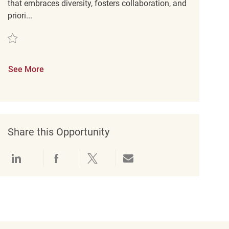
that embraces diversity, fosters collaboration, and
priori...
Save Customer Experience Coordinator REQ142584
See More
Share this Opportunity
Share via LinkedIn
Share via Facebook
Share via twitter
Share via email