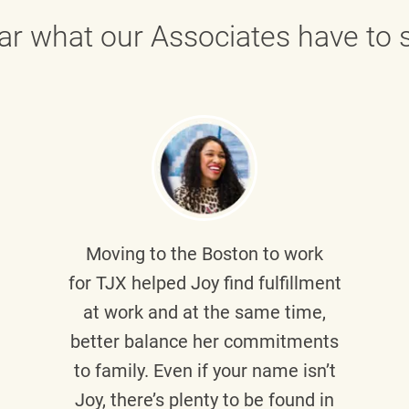
ar what our Associates have to s
Moving to the Boston to work
for TJX helped
Joy
find fulfillment
at work and at the same time,
better balance her commitments
to family. Even if your name isn’t
Joy, there’s plenty to be found in