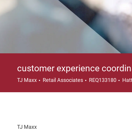
customer experience coordin
Category
Loc
TJ Maxx
Retail Associates
REQ133180
Hatt
TJ Maxx