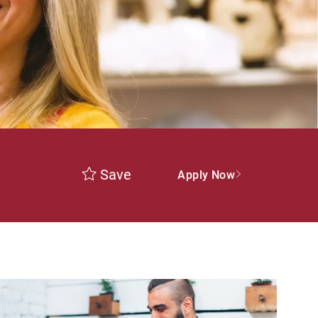
Save
Apply Now