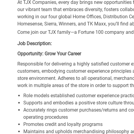
At TJX Companies, every day brings new opportunities fo
our vibrant team that embraces diversity, fosters collab
working in our four global Home Offices, Distribution 
Homesense, Sierra, Winners, and TK Maxx, you’ll find ab
Come join our TJX family—a Fortune 100 company and the
Job Description:
Opportunity: Grow Your Career
Responsible for delivering a highly satisfied customer 
customers, embodying customer experience principles 
store environment. Adheres to all operational, merchand
work in multiple areas of the store in order to support t
Role models established customer experience practic
Supports and embodies a positive store culture throu
Accurately rings customer purchases/returns and co
operating procedures
Promotes credit and loyalty programs
Maintains and upholds merchandising philosophy a