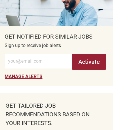
GET NOTIFIED FOR SIMILAR JOBS
Sign up to receive job alerts
Enter Email address (Required)
Activate
MANAGE ALERTS
GET TAILORED JOB
RECOMMENDATIONS BASED ON
YOUR INTERESTS.