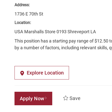
Address:
1736 E 70th St
Location:
USA Marshalls Store 0193 Shreveport LA
This position has a starting pay range of $12.50 t
by a number of factors, including relevant skills, 
Explore Location
Save
Apply Now