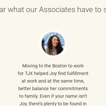
ar what our Associates have to s
Moving to the Boston to work
for TJX helped
Joy
find fulfillment
at work and at the same time,
better balance her commitments
to family. Even if your name isn’t
Joy, there’s plenty to be found in