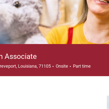
n Associate
cation
Job Type
reveport, Louisiana, 71105
Onsite
Part time