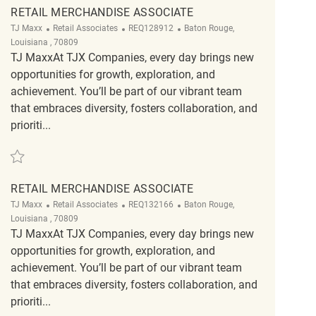
RETAIL MERCHANDISE ASSOCIATE
Category
ReqId
Location
TJ Maxx
Retail Associates
REQ128912
Baton Rouge,
Louisiana , 70809
TJ MaxxAt TJX Companies, every day brings new
opportunities for growth, exploration, and
achievement. You’ll be part of our vibrant team
that embraces diversity, fosters collaboration, and
prioriti...
Save retail merchandise associate REQ128912
RETAIL MERCHANDISE ASSOCIATE
Category
ReqId
Location
TJ Maxx
Retail Associates
REQ132166
Baton Rouge,
Louisiana , 70809
TJ MaxxAt TJX Companies, every day brings new
opportunities for growth, exploration, and
achievement. You’ll be part of our vibrant team
that embraces diversity, fosters collaboration, and
prioriti...