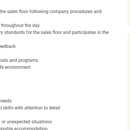
the sales floor following company procedures and
d throughout the day
y standards for the sales floor and participates in the
feedback
 goals and programs
afe environment
 needs
kills with attention to detail
n or unexpected situations
easonable accommodation