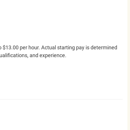
o $13.00 per hour. Actual starting pay is determined
qualifications, and experience.