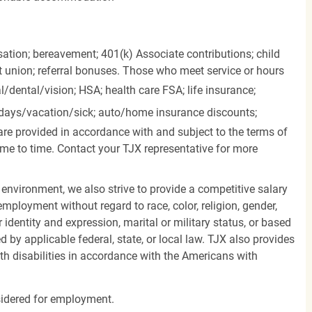
ation; bereavement; 401(k) Associate contributions; child
it union; referral bonuses. Those who meet service or hours
l/dental/vision;
HSA; health care FSA; life insurance;
days/vacation/sick;
auto/home insurance discounts;
are provided in accordance with and subject to the terms of
me to time. Contact your TJX representative for more
 environment, we also strive to provide a competitive salary
mployment without regard to race, color, religion, gender,
er identity and expression, marital or military status, or based
d by applicable federal, state, or local law. TJX also provides
h disabilities in accordance with the Americans with
nsidered for employment.