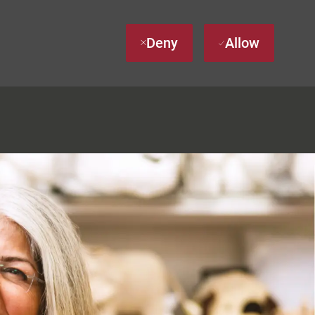
Deny
Allow