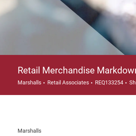
Retail Merchandise Markdow
Category
Lo
Marshalls
Retail Associates
REQ133254
Sh
Marshalls