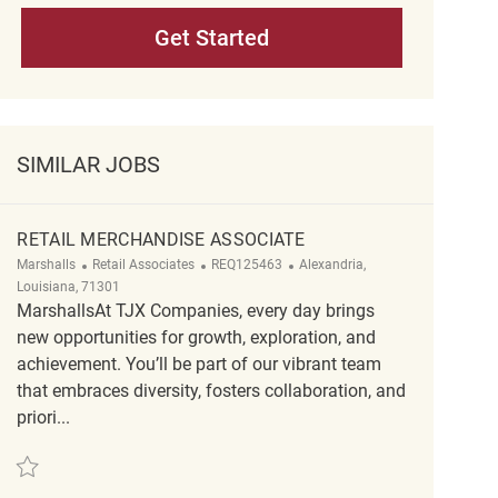
Get Started
SIMILAR JOBS
RETAIL MERCHANDISE ASSOCIATE
Category
ReqId
Location
Marshalls
Retail Associates
REQ125463
Alexandria,
Louisiana, 71301
MarshallsAt TJX Companies, every day brings
new opportunities for growth, exploration, and
achievement. You’ll be part of our vibrant team
that embraces diversity, fosters collaboration, and
priori...
Save Retail Merchandise Associate REQ125463