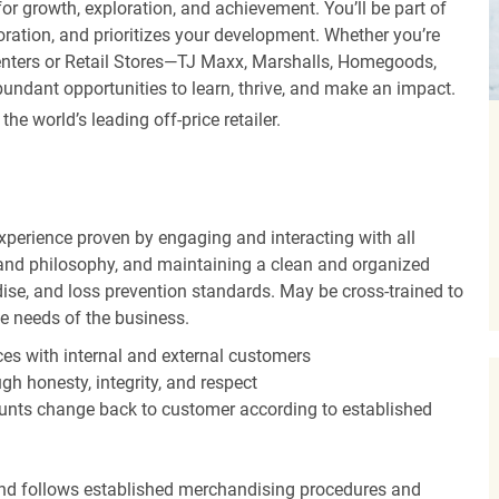
r growth, exploration, and achievement. You’ll be part of
oration, and prioritizes your development. Whether you’re
Centers or Retail Stores—TJ Maxx, Marshalls, Homegoods,
undant opportunities to learn, thrive, and make an impact.
 world’s leading off-price retailer.
experience proven by engaging and interacting with all
and philosophy, and maintaining a clean and organized
ise, and loss prevention standards. May be cross-trained to
he needs of the business.
es with internal and external customers
gh honesty, integrity, and respect
unts change back to customer according to established
nd follows established merchandising procedures and