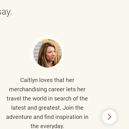
ay.
Caitlyn
loves that her
Braul
merchandising career lets her
wi
travel the world in search of the
latest and greatest. Join the
p
adventure and find inspiration in
di
the everyday.
m