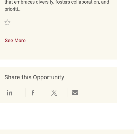
that embraces diversity, fosters collaboration, and
prioriti...
Save Retail Merchandise Associate REQ112752
See More
Share this Opportunity
Share via LinkedIn
Share via Facebook
Share via twitter
Share via email