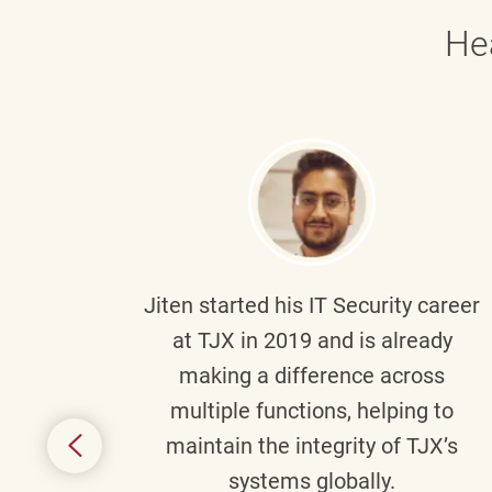
He
g part
Jiten
started his IT Security career
senior
at TJX in 2019 and is already
y
making a difference across
anning
multiple functions, helping to
might
maintain the integrity of TJX’s
s.
systems globally.