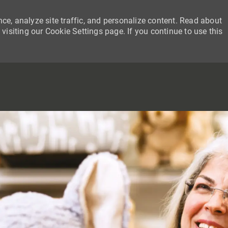
ce, analyze site traffic, and personalize content. Read about
siting our Cookie Settings page. If you continue to use this
SKIP TO MAIN CONTENT