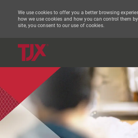
We use cookies to offer you a better browsing experien
how we use cookies and how you can control them by vi
site, you consent to our use of cookies.
-