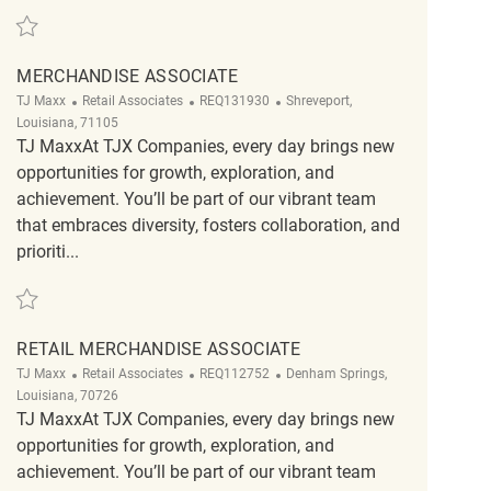
Save Retail Merchandise Associate REQ132166
MERCHANDISE ASSOCIATE
Category
ReqId
Location
TJ Maxx
Retail Associates
REQ131930
Shreveport,
Louisiana, 71105
TJ MaxxAt TJX Companies, every day brings new
opportunities for growth, exploration, and
achievement. You’ll be part of our vibrant team
that embraces diversity, fosters collaboration, and
prioriti...
Save Merchandise Associate REQ131930
RETAIL MERCHANDISE ASSOCIATE
Category
ReqId
Location
TJ Maxx
Retail Associates
REQ112752
Denham Springs,
Louisiana, 70726
TJ MaxxAt TJX Companies, every day brings new
opportunities for growth, exploration, and
achievement. You’ll be part of our vibrant team