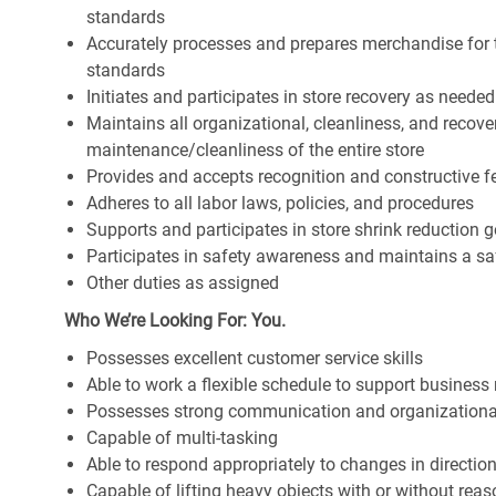
standards
Accurately processes and prepares merchandise for 
standards
Initiates and participates in store recovery as neede
Maintains all organizational, cleanliness, and recover
maintenance/cleanliness of the entire store
Provides and accepts recognition and constructive 
Adheres to all labor laws, policies, and procedures
Supports and participates in store shrink reduction
Participates in safety awareness and maintains a s
Other duties as assigned
Who We’re Looking For: You.
Possesses excellent customer service skills
Able to work a flexible schedule to support business
Possesses strong communication and organizational s
Capable of multi-tasking
Able to respond appropriately to changes in directio
Capable of lifting heavy objects with or without r