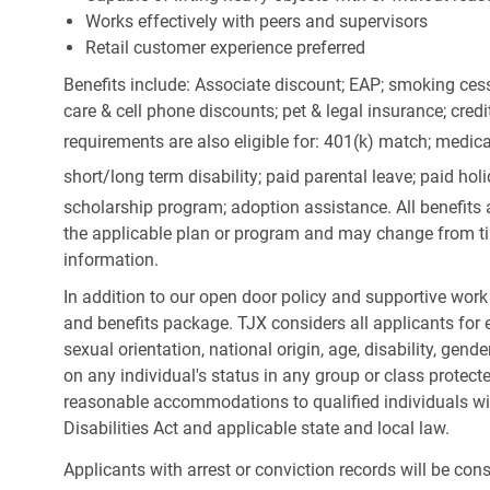
Works effectively with peers and supervisors
Retail customer experience preferred
Benefits include: Associate discount; EAP; smoking cess
care & cell phone discounts; pet & legal insurance; cred
requirements are also eligible for: 401(k) match;
medica
short/long term disability; paid parental leave; paid
holi
scholarship program; adoption assistance. All benefits 
the applicable plan or program and may change from ti
information.
In addition to our open door policy and supportive work
and benefits package. TJX considers all applicants for e
sexual orientation, national origin, age, disability, gend
on any individual's status in any group or class protecte
reasonable accommodations to qualified individuals wit
Disabilities Act and applicable state and local law.
Applicants with arrest or conviction records will be co