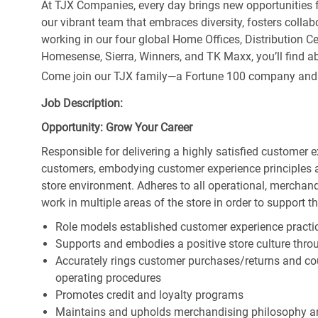
At TJX Companies, every day brings new opportunities fo
our vibrant team that embraces diversity, fosters collab
working in our four global Home Offices, Distribution 
Homesense, Sierra, Winners, and TK Maxx, you’ll find ab
Come join our TJX family—a Fortune 100 company and the
Job Description:
Opportunity: Grow Your Career
Responsible for delivering a highly satisfied customer 
customers, embodying customer experience principles 
store environment. Adheres to all operational, merchand
work in multiple areas of the store in order to support t
Role models established customer experience practic
Supports and embodies a positive store culture throu
Accurately rings customer purchases/returns and co
operating procedures
Promotes credit and loyalty programs
Maintains and upholds merchandising philosophy a