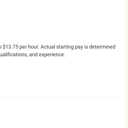
o $13.75 per hour. Actual starting pay is determined
qualifications, and experience.