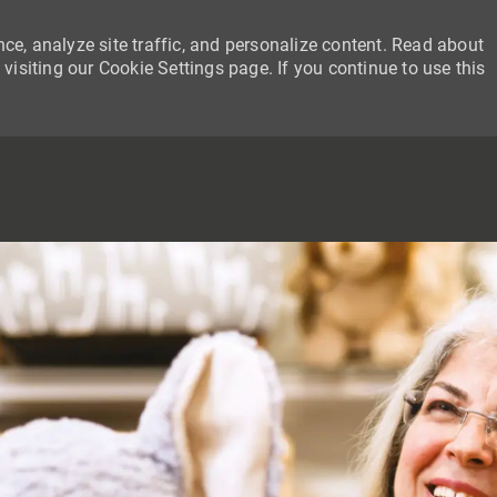
ce, analyze site traffic, and personalize content. Read about
siting our Cookie Settings page. If you continue to use this
SKIP TO MAIN CONTENT