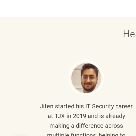
He
g part
Jiten
started his IT Security career
senior
at TJX in 2019 and is already
y
making a difference across
anning
multiple functions, helping to