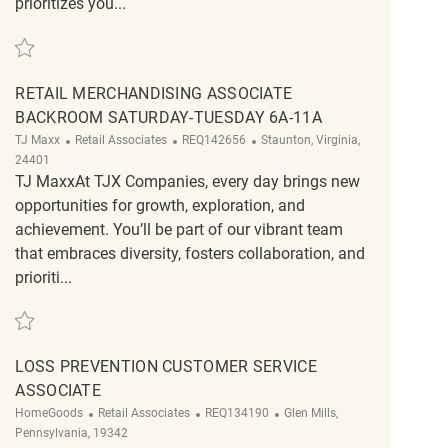
prioritizes you...
Save Retail Store Truck Unloader REQ136605
RETAIL MERCHANDISING ASSOCIATE
BACKROOM SATURDAY-TUESDAY 6A-11A
Category
ReqId
Location
TJ Maxx
Retail Associates
REQ142656
Staunton, Virginia,
24401
TJ MaxxAt TJX Companies, every day brings new
opportunities for growth, exploration, and
achievement. You’ll be part of our vibrant team
that embraces diversity, fosters collaboration, and
prioriti...
Save Retail Merchandising Associate Backroom Saturday-Tuesday 6a-11a 
LOSS PREVENTION CUSTOMER SERVICE
ASSOCIATE
Category
ReqId
Location
HomeGoods
Retail Associates
REQ134190
Glen Mills,
Pennsylvania, 19342