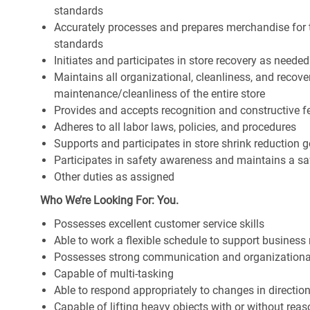
standards
Accurately processes and prepares merchandise for 
standards
Initiates and participates in store recovery as neede
Maintains all organizational, cleanliness, and recover
maintenance/cleanliness of the entire store
Provides and accepts recognition and constructive 
Adheres to all labor laws, policies, and procedures
Supports and participates in store shrink reduction
Participates in safety awareness and maintains a s
Other duties as assigned
Who We’re Looking For: You.
Possesses excellent customer service skills
Able to work a flexible schedule to support business
Possesses strong communication and organizational s
Capable of multi-tasking
Able to respond appropriately to changes in directio
Capable of lifting heavy objects with or without r