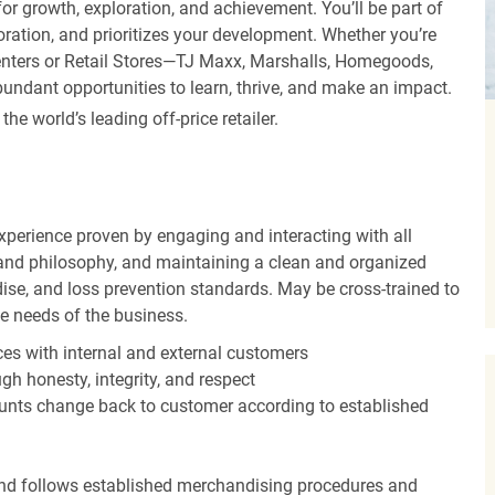
r growth, exploration, and achievement. You’ll be part of
oration, and prioritizes your development. Whether you’re
Centers or Retail Stores—TJ Maxx, Marshalls, Homegoods,
undant opportunities to learn, thrive, and make an impact.
 world’s leading off-price retailer.
experience proven by engaging and interacting with all
and philosophy, and maintaining a clean and organized
ise, and loss prevention standards. May be cross-trained to
he needs of the business.
es with internal and external customers
gh honesty, integrity, and respect
unts change back to customer according to established
nd follows established merchandising procedures and