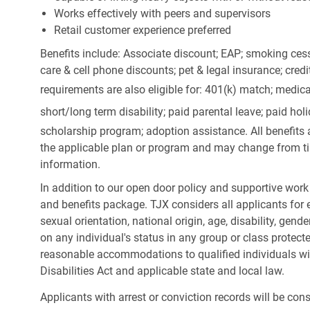
Works effectively with peers and supervisors
Retail customer experience preferred
Benefits include: Associate discount; EAP; smoking cess
care & cell phone discounts; pet & legal insurance; cred
requirements are also eligible for: 401(k) match;
medica
short/long term disability; paid parental leave; paid
holi
scholarship program; adoption assistance. All benefits 
the applicable plan or program and may change from ti
information.
In addition to our open door policy and supportive work
and benefits package. TJX considers all applicants for e
sexual orientation, national origin, age, disability, gend
on any individual's status in any group or class protecte
reasonable accommodations to qualified individuals wit
Disabilities Act and applicable state and local law.
Applicants with arrest or conviction records will be co