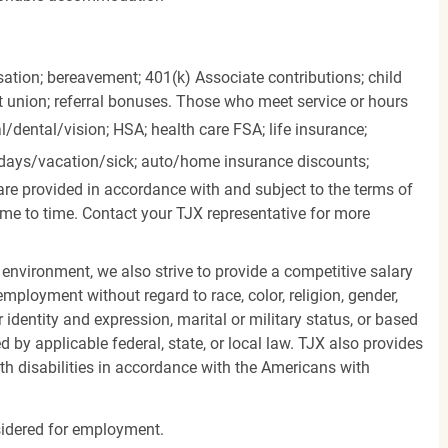
ation; bereavement; 401(k) Associate contributions; child
it union; referral bonuses. Those who meet service or hours
l/dental/vision;
HSA; health care FSA; life insurance;
days/vacation/sick;
auto/home insurance discounts;
are provided in accordance with and subject to the terms of
me to time. Contact your TJX representative for more
 environment, we also strive to provide a competitive salary
mployment without regard to race, color, religion, gender,
er identity and expression, marital or military status, or based
d by applicable federal, state, or local law. TJX also provides
h disabilities in accordance with the Americans with
nsidered for employment.