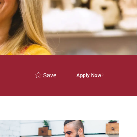
Save
Apply Now