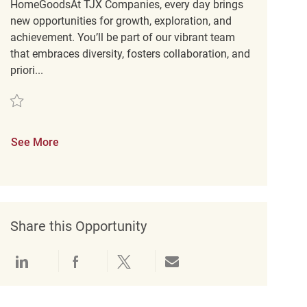
HomeGoodsAt TJX Companies, every day brings
new opportunities for growth, exploration, and
achievement. You’ll be part of our vibrant team
that embraces diversity, fosters collaboration, and
priori...
Save Loss Prevention Customer Service Associate REQ134190
See More
Share this Opportunity
Share via LinkedIn
Share via Facebook
Share via twitter
Share via email