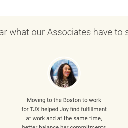
ar what our Associates have to s
Moving to the Boston to work
for TJX helped
Joy
find fulfillment
at work and at the same time,
better balance her commitments