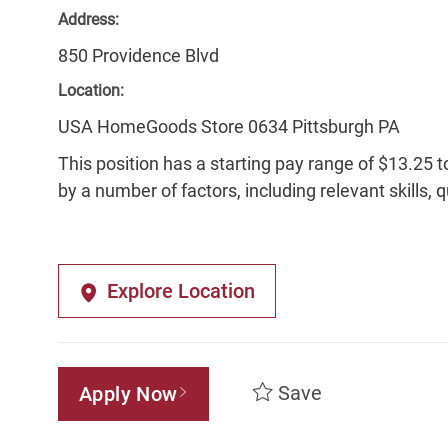
Address:
850 Providence Blvd
Location:
USA HomeGoods Store 0634 Pittsburgh PA
This position has a starting pay range of $13.25 t
by a number of factors, including relevant skills, 
Explore Location
Save
Apply Now