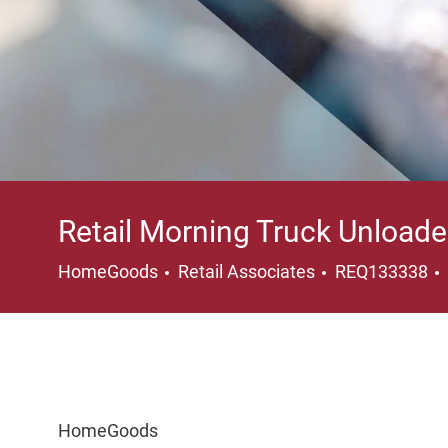
Retail Morning Truck Unloade
Category
HomeGoods
Retail Associates
REQ133338
HomeGoods