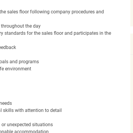
the sales floor following company procedures and
d throughout the day
y standards for the sales floor and participates in the
feedback
 goals and programs
afe environment
 needs
kills with attention to detail
n or unexpected situations
easonable accommodation