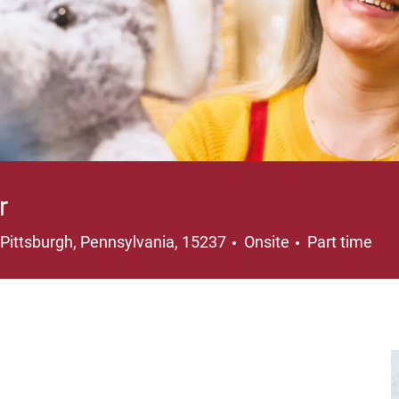
r
Location
Job Type
Pittsburgh, Pennsylvania, 15237
Onsite
Part time