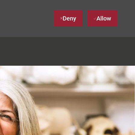
Deny
Allow