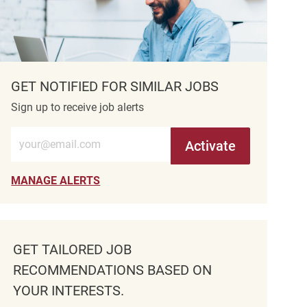
GET NOTIFIED FOR SIMILAR JOBS
Sign up to receive job alerts
Enter Email address (Required)
Activate
MANAGE ALERTS
GET TAILORED JOB
RECOMMENDATIONS BASED ON
YOUR INTERESTS.