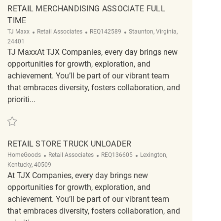
RETAIL MERCHANDISING ASSOCIATE FULL
TIME
Category
ReqId
Location
TJ Maxx
Retail Associates
REQ142589
Staunton, Virginia,
24401
TJ MaxxAt TJX Companies, every day brings new
opportunities for growth, exploration, and
achievement. You’ll be part of our vibrant team
that embraces diversity, fosters collaboration, and
prioriti...
Save Retail Merchandising Associate Full Time REQ142589
RETAIL STORE TRUCK UNLOADER
Category
ReqId
Location
HomeGoods
Retail Associates
REQ136605
Lexington,
Kentucky, 40509
At TJX Companies, every day brings new
opportunities for growth, exploration, and
achievement. You’ll be part of our vibrant team
that embraces diversity, fosters collaboration, and