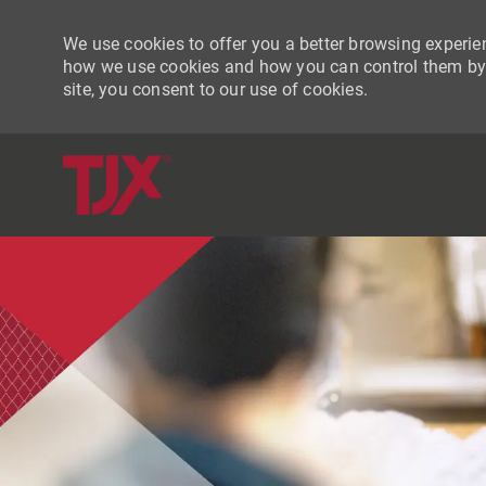
We use cookies to offer you a better browsing experien
how we use cookies and how you can control them by vi
site, you consent to our use of cookies.
-