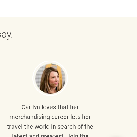
ay.
Caitlyn
loves that her
Braul
merchandising career lets her
wi
travel the world in search of the
latest and greatest. Join the
p