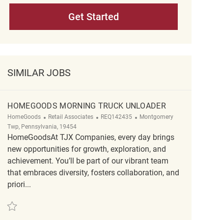
Get Started
SIMILAR JOBS
HOMEGOODS MORNING TRUCK UNLOADER
Category
ReqId
Location
HomeGoods
Retail Associates
REQ142435
Montgomery
Twp, Pennsylvania, 19454
HomeGoodsAt TJX Companies, every day brings
new opportunities for growth, exploration, and
achievement. You’ll be part of our vibrant team
that embraces diversity, fosters collaboration, and
priori...
Save HomeGoods Morning truck unloader REQ142435