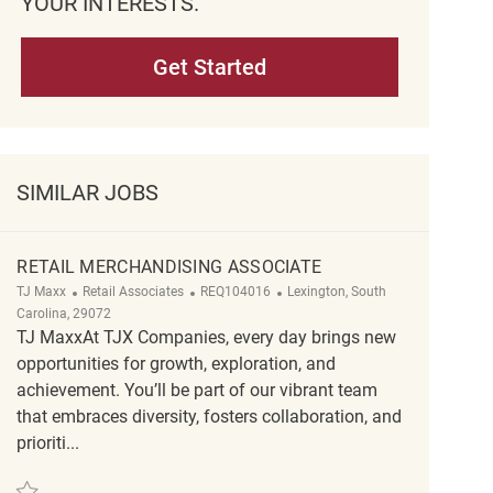
YOUR INTERESTS.
Get Started
SIMILAR JOBS
RETAIL MERCHANDISING ASSOCIATE
Category
ReqId
Location
TJ Maxx
Retail Associates
REQ104016
Lexington, South
Carolina, 29072
TJ MaxxAt TJX Companies, every day brings new
opportunities for growth, exploration, and
achievement. You’ll be part of our vibrant team
that embraces diversity, fosters collaboration, and
prioriti...
Save Retail Merchandising Associate REQ104016