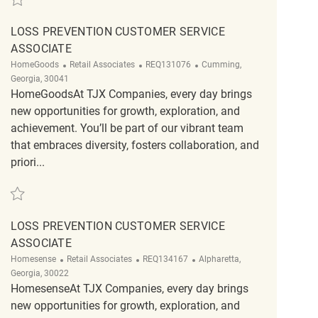
LOSS PREVENTION CUSTOMER SERVICE
ASSOCIATE
Category
ReqId
Location
HomeGoods
Retail Associates
REQ131076
Cumming,
Georgia, 30041
HomeGoodsAt TJX Companies, every day brings
new opportunities for growth, exploration, and
achievement. You’ll be part of our vibrant team
that embraces diversity, fosters collaboration, and
priori...
Save Loss Prevention Customer Service Associate REQ131076
LOSS PREVENTION CUSTOMER SERVICE
ASSOCIATE
Category
ReqId
Location
Homesense
Retail Associates
REQ134167
Alpharetta,
Georgia, 30022
HomesenseAt TJX Companies, every day brings
new opportunities for growth, exploration, and