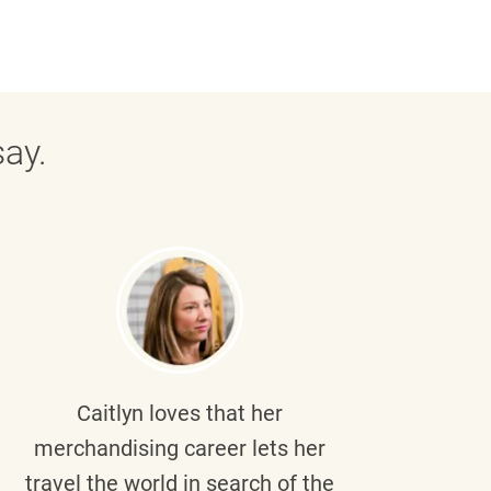
ay.
Caitlyn
loves that her
Braul
merchandising career lets her
wi
travel the world in search of the