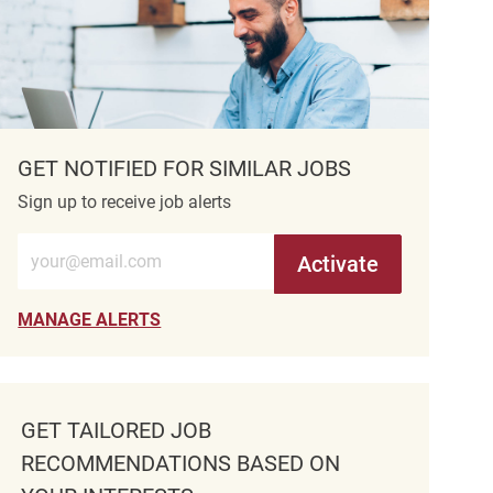
GET NOTIFIED FOR SIMILAR JOBS
Sign up to receive job alerts
Enter Email address (Required)
Activate
MANAGE ALERTS
GET TAILORED JOB
RECOMMENDATIONS BASED ON