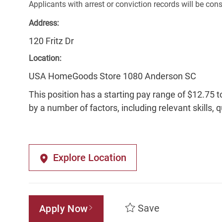
Applicants with arrest or conviction records will be co
Address:
120 Fritz Dr
Location:
USA HomeGoods Store 1080 Anderson SC
This position has a starting pay range of $12.75 t
by a number of factors, including relevant skills, 
Explore Location
Save
Apply Now