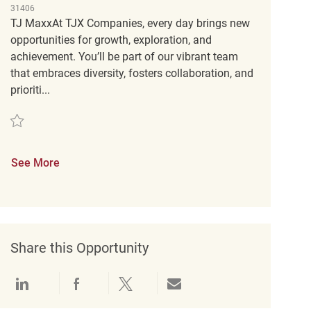
31406
TJ MaxxAt TJX Companies, every day brings new
opportunities for growth, exploration, and
achievement. You’ll be part of our vibrant team
that embraces diversity, fosters collaboration, and
prioriti...
Save Customer Service Supervisor REQ141786
See More
Share this Opportunity
Share via LinkedIn
Share via Facebook
Share via twitter
Share via email