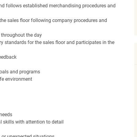
nd follows established merchandising procedures and
the sales floor following company procedures and
d throughout the day
y standards for the sales floor and participates in the
feedback
 goals and programs
afe environment
 needs
kills with attention to detail
n or unexpected situations