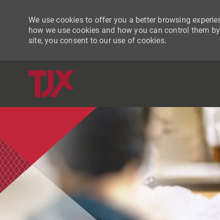
We use cookies to offer you a better browsing experien
how we use cookies and how you can control them by vi
site, you consent to our use of cookies.
-