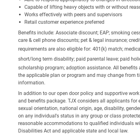
Capable of lifting heavy objects with or without r
Works effectively with peers and supervisors
Retail customer experience preferred
Benefits include: Associate discount; EAP; smoking cess
care & cell phone discounts; pet & legal insurance; cred
requirements are also eligible for: 401(k) match;
medica
short/long term disability; paid parental leave; paid
holi
scholarship program; adoption assistance. All benefits 
the applicable plan or program and may change from ti
information.
In addition to our open door policy and supportive work
and benefits package. TJX considers all applicants for e
sexual orientation, national origin, age, disability, gend
on any individual's status in any group or class protecte
reasonable accommodations to qualified individuals wit
Disabilities Act and applicable state and local law.