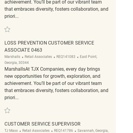
achievement. You’ll be part of our vibrant team
that embraces diversity, fosters collaboration, and
priori...
Save Loss Prevention Customer Service Associate REQ134167
LOSS PREVENTION CUSTOMER SERVICE
ASSOCIATE 0463
Category
ReqId
Location
Marshalls
Retail Associates
REQ141083
East Point,
Georgia, 30344
MarshallsAt TJX Companies, every day brings
new opportunities for growth, exploration, and
achievement. You’ll be part of our vibrant team
that embraces diversity, fosters collaboration, and
priori...
Save Loss Prevention Customer Service Associate 0463 REQ141083
CUSTOMER SERVICE SUPERVISOR
Category
ReqId
Location
TJ Maxx
Retail Associates
REQ141786
Savannah, Georgia,