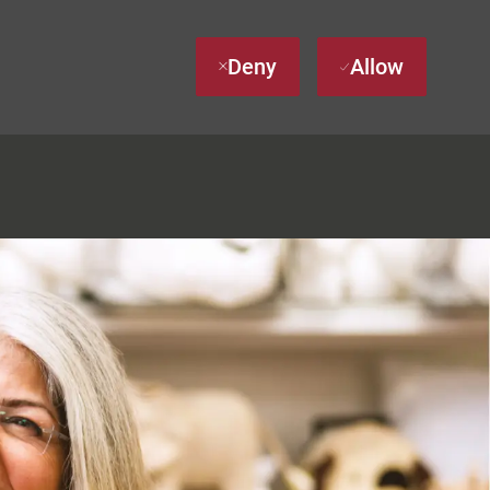
Deny
Allow