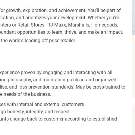
r growth, exploration, and achievement. You’ll be part of
oration, and prioritizes your development. Whether you’re
Centers or Retail Stores—TJ Maxx, Marshalls, Homegoods,
undant opportunities to learn, thrive, and make an impact.
 world’s leading off-price retailer.
experience proven by engaging and interacting with all
and philosophy, and maintaining a clean and organized
ise, and loss prevention standards. May be cross-trained to
he needs of the business.
es with internal and external customers
gh honesty, integrity, and respect
unts change back to customer according to established