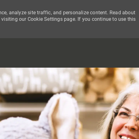
ce, analyze site traffic, and personalize content. Read about
siting our Cookie Settings page. If you continue to use this
SKIP TO MAIN CONTENT