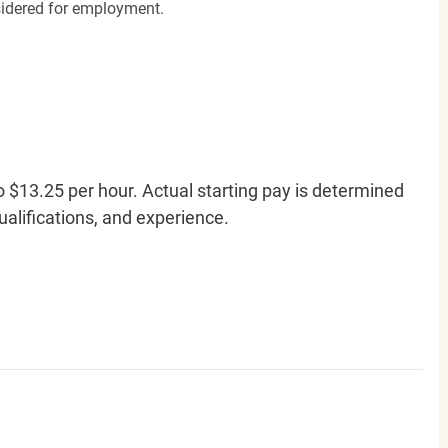
nsidered for employment.
o $13.25 per hour. Actual starting pay is determined
qualifications, and experience.