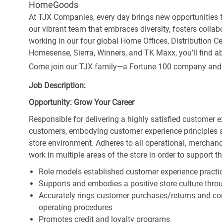
HomeGoods
At TJX Companies, every day brings new opportunities fo
our vibrant team that embraces diversity, fosters collab
working in our four global Home Offices, Distribution 
Homesense, Sierra, Winners, and TK Maxx, you’ll find ab
Come join our TJX family—a Fortune 100 company and the
Job Description:
Opportunity: Grow Your Career
Responsible for delivering a highly satisfied customer 
customers, embodying customer experience principles 
store environment. Adheres to all operational, merchand
work in multiple areas of the store in order to support t
Role models established customer experience practic
Supports and embodies a positive store culture throu
Accurately rings customer purchases/returns and co
operating procedures
Promotes credit and loyalty programs