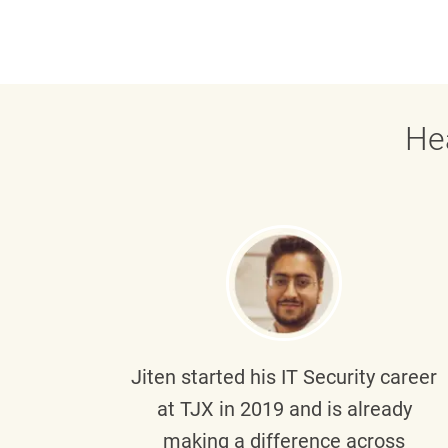
He
g part
Jiten
started his IT Security career
senior
at TJX in 2019 and is already
y
making a difference across