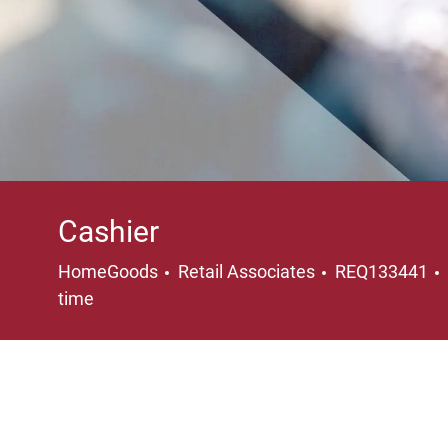
Cashier
Category
HomeGoods
Retail Associates
REQ133441
time