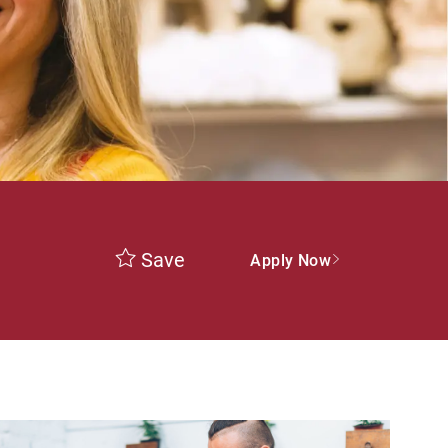
Save
Apply Now