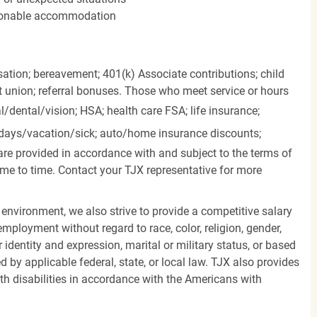
easonable accommodation
ation; bereavement; 401(k) Associate contributions; child
it union; referral bonuses. Those who meet service or hours
l/dental/vision;
HSA; health care FSA; life insurance;
days/vacation/sick;
auto/home insurance discounts;
are provided in accordance with and subject to the terms of
me to time. Contact your TJX representative for more
 environment, we also strive to provide a competitive salary
mployment without regard to race, color, religion, gender,
er identity and expression, marital or military status, or based
d by applicable federal, state, or local law. TJX also provides
h disabilities in accordance with the Americans with