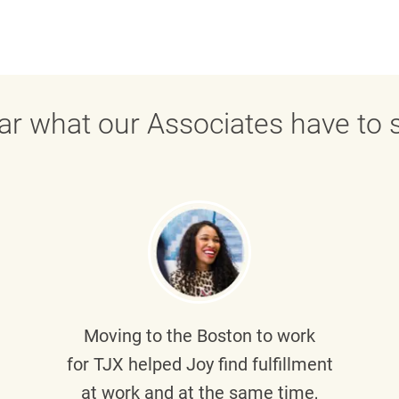
ar what our Associates have to s
Moving to the Boston to work
for TJX helped
Joy
find fulfillment
at work and at the same time,