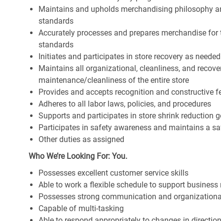
Maintains and upholds merchandising philosophy a
standards
Accurately processes and prepares merchandise for 
standards
Initiates and participates in store recovery as neede
Maintains all organizational, cleanliness, and recover
maintenance/cleanliness of the entire store
Provides and accepts recognition and constructive 
Adheres to all labor laws, policies, and procedures
Supports and participates in store shrink reduction
Participates in safety awareness and maintains a s
Other duties as assigned
Who We’re Looking For: You.
Possesses excellent customer service skills
Able to work a flexible schedule to support business
Possesses strong communication and organizational s
Capable of multi-tasking
Able to respond appropriately to changes in directio