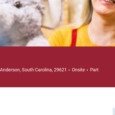
Location
Job Type
Anderson, South Carolina, 29621
Onsite
Part