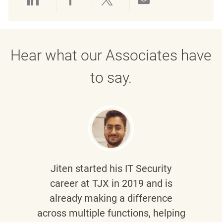
Share via LinkedIn
Share via Facebook
Share via twitter
Share via emai
Hear what our Associates have
to say.
Jiten
started his IT Security
career at TJX in 2019 and is
already making a difference
across multiple functions, helping