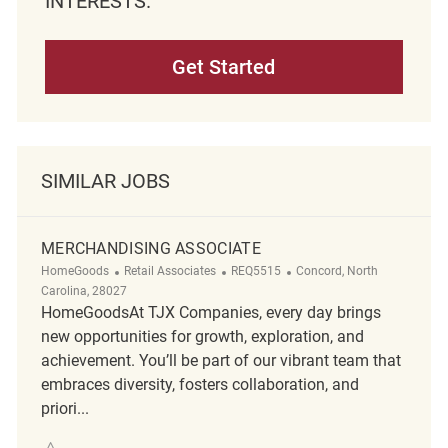
INTERESTS.
Get Started
SIMILAR JOBS
MERCHANDISING ASSOCIATE
Category
ReqId
Location
HomeGoods
Retail Associates
REQ5515
Concord, North
Carolina, 28027
HomeGoodsAt TJX Companies, every day brings
new opportunities for growth, exploration, and
achievement. You’ll be part of our vibrant team that
embraces diversity, fosters collaboration, and
priori...
Save merchandising associate REQ5515