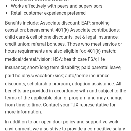
Works effectively with peers and supervisors
Retail customer experience preferred
Benefits include: Associate discount; EAP; smoking
cessation; bereavement; 401(k) Associate contributions;
child care & cell phone discounts; pet & legal insurance;
credit union; referral bonuses. Those who meet service or
hours requirements are also eligible for: 401(k) match;
medical/dental/vision;
HSA; health care FSA; life
insurance; short/long term disability; paid parental leave;
paid
holidays/vacation/sick;
auto/home insurance
discounts; scholarship program; adoption assistance. All
benefits are provided in accordance with and subject to the
terms of the applicable plan or program and may change
from time to time. Contact your TJX representative for
more information.
In addition to our open door policy and supportive work
environment, we also strive to provide a competitive salary