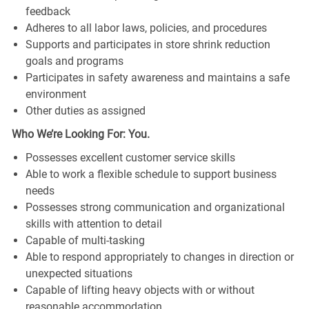
feedback
Adheres to all labor laws, policies, and procedures
Supports and participates in store shrink reduction
goals and programs
Participates in safety awareness and maintains a safe
environment
Other duties as assigned
Who We’re Looking For: You.
Possesses excellent customer service skills
Able to work a flexible schedule to support business
needs
Possesses strong communication and organizational
skills with attention to detail
Capable of multi-tasking
Able to respond appropriately to changes in direction or
unexpected situations
Capable of lifting heavy objects with or without
reasonable accommodation