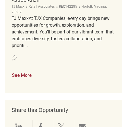
ASSOCIATE II
Category
ReqId
Location
TJ Maxx
Retail Associates
REQ142285
Norfolk, Virginia,
23502
TJ MaxxAt TJX Companies, every day brings new
opportunities for growth, exploration, and
achievement. You’ll be part of our vibrant team that
embraces diversity, fosters collaboration, and
prioriti...
Save Loss Prevention Customer Service Associate II REQ142285
See More
Share this Opportunity