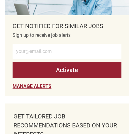
GET NOTIFIED FOR SIMILAR JOBS
Sign up to receive job alerts
Enter Email address (Required)
Activate
MANAGE ALERTS
GET TAILORED JOB
RECOMMENDATIONS BASED ON YOUR