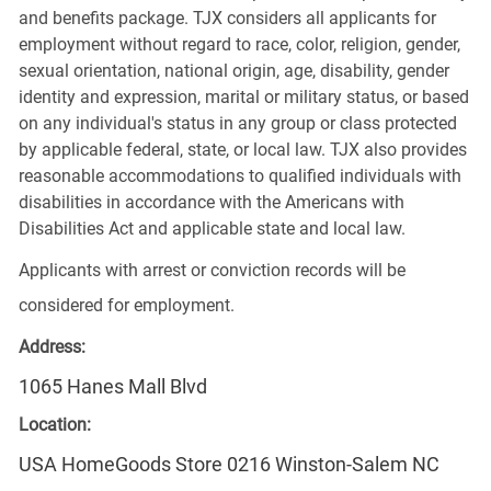
and benefits package. TJX considers all applicants for
employment without regard to race, color, religion, gender,
sexual orientation, national origin, age, disability, gender
identity and expression, marital or military status, or based
on any individual's status in any group or class protected
by applicable federal, state, or local law. TJX also provides
reasonable accommodations to qualified individuals with
disabilities in accordance with the Americans with
Disabilities Act and applicable state and local law.
Applicants with arrest or conviction records will be
considered for employment.
Address:
1065 Hanes Mall Blvd
Location:
USA HomeGoods Store 0216 Winston-Salem NC