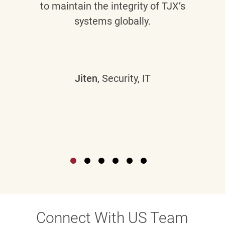
to maintain the integrity of TJX’s
systems globally.
Jiten
, Security, IT
Connect With US Team