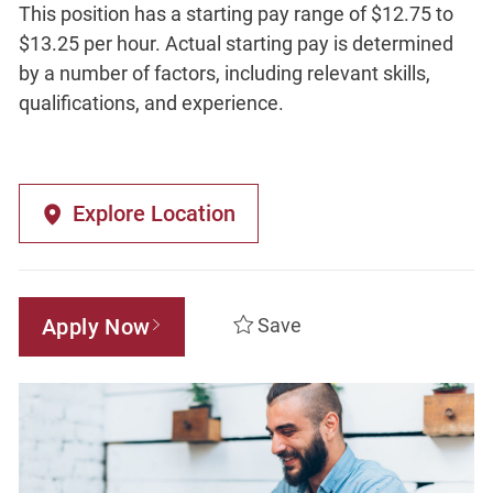
This position has a starting pay range of $12.75 to
$13.25 per hour. Actual starting pay is determined
by a number of factors, including relevant skills,
qualifications, and experience.
Explore Location
Apply Now
Save