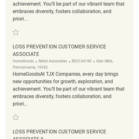
achievement. You’ll be part of our vibrant team that
embraces diversity, fosters collaboration, and
priori...
Save Loss Prevention Customer Service Associate REQ134167
LOSS PREVENTION CUSTOMER SERVICE
ASSOCIATE
Category
ReqId
Location
HomeGoods
Retail Associates
REQ134190
Glen Mills,
Pennsylvania, 19342
HomeGoodsAt TJX Companies, every day brings
new opportunities for growth, exploration, and
achievement. You’ll be part of our vibrant team that
embraces diversity, fosters collaboration, and
priori...
Save Loss Prevention Customer Service Associate REQ134190
LOSS PREVENTION CUSTOMER SERVICE