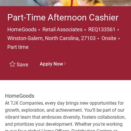
Part-Time Afternoon Cashier
Category
Loca
HomeGoods
Retail Associates
REQ133561
Job
Winston-Salem, North Carolina, 27103
Onsite
Part time
Apply Now
Save
HomeGoods
At TJX Companies, every day brings new opportunities for
growth, exploration, and achievement. You’ll be part of our
vibrant team that embraces diversity, fosters collaboration,
and prioritizes your development. Whether you’re working