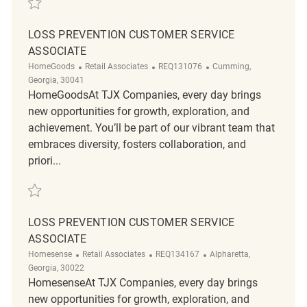
LOSS PREVENTION CUSTOMER SERVICE
ASSOCIATE
Category
ReqId
Location
HomeGoods
Retail Associates
REQ131076
Cumming,
Georgia, 30041
HomeGoodsAt TJX Companies, every day brings
new opportunities for growth, exploration, and
achievement. You’ll be part of our vibrant team that
embraces diversity, fosters collaboration, and
priori...
Save Loss Prevention Customer Service Associate REQ131076
LOSS PREVENTION CUSTOMER SERVICE
ASSOCIATE
Category
ReqId
Location
Homesense
Retail Associates
REQ134167
Alpharetta,
Georgia, 30022
HomesenseAt TJX Companies, every day brings
new opportunities for growth, exploration, and