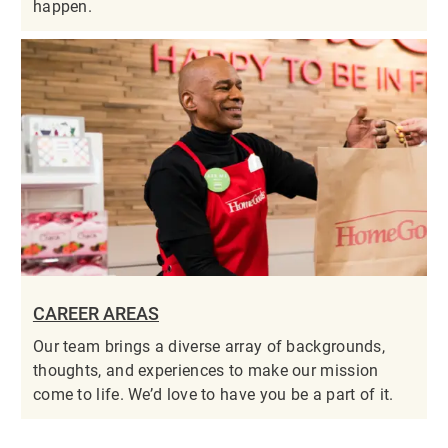
happen.
CAREER AREAS
Our team brings a diverse array of backgrounds,
thoughts, and experiences to make our mission
come to life. We’d love to have you be a part of it.