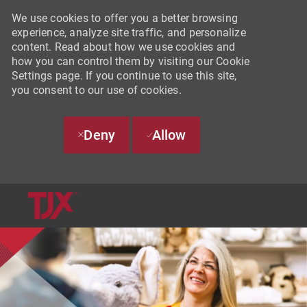
We use cookies to offer you a better browsing
experience, analyze site traffic, and personalize
content. Read about how we use cookies and
how you can control them by visiting our Cookie
Settings page. If you continue to use this site,
you consent to our use of cookies.
Deny
Allow
SKIP TO MAIN CONTENT
-