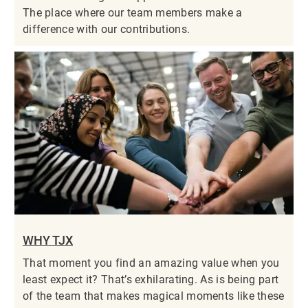
The place where our team members make a
difference with our contributions.
WHY TJX
That moment you find an amazing value when you
least expect it? That’s exhilarating. As is being part
of the team that makes magical moments like these