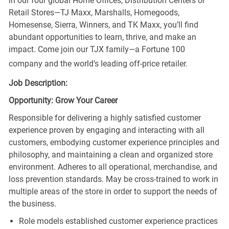
in our four global Home Offices, Distribution Centers or
Retail Stores—TJ Maxx, Marshalls, Homegoods,
Homesense, Sierra, Winners, and TK Maxx, you’ll find
abundant opportunities to learn, thrive, and make an
impact. Come join our TJX family—a Fortune 100
company and the world’s leading off-price retailer.
Job Description:
Opportunity: Grow Your Career
Responsible for delivering a highly satisfied customer
experience proven by engaging and interacting with all
customers, embodying customer experience principles and
philosophy, and maintaining a clean and organized store
environment. Adheres to all operational, merchandise, and
loss prevention standards. May be cross-trained to work in
multiple areas of the store in order to support the needs of
the business.
Role models established customer experience practices