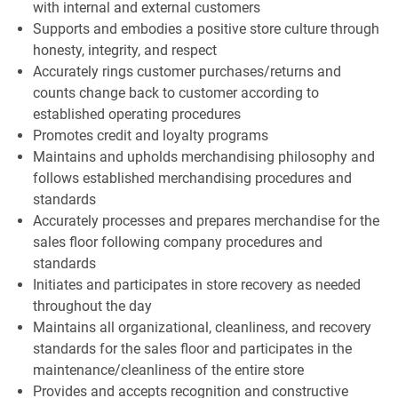
with internal and external customers
Supports and embodies a positive store culture through
honesty, integrity, and respect
Accurately rings customer purchases/returns and
counts change back to customer according to
established operating procedures
Promotes credit and loyalty programs
Maintains and upholds merchandising philosophy and
follows established merchandising procedures and
standards
Accurately processes and prepares merchandise for the
sales floor following company procedures and
standards
Initiates and participates in store recovery as needed
throughout the day
Maintains all organizational, cleanliness, and recovery
standards for the sales floor and participates in the
maintenance/cleanliness of the entire store
Provides and accepts recognition and constructive