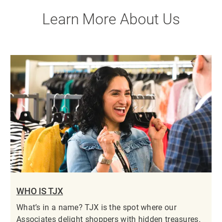
Learn More About Us
WHO IS TJX
What’s in a name? TJX is the spot where our
Associates delight shoppers with hidden treasures.