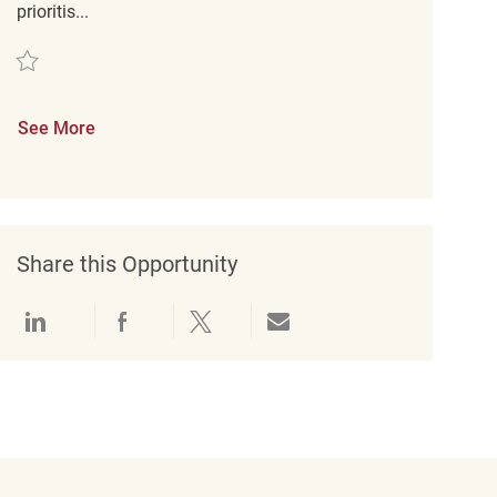
prioritis...
Save Studentische Aushilfe Verkauf (m/w/d) REQ117826
See More
Share this Opportunity
Share via LinkedIn
Share via Facebook
Share via twitter
Share via email