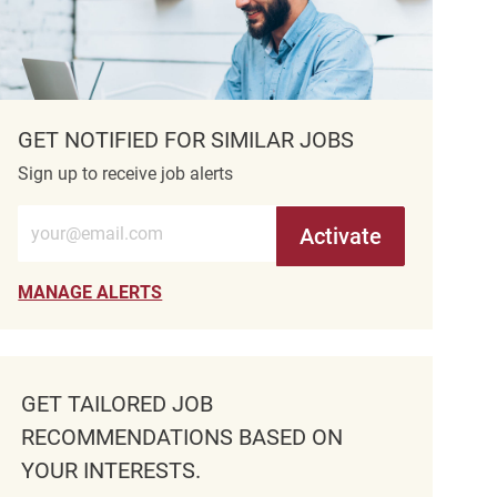
GET NOTIFIED FOR SIMILAR JOBS
Sign up to receive job alerts
Enter Email address (Required)
Activate
MANAGE ALERTS
GET TAILORED JOB
RECOMMENDATIONS BASED ON
YOUR INTERESTS.