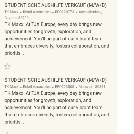
STUDENTISCHE AUSHILFE VERKAUF (M/W/D)
Category
ReqId
Location
TK Maxx
Retail Associates
REQ128773
Aschaffenburg,
Bavaria, 63739
TK Maxx. At TJX Europe, every day brings new
opportunities for growth, exploration, and
achievement. You’ll be part of our vibrant team
that embraces diversity, fosters collaboration, and
prioritis...
Save Studentische Aushilfe Verkauf (m/w/d) REQ128773
STUDENTISCHE AUSHILFE VERKAUF (M/W/D)
Category
ReqId
Location
TK Maxx
Retail Associates
REQ123585
Munchen, 80331
TK Maxx. At TJX Europe, every day brings new
opportunities for growth, exploration, and
achievement. You’ll be part of our vibrant team
that embraces diversity, fosters collaboration, and
prioritis...
Save Studentische Aushilfe Verkauf (m/w/d) REQ123585