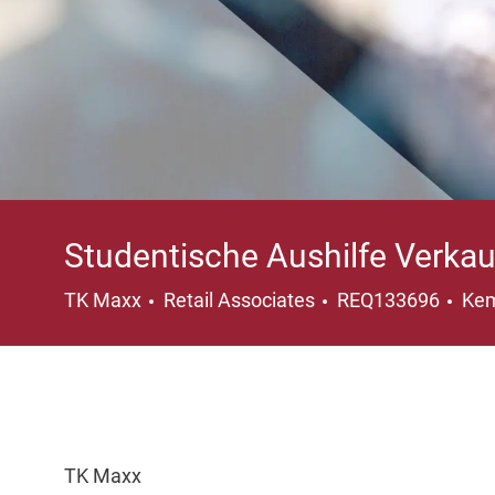
Studentische Aushilfe Verka
Category
Loc
TK Maxx
Retail Associates
REQ133696
Kem
TK Maxx