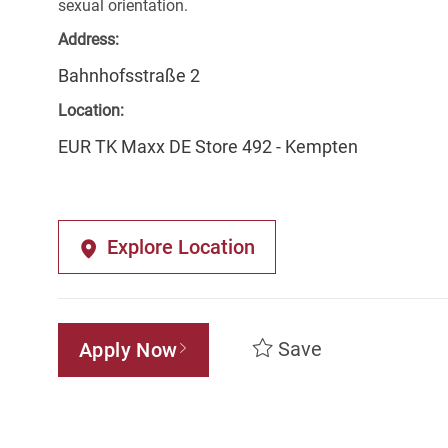
sexual orientation.
Address:
Bahnhofsstraße 2
Location:
EUR TK Maxx DE Store 492 - Kempten
Explore Location
Save
Apply Now