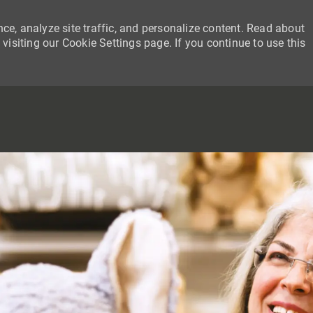
ce, analyze site traffic, and personalize content. Read about
siting our Cookie Settings page. If you continue to use this
SKIP TO MAIN CONTENT