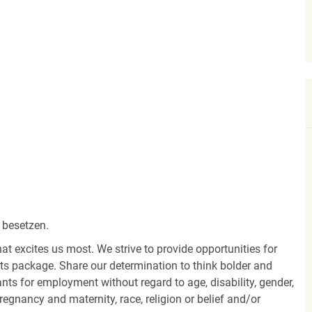
 besetzen.
hat excites us most. We strive to provide opportunities for
its package. Share our determination to think bolder and
ants for employment without regard to age, disability, gender,
egnancy and maternity, race, religion or belief and/or