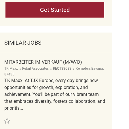
Get Started
SIMILAR JOBS
MITARBEITER IM VERKAUF (M/W/D)
Category
ReqId
Location
TK Maxx
Retail Associates
REQ133683
Kempten, Bavaria,
87435
TK Maxx. At TJX Europe, every day brings new
opportunities for growth, exploration, and
achievement. You’ll be part of our vibrant team
that embraces diversity, fosters collaboration, and
prioritis...
Save Mitarbeiter im Verkauf (m/w/d) REQ133683