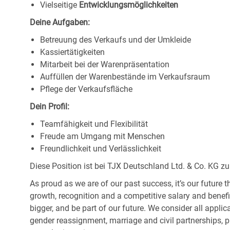
Vielseitige
Entwicklungsmöglichkeiten
Deine Aufgaben:
Betreuung des Verkaufs und der Umkleide
Kassiertätigkeiten
Mitarbeit bei der Warenpräsentation
Auffüllen der Warenbestände im Verkaufsraum
Pflege der Verkaufsfläche
Dein Profil:
Teamfähigkeit und Flexibilität
Freude am Umgang mit Menschen
Freundlichkeit und Verlässlichkeit
Diese Position ist bei TJX Deutschland Ltd. & Co. KG zu
As proud as we are of our past success, it’s our future t
growth, recognition and a competitive salary and benef
bigger, and be part of our future. We consider all applic
gender reassignment, marriage and civil partnerships, pr