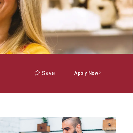
Save
Apply Now