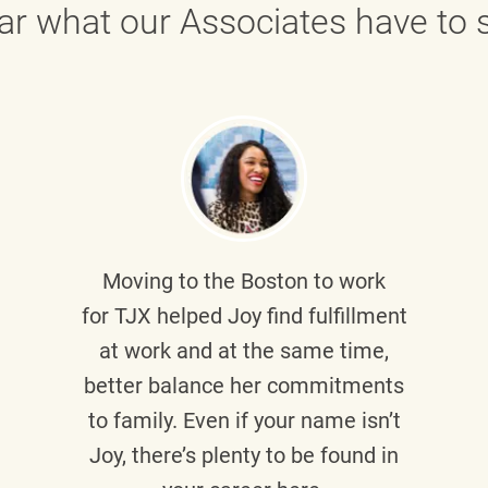
ar what our Associates have to s
Moving to the Boston to work
for TJX helped
Joy
find fulfillment
at work and at the same time,
better balance her commitments
to family. Even if your name isn’t
Joy, there’s plenty to be found in