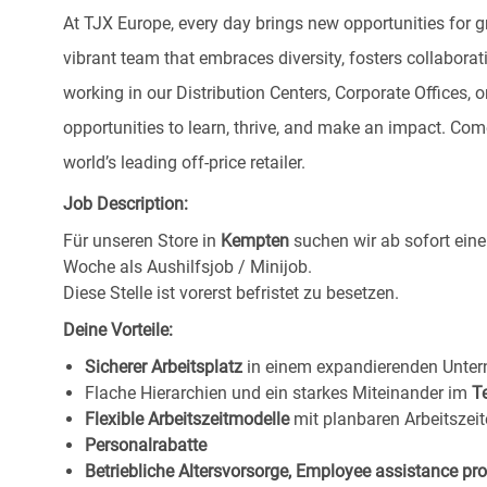
At TJX Europe, every day brings new opportunities for g
vibrant team that embraces diversity, fosters collaborat
working in our Distribution Centers, Corporate Offices
opportunities to learn, thrive, and make an impact. C
world’s leading off-price retailer.
Job Description:
Für unseren Store in
Kempten
suchen wir ab sofort ein
Woche als Aushilfsjob / Minijob.
Diese Stelle ist vorerst befristet zu besetzen.
Deine Vorteile:
Sicherer Arbeitsplatz
in einem expandierenden Unte
Flache Hierarchien und ein starkes Miteinander im
T
Flexible Arbeitszeitmodelle
mit planbaren Arbeitszeit
Personalrabatte
Betriebliche Altersvorsorge, Employee assistance p