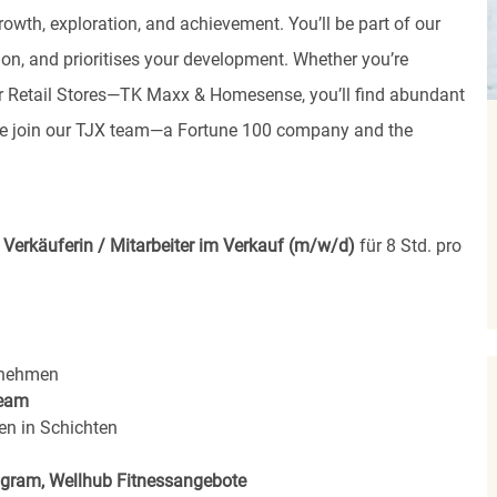
rowth, exploration, and achievement. You’ll be part of our
ion, and prioritises your development. Whether you’re
, or Retail Stores—TK Maxx & Homesense, you’ll find abundant
ome join our TJX team—a Fortune 100 company and the
e
Verkäuferin / Mitarbeiter im Verkauf (m/w/d)
für 8 Std. pro
rnehmen
eam
en in Schichten
rogram, Wellhub Fitnessangebote