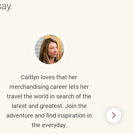
ay.
Caitlyn
loves that her
Braul
merchandising career lets her
wi
travel the world in search of the
latest and greatest. Join the
p
adventure and find inspiration in
di
the everyday.
m