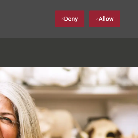
Deny
Allow