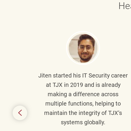
He
g part
Jiten
started his IT Security career
senior
at TJX in 2019 and is already
y
making a difference across
anning
multiple functions, helping to
might
maintain the integrity of TJX’s
s.
systems globally.