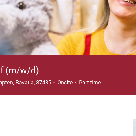
uf (m/w/d)
ation
Job Type
pten, Bavaria, 87435
Onsite
Part time