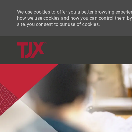
We use cookies to offer you a better browsing experien
how we use cookies and how you can control them by vi
site, you consent to our use of cookies.
-