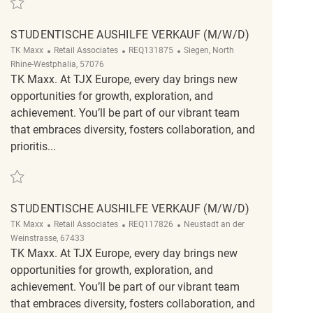
STUDENTISCHE AUSHILFE VERKAUF (M/W/D)
Category
ReqId
Location
TK Maxx
Retail Associates
REQ131875
Siegen, North
Rhine-Westphalia, 57076
TK Maxx. At TJX Europe, every day brings new
opportunities for growth, exploration, and
achievement. You’ll be part of our vibrant team
that embraces diversity, fosters collaboration, and
prioritis...
Save Studentische Aushilfe Verkauf (m/w/d) REQ131875
STUDENTISCHE AUSHILFE VERKAUF (M/W/D)
Category
ReqId
Location
TK Maxx
Retail Associates
REQ117826
Neustadt an der
Weinstrasse, 67433
TK Maxx. At TJX Europe, every day brings new
opportunities for growth, exploration, and
achievement. You’ll be part of our vibrant team
that embraces diversity, fosters collaboration, and