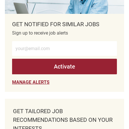
GET NOTIFIED FOR SIMILAR JOBS
Sign up to receive job alerts
Enter Email address (Required)
Activate
MANAGE ALERTS
GET TAILORED JOB
RECOMMENDATIONS BASED ON YOUR
INTERESTS.