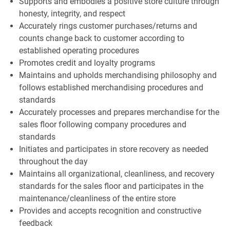
Supports and embodies a positive store culture through
honesty, integrity, and respect
Accurately rings customer purchases/returns and
counts change back to customer according to
established operating procedures
Promotes credit and loyalty programs
Maintains and upholds merchandising philosophy and
follows established merchandising procedures and
standards
Accurately processes and prepares merchandise for the
sales floor following company procedures and
standards
Initiates and participates in store recovery as needed
throughout the day
Maintains all organizational, cleanliness, and recovery
standards for the sales floor and participates in the
maintenance/cleanliness of the entire store
Provides and accepts recognition and constructive
feedback