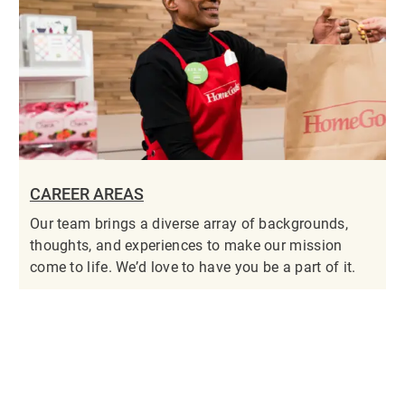
CAREER AREAS
Our team brings a diverse array of backgrounds,
thoughts, and experiences to make our mission
come to life. We’d love to have you be a part of it.