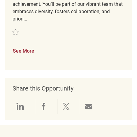
achievement. You’ll be part of our vibrant team that
embraces diversity, fosters collaboration, and
priori...
Save Retail Merchandise Associate REQ134732
See More
Share this Opportunity
Share via LinkedIn
Share via Facebook
Share via twitter
Share via emai