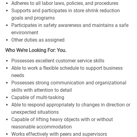
Adheres to all labor laws, policies, and procedures
Supports and participates in store shrink reduction
goals and programs
Participates in safety awareness and maintains a safe
environment
Other duties as assigned
Who We’re Looking For: You.
Possesses excellent customer service skills
Able to work a flexible schedule to support business
needs
Possesses strong communication and organizational
skills with attention to detail
Capable of multi-tasking
Able to respond appropriately to changes in direction or
unexpected situations
Capable of lifting heavy objects with or without
reasonable accommodation
Works effectively with peers and supervisors