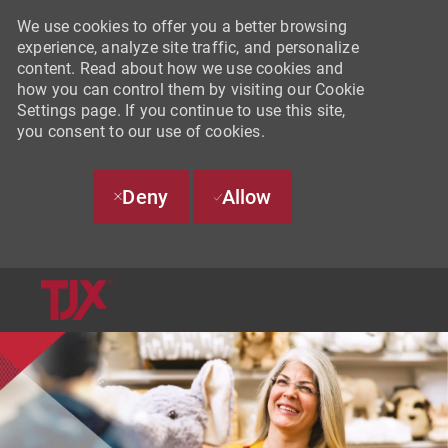
We use cookies to offer you a better browsing
experience, analyze site traffic, and personalize
content. Read about how we use cookies and
how you can control them by visiting our Cookie
Settings page. If you continue to use this site,
you consent to our use of cookies.
Deny
Allow
SKIP TO MAIN CONTENT
-