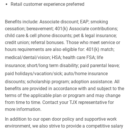
Retail customer experience preferred
Benefits include: Associate discount; EAP; smoking
cessation; bereavement; 401(k) Associate contributions;
child care & cell phone discounts; pet & legal insurance;
credit union; referral bonuses. Those who meet service or
hours requirements are also eligible for: 401(k) match;
medical/dental/vision;
HSA; health care FSA; life
insurance; short/long term disability; paid parental leave;
paid
holidays/vacation/sick;
auto/home insurance
discounts; scholarship program; adoption assistance. All
benefits are provided in accordance with and subject to the
terms of the applicable plan or program and may change
from time to time. Contact your TJX representative for
more information.
In addition to our open door policy and supportive work
environment, we also strive to provide a competitive salary