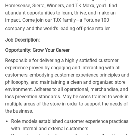
Homesense, Sierra, Winners, and TK Maxx, you’ll find
abundant opportunities to learn, thrive, and make an
impact. Come join our TJX family—a Fortune 100
company and the world’s leading off-price retailer.
Job Description:
Opportunity: Grow Your Career
Responsible for delivering a highly satisfied customer
experience proven by engaging and interacting with all
customers, embodying customer experience principles and
philosophy, and maintaining a clean and organized store
environment. Adheres to all operational, merchandise, and
loss prevention standards. May be cross-trained to work in
multiple areas of the store in order to support the needs of
the business.
Role models established customer experience practices
with internal and external customers