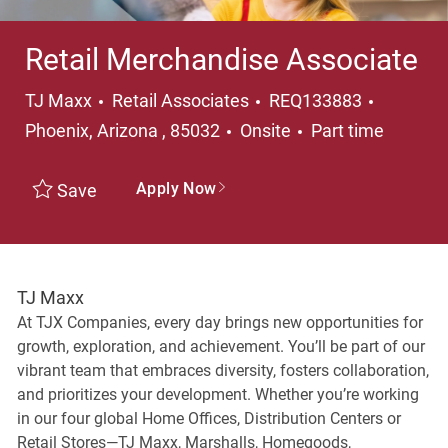
Retail Merchandise Associate
Category
Location
TJ Maxx
Retail Associates
REQ133883
Job Type
Phoenix, Arizona , 85032
Onsite
Part time
Apply Now
Save
TJ Maxx
At TJX Companies, every day brings new opportunities for
growth, exploration, and achievement. You’ll be part of our
vibrant team that embraces diversity, fosters collaboration,
and prioritizes your development. Whether you’re working
in our four global Home Offices, Distribution Centers or
Retail Stores—TJ Maxx, Marshalls, Homegoods,