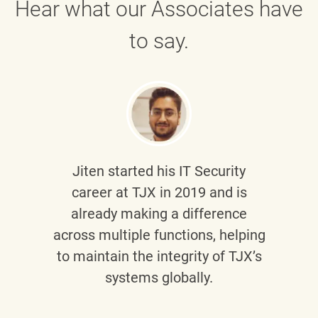
Hear what our Associates have
to say.
Jiten
started his IT Security
career at TJX in 2019 and is
already making a difference
across multiple functions, helping
to maintain the integrity of TJX’s
systems globally.