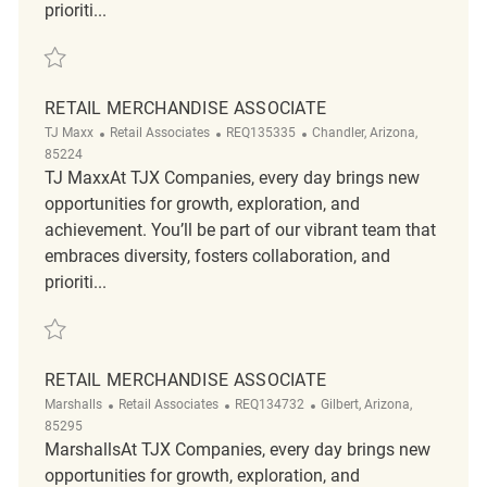
prioriti...
Save Retail Merchandise Associate R2317701
RETAIL MERCHANDISE ASSOCIATE
Category
ReqId
Location
TJ Maxx
Retail Associates
REQ135335
Chandler, Arizona,
85224
TJ MaxxAt TJX Companies, every day brings new
opportunities for growth, exploration, and
achievement. You’ll be part of our vibrant team that
embraces diversity, fosters collaboration, and
prioriti...
Save Retail Merchandise Associate REQ135335
RETAIL MERCHANDISE ASSOCIATE
Category
ReqId
Location
Marshalls
Retail Associates
REQ134732
Gilbert, Arizona,
85295
MarshallsAt TJX Companies, every day brings new
opportunities for growth, exploration, and