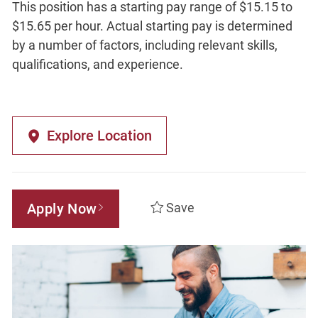
This position has a starting pay range of $15.15 to
$15.65 per hour. Actual starting pay is determined
by a number of factors, including relevant skills,
qualifications, and experience.
Explore Location
Apply Now
Save