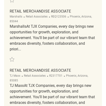
RETAIL MERCHANDISE ASSOCIATE
Category
ReqId
Location
Marshalls
Retail Associates
REQ123506
Phoenix, Arizona,
85044
MarshallsAt TJX Companies, every day brings new
opportunities for growth, exploration, and
achievement. You’ll be part of our vibrant team that
embraces diversity, fosters collaboration, and
priori...
Save Retail Merchandise Associate REQ123506
RETAIL MERCHANDISE ASSOCIATE
Category
ReqId
Location
TJ Maxx
Retail Associates
R2317701
Phoenix, Arizona,
85085
TJ MaxxAt TJX Companies, every day brings new
opportunities for growth, exploration, and
achievement. You’ll be part of our vibrant team that
embraces diversity, fosters collaboration, and