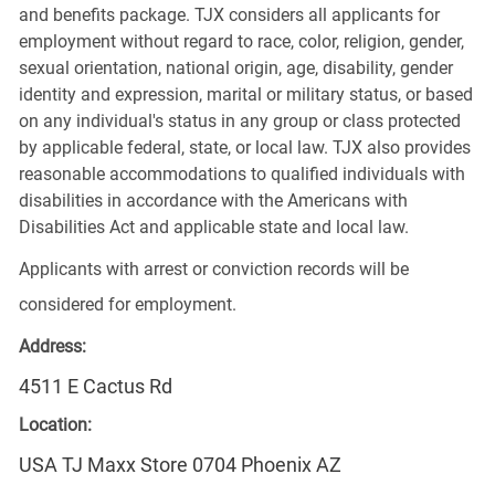
and benefits package. TJX considers all applicants for
employment without regard to race, color, religion, gender,
sexual orientation, national origin, age, disability, gender
identity and expression, marital or military status, or based
on any individual's status in any group or class protected
by applicable federal, state, or local law. TJX also provides
reasonable accommodations to qualified individuals with
disabilities in accordance with the Americans with
Disabilities Act and applicable state and local law.
Applicants with arrest or conviction records will be
considered for employment.
Address:
4511 E Cactus Rd
Location:
USA TJ Maxx Store 0704 Phoenix AZ