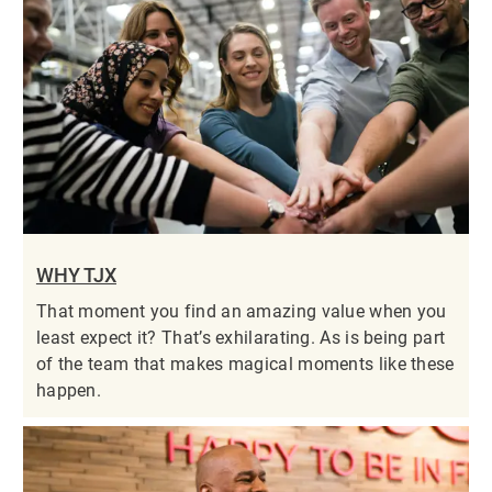
WHY TJX
That moment you find an amazing value when you
least expect it? That’s exhilarating. As is being part
of the team that makes magical moments like these
happen.