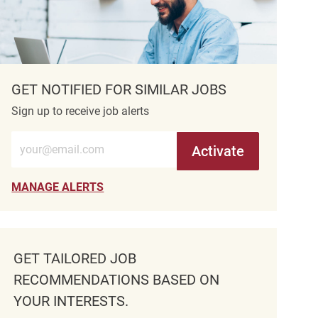
GET NOTIFIED FOR SIMILAR JOBS
Sign up to receive job alerts
Enter Email address (Required)
Activate
MANAGE ALERTS
GET TAILORED JOB
RECOMMENDATIONS BASED ON
YOUR INTERESTS.