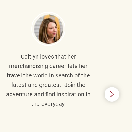
Caitlyn
loves that her
Braul
merchandising career lets her
wi
travel the world in search of the
latest and greatest. Join the
p
adventure and find inspiration in
di
the everyday.
m
some