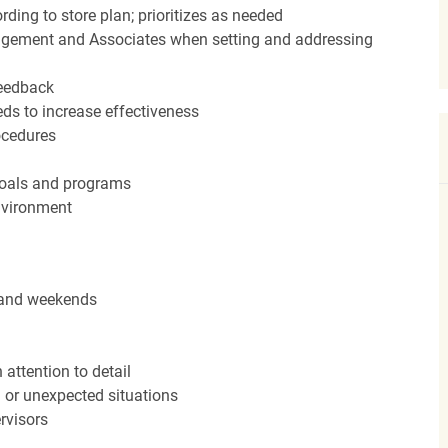
ding to store plan; prioritizes as needed
agement and Associates when setting and addressing
feedback
ds to increase effectiveness
rocedures
 goals and programs
nvironment
s and weekends
attention to detail
n or unexpected situations
rvisors