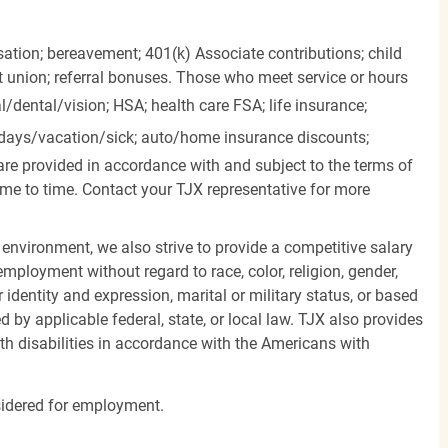
ation; bereavement; 401(k) Associate contributions; child
it union; referral bonuses. Those who meet service or hours
l/dental/vision;
HSA; health care FSA; life insurance;
days/vacation/sick;
auto/home insurance discounts;
are provided in accordance with and subject to the terms of
me to time. Contact your TJX representative for more
 environment, we also strive to provide a competitive salary
mployment without regard to race, color, religion, gender,
er identity and expression, marital or military status, or based
d by applicable federal, state, or local law. TJX also provides
h disabilities in accordance with the Americans with
nsidered for employment.