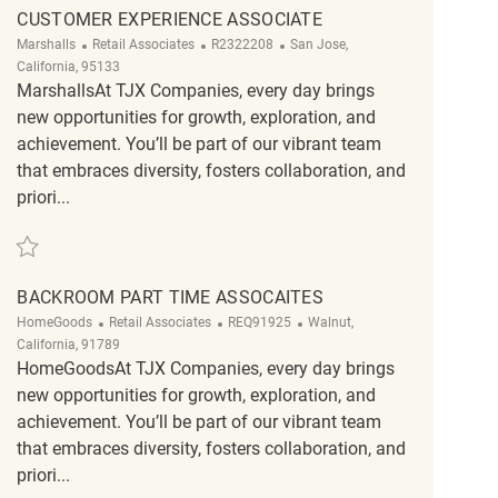
CUSTOMER EXPERIENCE ASSOCIATE
Category
ReqId
Location
Marshalls
Retail Associates
R2322208
San Jose,
California, 95133
MarshallsAt TJX Companies, every day brings
new opportunities for growth, exploration, and
achievement. You’ll be part of our vibrant team
that embraces diversity, fosters collaboration, and
priori...
Save Customer Experience Associate R2322208
BACKROOM PART TIME ASSOCAITES
Category
ReqId
Location
HomeGoods
Retail Associates
REQ91925
Walnut,
California, 91789
HomeGoodsAt TJX Companies, every day brings
new opportunities for growth, exploration, and
achievement. You’ll be part of our vibrant team
that embraces diversity, fosters collaboration, and
priori...