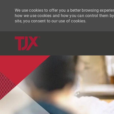
We use cookies to offer you a better browsing experien
how we use cookies and how you can control them by vi
site, you consent to our use of cookies.
-