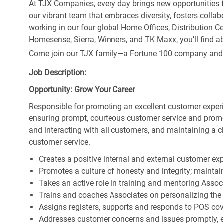
At TJX Companies, every day brings new opportunities fo
our vibrant team that embraces diversity, fosters collab
working in our four global Home Offices, Distribution 
Homesense, Sierra, Winners, and TK Maxx, you’ll find ab
Come join our TJX family—a Fortune 100 company and the
Job Description:
Opportunity: Grow Your Career
Responsible for promoting an excellent customer experi
ensuring prompt, courteous customer service and prom
and interacting with all customers, and maintaining a 
customer service.
Creates a positive internal and external customer ex
Promotes a culture of honesty and integrity; maintain
Takes an active role in training and mentoring Associ
Trains and coaches Associates on personalizing the
Assigns registers, supports and responds to POS cov
Addresses customer concerns and issues promptly, e