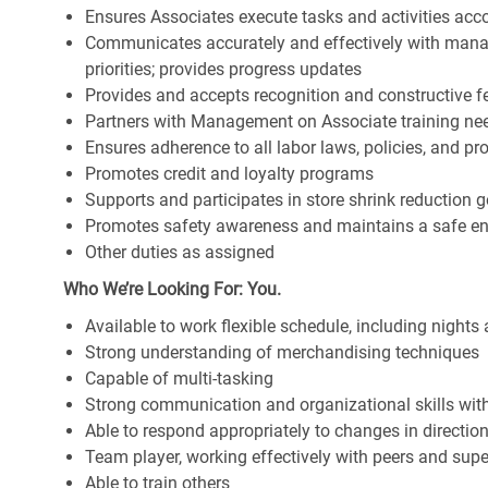
Ensures Associates execute tasks and activities accor
Communicates accurately and effectively with man
priorities; provides progress updates
Provides and accepts recognition and constructive 
Partners with Management on Associate training nee
Ensures adherence to all labor laws, policies, and p
Promotes credit and loyalty programs
Supports and participates in store shrink reduction
Promotes safety awareness and maintains a safe e
Other duties as assigned
Who We’re Looking For: You.
Available to work flexible schedule, including night
Strong understanding of merchandising techniques
Capable of multi-tasking
Strong communication and organizational skills with 
Able to respond appropriately to changes in directio
Team player, working effectively with peers and supe
Able to train others