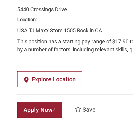
5440 Crossings Drive
Location:
USA TJ Maxx Store 1505 Rocklin CA
This position has a starting pay range of $17.90 t
by a number of factors, including relevant skills, 
Explore Location
Save
Apply Now