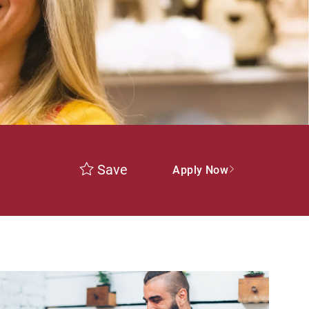
Save
Apply Now