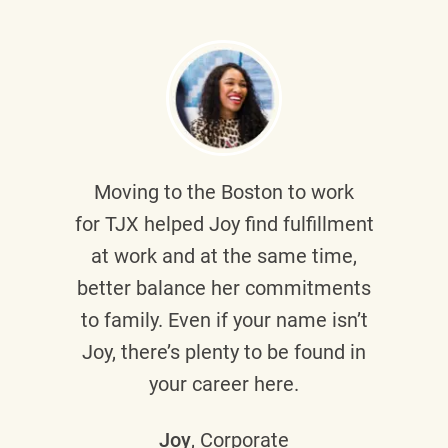
Moving to the Boston to work
for TJX helped
Joy
find fulfillment
at work and at the same time,
better balance her commitments
to family. Even if your name isn’t
Joy, there’s plenty to be found in
your career here.
Joy
, Corporate