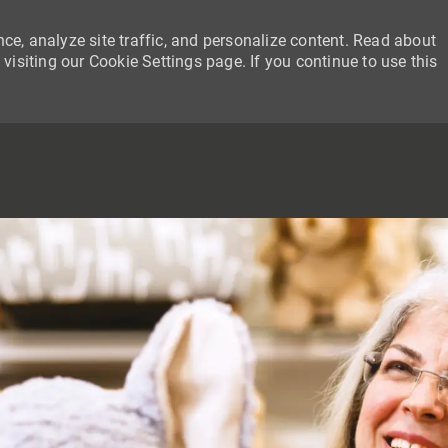
ce, analyze site traffic, and personalize content. Read about
siting our Cookie Settings page. If you continue to use this
SKIP TO MAIN CONTENT