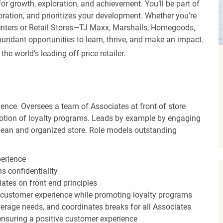
r growth, exploration, and achievement. You’ll be part of
oration, and prioritizes your development. Whether you’re
Centers or Retail Stores—TJ Maxx, Marshalls, Homegoods,
undant opportunities to learn, thrive, and make an impact.
 world’s leading off-price retailer.
ence. Oversees a team of Associates at front of store
otion of loyalty programs. Leads by example by engaging
clean and organized store. Role models outstanding
perience
s confidentiality
ates on front end principles
 customer experience while promoting loyalty programs
erage needs, and coordinates breaks for all Associates
nsuring a positive customer experience