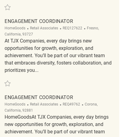
Save Backroom Part time Assocaites REQ91925
ENGAGEMENT COORDINATOR
Category
ReqId
Location
HomeGoods
Retail Associates
REQ127622
Fresno,
California, 93727
At TJX Companies, every day brings new
opportunities for growth, exploration, and
achievement. You’ll be part of our vibrant team
that embraces diversity, fosters collaboration, and
prioritizes you...
Save Engagement Coordinator REQ127622
ENGAGEMENT COORDINATOR
Category
ReqId
Location
HomeGoods
Retail Associates
REQ49762
Corona,
California, 92881
HomeGoodsAt TJX Companies, every day brings
new opportunities for growth, exploration, and
achievement. You’ll be part of our vibrant team