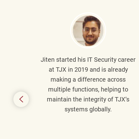
g part
Jiten
started his IT Security career
senior
at TJX in 2019 and is already
y
making a difference across
anning
multiple functions, helping to
might
maintain the integrity of TJX’s
s.
systems globally.