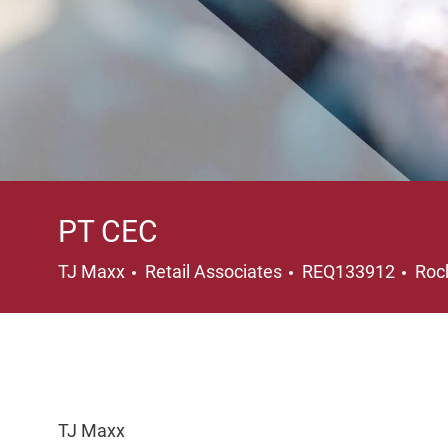
PT CEC
Category
Loc
TJ Maxx
Retail Associates
REQ133912
Rock
TJ Maxx