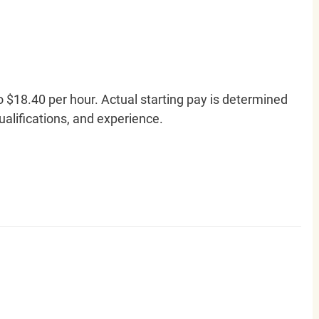
o $18.40 per hour. Actual starting pay is determined
qualifications, and experience.