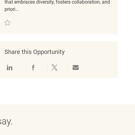
that embraces diversity, fosters collaboration, and
priori...
Save Engagement Coordinator REQ49762
Share this Opportunity
Share via LinkedIn
Share via Facebook
Share via twitter
Share via email
ay.