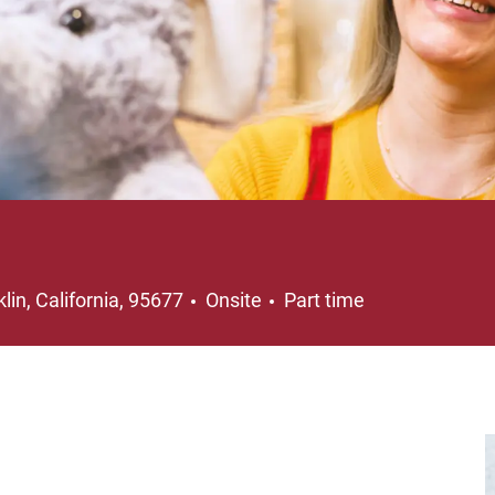
ation
Job Type
lin, California, 95677
Onsite
Part time