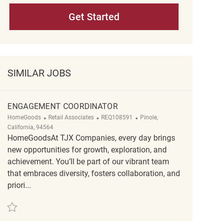
Get Started
SIMILAR JOBS
ENGAGEMENT COORDINATOR
Category
ReqId
Location
HomeGoods
Retail Associates
REQ108591
Pinole,
California, 94564
HomeGoodsAt TJX Companies, every day brings
new opportunities for growth, exploration, and
achievement. You’ll be part of our vibrant team
that embraces diversity, fosters collaboration, and
priori...
Save Engagement Coordinator REQ108591