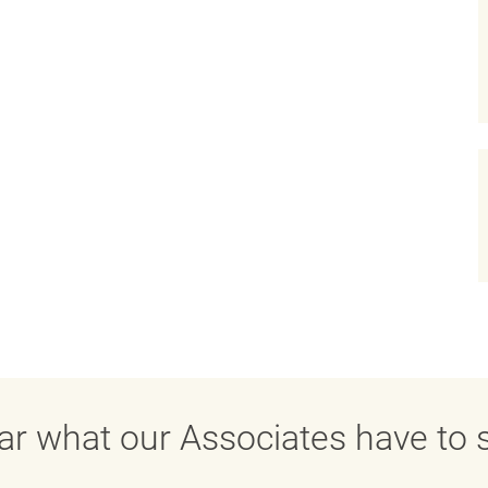
ar what our Associates have to s