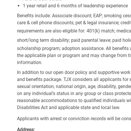
1 year retail and 6 months of leadership experience
Benefits include: Associate discount; EAP; smoking cess
care & cell phone discounts; pet & legal insurance; cred
requirements are also eligible for: 401(k) match;
medica
short/long term disability; paid parental leave; paid
holi
scholarship program; adoption assistance. All benefits 
the applicable plan or program and may change from ti
information.
In addition to our open door policy and supportive work
and benefits package. TJX considers all applicants for e
sexual orientation, national origin, age, disability, gend
on any individual's status in any group or class protecte
reasonable accommodations to qualified individuals wit
Disabilities Act and applicable state and local law.
Applicants with arrest or conviction records will be co
Address: