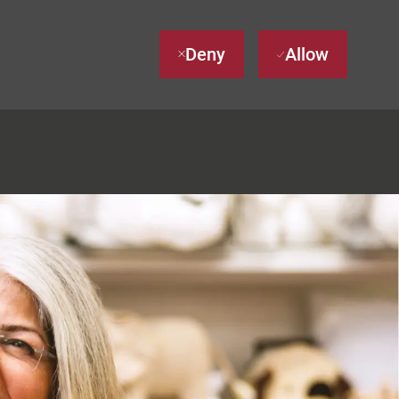
Deny
Allow