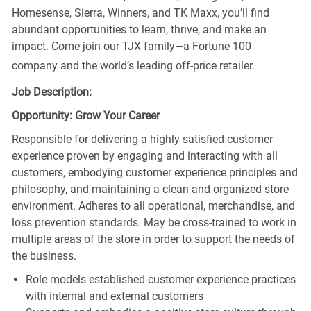
Homesense, Sierra, Winners, and TK Maxx, you’ll find
abundant opportunities to learn, thrive, and make an
impact. Come join our TJX family—a Fortune 100
company and the world’s leading off-price retailer.
Job Description:
Opportunity: Grow Your Career
Responsible for delivering a highly satisfied customer
experience proven by engaging and interacting with all
customers, embodying customer experience principles and
philosophy, and maintaining a clean and organized store
environment. Adheres to all operational, merchandise, and
loss prevention standards. May be cross-trained to work in
multiple areas of the store in order to support the needs of
the business.
Role models established customer experience practices
with internal and external customers