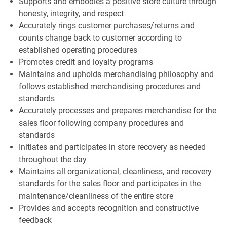
Supports and embodies a positive store culture through
honesty, integrity, and respect
Accurately rings customer purchases/returns and
counts change back to customer according to
established operating procedures
Promotes credit and loyalty programs
Maintains and upholds merchandising philosophy and
follows established merchandising procedures and
standards
Accurately processes and prepares merchandise for the
sales floor following company procedures and
standards
Initiates and participates in store recovery as needed
throughout the day
Maintains all organizational, cleanliness, and recovery
standards for the sales floor and participates in the
maintenance/cleanliness of the entire store
Provides and accepts recognition and constructive
feedback