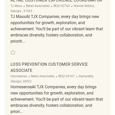
RETAIL CUSTOMER EXPERIENCE COORDINATOR
Category
ReqId
Location
TJ Maxx
Retail Associates
REQ133764
Warner Robins,
Georgia , 31093
TJ MaxxAt TJX Companies, every day brings new
opportunities for growth, exploration, and
achievement. You’ll be part of our vibrant team that
embraces diversity, fosters collaboration, and
prioriti...
Save Retail Customer Experience Coordinator REQ133764
LOSS PREVENTION CUSTOMER SERVICE
ASSOCIATE
Category
ReqId
Location
Homesense
Retail Associates
REQ134167
Alpharetta,
Georgia, 30022
HomesenseAt TJX Companies, every day brings
new opportunities for growth, exploration, and
achievement. You’ll be part of our vibrant team that
embraces diversity, fosters collaboration, and
priori...