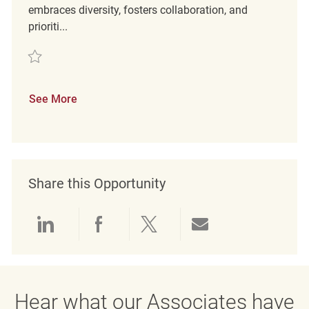
embraces diversity, fosters collaboration, and
prioriti...
Save Retail Customer Experience Coordinator REQ142590
See More
Share this Opportunity
Share via LinkedIn
Share via Facebook
Share via twitter
Share via emai
Hear what our Associates have