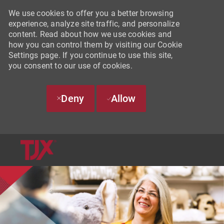
We use cookies to offer you a better browsing
experience, analyze site traffic, and personalize
content. Read about how we use cookies and
how you can control them by visiting our Cookie
Settings page. If you continue to use this site,
you consent to our use of cookies.
Deny
Allow
SKIP TO MAIN CONTENT
-