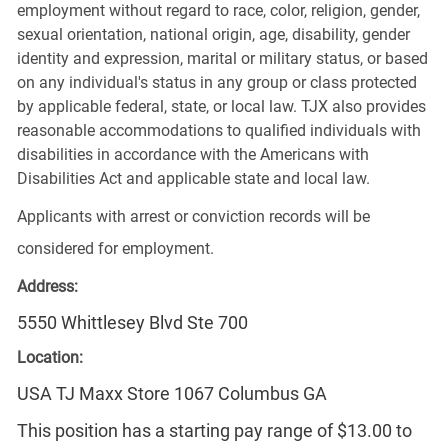
employment without regard to race, color, religion, gender,
sexual orientation, national origin, age, disability, gender
identity and expression, marital or military status, or based
on any individual's status in any group or class protected
by applicable federal, state, or local law. TJX also provides
reasonable accommodations to qualified individuals with
disabilities in accordance with the Americans with
Disabilities Act and applicable state and local law.
Applicants with arrest or conviction records will be
considered for employment.
Address:
5550 Whittlesey Blvd Ste 700
Location:
USA TJ Maxx Store 1067 Columbus GA
This position has a starting pay range of $13.00 to