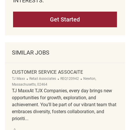
INTERESTS.
Get Started
SIMILAR JOBS
CUSTOMER SERVICE ASSOCAITE
Category
ReqId
Location
TJ Maxx
Retail Associates
REQ120942
Newton,
Massachusetts, 02464
TJ MaxxAt TJX Companies, every day brings new
opportunities for growth, exploration, and
achievement. You’ll be part of our vibrant team that
embraces diversity, fosters collaboration, and
prioriti...
Save Customer Service Assocaite REQ120942