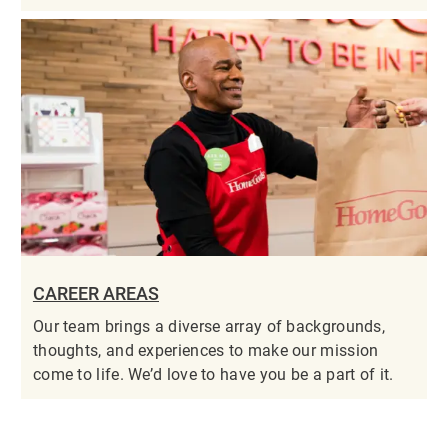
CAREER AREAS
Our team brings a diverse array of backgrounds,
thoughts, and experiences to make our mission
come to life. We’d love to have you be a part of it.