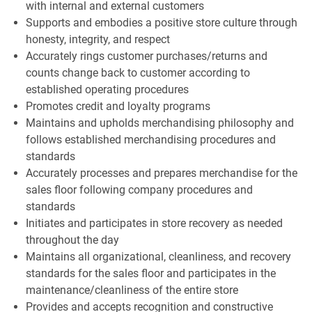
with internal and external customers
Supports and embodies a positive store culture through
honesty, integrity, and respect
Accurately rings customer purchases/returns and
counts change back to customer according to
established operating procedures
Promotes credit and loyalty programs
Maintains and upholds merchandising philosophy and
follows established merchandising procedures and
standards
Accurately processes and prepares merchandise for the
sales floor following company procedures and
standards
Initiates and participates in store recovery as needed
throughout the day
Maintains all organizational, cleanliness, and recovery
standards for the sales floor and participates in the
maintenance/cleanliness of the entire store
Provides and accepts recognition and constructive