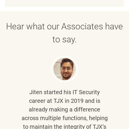
Share via LinkedIn
Share via Facebook
Share via twitter
Share via emai
Hear what our Associates have
to say.
Jiten
started his IT Security
career at TJX in 2019 and is
already making a difference
across multiple functions, helping
to maintain the integrity of TJX’s