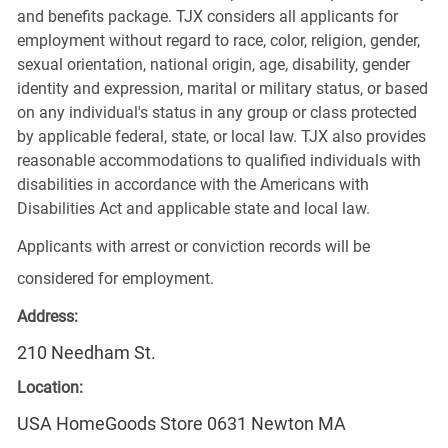
and benefits package. TJX considers all applicants for
employment without regard to race, color, religion, gender,
sexual orientation, national origin, age, disability, gender
identity and expression, marital or military status, or based
on any individual's status in any group or class protected
by applicable federal, state, or local law. TJX also provides
reasonable accommodations to qualified individuals with
disabilities in accordance with the Americans with
Disabilities Act and applicable state and local law.
Applicants with arrest or conviction records will be
considered for employment.
Address:
210 Needham St.
Location:
USA HomeGoods Store 0631 Newton MA