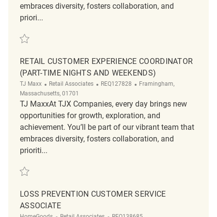
embraces diversity, fosters collaboration, and
priori...
Save Loss Prevention Customer Service Associate REQ126313
RETAIL CUSTOMER EXPERIENCE COORDINATOR
(PART-TIME NIGHTS AND WEEKENDS)
Category
ReqId
Location
TJ Maxx
Retail Associates
REQ127828
Framingham,
Massachusetts, 01701
TJ MaxxAt TJX Companies, every day brings new
opportunities for growth, exploration, and
achievement. You’ll be part of our vibrant team that
embraces diversity, fosters collaboration, and
prioriti...
Save Retail Customer Experience Coordinator (Part-Time Nights and 
LOSS PREVENTION CUSTOMER SERVICE
ASSOCIATE
Category
ReqId
HomeGoods
Retail Associates
REQ138685