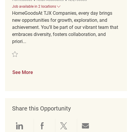
Job available in 2 locations
HomeGoodsAt TJX Companies, every day brings
new opportunities for growth, exploration, and
achievement. You’ll be part of our vibrant team that
embraces diversity, fosters collaboration, and
priori...
Save Loss Prevention Customer Service Associate REQ138685
See More
Share this Opportunity