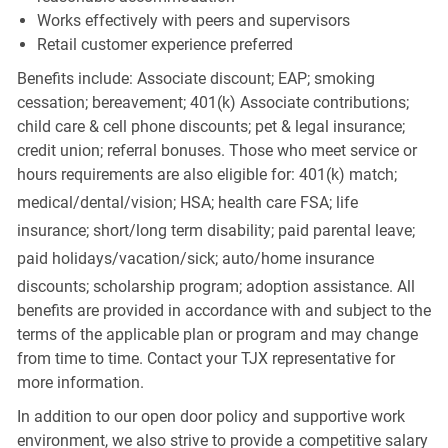
Works effectively with peers and supervisors
Retail customer experience preferred
Benefits include: Associate discount; EAP; smoking
cessation; bereavement; 401(k) Associate contributions;
child care & cell phone discounts; pet & legal insurance;
credit union; referral bonuses. Those who meet service or
hours requirements are also eligible for: 401(k) match;
medical/dental/vision;
HSA; health care FSA; life
insurance; short/long term disability; paid parental leave;
paid
holidays/vacation/sick;
auto/home insurance
discounts; scholarship program; adoption assistance. All
benefits are provided in accordance with and subject to the
terms of the applicable plan or program and may change
from time to time. Contact your TJX representative for
more information.
In addition to our open door policy and supportive work
environment, we also strive to provide a competitive salary