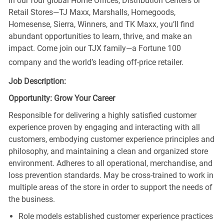
in our four global Home Offices, Distribution Centers or
Retail Stores—TJ Maxx, Marshalls, Homegoods,
Homesense, Sierra, Winners, and TK Maxx, you’ll find
abundant opportunities to learn, thrive, and make an
impact. Come join our TJX family—a Fortune 100
company and the world’s leading off-price retailer.
Job Description:
Opportunity: Grow Your Career
Responsible for delivering a highly satisfied customer
experience proven by engaging and interacting with all
customers, embodying customer experience principles and
philosophy, and maintaining a clean and organized store
environment. Adheres to all operational, merchandise, and
loss prevention standards. May be cross-trained to work in
multiple areas of the store in order to support the needs of
the business.
Role models established customer experience practices