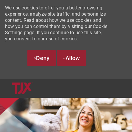
We use cookies to offer you a better browsing
experience, analyze site traffic, and personalize
content. Read about how we use cookies and
how you can control them by visiting our Cookie
Settings page. If you continue to use this site,
you consent to our use of cookies.
Deny
Allow
SKIP TO MAIN CONTENT
-