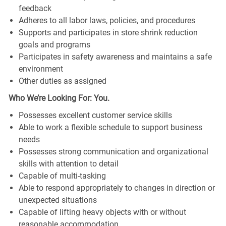
feedback
Adheres to all labor laws, policies, and procedures
Supports and participates in store shrink reduction
goals and programs
Participates in safety awareness and maintains a safe
environment
Other duties as assigned
Who We’re Looking For: You.
Possesses excellent customer service skills
Able to work a flexible schedule to support business
needs
Possesses strong communication and organizational
skills with attention to detail
Capable of multi-tasking
Able to respond appropriately to changes in direction or
unexpected situations
Capable of lifting heavy objects with or without
reasonable accommodation