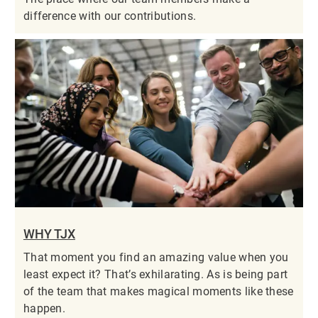
difference with our contributions.
WHY TJX
That moment you find an amazing value when you
least expect it? That’s exhilarating. As is being part
of the team that makes magical moments like these
happen.