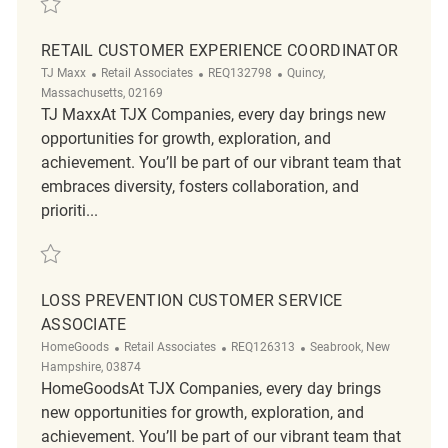
RETAIL CUSTOMER EXPERIENCE COORDINATOR
Category
ReqId
Location
TJ Maxx
Retail Associates
REQ132798
Quincy,
Massachusetts, 02169
TJ MaxxAt TJX Companies, every day brings new
opportunities for growth, exploration, and
achievement. You’ll be part of our vibrant team that
embraces diversity, fosters collaboration, and
prioriti...
Save Retail Customer Experience Coordinator REQ132798
LOSS PREVENTION CUSTOMER SERVICE
ASSOCIATE
Category
ReqId
Location
HomeGoods
Retail Associates
REQ126313
Seabrook, New
Hampshire, 03874
HomeGoodsAt TJX Companies, every day brings
new opportunities for growth, exploration, and
achievement. You’ll be part of our vibrant team that