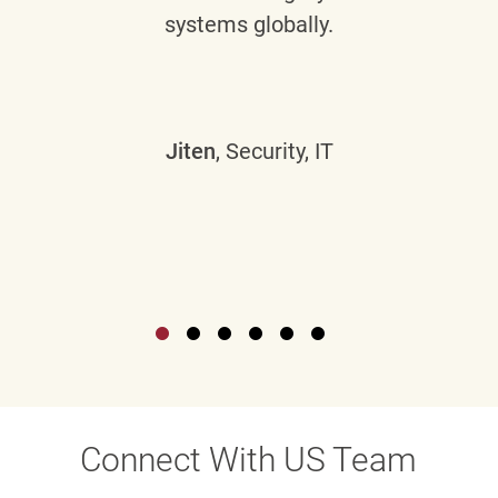
systems globally.
Jiten
, Security, IT
Connect With US Team