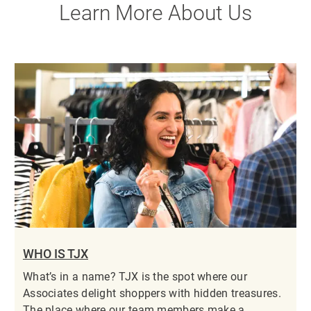
Learn More About Us
WHO IS TJX
What’s in a name? TJX is the spot where our
Associates delight shoppers with hidden treasures.
The place where our team members make a