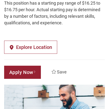
This position has a starting pay range of $16.25 to
$16.75 per hour. Actual starting pay is determined
by a number of factors, including relevant skills,
qualifications, and experience.
Explore Location
Apply Now
Save