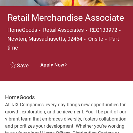
Retail Merchandise Associate
Category
Loca
HomeGoods
Retail Associates
REQ133972
Job Type
Newton, Massachusetts, 02464
Onsite
Part
time
Apply Now
Save
HomeGoods
At TJX Companies, every day brings new opportunities for
growth, exploration, and achievement. You’ll be part of our
vibrant team that embraces diversity, fosters collaboration,
and prioritizes your development. Whether you’re working