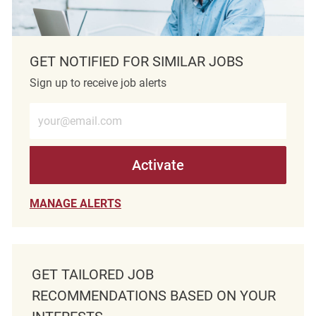
GET NOTIFIED FOR SIMILAR JOBS
Sign up to receive job alerts
Enter Email address (Required)
Activate
MANAGE ALERTS
GET TAILORED JOB
RECOMMENDATIONS BASED ON YOUR