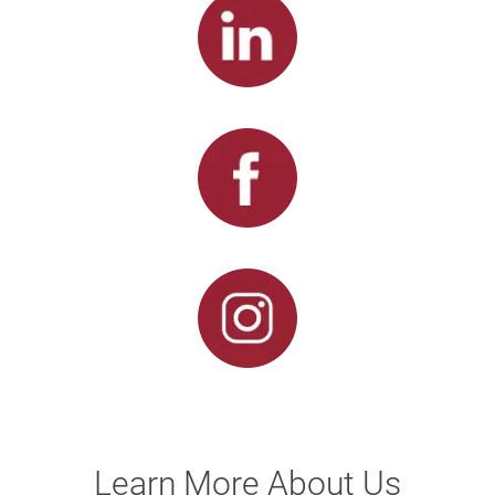
Learn More About Us