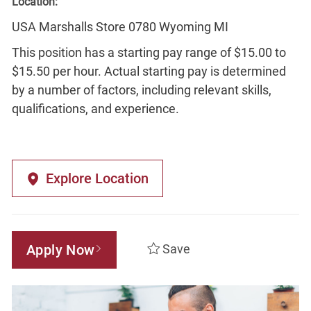
Location:
USA Marshalls Store 0780 Wyoming MI
This position has a starting pay range of $15.00 to
$15.50 per hour. Actual starting pay is determined
by a number of factors, including relevant skills,
qualifications, and experience.
Explore Location
Apply Now
Save