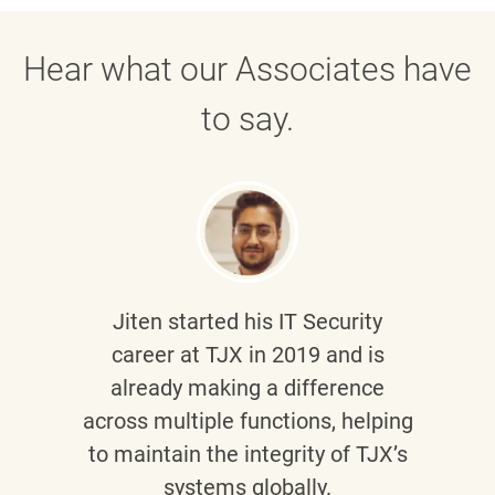
Hear what our Associates have
to say.
Jiten
started his IT Security
career at TJX in 2019 and is
already making a difference
across multiple functions, helping
to maintain the integrity of TJX’s
systems globally.