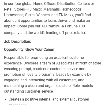
in our four global Home Offices, Distribution Centers or
Retail Stores—TJ Maxx, Marshalls, Homegoods,
Homesense, Sierra, Winners, and TK Maxx, you’ll find
abundant opportunities to learn, thrive, and make an
impact. Come join our TJX family—a Fortune 100
company and the world’s leading off-price retailer.
Job Description:
Opportunity: Grow Your Career
Responsible for promoting an excellent customer
experience. Oversees a team of Associates at front of store
ensuring prompt, courteous customer service and
promotion of loyalty programs. Leads by example by
engaging and interacting with all customers, and
maintaining a clean and organized store. Role models
outstanding customer service.
Creates a positive internal and external customer
experience