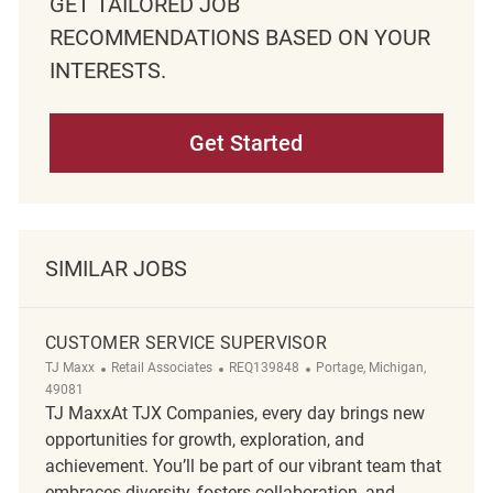
GET TAILORED JOB
RECOMMENDATIONS BASED ON YOUR
INTERESTS.
Get Started
SIMILAR JOBS
CUSTOMER SERVICE SUPERVISOR
Category
ReqId
Location
TJ Maxx
Retail Associates
REQ139848
Portage, Michigan,
49081
TJ MaxxAt TJX Companies, every day brings new
opportunities for growth, exploration, and
achievement. You’ll be part of our vibrant team that
embraces diversity, fosters collaboration, and