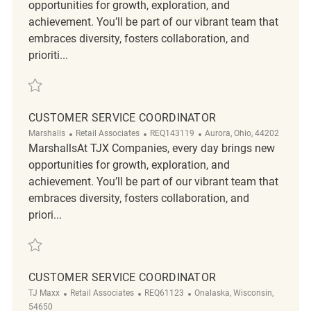
opportunities for growth, exploration, and
achievement. You’ll be part of our vibrant team that
embraces diversity, fosters collaboration, and
prioriti...
Save Retail Customer Service Supervisor (Full-time) R2317062
CUSTOMER SERVICE COORDINATOR
Category
ReqId
Location
Marshalls
Retail Associates
REQ143119
Aurora, Ohio, 44202
MarshallsAt TJX Companies, every day brings new
opportunities for growth, exploration, and
achievement. You’ll be part of our vibrant team that
embraces diversity, fosters collaboration, and
priori...
Save Customer Service Coordinator REQ143119
CUSTOMER SERVICE COORDINATOR
Category
ReqId
Location
TJ Maxx
Retail Associates
REQ61123
Onalaska, Wisconsin,
54650