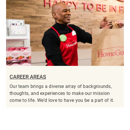
CAREER AREAS
Our team brings a diverse array of backgrounds,
thoughts, and experiences to make our mission
come to life. We’d love to have you be a part of it.