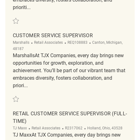
prioriti...
Save Customer Service Supervisor REQ139848
CUSTOMER SERVICE SUPERVISOR
Category
ReqId
Location
Marshalls
Retail Associates
REQ108883
Canton, Michigan,
48187
MarshallsAt TJX Companies, every day brings new
opportunities for growth, exploration, and
achievement. You’ll be part of our vibrant team that
embraces diversity, fosters collaboration, and
priori...
Save Customer Service Supervisor REQ108883
RETAIL CUSTOMER SERVICE SUPERVISOR (FULL-
TIME)
Category
ReqId
Location
TJ Maxx
Retail Associates
R2317062
Holland, Ohio, 43528
TJ MaxxAt TJX Companies, every day brings new