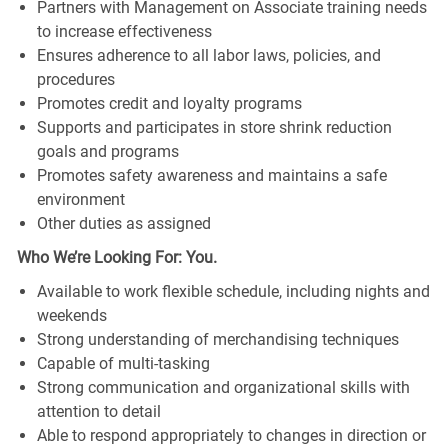
Partners with Management on Associate training needs
to increase effectiveness
Ensures adherence to all labor laws, policies, and
procedures
Promotes credit and loyalty programs
Supports and participates in store shrink reduction
goals and programs
Promotes safety awareness and maintains a safe
environment
Other duties as assigned
Who We’re Looking For: You.
Available to work flexible schedule, including nights and
weekends
Strong understanding of merchandising techniques
Capable of multi-tasking
Strong communication and organizational skills with
attention to detail
Able to respond appropriately to changes in direction or