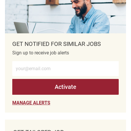
GET NOTIFIED FOR SIMILAR JOBS
Sign up to receive job alerts
Enter Email address (Required)
Activate
MANAGE ALERTS