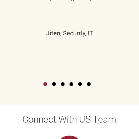
Jiten
, Security, IT
Connect With US Team