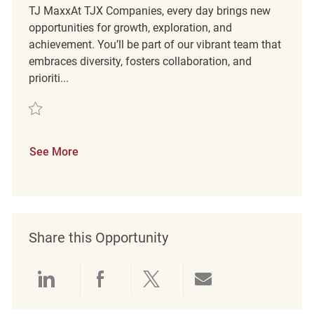
TJ MaxxAt TJX Companies, every day brings new
opportunities for growth, exploration, and
achievement. You’ll be part of our vibrant team that
embraces diversity, fosters collaboration, and
prioriti...
Save Customer Service Coordinator REQ61123
See More
Share this Opportunity
Share via LinkedIn
Share via Facebook
Share via twitter
Share via emai