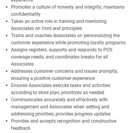
Promotes a culture of honesty and integrity; maintains
confidentiality
Takes an active role in training and mentoring
Associates on front end principles
Trains and coaches Associates on personalizing the
customer experience while promoting loyalty programs
Assigns registers, supports and responds to POS
coverage needs, and coordinates breaks for all
Associates
Addresses customer concerns and issues promptly,
ensuring a positive customer experience
Ensures Associates execute tasks and activities
according to store plan; prioritizes as needed
Communicates accurately and effectively with
management and Associates when setting and
addressing priorities; provides progress updates
Provides and accepts recognition and constructive
feedback