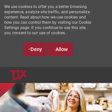
We use cookies to offer you a better browsing
experience, analyze site traffic, and personalize
content. Read about how we use cookies and
how you can control them by visiting our Cookie
Settings page. If you continue to use this site,
you consent to our use of cookies.
Deny
Allow
SKIP TO MAIN CONTENT
-