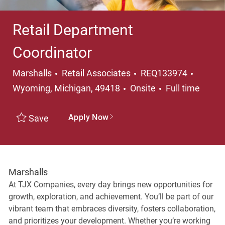
Retail Department
Coordinator
Category
Locati
Marshalls
Retail Associates
REQ133974
Job Type
Wyoming, Michigan, 49418
Onsite
Full time
Apply Now
Save
Marshalls
At TJX Companies, every day brings new opportunities for
growth, exploration, and achievement. You’ll be part of our
vibrant team that embraces diversity, fosters collaboration,
and prioritizes your development. Whether you’re working