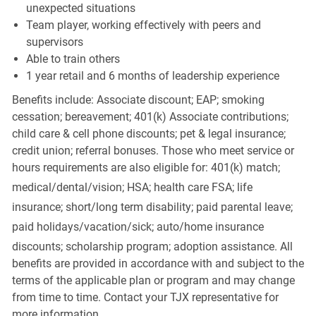
unexpected situations
Team player, working effectively with peers and
supervisors
Able to train others
1 year retail and 6 months of leadership experience
Benefits include: Associate discount; EAP; smoking
cessation; bereavement; 401(k) Associate contributions;
child care & cell phone discounts; pet & legal insurance;
credit union; referral bonuses. Those who meet service or
hours requirements are also eligible for: 401(k) match;
medical/dental/vision;
HSA; health care FSA; life
insurance; short/long term disability; paid parental leave;
paid
holidays/vacation/sick;
auto/home insurance
discounts; scholarship program; adoption assistance. All
benefits are provided in accordance with and subject to the
terms of the applicable plan or program and may change
from time to time. Contact your TJX representative for
more information.