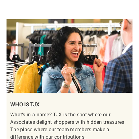
WHO IS TJX
What’s in a name? TJX is the spot where our
Associates delight shoppers with hidden treasures.
The place where our team members make a
difference with our contributions.