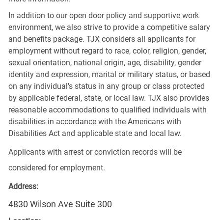
In addition to our open door policy and supportive work
environment, we also strive to provide a competitive salary
and benefits package. TJX considers all applicants for
employment without regard to race, color, religion, gender,
sexual orientation, national origin, age, disability, gender
identity and expression, marital or military status, or based
on any individual's status in any group or class protected
by applicable federal, state, or local law. TJX also provides
reasonable accommodations to qualified individuals with
disabilities in accordance with the Americans with
Disabilities Act and applicable state and local law.
Applicants with arrest or conviction records will be
considered for employment.
Address:
4830 Wilson Ave Suite 300