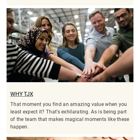
WHY TJX
That moment you find an amazing value when you
least expect it? That’s exhilarating. As is being part
of the team that makes magical moments like these
happen.