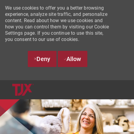
We use cookies to offer you a better browsing
experience, analyze site traffic, and personalize
content. Read about how we use cookies and
how you can control them by visiting our Cookie
Settings page. If you continue to use this site,
you consent to our use of cookies.
Deny
Allow
SKIP TO MAIN CONTENT
-