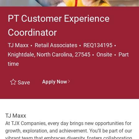
PT Customer Experience
Coordinator
Category
Location
TJ Maxx
Retail Associates
REQ134195
Job Typ
Knightdale, North Carolina, 27545
Onsite
Part
time
Apply Now
Save
TJ Maxx
At TJX Companies, every day brings new opportunities for
growth, exploration, and achievement. You’ll be part of our
vibrant team that embraces diversity, fosters collaboration,