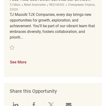
Category
ReqId
Location
TJ Maxx
Retail Associates
REQ140342
Chesapeake, Virginia,
23320
TJ MaxxAt TJX Companies, every day brings new
opportunities for growth, exploration, and
achievement. You’ll be part of our vibrant team that
embraces diversity, fosters collaboration, and
prioriti...
Save Full Time Customer Service Supervisor REQ140342
See More
Share this Opportunity