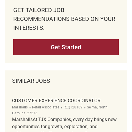
GET TAILORED JOB
RECOMMENDATIONS BASED ON YOUR
INTERESTS.
Get Started
SIMILAR JOBS
CUSTOMER EXPERIENCE COORDINATOR
Category
ReqId
Location
Marshalls
Retail Associates
REQ128189
Selma, North
Carolina, 27576
MarshallsAt TJX Companies, every day brings new
opportunities for growth, exploration, and