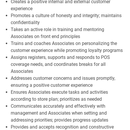
Creates a positive internal and external customer
experience
Promotes a culture of honesty and integrity; maintains
confidentiality
Takes an active role in training and mentoring
Associates on front end principles
Trains and coaches Associates on personalizing the
customer experience while promoting loyalty programs
Assigns registers, supports and responds to POS
coverage needs, and coordinates breaks for all
Associates
Addresses customer concerns and issues promptly,
ensuring a positive customer experience
Ensures Associates execute tasks and activities
according to store plan; prioritizes as needed
Communicates accurately and effectively with
management and Associates when setting and
addressing priorities; provides progress updates
Provides and accepts recognition and constructive