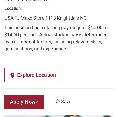
Location:
USA TJ Maxx Store 1118 Knightdale NC
This position has a starting pay range of $14.00 to
$14.50 per hour. Actual starting pay is determined
by a number of factors, including relevant skills,
qualifications, and experience.
Explore Location
Apply Now
Save