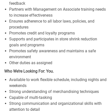
feedback
Partners with Management on Associate training needs
to increase effectiveness
Ensures adherence to all labor laws, policies, and
procedures
Promotes credit and loyalty programs
Supports and participates in store shrink reduction
goals and programs
Promotes safety awareness and maintains a safe
environment
Other duties as assigned
Who We’re Looking For: You.
Available to work flexible schedule, including nights and
weekends
Strong understanding of merchandising techniques
Capable of multi-tasking
Strong communication and organizational skills with
attention to detail