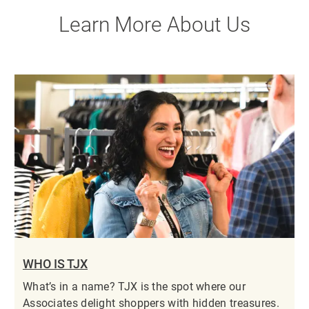
Learn More About Us
WHO IS TJX
What’s in a name? TJX is the spot where our
Associates delight shoppers with hidden treasures.