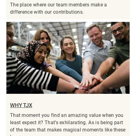
The place where our team members make a
difference with our contributions.
WHY TJX
That moment you find an amazing value when you
least expect it? That’s exhilarating. As is being part
of the team that makes magical moments like these