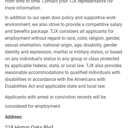
from time to time. Contact your TJX representative for
more information.
In addition to our open door policy and supportive work
environment, we also strive to provide a competitive salary
and benefits package. TJX considers all applicants for
employment without regard to race, color, religion, gender,
sexual orientation, national origin, age, disability, gender
identity and expression, marital or military status, or based
on any individual's status in any group or class protected
by applicable federal, state, or local law. TJX also provides
reasonable accommodations to qualified individuals with
disabilities in accordance with the Americans with
Disabilities Act and applicable state and local law.
Applicants with arrest or conviction records will be
considered for employment.
Address:
218 Hinton Oaks Blvd