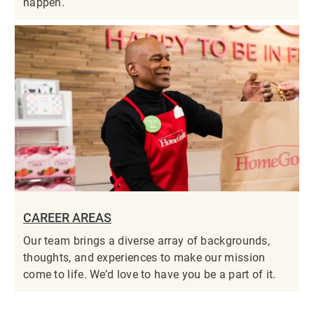
happen.
CAREER AREAS
Our team brings a diverse array of backgrounds,
thoughts, and experiences to make our mission
come to life. We’d love to have you be a part of it.