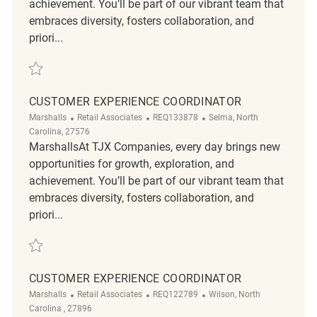
achievement. You’ll be part of our vibrant team that
embraces diversity, fosters collaboration, and
priori...
Save Customer Experience Coordinator REQ128189
CUSTOMER EXPERIENCE COORDINATOR
Category
ReqId
Location
Marshalls
Retail Associates
REQ133878
Selma, North
Carolina, 27576
MarshallsAt TJX Companies, every day brings new
opportunities for growth, exploration, and
achievement. You’ll be part of our vibrant team that
embraces diversity, fosters collaboration, and
priori...
Save Customer Experience Coordinator REQ133878
CUSTOMER EXPERIENCE COORDINATOR
Category
ReqId
Location
Marshalls
Retail Associates
REQ122789
Wilson, North
Carolina , 27896