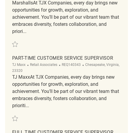
MarshallsAt TJX Companies, every day brings new
opportunities for growth, exploration, and
achievement. You’ll be part of our vibrant team that
embraces diversity, fosters collaboration, and
priori...
Save Customer Experience Coordinator REQ122789
PART-TIME CUSTOMER SERVICE SUPERVISOR
Category
ReqId
Location
TJ Maxx
Retail Associates
REQ140343
Chesapeake, Virginia,
23320
TJ MaxxAt TJX Companies, every day brings new
opportunities for growth, exploration, and
achievement. You’ll be part of our vibrant team that
embraces diversity, fosters collaboration, and
prioriti...
Save Part-Time Customer Service Supervisor REQ140343
FULL TIME CUSTOMER SERVICE SUPERVISOR