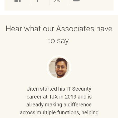
Share via LinkedIn
Share via Facebook
Share via twitter
Share via emai
Hear what our Associates have
to say.
Jiten
started his IT Security
career at TJX in 2019 and is
already making a difference
across multiple functions, helping