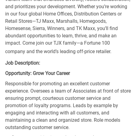
and prioritizes your development. Whether you’re working
in our four global Home Offices, Distribution Centers or
Retail Stores—TJ Maxx, Marshalls, Homegoods,
Homesense, Sierra, Winners, and TK Maxx, you’ll find
abundant opportunities to learn, thrive, and make an
impact. Come join our TJX family—a Fortune 100
company and the world’s leading off-price retailer.
Job Description:
Opportunity: Grow Your Career
Responsible for promoting an excellent customer
experience. Oversees a team of Associates at front of store
ensuring prompt, courteous customer service and
promotion of loyalty programs. Leads by example by
engaging and interacting with all customers, and
maintaining a clean and organized store. Role models
outstanding customer service.