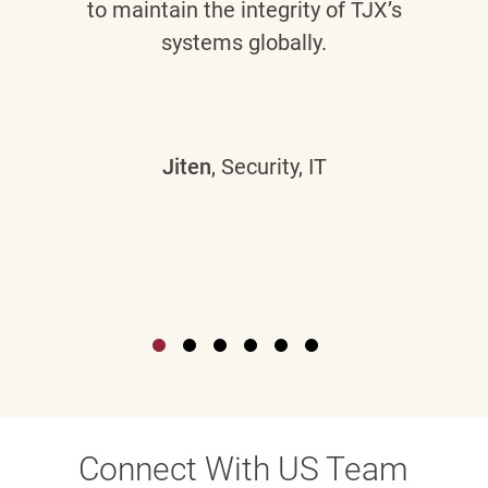
to maintain the integrity of TJX’s
systems globally.
Jiten
, Security, IT
Connect With US Team