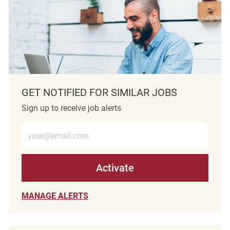
GET NOTIFIED FOR SIMILAR JOBS
Sign up to receive job alerts
Enter Email address (Required)
Activate
MANAGE ALERTS