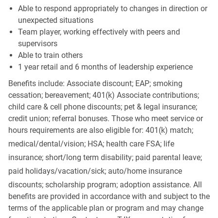
Able to respond appropriately to changes in direction or
unexpected situations
Team player, working effectively with peers and
supervisors
Able to train others
1 year retail and 6 months of leadership experience
Benefits include: Associate discount; EAP; smoking
cessation; bereavement; 401(k) Associate contributions;
child care & cell phone discounts; pet & legal insurance;
credit union; referral bonuses. Those who meet service or
hours requirements are also eligible for: 401(k) match;
medical/dental/vision;
HSA; health care FSA; life
insurance; short/long term disability; paid parental leave;
paid
holidays/vacation/sick;
auto/home insurance
discounts; scholarship program; adoption assistance. All
benefits are provided in accordance with and subject to the
terms of the applicable plan or program and may change