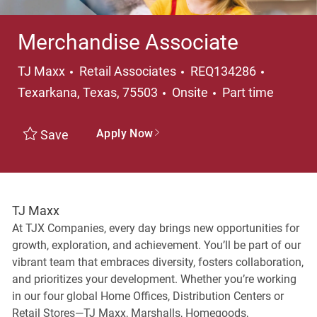
Merchandise Associate
Category
Location
TJ Maxx
Retail Associates
REQ134286
Job Type
Texarkana, Texas, 75503
Onsite
Part time
Apply Now
Save
TJ Maxx
At TJX Companies, every day brings new opportunities for
growth, exploration, and achievement. You’ll be part of our
vibrant team that embraces diversity, fosters collaboration,
and prioritizes your development. Whether you’re working
in our four global Home Offices, Distribution Centers or
Retail Stores—TJ Maxx, Marshalls, Homegoods,