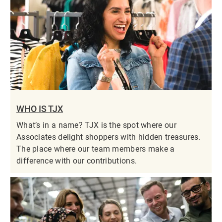
WHO IS TJX
What’s in a name? TJX is the spot where our
Associates delight shoppers with hidden treasures.
The place where our team members make a
difference with our contributions.