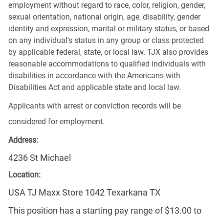
employment without regard to race, color, religion, gender,
sexual orientation, national origin, age, disability, gender
identity and expression, marital or military status, or based
on any individual's status in any group or class protected
by applicable federal, state, or local law. TJX also provides
reasonable accommodations to qualified individuals with
disabilities in accordance with the Americans with
Disabilities Act and applicable state and local law.
Applicants with arrest or conviction records will be
considered for employment.
Address:
4236 St Michael
Location:
USA TJ Maxx Store 1042 Texarkana TX
This position has a starting pay range of $13.00 to