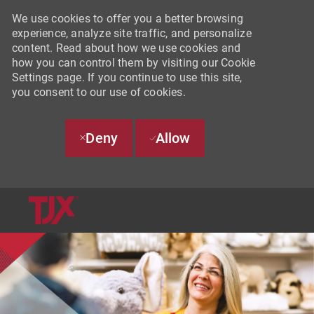
We use cookies to offer you a better browsing
experience, analyze site traffic, and personalize
content. Read about how we use cookies and
how you can control them by visiting our Cookie
Settings page. If you continue to use this site,
you consent to our use of cookies.
Deny
Allow
SKIP TO MAIN CONTENT
-