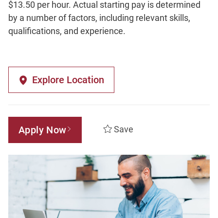
$13.50 per hour. Actual starting pay is determined
by a number of factors, including relevant skills,
qualifications, and experience.
Explore Location
Apply Now
Save