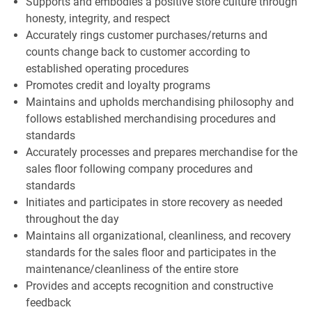
Supports and embodies a positive store culture through
honesty, integrity, and respect
Accurately rings customer purchases/returns and
counts change back to customer according to
established operating procedures
Promotes credit and loyalty programs
Maintains and upholds merchandising philosophy and
follows established merchandising procedures and
standards
Accurately processes and prepares merchandise for the
sales floor following company procedures and
standards
Initiates and participates in store recovery as needed
throughout the day
Maintains all organizational, cleanliness, and recovery
standards for the sales floor and participates in the
maintenance/cleanliness of the entire store
Provides and accepts recognition and constructive
feedback