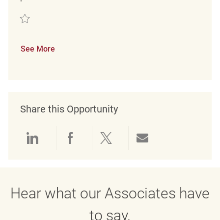
Save Merchandise Associate REQ93697
See More
Share this Opportunity
Share via LinkedIn
Share via Facebook
Share via twitter
Share via emai
Hear what our Associates have
to say.