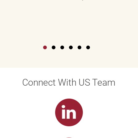
Connect With US Team