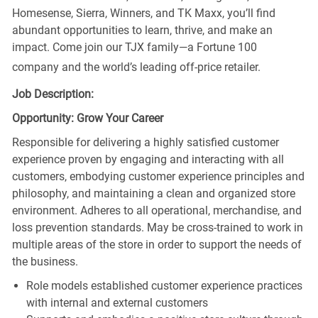
Homesense, Sierra, Winners, and TK Maxx, you’ll find
abundant opportunities to learn, thrive, and make an
impact. Come join our TJX family—a Fortune 100
company and the world’s leading off-price retailer.
Job Description:
Opportunity: Grow Your Career
Responsible for delivering a highly satisfied customer
experience proven by engaging and interacting with all
customers, embodying customer experience principles and
philosophy, and maintaining a clean and organized store
environment. Adheres to all operational, merchandise, and
loss prevention standards. May be cross-trained to work in
multiple areas of the store in order to support the needs of
the business.
Role models established customer experience practices
with internal and external customers