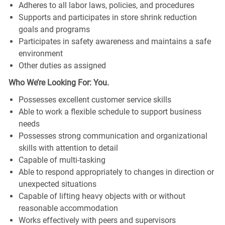
Adheres to all labor laws, policies, and procedures
Supports and participates in store shrink reduction
goals and programs
Participates in safety awareness and maintains a safe
environment
Other duties as assigned
Who We’re Looking For: You.
Possesses excellent customer service skills
Able to work a flexible schedule to support business
needs
Possesses strong communication and organizational
skills with attention to detail
Capable of multi-tasking
Able to respond appropriately to changes in direction or
unexpected situations
Capable of lifting heavy objects with or without
reasonable accommodation
Works effectively with peers and supervisors