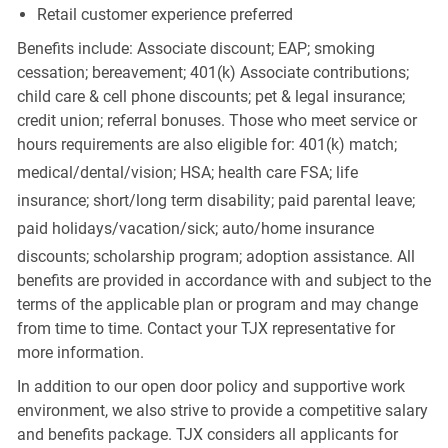
Retail customer experience preferred
Benefits include: Associate discount; EAP; smoking
cessation; bereavement; 401(k) Associate contributions;
child care & cell phone discounts; pet & legal insurance;
credit union; referral bonuses. Those who meet service or
hours requirements are also eligible for: 401(k) match;
medical/dental/vision;
HSA; health care FSA; life
insurance; short/long term disability; paid parental leave;
paid
holidays/vacation/sick;
auto/home insurance
discounts; scholarship program; adoption assistance. All
benefits are provided in accordance with and subject to the
terms of the applicable plan or program and may change
from time to time. Contact your TJX representative for
more information.
In addition to our open door policy and supportive work
environment, we also strive to provide a competitive salary
and benefits package. TJX considers all applicants for