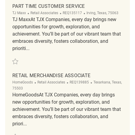
PART TIME CUSTOMER SERVICE
Category
ReqId
Location
TJ Maxx
Retail Associates
REQ135117
Irving, Texas, 75063
TJ MaxxAt TJX Companies, every day brings new
opportunities for growth, exploration, and
achievement. You’ll be part of our vibrant team that
embraces diversity, fosters collaboration, and
prioriti...
Save Part Time Customer Service REQ135117
RETAIL MERCHANDISE ASSOCIATE
Category
ReqId
Location
HomeGoods
Retail Associates
REQ139885
Texarkana, Texas,
75503
HomeGoodsAt TJX Companies, every day brings
new opportunities for growth, exploration, and
achievement. You’ll be part of our vibrant team that
embraces diversity, fosters collaboration, and
priori...