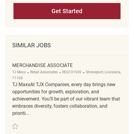
Get Started
SIMILAR JOBS
MERCHANDISE ASSOCIATE
Category
ReqId
Location
TJ Maxx
Retail Associates
REQ131930
Shreveport, Louisiana,
71105
TJ MaxxAt TJX Companies, every day brings new
opportunities for growth, exploration, and
achievement. You’ll be part of our vibrant team that
embraces diversity, fosters collaboration, and
prioriti...
Save Merchandise Associate REQ131930