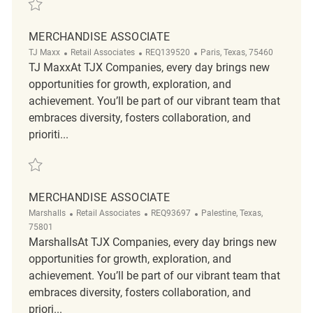
Save Retail Merchandise Associate REQ139885
MERCHANDISE ASSOCIATE
Category
ReqId
Location
TJ Maxx
Retail Associates
REQ139520
Paris, Texas, 75460
TJ MaxxAt TJX Companies, every day brings new
opportunities for growth, exploration, and
achievement. You’ll be part of our vibrant team that
embraces diversity, fosters collaboration, and
prioriti...
Save Merchandise Associate REQ139520
MERCHANDISE ASSOCIATE
Category
ReqId
Location
Marshalls
Retail Associates
REQ93697
Palestine, Texas,
75801
MarshallsAt TJX Companies, every day brings new
opportunities for growth, exploration, and
achievement. You’ll be part of our vibrant team that
embraces diversity, fosters collaboration, and
priori...