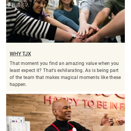
WHY TJX
That moment you find an amazing value when you
least expect it? That’s exhilarating. As is being part
of the team that makes magical moments like these
happen.