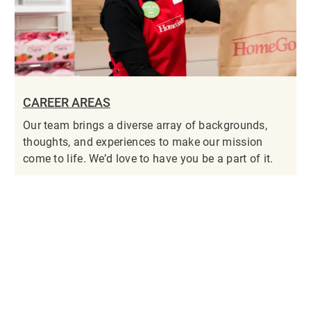
CAREER AREAS
Our team brings a diverse array of backgrounds,
thoughts, and experiences to make our mission
come to life. We’d love to have you be a part of it.