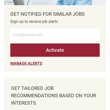
GET NOTIFIED FOR SIMILAR JOBS
Sign up to receive job alerts
Enter Email address (Required)
Activate
MANAGE ALERTS
GET TAILORED JOB
RECOMMENDATIONS BASED ON YOUR
INTERESTS.