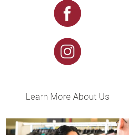
Learn More About Us