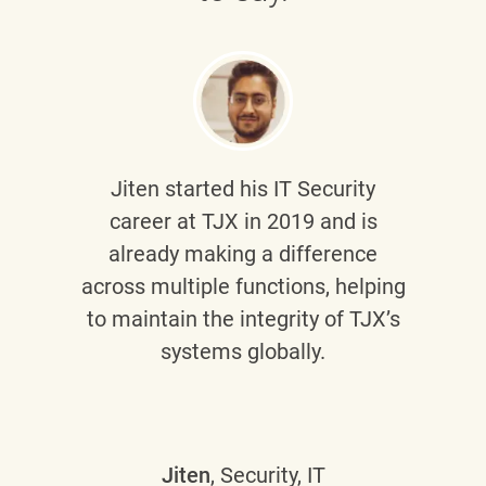
Jiten
started his IT Security
career at TJX in 2019 and is
already making a difference
across multiple functions, helping
to maintain the integrity of TJX’s
systems globally.
Jiten
, Security, IT