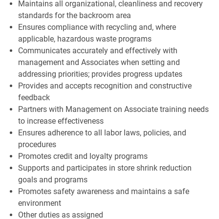
Maintains all organizational, cleanliness and recovery
standards for the backroom area
Ensures compliance with recycling and, where
applicable, hazardous waste programs
Communicates accurately and effectively with
management and Associates when setting and
addressing priorities; provides progress updates
Provides and accepts recognition and constructive
feedback
Partners with Management on Associate training needs
to increase effectiveness
Ensures adherence to all labor laws, policies, and
procedures
Promotes credit and loyalty programs
Supports and participates in store shrink reduction
goals and programs
Promotes safety awareness and maintains a safe
environment
Other duties as assigned