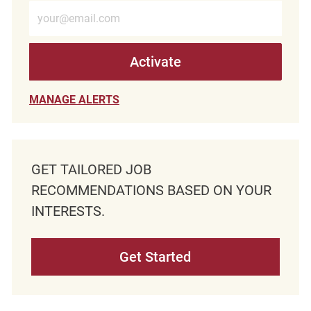
Enter Email address (Required)
Activate
MANAGE ALERTS
GET TAILORED JOB
RECOMMENDATIONS BASED ON YOUR
INTERESTS.
Get Started