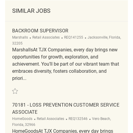
SIMILAR JOBS
BACKROOM SUPERVISOR
Category
ReqId
Location
Marshalls
Retail Associates
REQ141255
Jacksonville, Florida,
32205
MarshallsAt TJX Companies, every day brings new
opportunities for growth, exploration, and
achievement. You’ll be part of our vibrant team that
embraces diversity, fosters collaboration, and
priori...
Save Backroom Supervisor REQ141255
70181 - LOSS PREVENTION CUSTOMER SERVICE
ASSOCIATE
Category
ReqId
Location
HomeGoods
Retail Associates
REQ132546
Vero Beach,
Florida, 32966
HomeGoodsAt TJX Companies, every day brings