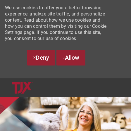
We use cookies to offer you a better browsing
experience, analyze site traffic, and personalize
content. Read about how we use cookies and
how you can control them by visiting our Cookie
Settings page. If you continue to use this site,
you consent to our use of cookies.
Deny
Allow
SKIP TO MAIN CONTENT
-