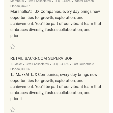
Category
ReqId
Location
Marshalls
Retail Associates
REQ134326
Winter Garden,
Florida, 34787
MarshallsAt TJX Companies, every day brings new
opportunities for growth, exploration, and
achievement. You’ll be part of our vibrant team that
embraces diversity, fosters collaboration, and
priori...
Save Now Hiring PT Associates REQ134326
RETAIL BACKROOM SUPERVISOR
Category
ReqId
Location
TJ Maxx
Retail Associates
REQ134176
Fort Lauderdale,
Florida, 33306
TJ MaxxAt TJX Companies, every day brings new
opportunities for growth, exploration, and
achievement. You’ll be part of our vibrant team that
embraces diversity, fosters collaboration, and
prioriti...
Save Retail Backroom Supervisor REQ134176