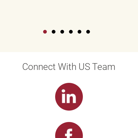
Connect With US Team