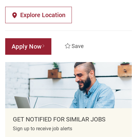
Explore Location
Apply Now
Save
GET NOTIFIED FOR SIMILAR JOBS
Sign up to receive job alerts