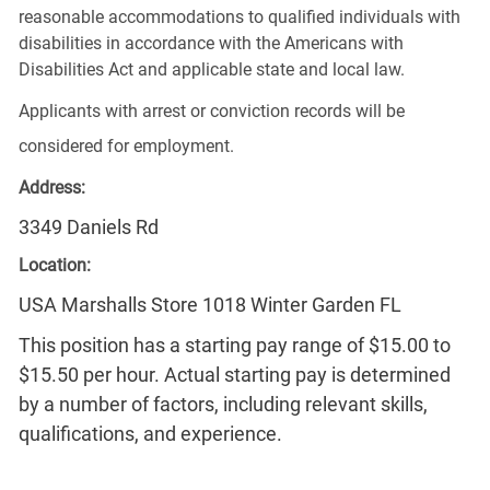
reasonable accommodations to qualified individuals with
disabilities in accordance with the Americans with
Disabilities Act and applicable state and local law.
Applicants with arrest or conviction records will be
considered for employment.
Address:
3349 Daniels Rd
Location:
USA Marshalls Store 1018 Winter Garden FL
This position has a starting pay range of $15.00 to
$15.50 per hour. Actual starting pay is determined
by a number of factors, including relevant skills,
qualifications, and experience.