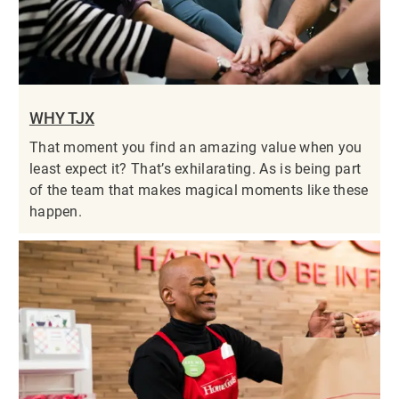
WHY TJX
That moment you find an amazing value when you
least expect it? That’s exhilarating. As is being part
of the team that makes magical moments like these
happen.