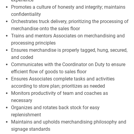
Promotes a culture of honesty and integrity; maintains
confidentiality
Orchestrates truck delivery, prioritizing the processing of
merchandise onto the sales floor
Trains and mentors Associates on merchandising and
processing principles
Ensures merchandise is properly tagged, hung, secured,
and coded
Communicates with the Coordinator on Duty to ensure
efficient flow of goods to sales floor
Ensures Associates complete tasks and activities
according to store plan; prioritizes as needed
Monitors productivity of team and coaches as
necessary
Organizes and rotates back stock for easy
replenishment
Maintains and upholds merchandising philosophy and
signage standards