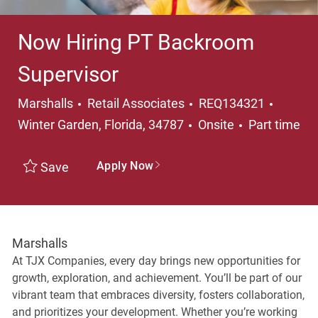
Now Hiring PT Backroom
Supervisor
Category
Locati
Marshalls
Retail Associates
REQ134321
Job Type
Winter Garden, Florida, 34787
Onsite
Part time
Apply Now
Save
Marshalls
At TJX Companies, every day brings new opportunities for
growth, exploration, and achievement. You’ll be part of our
vibrant team that embraces diversity, fosters collaboration,
and prioritizes your development. Whether you’re working