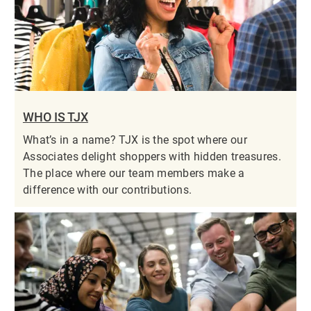
WHO IS TJX
What’s in a name? TJX is the spot where our
Associates delight shoppers with hidden treasures.
The place where our team members make a
difference with our contributions.