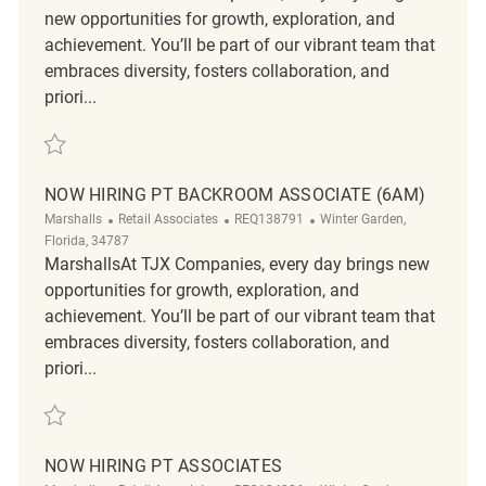
new opportunities for growth, exploration, and
achievement. You’ll be part of our vibrant team that
embraces diversity, fosters collaboration, and
priori...
Save 70181 - Loss Prevention Customer Service Associate REQ132546
NOW HIRING PT BACKROOM ASSOCIATE (6AM)
Category
ReqId
Location
Marshalls
Retail Associates
REQ138791
Winter Garden,
Florida, 34787
MarshallsAt TJX Companies, every day brings new
opportunities for growth, exploration, and
achievement. You’ll be part of our vibrant team that
embraces diversity, fosters collaboration, and
priori...
Save Now Hiring PT Backroom Associate (6am) REQ138791
NOW HIRING PT ASSOCIATES