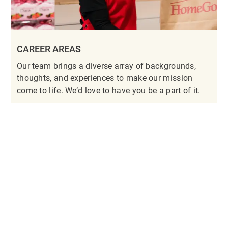
CAREER AREAS
Our team brings a diverse array of backgrounds,
thoughts, and experiences to make our mission
come to life. We’d love to have you be a part of it.