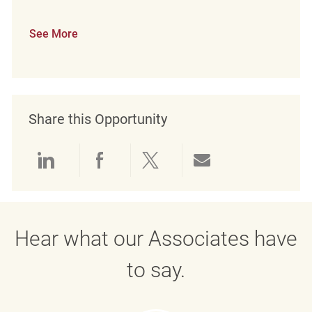
See More
Share this Opportunity
Share via LinkedIn
Share via Facebook
Share via twitter
Share via emai
Hear what our Associates have
to say.