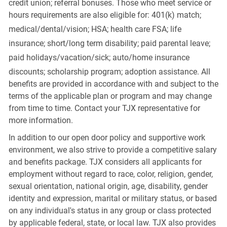
credit union; referral bonuses. Those who meet service or
hours requirements are also eligible for: 401(k) match;
medical/dental/vision;
HSA; health care FSA; life
insurance; short/long term disability; paid parental leave;
paid
holidays/vacation/sick;
auto/home insurance
discounts; scholarship program; adoption assistance. All
benefits are provided in accordance with and subject to the
terms of the applicable plan or program and may change
from time to time. Contact your TJX representative for
more information.
In addition to our open door policy and supportive work
environment, we also strive to provide a competitive salary
and benefits package. TJX considers all applicants for
employment without regard to race, color, religion, gender,
sexual orientation, national origin, age, disability, gender
identity and expression, marital or military status, or based
on any individual's status in any group or class protected
by applicable federal, state, or local law. TJX also provides