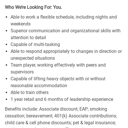
Who We’re Looking For: You.
Able to work a flexible schedule, including nights and
weekends
Superior communication and organizational skills with
attention to detail
Capable of multi-tasking
Able to respond appropriately to changes in direction or
unexpected situations
Team player, working effectively with peers and
supervisors
Capable of lifting heavy objects with or without
reasonable accommodation
Able to train others
1 year retail and 6 months of leadership experience
Benefits include: Associate discount; EAP; smoking
cessation; bereavement; 401(k) Associate contributions;
child care & cell phone discounts; pet & legal insurance;