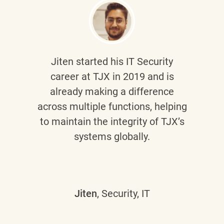
Jiten
started his IT Security
career at TJX in 2019 and is
already making a difference
across multiple functions, helping
to maintain the integrity of TJX’s
systems globally.
Jiten
, Security, IT