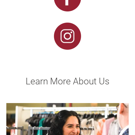
Learn More About Us