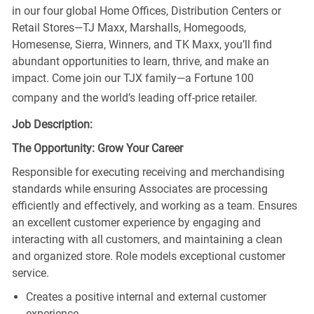
in our four global Home Offices, Distribution Centers or
Retail Stores—TJ Maxx, Marshalls, Homegoods,
Homesense, Sierra, Winners, and TK Maxx, you’ll find
abundant opportunities to learn, thrive, and make an
impact. Come join our TJX family—a Fortune 100
company and the world’s leading off-price retailer.
Job Description:
The Opportunity: Grow Your Career
Responsible for executing receiving and merchandising
standards while ensuring Associates are processing
efficiently and effectively, and working as a team. Ensures
an excellent customer experience by engaging and
interacting with all customers, and maintaining a clean
and organized store. Role models exceptional customer
service.
Creates a positive internal and external customer
experience