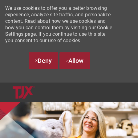
We use cookies to offer you a better browsing
experience, analyze site traffic, and personalize
content. Read about how we use cookies and
how you can control them by visiting our Cookie
Settings page. If you continue to use this site,
you consent to our use of cookies.
Deny
Allow
SKIP TO MAIN CONTENT
-