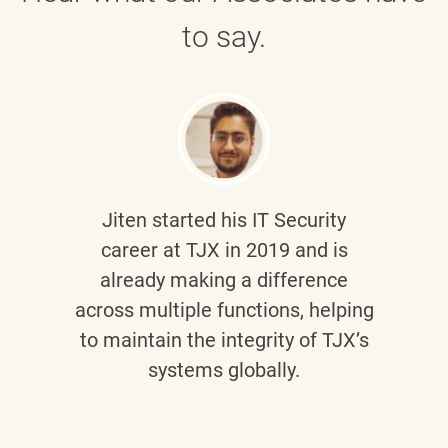
to say.
Jiten
started his IT Security
career at TJX in 2019 and is
already making a difference
across multiple functions, helping
to maintain the integrity of TJX’s
systems globally.