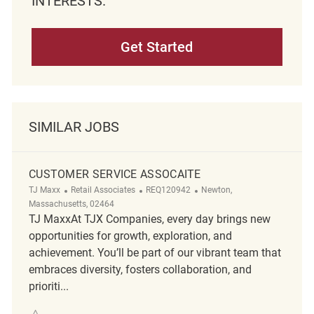
INTERESTS.
Get Started
SIMILAR JOBS
CUSTOMER SERVICE ASSOCAITE
Category
ReqId
Location
TJ Maxx
Retail Associates
REQ120942
Newton,
Massachusetts, 02464
TJ MaxxAt TJX Companies, every day brings new
opportunities for growth, exploration, and
achievement. You’ll be part of our vibrant team that
embraces diversity, fosters collaboration, and
prioriti...
Save Customer Service Assocaite REQ120942