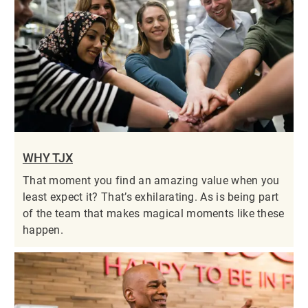
WHY TJX
That moment you find an amazing value when you
least expect it? That’s exhilarating. As is being part
of the team that makes magical moments like these
happen.