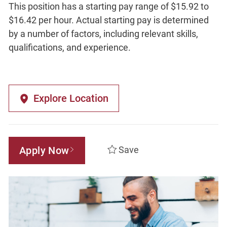
This position has a starting pay range of $15.92 to
$16.42 per hour. Actual starting pay is determined
by a number of factors, including relevant skills,
qualifications, and experience.
Explore Location
Apply Now
Save