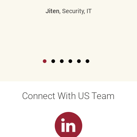
Jiten
, Security, IT
Connect With US Team