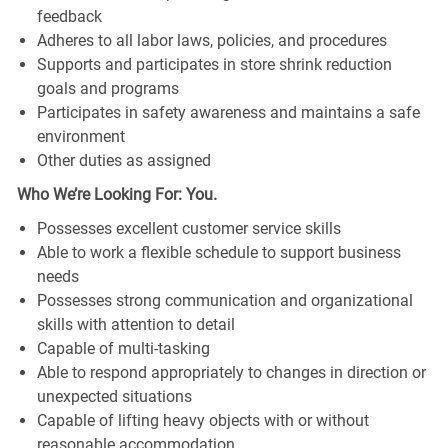
feedback
Adheres to all labor laws, policies, and procedures
Supports and participates in store shrink reduction
goals and programs
Participates in safety awareness and maintains a safe
environment
Other duties as assigned
Who We’re Looking For: You.
Possesses excellent customer service skills
Able to work a flexible schedule to support business
needs
Possesses strong communication and organizational
skills with attention to detail
Capable of multi-tasking
Able to respond appropriately to changes in direction or
unexpected situations
Capable of lifting heavy objects with or without
reasonable accommodation