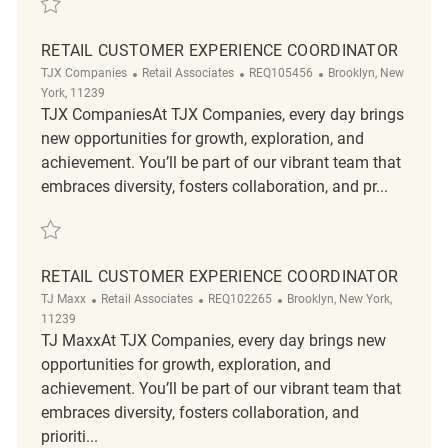
RETAIL CUSTOMER EXPERIENCE COORDINATOR
Category
ReqId
Location
TJX Companies
Retail Associates
REQ105456
Brooklyn, New
York, 11239
TJX CompaniesAt TJX Companies, every day brings
new opportunities for growth, exploration, and
achievement. You’ll be part of our vibrant team that
embraces diversity, fosters collaboration, and pr...
Save Retail Customer Experience Coordinator REQ105456
RETAIL CUSTOMER EXPERIENCE COORDINATOR
Category
ReqId
Location
TJ Maxx
Retail Associates
REQ102265
Brooklyn, New York,
11239
TJ MaxxAt TJX Companies, every day brings new
opportunities for growth, exploration, and
achievement. You’ll be part of our vibrant team that
embraces diversity, fosters collaboration, and
prioriti...