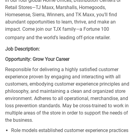
in our four global Home Offices, Distribution Centers or
Retail Stores—TJ Maxx, Marshalls, Homegoods,
Homesense, Sierra, Winners, and TK Maxx, you’ll find
abundant opportunities to learn, thrive, and make an
impact. Come join our TJX family—a Fortune 100
company and the world’s leading off-price retailer.
Job Description:
Opportunity: Grow Your Career
Responsible for delivering a highly satisfied customer
experience proven by engaging and interacting with all
customers, embodying customer experience principles and
philosophy, and maintaining a clean and organized store
environment. Adheres to all operational, merchandise, and
loss prevention standards. May be cross-trained to work in
multiple areas of the store in order to support the needs of
the business.
Role models established customer experience practices