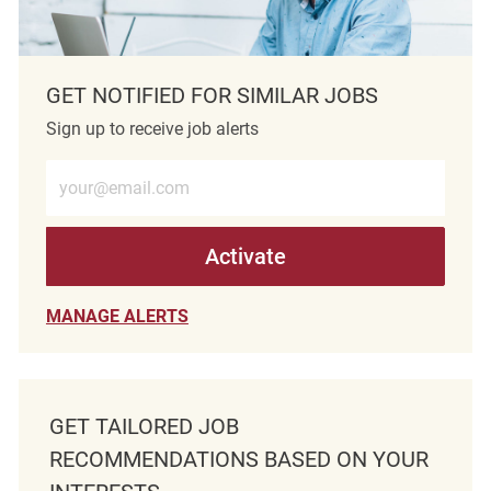
GET NOTIFIED FOR SIMILAR JOBS
Sign up to receive job alerts
Enter Email address (Required)
Activate
MANAGE ALERTS
GET TAILORED JOB
RECOMMENDATIONS BASED ON YOUR