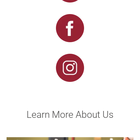
Learn More About Us