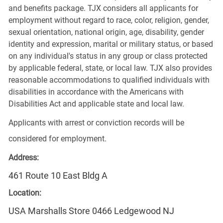
and benefits package. TJX considers all applicants for
employment without regard to race, color, religion, gender,
sexual orientation, national origin, age, disability, gender
identity and expression, marital or military status, or based
on any individual's status in any group or class protected
by applicable federal, state, or local law. TJX also provides
reasonable accommodations to qualified individuals with
disabilities in accordance with the Americans with
Disabilities Act and applicable state and local law.
Applicants with arrest or conviction records will be
considered for employment.
Address:
461 Route 10 East Bldg A
Location:
USA Marshalls Store 0466 Ledgewood NJ