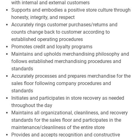
with internal and external customers
Supports and embodies a positive store culture through
honesty, integrity, and respect
Accurately rings customer purchases/returns and
counts change back to customer according to
established operating procedures
Promotes credit and loyalty programs
Maintains and upholds merchandising philosophy and
follows established merchandising procedures and
standards
Accurately processes and prepares merchandise for the
sales floor following company procedures and
standards
Initiates and participates in store recovery as needed
throughout the day
Maintains all organizational, cleanliness, and recovery
standards for the sales floor and participates in the
maintenance/cleanliness of the entire store
Provides and accepts recognition and constructive