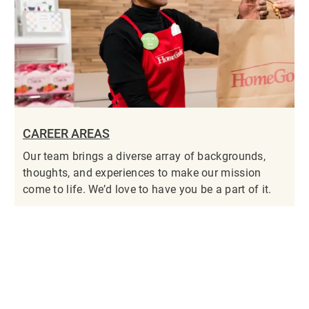
CAREER AREAS
Our team brings a diverse array of backgrounds,
thoughts, and experiences to make our mission
come to life. We’d love to have you be a part of it.