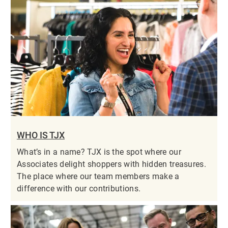
WHO IS TJX
What’s in a name? TJX is the spot where our
Associates delight shoppers with hidden treasures.
The place where our team members make a
difference with our contributions.