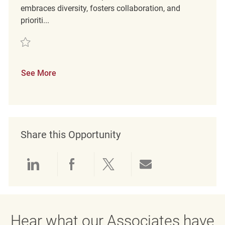
embraces diversity, fosters collaboration, and
prioriti...
Save Retail Customer Experience Coordinator REQ136800
See More
Share this Opportunity
Share via LinkedIn
Share via Facebook
Share via twitter
Share via emai
Hear what our Associates have