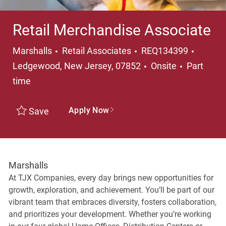
Retail Merchandise Associate
Category
Locati
Marshalls
Retail Associates
REQ134399
Job Type
Ledgewood, New Jersey, 07852
Onsite
Part
time
Apply Now
Save
Marshalls
At TJX Companies, every day brings new opportunities for
growth, exploration, and achievement. You’ll be part of our
vibrant team that embraces diversity, fosters collaboration,
and prioritizes your development. Whether you’re working