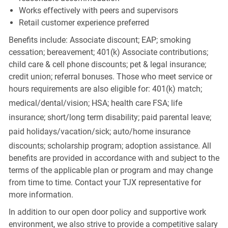
Works effectively with peers and supervisors
Retail customer experience preferred
Benefits include: Associate discount; EAP; smoking
cessation; bereavement; 401(k) Associate contributions;
child care & cell phone discounts; pet & legal insurance;
credit union; referral bonuses. Those who meet service or
hours requirements are also eligible for: 401(k) match;
medical/dental/vision;
HSA; health care FSA; life
insurance; short/long term disability; paid parental leave;
paid
holidays/vacation/sick;
auto/home insurance
discounts; scholarship program; adoption assistance. All
benefits are provided in accordance with and subject to the
terms of the applicable plan or program and may change
from time to time. Contact your TJX representative for
more information.
In addition to our open door policy and supportive work
environment, we also strive to provide a competitive salary