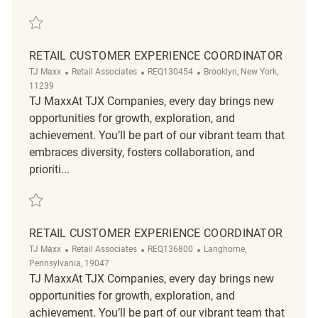
Save Retail Customer Experience Coordinator REQ102265
RETAIL CUSTOMER EXPERIENCE COORDINATOR
Category
ReqId
Location
TJ Maxx
Retail Associates
REQ130454
Brooklyn, New York,
11239
TJ MaxxAt TJX Companies, every day brings new
opportunities for growth, exploration, and
achievement. You’ll be part of our vibrant team that
embraces diversity, fosters collaboration, and
prioriti...
Save Retail Customer Experience Coordinator REQ130454
RETAIL CUSTOMER EXPERIENCE COORDINATOR
Category
ReqId
Location
TJ Maxx
Retail Associates
REQ136800
Langhorne,
Pennsylvania, 19047
TJ MaxxAt TJX Companies, every day brings new
opportunities for growth, exploration, and
achievement. You’ll be part of our vibrant team that