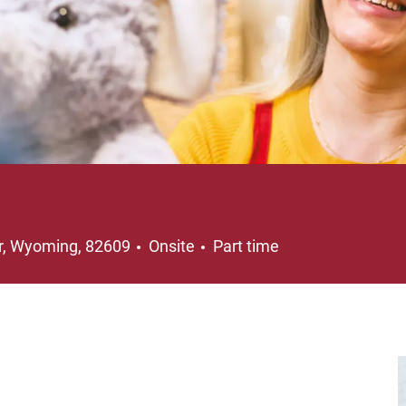
on
Job Type
r, Wyoming, 82609
Onsite
Part time