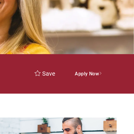
Save
Apply Now