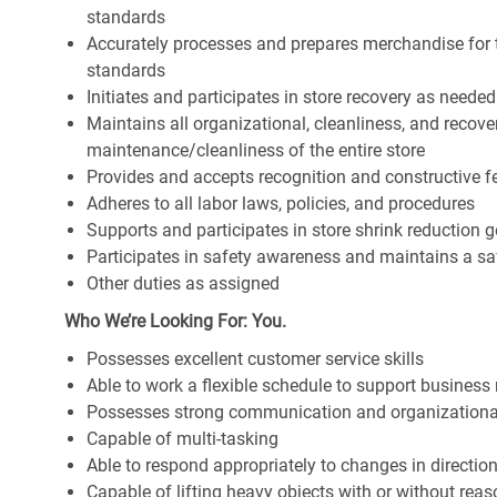
standards
Accurately processes and prepares merchandise for 
standards
Initiates and participates in store recovery as neede
Maintains all organizational, cleanliness, and recover
maintenance/cleanliness of the entire store
Provides and accepts recognition and constructive 
Adheres to all labor laws, policies, and procedures
Supports and participates in store shrink reduction
Participates in safety awareness and maintains a s
Other duties as assigned
Who We’re Looking For: You.
Possesses excellent customer service skills
Able to work a flexible schedule to support business
Possesses strong communication and organizational s
Capable of multi-tasking
Able to respond appropriately to changes in directio
Capable of lifting heavy objects with or without r