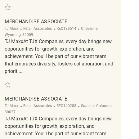
Save Part Time Merchandise Associate REQ138090
MERCHANDISE ASSOCIATE
Category
ReqId
Location
TJ Maxx
Retail Associates
REQ139514
Cheyenne,
Wyoming, 82009
TJ MaxxAt TJX Companies, every day brings new
opportunities for growth, exploration, and
achievement. You’ll be part of our vibrant team
that embraces diversity, fosters collaboration, and
prioriti...
Save Merchandise Associate REQ139514
MERCHANDISE ASSOCIATE
Category
ReqId
Location
TJ Maxx
Retail Associates
REQ140283
Superior, Colorado,
80027
TJ MaxxAt TJX Companies, every day brings new
opportunities for growth, exploration, and
achievement. You’ll be part of our vibrant team