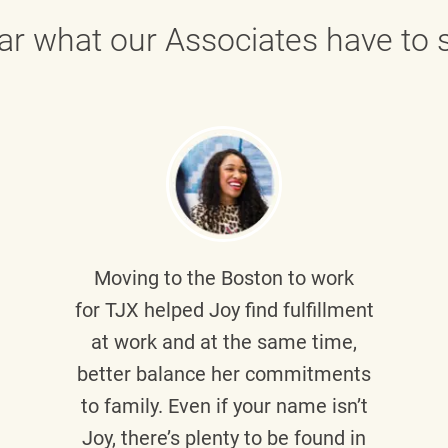
ar what our Associates have to s
Moving to the Boston to work
for TJX helped
Joy
find fulfillment
at work and at the same time,
better balance her commitments
to family. Even if your name isn’t
Joy, there’s plenty to be found in