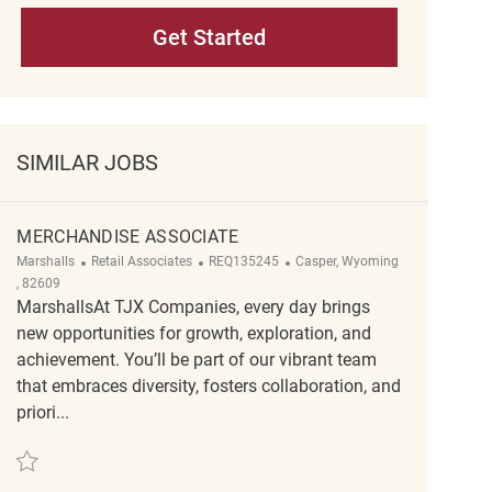
Get Started
SIMILAR JOBS
MERCHANDISE ASSOCIATE
Category
ReqId
Location
Marshalls
Retail Associates
REQ135245
Casper, Wyoming
, 82609
MarshallsAt TJX Companies, every day brings
new opportunities for growth, exploration, and
achievement. You’ll be part of our vibrant team
that embraces diversity, fosters collaboration, and
priori...
Save Merchandise Associate REQ135245