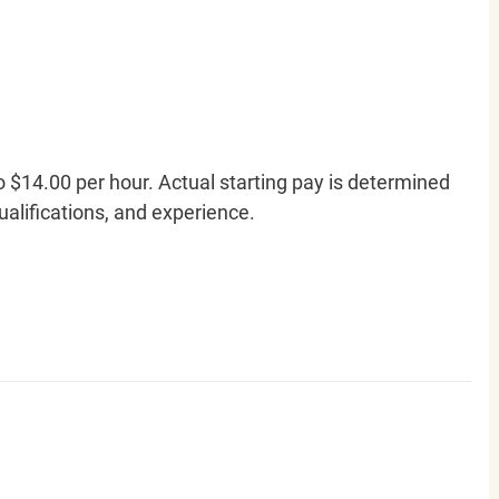
o $14.00 per hour. Actual starting pay is determined
qualifications, and experience.