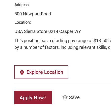
Address:
500 Newport Road
Location:
USA Sierra Store 0214 Casper WY
This position has a starting pay range of $13.50 t
by a number of factors, including relevant skills, 
Explore Location
Save
Apply Now