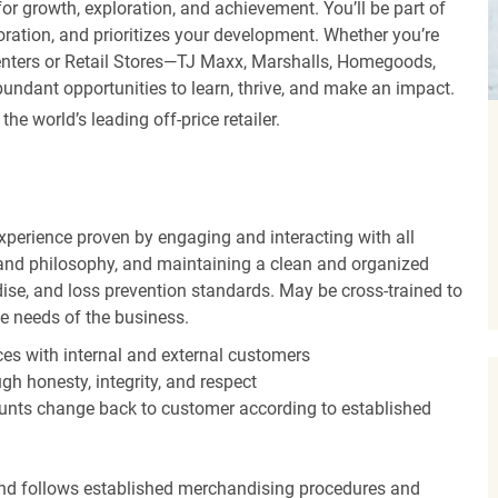
r growth, exploration, and achievement. You’ll be part of
oration, and prioritizes your development. Whether you’re
Centers or Retail Stores—TJ Maxx, Marshalls, Homegoods,
undant opportunities to learn, thrive, and make an impact.
 world’s leading off-price retailer.
experience proven by engaging and interacting with all
and philosophy, and maintaining a clean and organized
ise, and loss prevention standards. May be cross-trained to
he needs of the business.
es with internal and external customers
gh honesty, integrity, and respect
unts change back to customer according to established
nd follows established merchandising procedures and