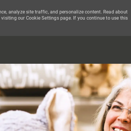
ce, analyze site traffic, and personalize content. Read about
siting our Cookie Settings page. If you continue to use this
SKIP TO MAIN CONTENT