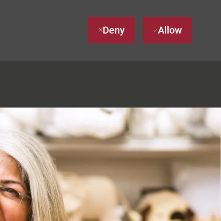
Deny
Allow