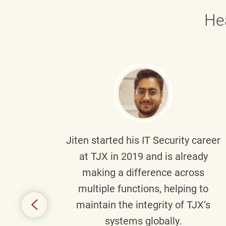
He
g part
Jiten
started his IT Security career
senior
at TJX in 2019 and is already
y
making a difference across
anning
multiple functions, helping to
might
maintain the integrity of TJX’s
s.
systems globally.