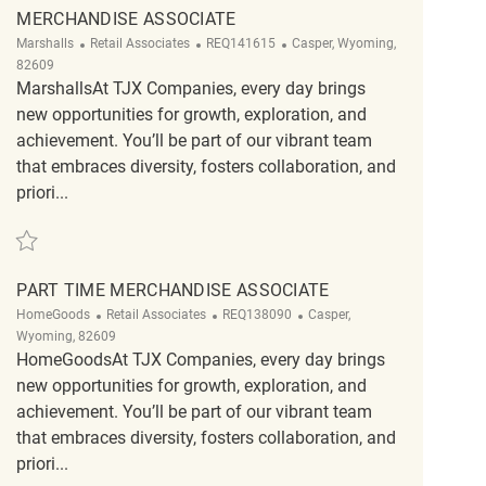
MERCHANDISE ASSOCIATE
Category
ReqId
Location
Marshalls
Retail Associates
REQ141615
Casper, Wyoming,
82609
MarshallsAt TJX Companies, every day brings
new opportunities for growth, exploration, and
achievement. You’ll be part of our vibrant team
that embraces diversity, fosters collaboration, and
priori...
Save Merchandise Associate REQ141615
PART TIME MERCHANDISE ASSOCIATE
Category
ReqId
Location
HomeGoods
Retail Associates
REQ138090
Casper,
Wyoming, 82609
HomeGoodsAt TJX Companies, every day brings
new opportunities for growth, exploration, and
achievement. You’ll be part of our vibrant team
that embraces diversity, fosters collaboration, and
priori...