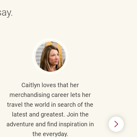
ay.
Caitlyn
loves that her
Braul
merchandising career lets her
wi
travel the world in search of the
latest and greatest. Join the
p
adventure and find inspiration in
di
the everyday.
m