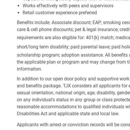
Works effectively with peers and supervisors
Retail customer experience preferred
Benefits include: Associate discount; EAP; smoking cess
care & cell phone discounts; pet & legal insurance; cred
requirements are also eligible for: 401(k) match;
medica
short/long term disability; paid parental leave; paid
holi
scholarship program; adoption assistance. All benefits 
the applicable plan or program and may change from ti
information.
In addition to our open door policy and supportive work
and benefits package. TJX considers all applicants for e
sexual orientation, national origin, age, disability, gend
on any individual's status in any group or class protecte
reasonable accommodations to qualified individuals wit
Disabilities Act and applicable state and local law.
Applicants with arrest or conviction records will be co