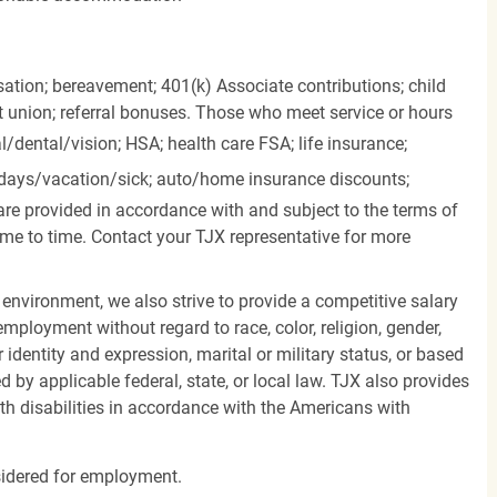
ation; bereavement; 401(k) Associate contributions; child
it union; referral bonuses. Those who meet service or hours
l/dental/vision;
HSA; health care FSA; life insurance;
days/vacation/sick;
auto/home insurance discounts;
are provided in accordance with and subject to the terms of
me to time. Contact your TJX representative for more
 environment, we also strive to provide a competitive salary
mployment without regard to race, color, religion, gender,
er identity and expression, marital or military status, or based
d by applicable federal, state, or local law. TJX also provides
h disabilities in accordance with the Americans with
nsidered for employment.