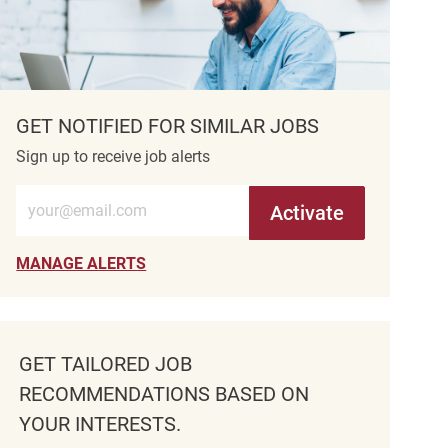
GET NOTIFIED FOR SIMILAR JOBS
Sign up to receive job alerts
Enter Email address (Required)
Activate
MANAGE ALERTS
GET TAILORED JOB
RECOMMENDATIONS BASED ON
YOUR INTERESTS.