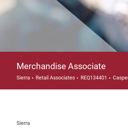
Merchandise Associate
Category
Locati
Sierra
Retail Associates
REQ134401
Caspe
Sierra