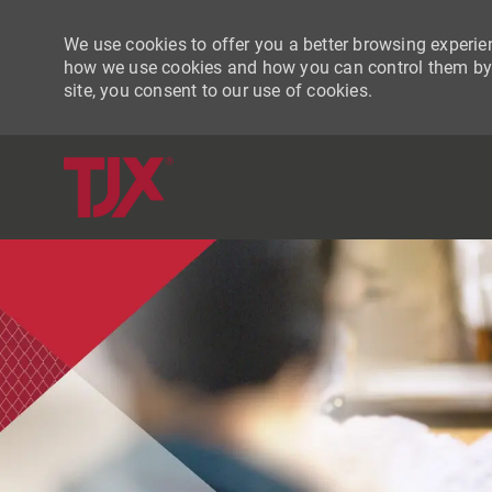
We use cookies to offer you a better browsing experien
how we use cookies and how you can control them by vi
site, you consent to our use of cookies.
-