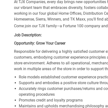
At TJX Companies, every day brings new opportunities fo
our vibrant team that embraces diversity, fosters collab
working in our four global Home Offices, Distribution 
Homesense, Sierra, Winners, and TK Maxx, you’ll find ab
Come join our TJX family—a Fortune 100 company and the
Job Description:
Opportunity: Grow Your Career
Responsible for delivering a highly satisfied customer 
customers, embodying customer experience principles 
store environment. Adheres to all operational, merchand
work in multiple areas of the store in order to support t
Role models established customer experience practic
Supports and embodies a positive store culture throu
Accurately rings customer purchases/returns and co
operating procedures
Promotes credit and loyalty programs
Maintains and upholds merchandising philosophy a