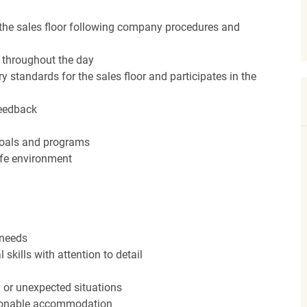
the sales floor following company procedures and
d throughout the day
y standards for the sales floor and participates in the
feedback
 goals and programs
afe environment
 needs
kills with attention to detail
n or unexpected situations
easonable accommodation