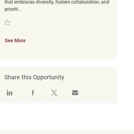
that embraces diversity, fosters collaboration, and
prioriti...
Save Merchandise Associate REQ140283
See More
Share this Opportunity
Share via LinkedIn
Share via Facebook
Share via twitter
Share via email