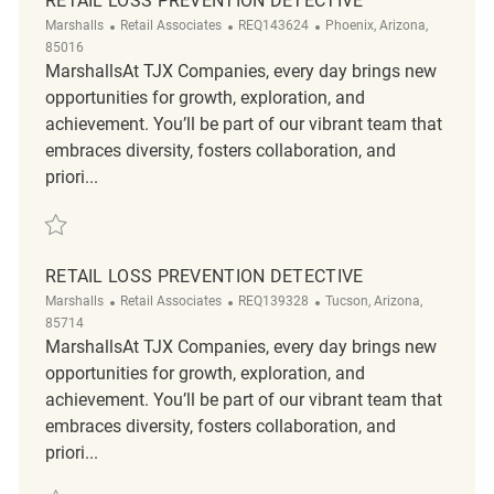
RETAIL LOSS PREVENTION DETECTIVE
Category
ReqId
Location
Marshalls
Retail Associates
REQ143624
Phoenix, Arizona,
85016
MarshallsAt TJX Companies, every day brings new
opportunities for growth, exploration, and
achievement. You’ll be part of our vibrant team that
embraces diversity, fosters collaboration, and
priori...
Save Retail Loss Prevention Detective REQ143624
RETAIL LOSS PREVENTION DETECTIVE
Category
ReqId
Location
Marshalls
Retail Associates
REQ139328
Tucson, Arizona,
85714
MarshallsAt TJX Companies, every day brings new
opportunities for growth, exploration, and
achievement. You’ll be part of our vibrant team that
embraces diversity, fosters collaboration, and
priori...