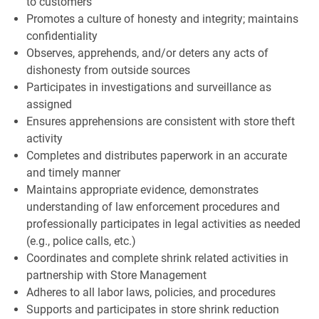
to customers
Promotes a culture of honesty and integrity; maintains
confidentiality
Observes, apprehends, and/or deters any acts of
dishonesty from outside sources
Participates in investigations and surveillance as
assigned
Ensures apprehensions are consistent with store theft
activity
Completes and distributes paperwork in an accurate
and timely manner
Maintains appropriate evidence, demonstrates
understanding of law enforcement procedures and
professionally participates in legal activities as needed
(e.g., police calls, etc.)
Coordinates and complete shrink related activities in
partnership with Store Management
Adheres to all labor laws, policies, and procedures
Supports and participates in store shrink reduction