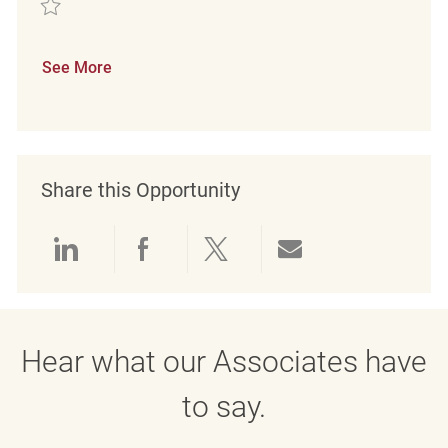
Save Retail Loss Prevention Detective REQ139328
See More
Share this Opportunity
Share via LinkedIn
Share via Facebook
Share via twitter
Share via emai
Hear what our Associates have
to say.