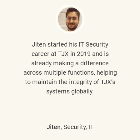
Jiten
started his IT Security
career at TJX in 2019 and is
already making a difference
across multiple functions, helping
to maintain the integrity of TJX’s
systems globally.
Jiten
, Security, IT