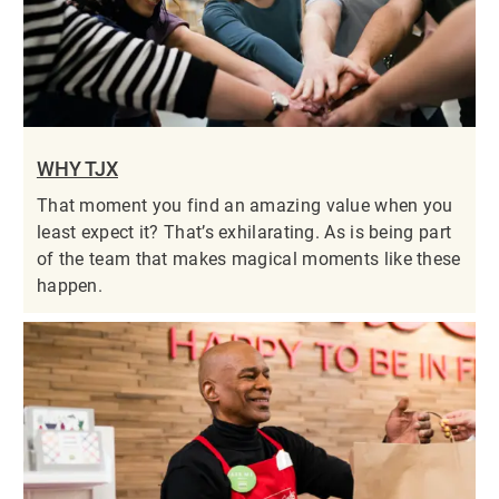
WHY TJX
That moment you find an amazing value when you
least expect it? That’s exhilarating. As is being part
of the team that makes magical moments like these
happen.