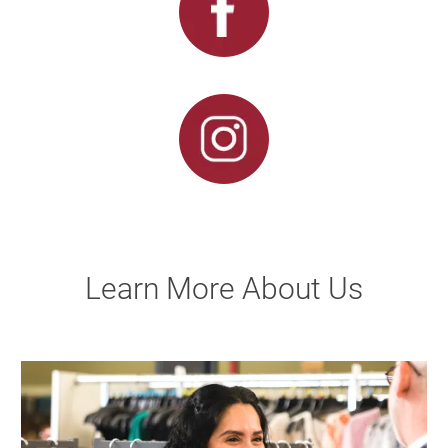
Learn More About Us