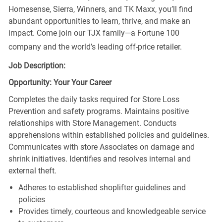
Homesense, Sierra, Winners, and TK Maxx, you’ll find
abundant opportunities to learn, thrive, and make an
impact. Come join our TJX family—a Fortune 100
company and the world’s leading off-price retailer.
Job Description:
Opportunity: Your Your Career
Completes the daily tasks required for Store Loss
Prevention and safety programs. Maintains positive
relationships with Store Management. Conducts
apprehensions within established policies and guidelines.
Communicates with store Associates on damage and
shrink initiatives. Identifies and resolves internal and
external theft.
Adheres to established shoplifter guidelines and
policies
Provides timely, courteous and knowledgeable service