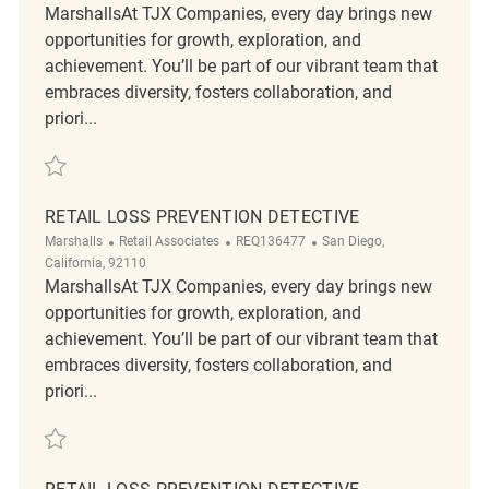
MarshallsAt TJX Companies, every day brings new
opportunities for growth, exploration, and
achievement. You’ll be part of our vibrant team that
embraces diversity, fosters collaboration, and
priori...
Save Retail Loss Prevention Detective REQ142818
RETAIL LOSS PREVENTION DETECTIVE
Category
ReqId
Location
Marshalls
Retail Associates
REQ136477
San Diego,
California, 92110
MarshallsAt TJX Companies, every day brings new
opportunities for growth, exploration, and
achievement. You’ll be part of our vibrant team that
embraces diversity, fosters collaboration, and
priori...
Save Retail Loss Prevention Detective REQ136477