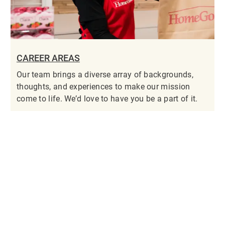
CAREER AREAS
Our team brings a diverse array of backgrounds,
thoughts, and experiences to make our mission
come to life. We’d love to have you be a part of it.