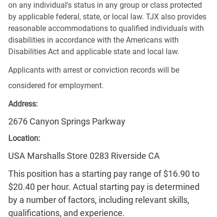
on any individual's status in any group or class protected
by applicable federal, state, or local law. TJX also provides
reasonable accommodations to qualified individuals with
disabilities in accordance with the Americans with
Disabilities Act and applicable state and local law.
Applicants with arrest or conviction records will be
considered for employment.
Address:
2676 Canyon Springs Parkway
Location:
USA Marshalls Store 0283 Riverside CA
This position has a starting pay range of $16.90 to
$20.40 per hour. Actual starting pay is determined
by a number of factors, including relevant skills,
qualifications, and experience.