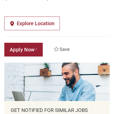
Explore Location
Apply Now
Save
GET NOTIFIED FOR SIMILAR JOBS