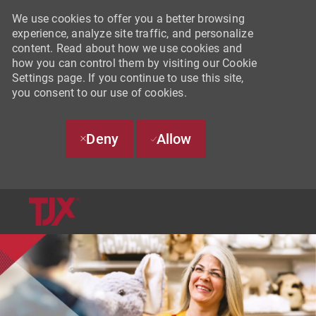
We use cookies to offer you a better browsing
experience, analyze site traffic, and personalize
content. Read about how we use cookies and
how you can control them by visiting our Cookie
Settings page. If you continue to use this site,
you consent to our use of cookies.
Deny
Allow
SKIP TO MAIN CONTENT
-