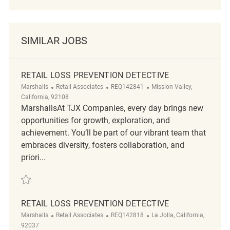
SIMILAR JOBS
RETAIL LOSS PREVENTION DETECTIVE
Category
ReqId
Location
Marshalls
Retail Associates
REQ142841
Mission Valley,
California, 92108
MarshallsAt TJX Companies, every day brings new
opportunities for growth, exploration, and
achievement. You’ll be part of our vibrant team that
embraces diversity, fosters collaboration, and
priori...
Save Retail Loss Prevention Detective REQ142841
RETAIL LOSS PREVENTION DETECTIVE
Category
ReqId
Location
Marshalls
Retail Associates
REQ142818
La Jolla, California,
92037