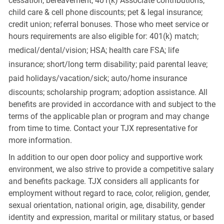
cessation; bereavement; 401(k) Associate contributions;
child care & cell phone discounts; pet & legal insurance;
credit union; referral bonuses. Those who meet service or
hours requirements are also eligible for: 401(k) match;
medical/dental/vision;
HSA; health care FSA; life
insurance; short/long term disability; paid parental leave;
paid
holidays/vacation/sick;
auto/home insurance
discounts; scholarship program; adoption assistance. All
benefits are provided in accordance with and subject to the
terms of the applicable plan or program and may change
from time to time. Contact your TJX representative for
more information.
In addition to our open door policy and supportive work
environment, we also strive to provide a competitive salary
and benefits package. TJX considers all applicants for
employment without regard to race, color, religion, gender,
sexual orientation, national origin, age, disability, gender
identity and expression, marital or military status, or based