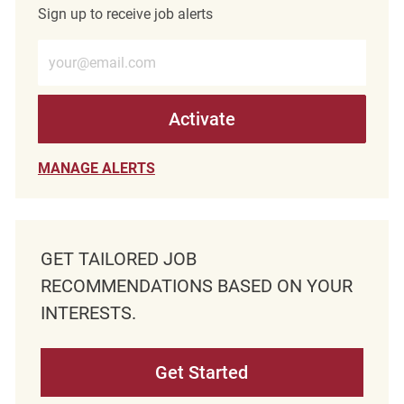
Sign up to receive job alerts
Enter Email address (Required)
Activate
MANAGE ALERTS
GET TAILORED JOB
RECOMMENDATIONS BASED ON YOUR
INTERESTS.
Get Started