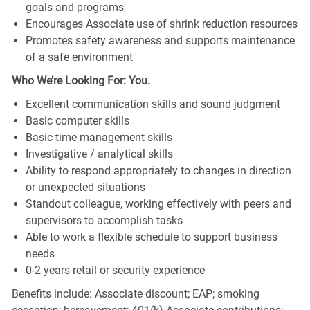
goals and programs
Encourages Associate use of shrink reduction resources
Promotes safety awareness and supports maintenance
of a safe environment
Who We’re Looking For: You.
Excellent communication skills and sound judgment
Basic computer skills
Basic time management skills
Investigative / analytical skills
Ability to respond appropriately to changes in direction
or unexpected situations
Standout colleague, working effectively with peers and
supervisors to accomplish tasks
Able to work a flexible schedule to support business
needs
0-2 years retail or security experience
Benefits include: Associate discount; EAP; smoking