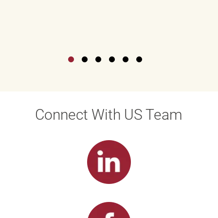
Connect With US Team