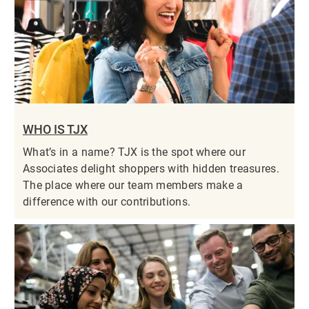
WHO IS TJX
What’s in a name? TJX is the spot where our
Associates delight shoppers with hidden treasures.
The place where our team members make a
difference with our contributions.