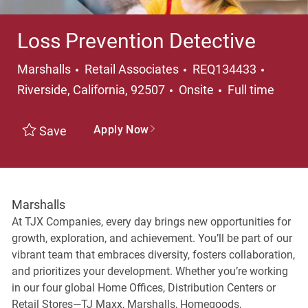
Loss Prevention Detective
Category
Locati
Marshalls
Retail Associates
REQ134433
Job Type
Riverside, California, 92507
Onsite
Full time
Apply Now
Save
Marshalls
At TJX Companies, every day brings new opportunities for
growth, exploration, and achievement. You’ll be part of our
vibrant team that embraces diversity, fosters collaboration,
and prioritizes your development. Whether you’re working
in our four global Home Offices, Distribution Centers or
Retail Stores—TJ Maxx, Marshalls, Homegoods,