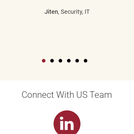
Jiten
, Security, IT
Connect With US Team