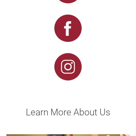
Learn More About Us