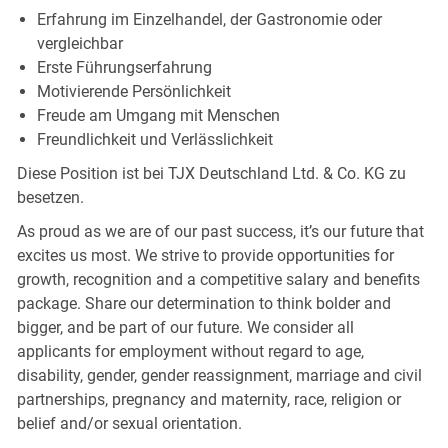
Erfahrung im Einzelhandel, der Gastronomie oder
vergleichbar
Erste
Führungserfahrung
Motivierende
Persönlichkeit
Freude am Umgang mit
Menschen
Freundlichkeit und
Verlässlichkeit
Diese Position ist bei TJX Deutschland Ltd. & Co. KG zu
besetzen.
As proud as we are of our past success, it’s our future that
excites us most. We strive to provide opportunities for
growth, recognition and a competitive salary and benefits
package. Share our determination to think bolder and
bigger, and be part of our future. We consider all
applicants for employment without regard to age,
disability, gender, gender reassignment, marriage and civil
partnerships, pregnancy and maternity, race, religion or
belief and/or sexual orientation.