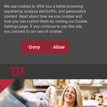
We use cookies to offer you a better browsing
experience, analyze site traffic, and personalize
content. Read about how we use cookies and
how you can control them by visiting our Cookie
Settings page. If you continue to use this site,
you consent to our use of cookies.
Deny
Allow
SKIP TO MAIN CONTENT
-