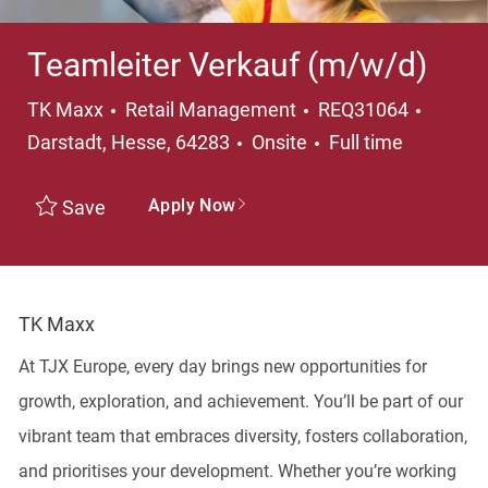
Teamleiter Verkauf (m/w/d)
Category
Locati
TK Maxx
Retail Management
REQ31064
Job Type
Darstadt, Hesse, 64283
Onsite
Full time
Apply Now
Save
TK Maxx
At TJX Europe, every day brings new opportunities for
growth, exploration, and achievement. You’ll be part of our
vibrant team that embraces diversity, fosters collaboration,
and prioritises your development. Whether you’re working