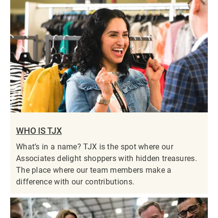
WHO IS TJX
What’s in a name? TJX is the spot where our
Associates delight shoppers with hidden treasures.
The place where our team members make a
difference with our contributions.