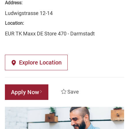
Address:
Ludwigstrasse 12-14
Location:
EUR TK Maxx DE Store 470 - Darmstadt
Explore Location
Apply Now
Save