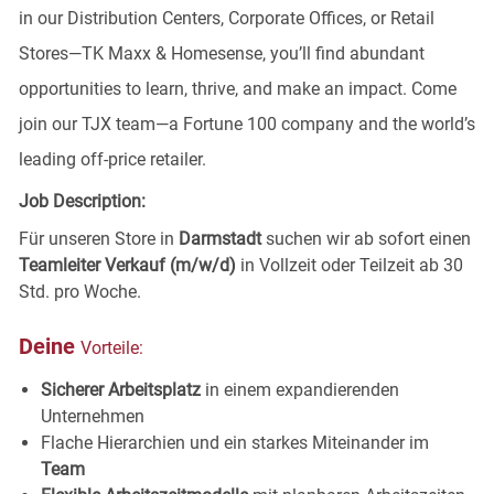
in our Distribution Centers, Corporate Offices, or Retail
Stores—TK Maxx & Homesense, you’ll find abundant
opportunities to learn, thrive, and make an impact. Come
join our TJX team—a Fortune 100 company and the world’s
leading off-price retailer.
Job Description:
Für unseren Store in
Darmstadt
suchen wir ab sofort einen
Teamleiter Verkauf (m/w/d)
in Vollzeit oder Teilzeit ab 30
Std. pro Woche.
Deine
Vorteile:
Sicherer Arbeitsplatz
in einem expandierenden
Unternehmen
Flache Hierarchien und ein starkes Miteinander im
Team