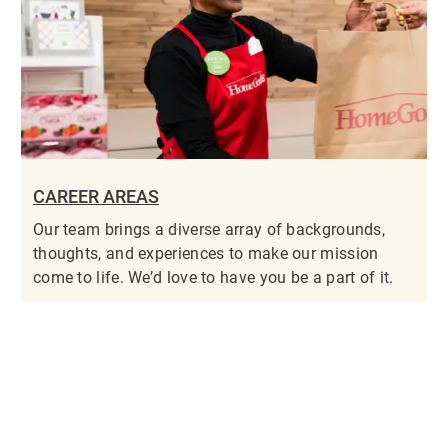
CAREER AREAS
Our team brings a diverse array of backgrounds,
thoughts, and experiences to make our mission
come to life. We’d love to have you be a part of it.