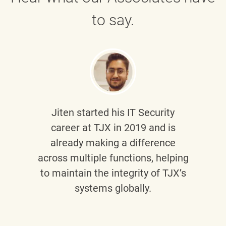
to say.
Jiten
started his IT Security
career at TJX in 2019 and is
already making a difference
across multiple functions, helping
to maintain the integrity of TJX’s
systems globally.