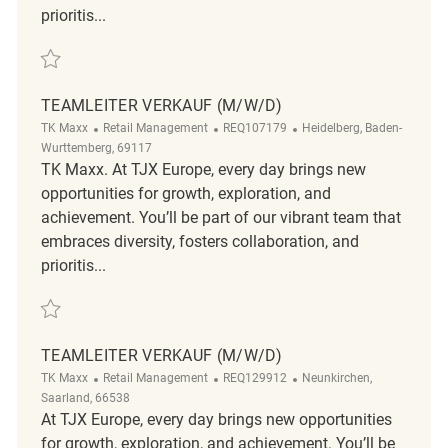
prioritis...
Save Teamleiter Verkauf (m/w/d) REQ133658
TEAMLEITER VERKAUF (M/W/D)
Category
ReqId
Location
TK Maxx
Retail Management
REQ107179
Heidelberg, Baden-
Wurttemberg, 69117
TK Maxx. At TJX Europe, every day brings new
opportunities for growth, exploration, and
achievement. You’ll be part of our vibrant team that
embraces diversity, fosters collaboration, and
prioritis...
Save Teamleiter Verkauf (m/w/d) REQ107179
TEAMLEITER VERKAUF (M/W/D)
Category
ReqId
Location
TK Maxx
Retail Management
REQ129912
Neunkirchen,
Saarland, 66538
At TJX Europe, every day brings new opportunities
for growth, exploration, and achievement. You’ll be