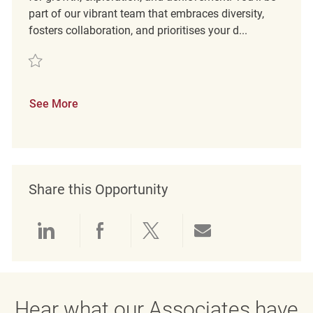
part of our vibrant team that embraces diversity,
fosters collaboration, and prioritises your d...
Save Teamleiter Verkauf (m/w/d) REQ129912
See More
Share this Opportunity
Share via LinkedIn
Share via Facebook
Share via twitter
Share via emai
Hear what our Associates have