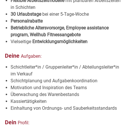
Flexible Arbeitszeitmodelle
mit planbaren Arbeitszeiten
in
Schichten
30 Urlaubstage
bei einer 5-Tage-
Woche
Personalrabatte
Betriebliche Altersvorsorge, Employee assistance
program, Wellhub
Fitnessangebote
Vielseitige
Entwicklungsmöglichkeiten
Deine
Aufgaben:
Schichtleiter*in / Gruppenleiter*in / Abteilungsleiter*in
im Verkauf
Schichtplanung und Aufgabenkoordination
Motivation und Inspiration des
Teams
Überwachung des
Warenbestands
Kassiertätigkeiten
Einhaltung von Ordnungs- und
Sauberkeitsstandards
Dein
Profil: