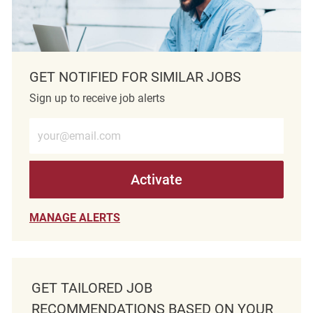
GET NOTIFIED FOR SIMILAR JOBS
Sign up to receive job alerts
Enter Email address (Required)
Activate
MANAGE ALERTS
GET TAILORED JOB
RECOMMENDATIONS BASED ON YOUR