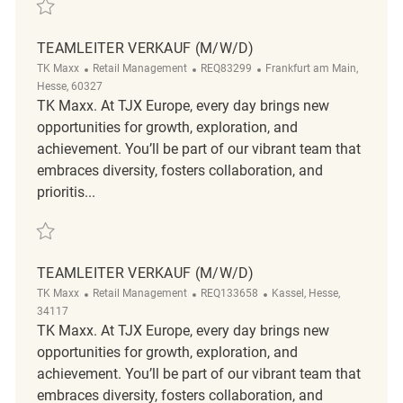
Save Teamleiter Verkauf REQ83561
TEAMLEITER VERKAUF (M/W/D)
Category
ReqId
Location
TK Maxx
Retail Management
REQ83299
Frankfurt am Main,
Hesse, 60327
TK Maxx. At TJX Europe, every day brings new
opportunities for growth, exploration, and
achievement. You’ll be part of our vibrant team that
embraces diversity, fosters collaboration, and
prioritis...
Save Teamleiter Verkauf (m/w/d) REQ83299
TEAMLEITER VERKAUF (M/W/D)
Category
ReqId
Location
TK Maxx
Retail Management
REQ133658
Kassel, Hesse,
34117
TK Maxx. At TJX Europe, every day brings new
opportunities for growth, exploration, and
achievement. You’ll be part of our vibrant team that
embraces diversity, fosters collaboration, and