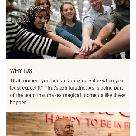
WHY TJX
That moment you find an amazing value when you
least expect it? That’s exhilarating. As is being part
of the team that makes magical moments like these
happen.