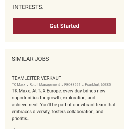
INTERESTS.
Get Started
SIMILAR JOBS
TEAMLEITER VERKAUF
Category
ReqId
Location
TK Maxx
Retail Management
REQ83561
Frankfurt, 60385
TK Maxx. At TJX Europe, every day brings new
opportunities for growth, exploration, and
achievement. You’ll be part of our vibrant team that
embraces diversity, fosters collaboration, and
prioritis...