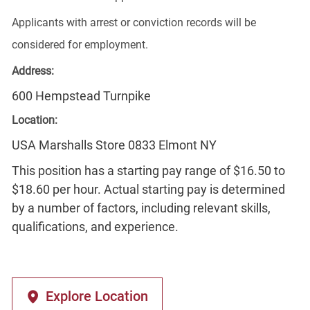
Applicants with arrest or conviction records will be
considered for employment.
Address:
600 Hempstead Turnpike
Location:
USA Marshalls Store 0833 Elmont NY
This position has a starting pay range of $16.50 to
$18.60 per hour. Actual starting pay is determined
by a number of factors, including relevant skills,
qualifications, and experience.
Explore Location