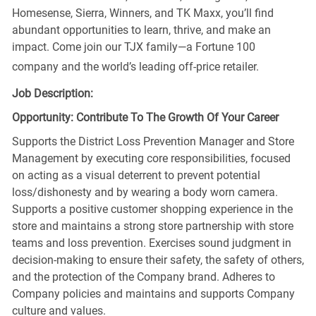
Homesense, Sierra, Winners, and TK Maxx, you’ll find
abundant opportunities to learn, thrive, and make an
impact. Come join our TJX family—a Fortune 100
company and the world’s leading off-price retailer.
Job Description:
Opportunity: Contribute To The Growth Of Your Career
Supports the District Loss Prevention Manager and Store
Management by executing core responsibilities, focused
on acting as a visual deterrent to prevent potential
loss/dishonesty and by wearing a body worn camera.
Supports a positive customer shopping experience in the
store and maintains a strong store partnership with store
teams and loss prevention. Exercises sound judgment in
decision-making to ensure their safety, the safety of others,
and the protection of the Company brand. Adheres to
Company policies and maintains and supports Company
culture and values.