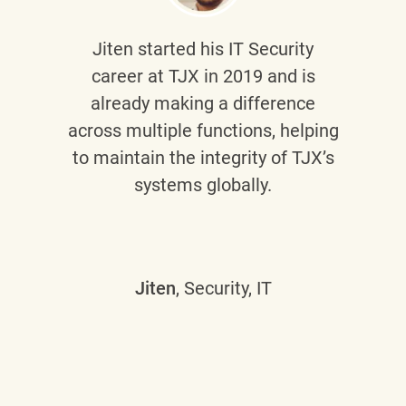
Jiten
started his IT Security
career at TJX in 2019 and is
already making a difference
across multiple functions, helping
to maintain the integrity of TJX’s
systems globally.
Jiten
, Security, IT