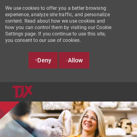
We use cookies to offer you a better browsing
experience, analyze site traffic, and personalize
content. Read about how we use cookies and
how you can control them by visiting our Cookie
Settings page. If you continue to use this site,
you consent to our use of cookies.
Deny
Allow
SKIP TO MAIN CONTENT
-