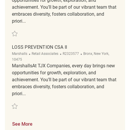
opportunities for growth, exploration, and
achievement. You’ll be part of our vibrant team that
embraces diversity, fosters collaboration, and
priori...
Save Loss Prevention (CSA) II R2325970
LOSS PREVENTION CSA II
Category
ReqId
Location
Marshalls
Retail Associates
R2323577
Bronx, New York,
10475
MarshallsAt TJX Companies, every day brings new
opportunities for growth, exploration, and
achievement. You’ll be part of our vibrant team that
embraces diversity, fosters collaboration, and
priori...
Save Loss Prevention CSA II R2323577
See More