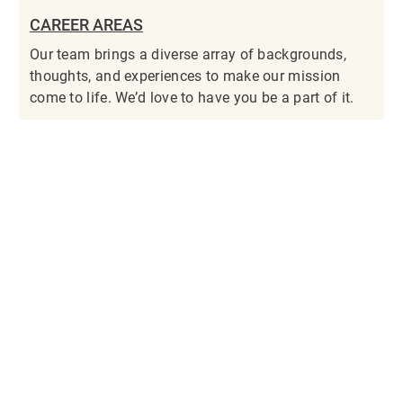
CAREER AREAS
Our team brings a diverse array of backgrounds,
thoughts, and experiences to make our mission
come to life. We’d love to have you be a part of it.