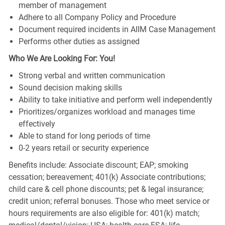
member of management
Adhere to all Company Policy and Procedure
Document required incidents in AIIM Case Management
Performs other duties as assigned
Who We Are Looking For: You!
Strong verbal and written communication
Sound decision making skills
Ability to take initiative and perform well independently
Prioritizes/organizes workload and manages time
effectively
Able to stand for long periods of time
0-2 years retail or security experience
Benefits include: Associate discount; EAP; smoking
cessation; bereavement; 401(k) Associate contributions;
child care & cell phone discounts; pet & legal insurance;
credit union; referral bonuses. Those who meet service or
hours requirements are also eligible for: 401(k) match;