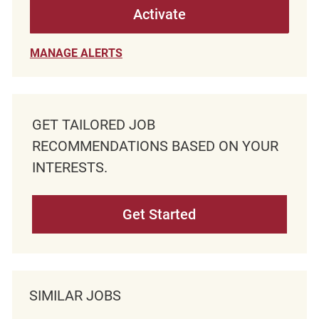
Activate
MANAGE ALERTS
GET TAILORED JOB
RECOMMENDATIONS BASED ON YOUR
INTERESTS.
Get Started
SIMILAR JOBS