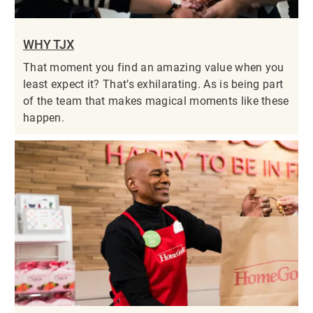
WHY TJX
That moment you find an amazing value when you
least expect it? That’s exhilarating. As is being part
of the team that makes magical moments like these
happen.