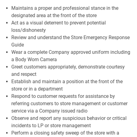
Maintains a proper and professional stance in the
designated area at the front of the store
Act as a visual deterrent to prevent potential
loss/dishonesty
Review and understand the Store Emergency Response
Guide
Wear a complete Company approved uniform including
a Body Worn Camera
Greet customers appropriately, demonstrate courtesy
and respect
Establish and maintain a position at the front of the
store or in a department
Respond to customer requests for assistance by
referring customers to store management or customer
service via a Company issued radio
Observe and report any suspicious behavior or critical
incidents to LP or store management
Perform a closing safety sweep of the store with a