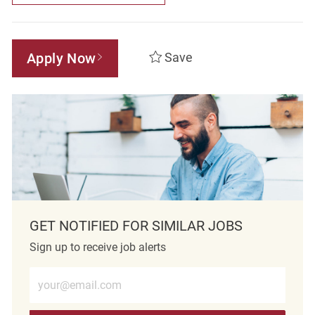
Apply Now
Save
GET NOTIFIED FOR SIMILAR JOBS
Sign up to receive job alerts
Enter Email address (Required)