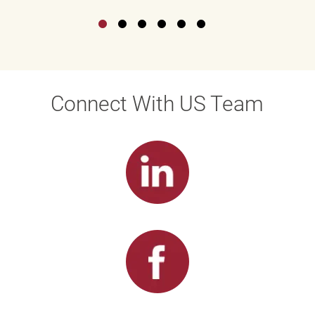
Connect With US Team