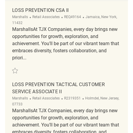
LOSS PREVENTION CSA II
Category
ReqId
Location
Marshalls
Retail Associates
REQ49164
Jamaica, New York,
11432
MarshallsAt TJX Companies, every day brings new
opportunities for growth, exploration, and
achievement. You’ll be part of our vibrant team that
embraces diversity, fosters collaboration, and
priori...
Save Loss Prevention CSA II REQ49164
LOSS PREVENTION TACTICAL CUSTOMER
SERVICE ASSOCIATE II
Category
ReqId
Location
Marshalls
Retail Associates
R2319351
Holmdel, New Jersey,
07733
MarshallsAt TJX Companies, every day brings new
opportunities for growth, exploration, and
achievement. You’ll be part of our vibrant team that
embraces diversity, fosters collaboration, and