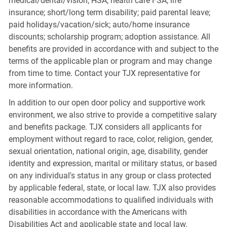
medical/dental/vision; HSA; health care FSA; life
insurance; short/long term disability; paid parental leave;
paid holidays/vacation/sick; auto/home insurance
discounts; scholarship program; adoption assistance. All
benefits are provided in accordance with and subject to the
terms of the applicable plan or program and may change
from time to time. Contact your TJX representative for
more information.
In addition to our open door policy and supportive work
environment, we also strive to provide a competitive salary
and benefits package. TJX considers all applicants for
employment without regard to race, color, religion, gender,
sexual orientation, national origin, age, disability, gender
identity and expression, marital or military status, or based
on any individual's status in any group or class protected
by applicable federal, state, or local law. TJX also provides
reasonable accommodations to qualified individuals with
disabilities in accordance with the Americans with
Disabilities Act and applicable state and local law.