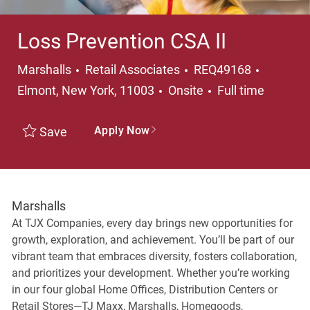
Loss Prevention CSA II
Category
Location
Marshalls
Retail Associates
REQ49168
Job Type
Elmont, New York, 11003
Onsite
Full time
Apply Now
Save
Marshalls
At TJX Companies, every day brings new opportunities for
growth, exploration, and achievement. You’ll be part of our
vibrant team that embraces diversity, fosters collaboration,
and prioritizes your development. Whether you’re working
in our four global Home Offices, Distribution Centers or
Retail Stores—TJ Maxx, Marshalls, Homegoods,