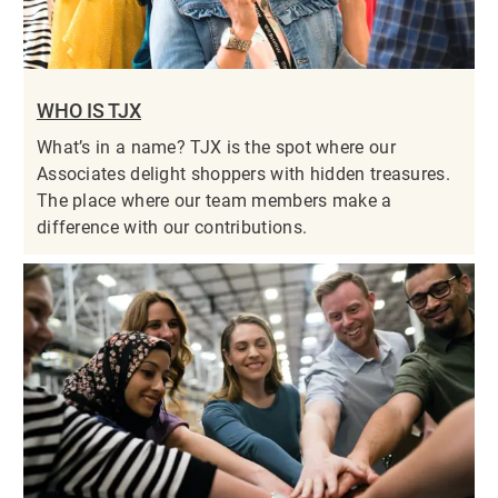
WHO IS TJX
What’s in a name? TJX is the spot where our
Associates delight shoppers with hidden treasures.
The place where our team members make a
difference with our contributions.