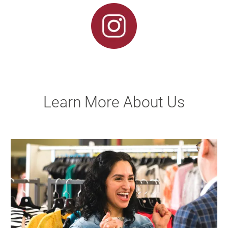
Learn More About Us