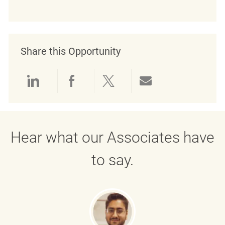
Share this Opportunity
Share via LinkedIn
Share via Facebook
Share via twitter
Share via emai
Hear what our Associates have
to say.