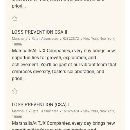
priori...
Save Loss Prevention Tactical Customer Service Associate II R2319351
LOSS PREVENTION CSA II
Category
ReqId
Location
Marshalls
Retail Associates
R2322872
New York, New York,
10006
MarshallsAt TJX Companies, every day brings new
opportunities for growth, exploration, and
achievement. You’ll be part of our vibrant team that
embraces diversity, fosters collaboration, and
priori...
Save Loss Prevention CSA II R2322872
LOSS PREVENTION (CSA) II
Category
ReqId
Location
Marshalls
Retail Associates
R2325970
New York, New York,
10006
MarshallsAt TJX Companies, every day brings new