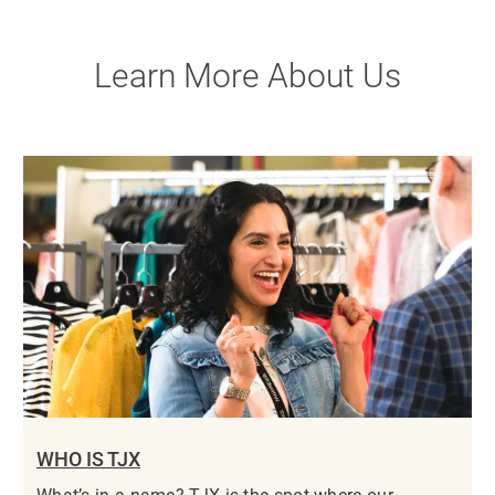
Learn More About Us
WHO IS TJX