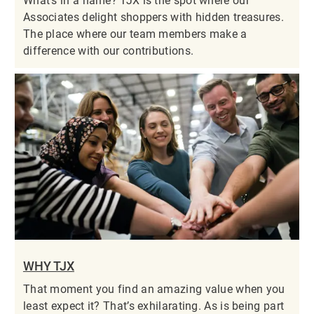
What’s in a name? TJX is the spot where our
Associates delight shoppers with hidden treasures.
The place where our team members make a
difference with our contributions.
WHY TJX
That moment you find an amazing value when you
least expect it? That’s exhilarating. As is being part