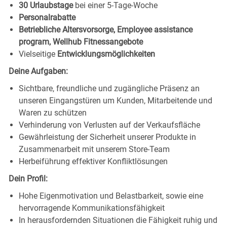
30 Urlaubstage
bei einer 5-Tage-Woche
Personalrabatte
Betriebliche Altersvorsorge, Employee assistance
program, Wellhub Fitnessangebote
Vielseitige
Entwicklungsmöglichkeiten
Deine Aufgaben:
Sichtbare, freundliche und zugängliche Präsenz an
unseren Eingangstüren um Kunden, Mitarbeitende und
Waren zu schützen
Verhinderung von Verlusten auf der Verkaufsfläche
Gewährleistung der Sicherheit unserer Produkte in
Zusammenarbeit mit unserem Store-Team
Herbeiführung effektiver Konfliktlösungen
Dein Profil:
Hohe Eigenmotivation und Belastbarkeit, sowie eine
hervorragende Kommunikationsfähigkeit
In herausfordernden Situationen die Fähigkeit ruhig und