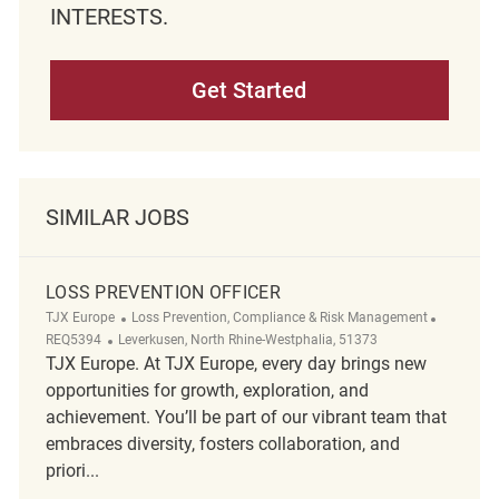
INTERESTS.
Get Started
SIMILAR JOBS
LOSS PREVENTION OFFICER
Category
ReqId
TJX Europe
Loss Prevention, Compliance & Risk Management
Location
REQ5394
Leverkusen, North Rhine-Westphalia, 51373
TJX Europe. At TJX Europe, every day brings new
opportunities for growth, exploration, and
achievement. You’ll be part of our vibrant team that
embraces diversity, fosters collaboration, and
priori...