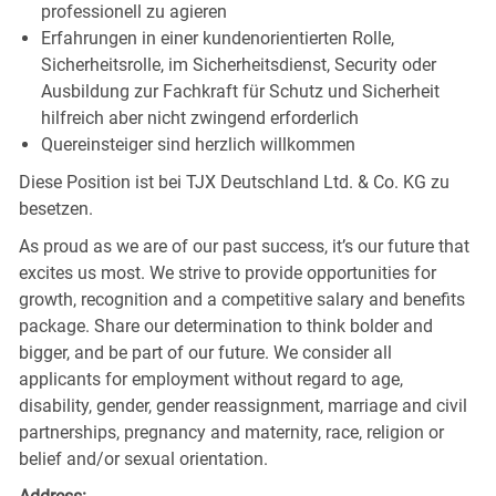
professionell zu agieren
Erfahrungen in einer kundenorientierten Rolle,
Sicherheitsrolle, im Sicherheitsdienst, Security oder
Ausbildung zur Fachkraft für Schutz und Sicherheit
hilfreich aber nicht zwingend erforderlich
Quereinsteiger sind herzlich willkommen
Diese Position ist bei TJX Deutschland Ltd. & Co. KG zu
besetzen.
As proud as we are of our past success, it’s our future that
excites us most. We strive to provide opportunities for
growth, recognition and a competitive salary and benefits
package. Share our determination to think bolder and
bigger, and be part of our future. We consider all
applicants for employment without regard to age,
disability, gender, gender reassignment, marriage and civil
partnerships, pregnancy and maternity, race, religion or
belief and/or sexual orientation.