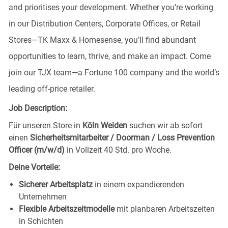
and prioritises your development. Whether you’re working
in our Distribution Centers, Corporate Offices, or Retail
Stores—TK Maxx & Homesense, you’ll find abundant
opportunities to learn, thrive, and make an impact. Come
join our TJX team—a Fortune 100 company and the world’s
leading off-price retailer.
Job Description:
Für unseren Store in
Köln Weiden
suchen wir ab sofort
einen
Sicherheitsmitarbeiter / Doorman / Loss Prevention
Officer (m/w/d)
in Vollzeit 40 Std. pro Woche.
Deine Vorteile:
Sicherer Arbeitsplatz
in einem expandierenden
Unternehmen
Flexible Arbeitszeitmodelle
mit planbaren Arbeitszeiten
in Schichten