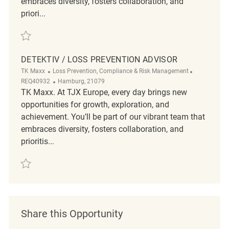
embraces diversity, fosters collaboration, and
priori...
Save Loss Prevention Officer REQ5380
DETEKTIV / LOSS PREVENTION ADVISOR
Category
ReqId
TK Maxx
Loss Prevention, Compliance & Risk Management
Location
REQ40932
Hamburg, 21079
TK Maxx. At TJX Europe, every day brings new
opportunities for growth, exploration, and
achievement. You’ll be part of our vibrant team that
embraces diversity, fosters collaboration, and
prioritis...
Save Detektiv / Loss Prevention Advisor REQ40932
Share this Opportunity