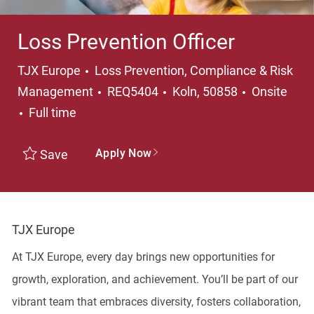
Loss Prevention Officer
Category
TJX Europe
Loss Prevention, Compliance & Risk
Location
Management
REQ5404
Koln, 50858
Onsite
Job Type
Full time
Apply Now
Save
TJX Europe
At TJX Europe, every day brings new opportunities for
growth, exploration, and achievement. You’ll be part of our
vibrant team that embraces diversity, fosters collaboration,