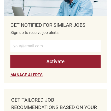
GET NOTIFIED FOR SIMILAR JOBS
Sign up to receive job alerts
Enter Email address (Required)
Activate
MANAGE ALERTS
GET TAILORED JOB
RECOMMENDATIONS BASED ON YOUR