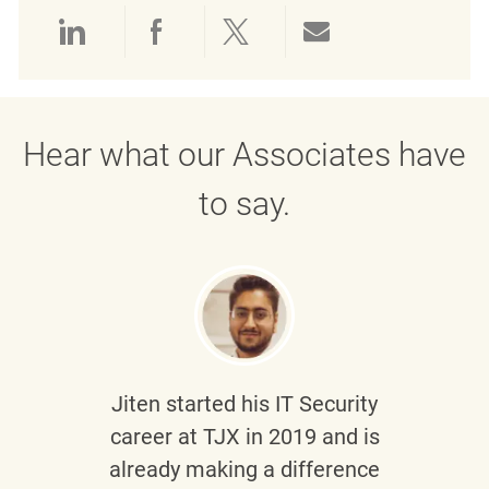
Share via LinkedIn
Share via Facebook
Share via twitter
Share via emai
Hear what our Associates have
to say.
Jiten
started his IT Security
career at TJX in 2019 and is
already making a difference