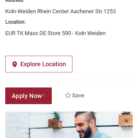
Address:
Koln-Weiden Rhein Center Aachener Str.1253
Location:
EUR TK Maxx DE Store 590 - Koln Weiden
Explore Location
Apply Now
Save