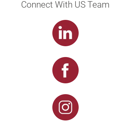
Connect With US Team