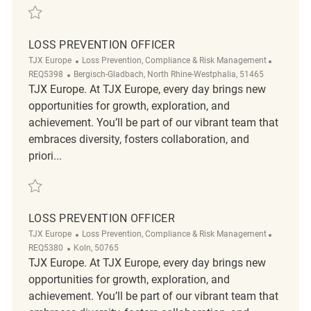
Save Loss Prevention Officer REQ5394
LOSS PREVENTION OFFICER
Category
ReqId
TJX Europe
Loss Prevention, Compliance & Risk Management
Location
REQ5398
Bergisch-Gladbach, North Rhine-Westphalia, 51465
TJX Europe. At TJX Europe, every day brings new
opportunities for growth, exploration, and
achievement. You’ll be part of our vibrant team that
embraces diversity, fosters collaboration, and
priori...
Save Loss Prevention Officer REQ5398
LOSS PREVENTION OFFICER
Category
ReqId
TJX Europe
Loss Prevention, Compliance & Risk Management
Location
REQ5380
Koln, 50765
TJX Europe. At TJX Europe, every day brings new
opportunities for growth, exploration, and
achievement. You’ll be part of our vibrant team that