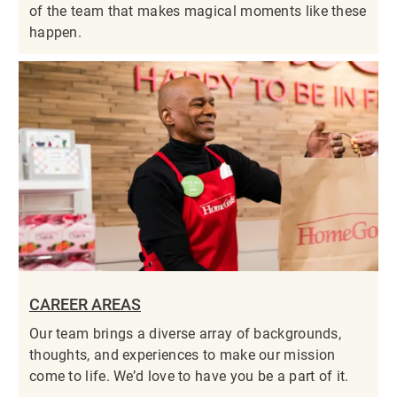
of the team that makes magical moments like these
happen.
CAREER AREAS
Our team brings a diverse array of backgrounds,
thoughts, and experiences to make our mission
come to life. We’d love to have you be a part of it.