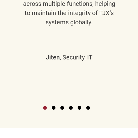
across multiple functions, helping
to maintain the integrity of TJX’s
systems globally.
Jiten
, Security, IT