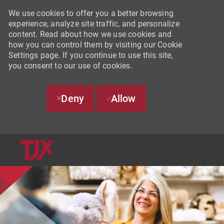
We use cookies to offer you a better browsing
experience, analyze site traffic, and personalize
content. Read about how we use cookies and
how you can control them by visiting our Cookie
Settings page. If you continue to use this site,
you consent to our use of cookies.
Deny
Allow
SKIP TO MAIN CONTENT
-