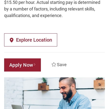
$15.50 per hour. Actual starting pay is determined
by a number of factors, including relevant skills,
qualifications, and experience.
Explore Location
Apply Now
Save