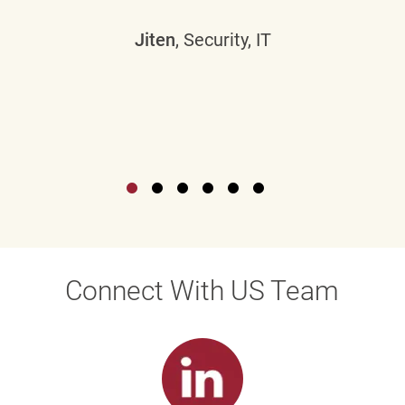
Jiten
, Security, IT
Connect With US Team