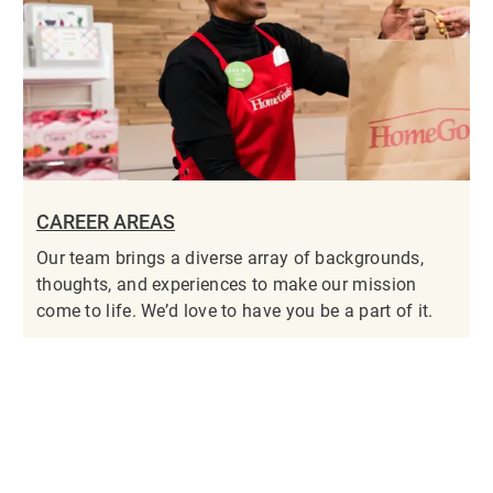
CAREER AREAS
Our team brings a diverse array of backgrounds,
thoughts, and experiences to make our mission
come to life. We’d love to have you be a part of it.