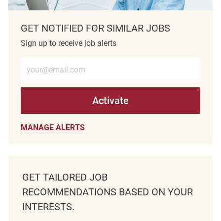
GET NOTIFIED FOR SIMILAR JOBS
Sign up to receive job alerts
Enter Email address (Required)
Activate
MANAGE ALERTS
GET TAILORED JOB
RECOMMENDATIONS BASED ON YOUR
INTERESTS.