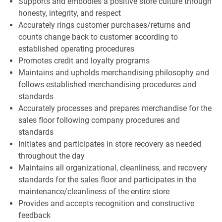
Supports and embodies a positive store culture through
honesty, integrity, and respect
Accurately rings customer purchases/returns and
counts change back to customer according to
established operating procedures
Promotes credit and loyalty programs
Maintains and upholds merchandising philosophy and
follows established merchandising procedures and
standards
Accurately processes and prepares merchandise for the
sales floor following company procedures and
standards
Initiates and participates in store recovery as needed
throughout the day
Maintains all organizational, cleanliness, and recovery
standards for the sales floor and participates in the
maintenance/cleanliness of the entire store
Provides and accepts recognition and constructive
feedback