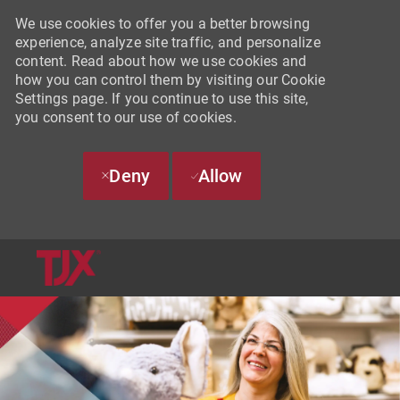
We use cookies to offer you a better browsing
experience, analyze site traffic, and personalize
content. Read about how we use cookies and
how you can control them by visiting our Cookie
Settings page. If you continue to use this site,
you consent to our use of cookies.
Deny
Allow
SKIP TO MAIN CONTENT
-