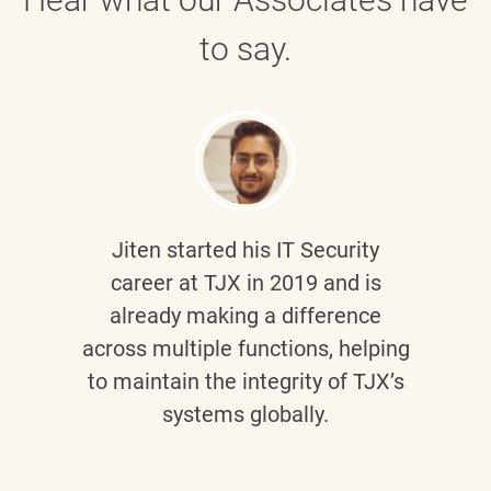
to say.
Jiten
started his IT Security
career at TJX in 2019 and is
already making a difference
across multiple functions, helping
to maintain the integrity of TJX’s
systems globally.