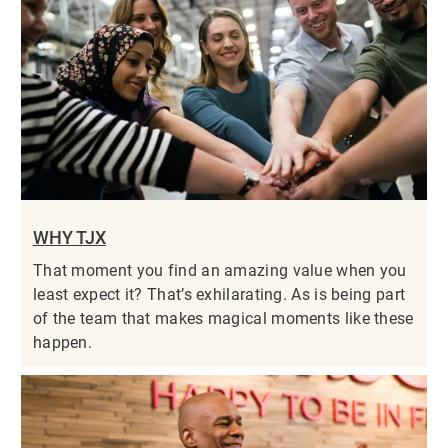
WHY TJX
That moment you find an amazing value when you
least expect it? That’s exhilarating. As is being part
of the team that makes magical moments like these
happen.