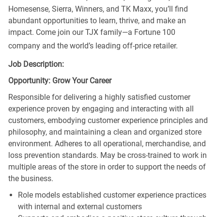
Homesense, Sierra, Winners, and TK Maxx, you’ll find
abundant opportunities to learn, thrive, and make an
impact. Come join our TJX family—a Fortune 100
company and the world’s leading off-price retailer.
Job Description:
Opportunity: Grow Your Career
Responsible for delivering a highly satisfied customer
experience proven by engaging and interacting with all
customers, embodying customer experience principles and
philosophy, and maintaining a clean and organized store
environment. Adheres to all operational, merchandise, and
loss prevention standards. May be cross-trained to work in
multiple areas of the store in order to support the needs of
the business.
Role models established customer experience practices
with internal and external customers