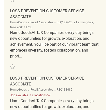
LOSS PREVENTION CUSTOMER SERVICE
ASSOCIATE
Category
ReqId
Location
HomeGoods
Retail Associates
REQ129625
Farmingdale,
New York, 11735
HomeGoodsAt TJX Companies, every day brings
new opportunities for growth, exploration, and
achievement. You’ll be part of our vibrant team that
embraces diversity, fosters collaboration, and
priori...
Save Loss Prevention Customer Service Associate REQ129625
LOSS PREVENTION CUSTOMER SERVICE
ASSOCIATE
Category
ReqId
HomeGoods
Retail Associates
REQ138685
Job available in 2 locations
HomeGoodsAt TJX Companies, every day brings
new opportunities for growth, exploration, and