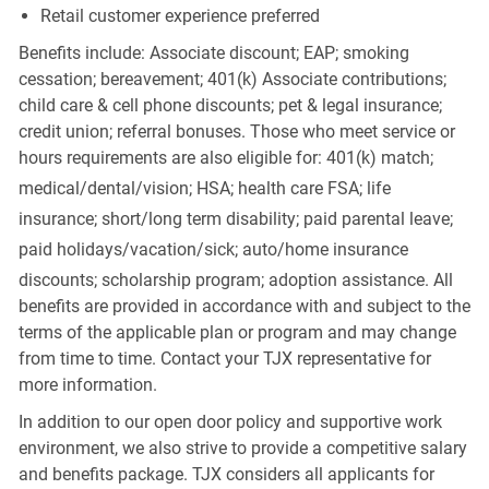
Retail customer experience preferred
Benefits include: Associate discount; EAP; smoking
cessation; bereavement; 401(k) Associate contributions;
child care & cell phone discounts; pet & legal insurance;
credit union; referral bonuses. Those who meet service or
hours requirements are also eligible for: 401(k) match;
medical/dental/vision;
HSA; health care FSA; life
insurance; short/long term disability; paid parental leave;
paid
holidays/vacation/sick;
auto/home insurance
discounts; scholarship program; adoption assistance. All
benefits are provided in accordance with and subject to the
terms of the applicable plan or program and may change
from time to time. Contact your TJX representative for
more information.
In addition to our open door policy and supportive work
environment, we also strive to provide a competitive salary
and benefits package. TJX considers all applicants for