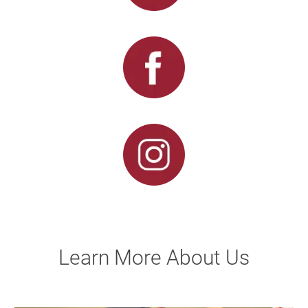
Learn More About Us