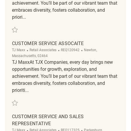
achievement. You’ll be part of our vibrant team that
embraces diversity, fosters collaboration, and
priori...
Save Loss Prevention Customer Service Associate REQ138685
CUSTOMER SERVICE ASSOCAITE
Category
ReqId
Location
TJ Maxx
Retail Associates
REQ120942
Newton,
Massachusetts, 02464
TJ MaxxAt TJX Companies, every day brings new
opportunities for growth, exploration, and
achievement. You’ll be part of our vibrant team that
embraces diversity, fosters collaboration, and
prioriti...
Save Customer Service Assocaite REQ120942
CUSTOMER SERVICE AND SALES
REPRESENTATIVE
Category
ReqId
Location
TJ Maxx
Retail Associates
REQ117325
Parkesburg,