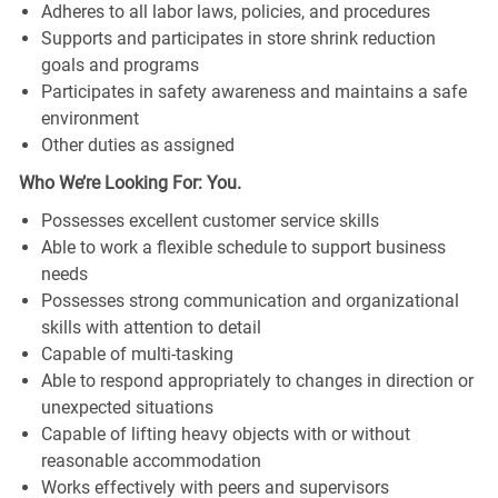
Adheres to all labor laws, policies, and procedures
Supports and participates in store shrink reduction
goals and programs
Participates in safety awareness and maintains a safe
environment
Other duties as assigned
Who We’re Looking For: You.
Possesses excellent customer service skills
Able to work a flexible schedule to support business
needs
Possesses strong communication and organizational
skills with attention to detail
Capable of multi-tasking
Able to respond appropriately to changes in direction or
unexpected situations
Capable of lifting heavy objects with or without
reasonable accommodation
Works effectively with peers and supervisors