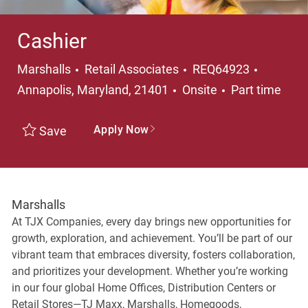
Cashier
Category
Location
Marshalls
Retail Associates
REQ64923
Job Type
Annapolis, Maryland, 21401
Onsite
Part time
Apply Now
Save
Marshalls
At TJX Companies, every day brings new opportunities for
growth, exploration, and achievement. You’ll be part of our
vibrant team that embraces diversity, fosters collaboration,
and prioritizes your development. Whether you’re working
in our four global Home Offices, Distribution Centers or
Retail Stores—TJ Maxx, Marshalls, Homegoods,