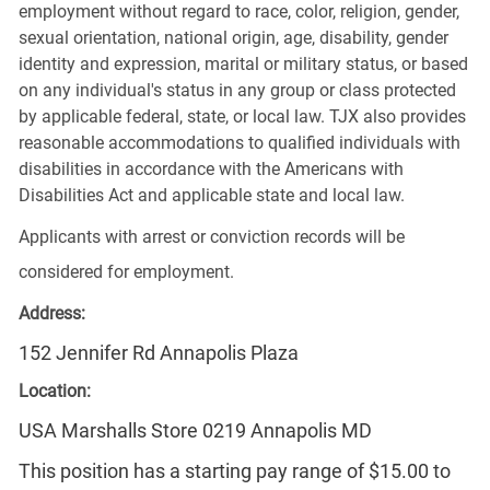
employment without regard to race, color, religion, gender,
sexual orientation, national origin, age, disability, gender
identity and expression, marital or military status, or based
on any individual's status in any group or class protected
by applicable federal, state, or local law. TJX also provides
reasonable accommodations to qualified individuals with
disabilities in accordance with the Americans with
Disabilities Act and applicable state and local law.
Applicants with arrest or conviction records will be
considered for employment.
Address:
152 Jennifer Rd Annapolis Plaza
Location:
USA Marshalls Store 0219 Annapolis MD
This position has a starting pay range of $15.00 to