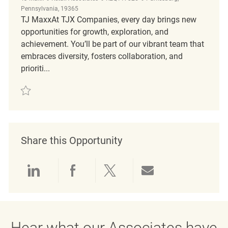
Pennsylvania, 19365
TJ MaxxAt TJX Companies, every day brings new
opportunities for growth, exploration, and
achievement. You’ll be part of our vibrant team that
embraces diversity, fosters collaboration, and
prioriti...
Save Customer Service and Sales Representative REQ117325
Share this Opportunity
Share via LinkedIn
Share via Facebook
Share via twitter
Share via emai
Hear what our Associates have