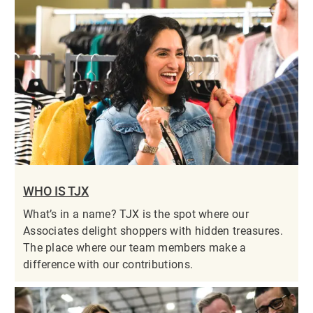
WHO IS TJX
What’s in a name? TJX is the spot where our
Associates delight shoppers with hidden treasures.
The place where our team members make a
difference with our contributions.