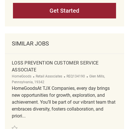
Get Started
SIMILAR JOBS
LOSS PREVENTION CUSTOMER SERVICE
ASSOCIATE
Category
ReqId
Location
HomeGoods
Retail Associates
REQ134190
Glen Mills,
Pennsylvania, 19342
HomeGoodsAt TJX Companies, every day brings
new opportunities for growth, exploration, and
achievement. You’ll be part of our vibrant team that
embraces diversity, fosters collaboration, and
priori...
Save Loss Prevention Customer Service Associate REQ134190