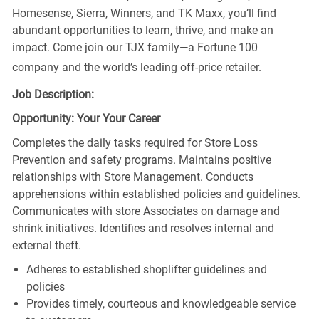
Homesense, Sierra, Winners, and TK Maxx, you’ll find
abundant opportunities to learn, thrive, and make an
impact. Come join our TJX family—a Fortune 100
company and the world’s leading off-price retailer.
Job Description:
Opportunity: Your Your Career
Completes the daily tasks required for Store Loss
Prevention and safety programs. Maintains positive
relationships with Store Management. Conducts
apprehensions within established policies and guidelines.
Communicates with store Associates on damage and
shrink initiatives. Identifies and resolves internal and
external theft.
Adheres to established shoplifter guidelines and
policies
Provides timely, courteous and knowledgeable service