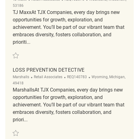
53186
TJ MaxxAt TJX Companies, every day brings new
opportunities for growth, exploration, and
achievement. You’ll be part of our vibrant team that
embraces diversity, fosters collaboration, and
prioriti...
Save Loss Prevention Detective REQ102075
LOSS PREVENTION DETECTIVE
Category
ReqId
Location
Marshalls
Retail Associates
REQ140783
Wyoming, Michigan,
49418
MarshallsAt TJX Companies, every day brings new
opportunities for growth, exploration, and
achievement. You’ll be part of our vibrant team that
embraces diversity, fosters collaboration, and
priori...
Save Loss Prevention Detective REQ140783