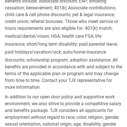
Benefits include: Associate discount; EAP; smoking
cessation; bereavement; 401(k) Associate contributions;
child care & cell phone discounts; pet & legal insurance;
credit union; referral bonuses. Those who meet service or
hours requirements are also eligible for: 401(k) match;
medical/dental/vision;
HSA; health care FSA; life
insurance; short/long term disability; paid parental leave;
paid
holidays/vacation/sick;
auto/home insurance
discounts; scholarship program; adoption assistance. All
benefits are provided in accordance with and subject to the
terms of the applicable plan or program and may change
from time to time. Contact your TJX representative for
more information.
In addition to our open door policy and supportive work
environment, we also strive to provide a competitive salary
and benefits package. TJX considers all applicants for
employment without regard to race, color, religion, gender,
sexual orientation, national origin, age, disability, gender