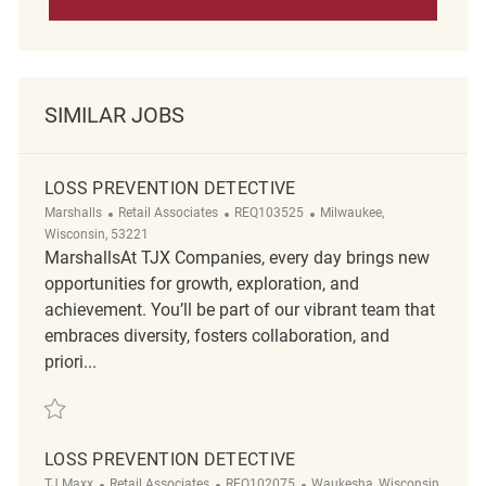
SIMILAR JOBS
LOSS PREVENTION DETECTIVE
Category
ReqId
Location
Marshalls
Retail Associates
REQ103525
Milwaukee,
Wisconsin, 53221
MarshallsAt TJX Companies, every day brings new
opportunities for growth, exploration, and
achievement. You’ll be part of our vibrant team that
embraces diversity, fosters collaboration, and
priori...
Save Loss Prevention Detective REQ103525
LOSS PREVENTION DETECTIVE
Category
ReqId
Location
TJ Maxx
Retail Associates
REQ102075
Waukesha, Wisconsin,