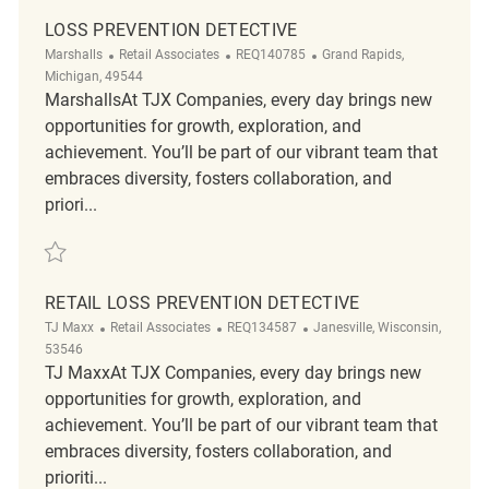
LOSS PREVENTION DETECTIVE
Category
ReqId
Location
Marshalls
Retail Associates
REQ140785
Grand Rapids,
Michigan, 49544
MarshallsAt TJX Companies, every day brings new
opportunities for growth, exploration, and
achievement. You’ll be part of our vibrant team that
embraces diversity, fosters collaboration, and
priori...
Save Loss Prevention Detective REQ140785
RETAIL LOSS PREVENTION DETECTIVE
Category
ReqId
Location
TJ Maxx
Retail Associates
REQ134587
Janesville, Wisconsin,
53546
TJ MaxxAt TJX Companies, every day brings new
opportunities for growth, exploration, and
achievement. You’ll be part of our vibrant team that
embraces diversity, fosters collaboration, and
prioriti...