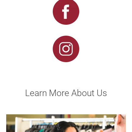
Learn More About Us