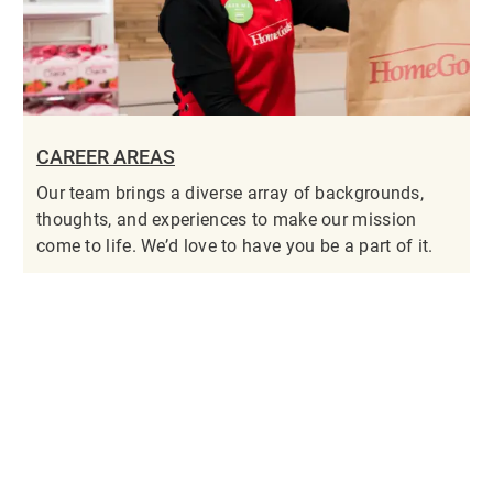
CAREER AREAS
Our team brings a diverse array of backgrounds,
thoughts, and experiences to make our mission
come to life. We’d love to have you be a part of it.