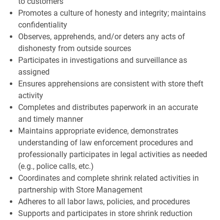
to customers
Promotes a culture of honesty and integrity; maintains
confidentiality
Observes, apprehends, and/or deters any acts of
dishonesty from outside sources
Participates in investigations and surveillance as
assigned
Ensures apprehensions are consistent with store theft
activity
Completes and distributes paperwork in an accurate
and timely manner
Maintains appropriate evidence, demonstrates
understanding of law enforcement procedures and
professionally participates in legal activities as needed
(e.g., police calls, etc.)
Coordinates and complete shrink related activities in
partnership with Store Management
Adheres to all labor laws, policies, and procedures
Supports and participates in store shrink reduction