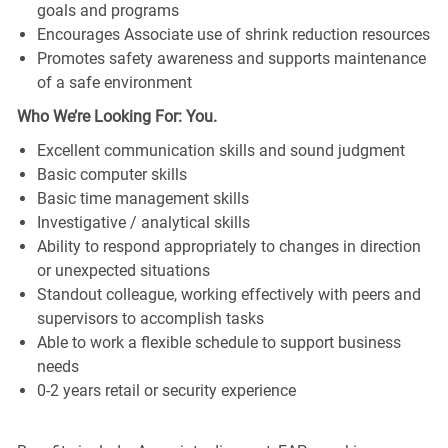
goals and programs
Encourages Associate use of shrink reduction resources
Promotes safety awareness and supports maintenance
of a safe environment
Who We’re Looking For: You.
Excellent communication skills and sound judgment
Basic computer skills
Basic time management skills
Investigative / analytical skills
Ability to respond appropriately to changes in direction
or unexpected situations
Standout colleague, working effectively with peers and
supervisors to accomplish tasks
Able to work a flexible schedule to support business
needs
0-2 years retail or security experience