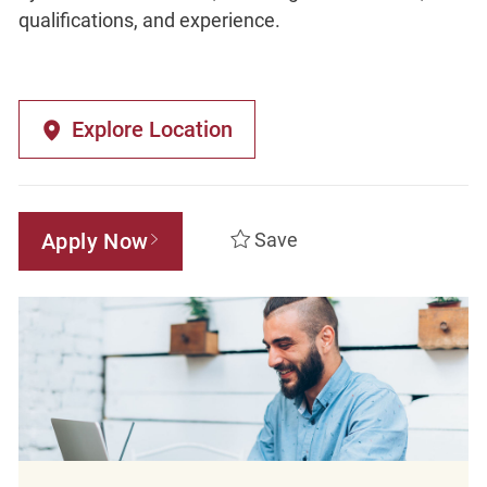
qualifications, and experience.
Explore Location
Apply Now
Save