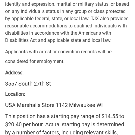
identity and expression, marital or military status, or based
on any individual's status in any group or class protected
by applicable federal, state, or local law. TJX also provides
reasonable accommodations to qualified individuals with
disabilities in accordance with the Americans with
Disabilities Act and applicable state and local law.
Applicants with arrest or conviction records will be
considered for employment.
Address:
3557 South 27th St
Location:
USA Marshalls Store 1142 Milwaukee WI
This position has a starting pay range of $14.55 to
$20.40 per hour. Actual starting pay is determined
by a number of factors, including relevant skills,