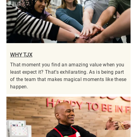
WHY TJX
That moment you find an amazing value when you
least expect it? That’s exhilarating. As is being part
of the team that makes magical moments like these
happen.