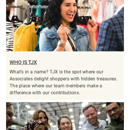
WHO IS TJX
What’s in a name? TJX is the spot where our
Associates delight shoppers with hidden treasures.
The place where our team members make a
difference with our contributions.