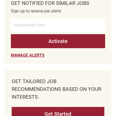
GET NOTIFIED FOR SIMILAR JOBS
Sign up to receive job alerts
Enter Email address (Required)
Activate
MANAGE ALERTS
GET TAILORED JOB
RECOMMENDATIONS BASED ON YOUR
INTERESTS.
Get Started