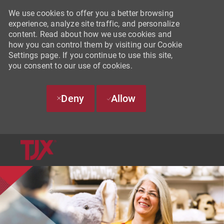
We use cookies to offer you a better browsing
experience, analyze site traffic, and personalize
content. Read about how we use cookies and
how you can control them by visiting our Cookie
Settings page. If you continue to use this site,
you consent to our use of cookies.
Deny
Allow
SKIP TO MAIN CONTENT
-