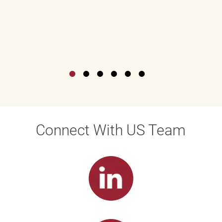
Connect With US Team