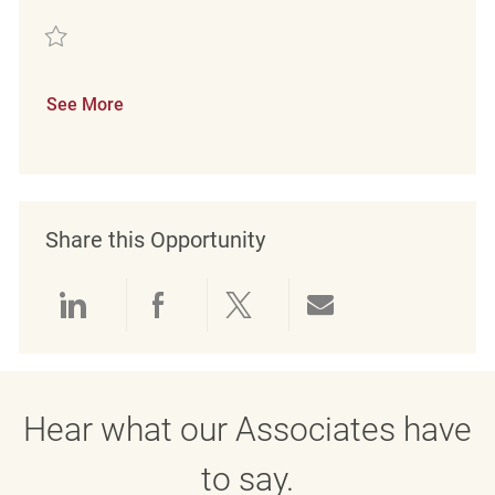
Save Retail Loss Prevention Detective REQ134587
See More
Share this Opportunity
Share via LinkedIn
Share via Facebook
Share via twitter
Share via emai
Hear what our Associates have
to say.