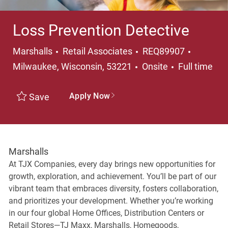
Loss Prevention Detective
Category
Location
Marshalls
Retail Associates
REQ89907
Job Type
Milwaukee, Wisconsin, 53221
Onsite
Full time
Apply Now
Save
Marshalls
At TJX Companies, every day brings new opportunities for
growth, exploration, and achievement. You’ll be part of our
vibrant team that embraces diversity, fosters collaboration,
and prioritizes your development. Whether you’re working
in our four global Home Offices, Distribution Centers or
Retail Stores—TJ Maxx, Marshalls, Homegoods,