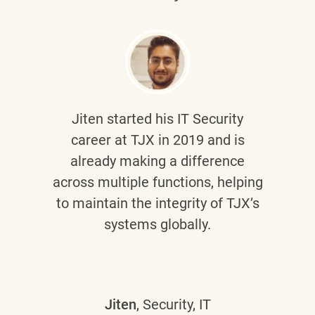
Jiten
started his IT Security
career at TJX in 2019 and is
already making a difference
across multiple functions, helping
to maintain the integrity of TJX’s
systems globally.
Jiten
, Security, IT