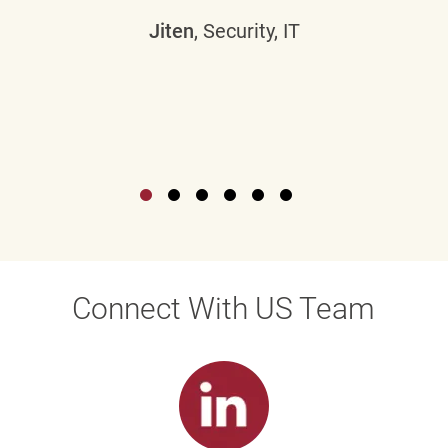
Jiten
, Security, IT
Connect With US Team