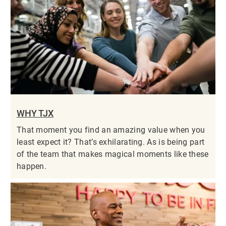
WHY TJX
That moment you find an amazing value when you
least expect it? That’s exhilarating. As is being part
of the team that makes magical moments like these
happen.