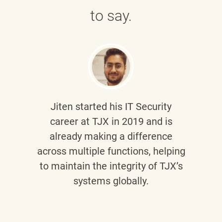
to say.
Jiten
started his IT Security
career at TJX in 2019 and is
already making a difference
across multiple functions, helping
to maintain the integrity of TJX’s
systems globally.