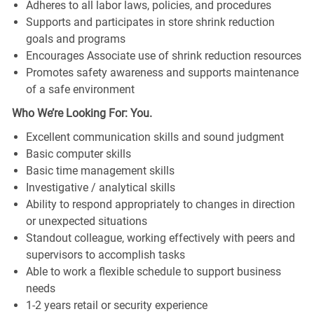
Adheres to all labor laws, policies, and procedures
Supports and participates in store shrink reduction
goals and programs
Encourages Associate use of shrink reduction resources
Promotes safety awareness and supports maintenance
of a safe environment
Who We’re Looking For: You.
Excellent communication skills and sound judgment
Basic computer skills
Basic time management skills
Investigative / analytical skills
Ability to respond appropriately to changes in direction
or unexpected situations
Standout colleague, working effectively with peers and
supervisors to accomplish tasks
Able to work a flexible schedule to support business
needs
1-2 years retail or security experience