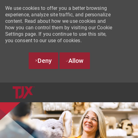
We use cookies to offer you a better browsing
experience, analyze site traffic, and personalize
content. Read about how we use cookies and
how you can control them by visiting our Cookie
Settings page. If you continue to use this site,
you consent to our use of cookies.
Deny
Allow
SKIP TO MAIN CONTENT
-