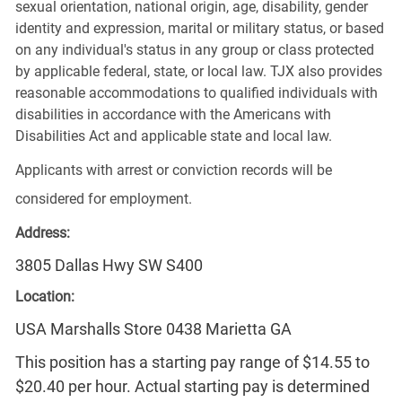
sexual orientation, national origin, age, disability, gender
identity and expression, marital or military status, or based
on any individual's status in any group or class protected
by applicable federal, state, or local law. TJX also provides
reasonable accommodations to qualified individuals with
disabilities in accordance with the Americans with
Disabilities Act and applicable state and local law.
Applicants with arrest or conviction records will be
considered for employment.
Address:
3805 Dallas Hwy SW S400
Location:
USA Marshalls Store 0438 Marietta GA
This position has a starting pay range of $14.55 to
$20.40 per hour. Actual starting pay is determined