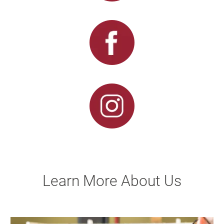
Learn More About Us