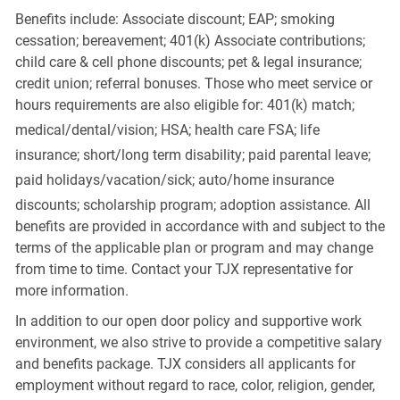
Benefits include: Associate discount; EAP; smoking
cessation; bereavement; 401(k) Associate contributions;
child care & cell phone discounts; pet & legal insurance;
credit union; referral bonuses. Those who meet service or
hours requirements are also eligible for: 401(k) match;
medical/dental/vision;
HSA; health care FSA; life
insurance; short/long term disability; paid parental leave;
paid
holidays/vacation/sick;
auto/home insurance
discounts; scholarship program; adoption assistance. All
benefits are provided in accordance with and subject to the
terms of the applicable plan or program and may change
from time to time. Contact your TJX representative for
more information.
In addition to our open door policy and supportive work
environment, we also strive to provide a competitive salary
and benefits package. TJX considers all applicants for
employment without regard to race, color, religion, gender,