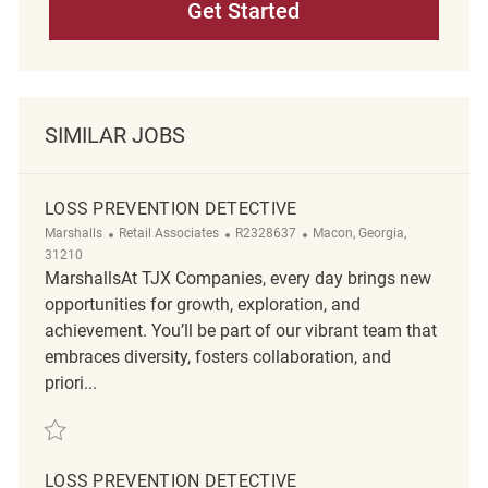
Get Started
SIMILAR JOBS
LOSS PREVENTION DETECTIVE
Category
ReqId
Location
Marshalls
Retail Associates
R2328637
Macon, Georgia,
31210
MarshallsAt TJX Companies, every day brings new
opportunities for growth, exploration, and
achievement. You’ll be part of our vibrant team that
embraces diversity, fosters collaboration, and
priori...
Save Loss Prevention Detective R2328637
LOSS PREVENTION DETECTIVE