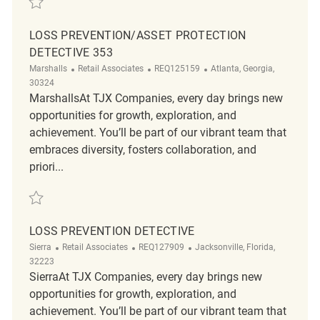
LOSS PREVENTION/ASSET PROTECTION
DETECTIVE 353
Category
ReqId
Location
Marshalls
Retail Associates
REQ125159
Atlanta, Georgia,
30324
MarshallsAt TJX Companies, every day brings new
opportunities for growth, exploration, and
achievement. You’ll be part of our vibrant team that
embraces diversity, fosters collaboration, and
priori...
Save Loss Prevention/Asset Protection Detective 353 REQ125159
LOSS PREVENTION DETECTIVE
Category
ReqId
Location
Sierra
Retail Associates
REQ127909
Jacksonville, Florida,
32223
SierraAt TJX Companies, every day brings new
opportunities for growth, exploration, and
achievement. You’ll be part of our vibrant team that