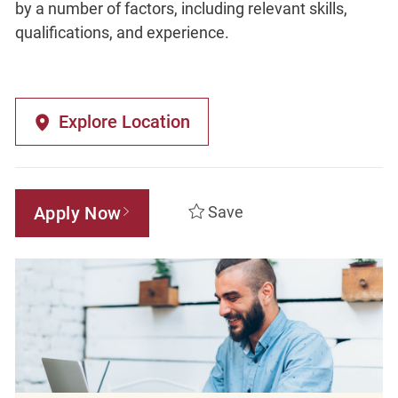
by a number of factors, including relevant skills,
qualifications, and experience.
Explore Location
Apply Now
Save