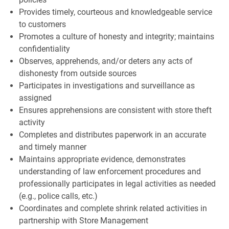
Provides timely, courteous and knowledgeable service
to customers
Promotes a culture of honesty and integrity; maintains
confidentiality
Observes, apprehends, and/or deters any acts of
dishonesty from outside sources
Participates in investigations and surveillance as
assigned
Ensures apprehensions are consistent with store theft
activity
Completes and distributes paperwork in an accurate
and timely manner
Maintains appropriate evidence, demonstrates
understanding of law enforcement procedures and
professionally participates in legal activities as needed
(e.g., police calls, etc.)
Coordinates and complete shrink related activities in
partnership with Store Management