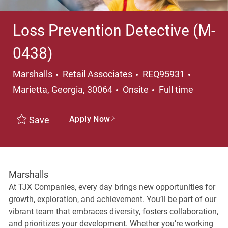
Loss Prevention Detective (M-
0438)
Category
Location
Marshalls
Retail Associates
REQ95931
Job Type
Marietta, Georgia, 30064
Onsite
Full time
Apply Now
Save
Marshalls
At TJX Companies, every day brings new opportunities for
growth, exploration, and achievement. You’ll be part of our
vibrant team that embraces diversity, fosters collaboration,
and prioritizes your development. Whether you’re working