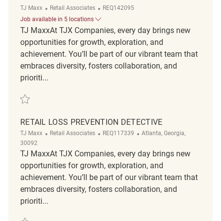
Category
ReqId
TJ Maxx
Retail Associates
REQ142095
Job available in 5 locations
TJ MaxxAt TJX Companies, every day brings new
opportunities for growth, exploration, and
achievement. You’ll be part of our vibrant team that
embraces diversity, fosters collaboration, and
prioriti...
Save Loss Prevention Detective REQ142095
RETAIL LOSS PREVENTION DETECTIVE
Category
ReqId
Location
TJ Maxx
Retail Associates
REQ117339
Atlanta, Georgia,
30092
TJ MaxxAt TJX Companies, every day brings new
opportunities for growth, exploration, and
achievement. You’ll be part of our vibrant team that
embraces diversity, fosters collaboration, and
prioriti...
Save Retail Loss Prevention Detective REQ117339