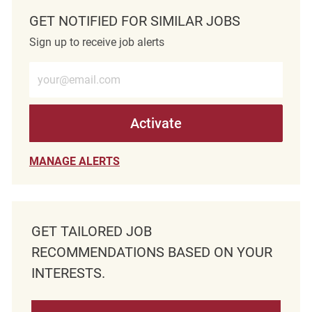
GET NOTIFIED FOR SIMILAR JOBS
Sign up to receive job alerts
Enter Email address (Required)
Activate
MANAGE ALERTS
GET TAILORED JOB
RECOMMENDATIONS BASED ON YOUR
INTERESTS.