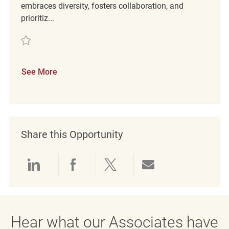
embraces diversity, fosters collaboration, and
prioritiz...
Save Loss Prevention Detective REQ127909
See More
Share this Opportunity
Share via LinkedIn
Share via Facebook
Share via twitter
Share via emai
Hear what our Associates have