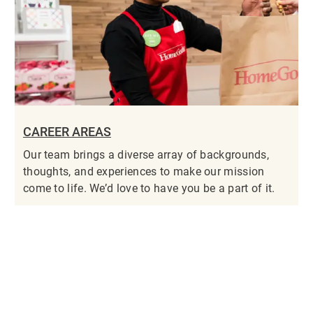
CAREER AREAS
Our team brings a diverse array of backgrounds,
thoughts, and experiences to make our mission
come to life. We’d love to have you be a part of it.