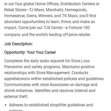
in our four global Home Offices, Distribution Centers or
Retail Stores—TJ Maxx, Marshalls, Homegoods,
Homesense, Sierra, Winners, and TK Maxx, you’ll find
abundant opportunities to learn, thrive, and make an
impact. Come join our TJX family—a Fortune 100
company and the world’s leading off-price retailer.
Job Description:
Opportunity: Your Your Career
Completes the daily tasks required for Store Loss
Prevention and safety programs. Maintains positive
relationships with Store Management. Conducts
apprehensions within established policies and guidelines.
Communicates with store Associates on damage and
shrink initiatives. Identifies and resolves internal and
external theft.
Adheres to established shoplifter guidelines and
policies