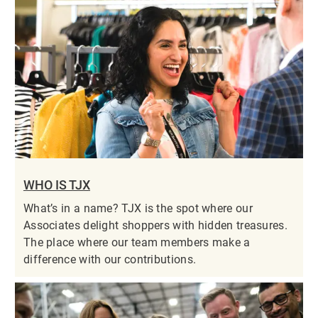
WHO IS TJX
What’s in a name? TJX is the spot where our
Associates delight shoppers with hidden treasures.
The place where our team members make a
difference with our contributions.