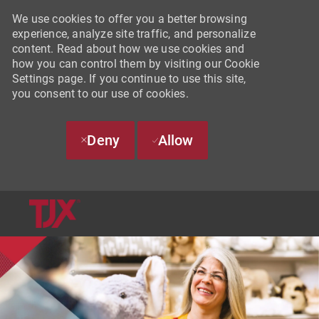
We use cookies to offer you a better browsing
experience, analyze site traffic, and personalize
content. Read about how we use cookies and
how you can control them by visiting our Cookie
Settings page. If you continue to use this site,
you consent to our use of cookies.
Deny
Allow
SKIP TO MAIN CONTENT
-