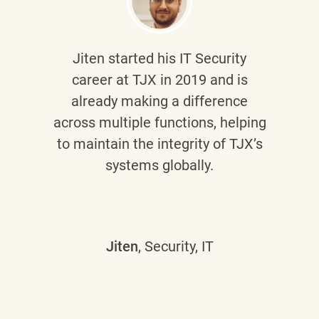
Jiten
started his IT Security
career at TJX in 2019 and is
already making a difference
across multiple functions, helping
to maintain the integrity of TJX’s
systems globally.
Jiten
, Security, IT