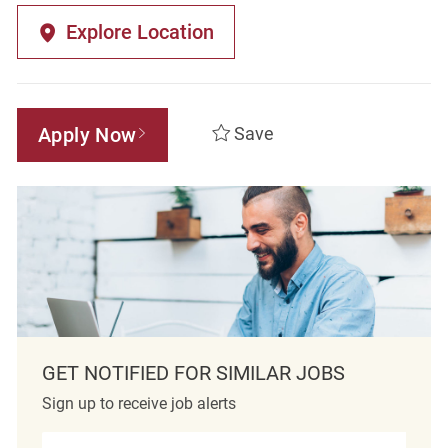
Explore Location
Apply Now
Save
GET NOTIFIED FOR SIMILAR JOBS
Sign up to receive job alerts
Enter Email address (Required)