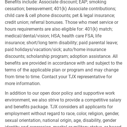
Benefits include: Associate discount; EAP; smoking
cessation; bereavement; 401(k) Associate contributions;
child care & cell phone discounts; pet & legal insurance;
credit union; referral bonuses. Those who meet service or
hours requirements are also eligible for: 401(k) match;
medical/dental/vision; HSA; health care FSA; life
insurance; short/long term disability; paid parental leave;
paid holidays/vacation/sick; auto/home insurance
discounts; scholarship program; adoption assistance. All
benefits are provided in accordance with and subject to the
terms of the applicable plan or program and may change
from time to time. Contact your TJX representative for
more information.
In addition to our open door policy and supportive work
environment, we also strive to provide a competitive salary
and benefits package. TJX considers all applicants for
employment without regard to race, color, religion, gender,
sexual orientation, national origin, age, disability, gender