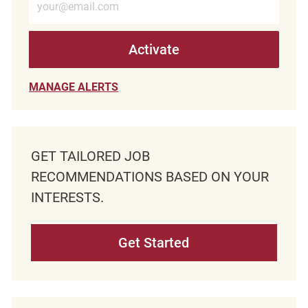
Activate
MANAGE ALERTS
GET TAILORED JOB
RECOMMENDATIONS BASED ON YOUR
INTERESTS.
Get Started