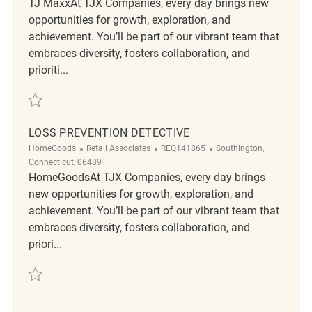
TJ MaxxAt TJX Companies, every day brings new
opportunities for growth, exploration, and
achievement. You’ll be part of our vibrant team that
embraces diversity, fosters collaboration, and
prioriti...
Save Loss Prevention Detective REQ134968
LOSS PREVENTION DETECTIVE
Category
ReqId
Location
HomeGoods
Retail Associates
REQ141865
Southington,
Connecticut, 06489
HomeGoodsAt TJX Companies, every day brings
new opportunities for growth, exploration, and
achievement. You’ll be part of our vibrant team that
embraces diversity, fosters collaboration, and
priori...
Save Loss Prevention Detective REQ141865