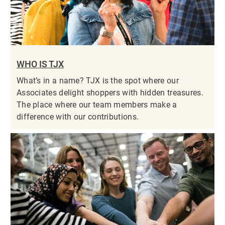
WHO IS TJX
What’s in a name? TJX is the spot where our
Associates delight shoppers with hidden treasures.
The place where our team members make a
difference with our contributions.