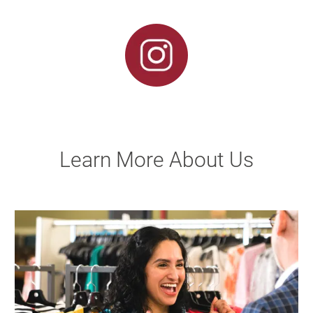
Learn More About Us