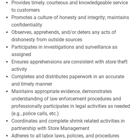
Provides timely, courteous and knowledgeable service
to customers
Promotes a culture of honesty and integrity; maintains
confidentiality
Observes, apprehends, and/or deters any acts of
dishonesty from outside sources
Participates in investigations and surveillance as
assigned
Ensures apprehensions are consistent with store theft
activity
Completes and distributes paperwork in an accurate
and timely manner
Maintains appropriate evidence, demonstrates
understanding of law enforcement procedures and
professionally participates in legal activities as needed
(e.g., police calls, etc.)
Coordinates and complete shrink related activities in
partnership with Store Management
Adheres to all labor laws, policies, and procedures