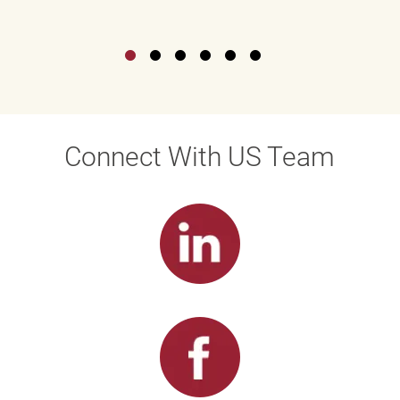
Connect With US Team