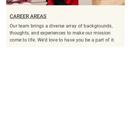
CAREER AREAS
Our team brings a diverse array of backgrounds,
thoughts, and experiences to make our mission
come to life. We’d love to have you be a part of it.