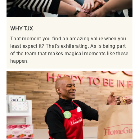
WHY TJX
That moment you find an amazing value when you
least expect it? That’s exhilarating. As is being part
of the team that makes magical moments like these
happen.