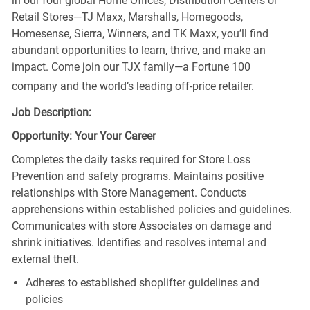
in our four global Home Offices, Distribution Centers or
Retail Stores—TJ Maxx, Marshalls, Homegoods,
Homesense, Sierra, Winners, and TK Maxx, you’ll find
abundant opportunities to learn, thrive, and make an
impact. Come join our TJX family—a Fortune 100
company and the world’s leading off-price retailer.
Job Description:
Opportunity: Your Your Career
Completes the daily tasks required for Store Loss
Prevention and safety programs. Maintains positive
relationships with Store Management. Conducts
apprehensions within established policies and guidelines.
Communicates with store Associates on damage and
shrink initiatives. Identifies and resolves internal and
external theft.
Adheres to established shoplifter guidelines and
policies