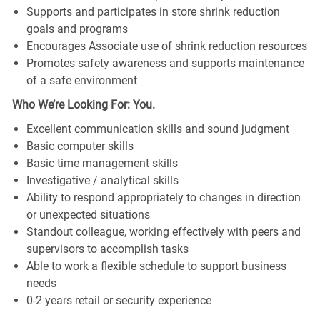
Supports and participates in store shrink reduction
goals and programs
Encourages Associate use of shrink reduction resources
Promotes safety awareness and supports maintenance
of a safe environment
Who We’re Looking For: You.
Excellent communication skills and sound judgment
Basic computer skills
Basic time management skills
Investigative / analytical skills
Ability to respond appropriately to changes in direction
or unexpected situations
Standout colleague, working effectively with peers and
supervisors to accomplish tasks
Able to work a flexible schedule to support business
needs
0-2 years retail or security experience