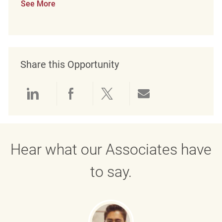
See More
Share this Opportunity
Share via LinkedIn
Share via Facebook
Share via twitter
Share via emai
Hear what our Associates have
to say.