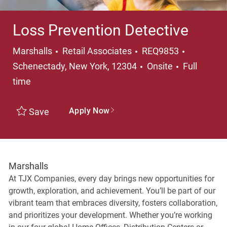
Loss Prevention Detective
Category
Location
Marshalls
Retail Associates
REQ9853
Job Type
Schenectady, New York, 12304
Onsite
Full
time
Apply Now
Save
Marshalls
At TJX Companies, every day brings new opportunities for
growth, exploration, and achievement. You’ll be part of our
vibrant team that embraces diversity, fosters collaboration,
and prioritizes your development. Whether you’re working