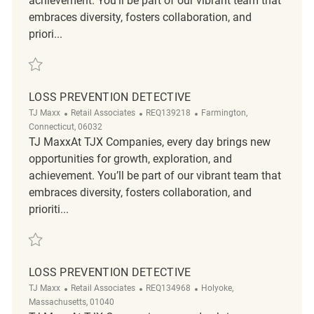
achievement. You’ll be part of our vibrant team that
embraces diversity, fosters collaboration, and
priori...
Save Loss Prevention Detective REQ17377
LOSS PREVENTION DETECTIVE
Category
ReqId
Location
TJ Maxx
Retail Associates
REQ139218
Farmington,
Connecticut, 06032
TJ MaxxAt TJX Companies, every day brings new
opportunities for growth, exploration, and
achievement. You’ll be part of our vibrant team that
embraces diversity, fosters collaboration, and
prioriti...
Save Loss Prevention Detective REQ139218
LOSS PREVENTION DETECTIVE
Category
ReqId
Location
TJ Maxx
Retail Associates
REQ134968
Holyoke,
Massachusetts, 01040