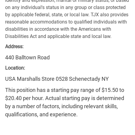
identity and expression, marital or military status, or based
on any individual's status in any group or class protected
by applicable federal, state, or local law. TJX also provides
reasonable accommodations to qualified individuals with
disabilities in accordance with the Americans with
Disabilities Act and applicable state and local law.
Address:
440 Balltown Road
Location:
USA Marshalls Store 0528 Schenectady NY
This position has a starting pay range of $15.50 to
$20.40 per hour. Actual starting pay is determined
by a number of factors, including relevant skills,
qualifications, and experience.