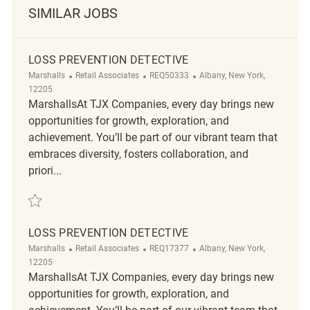
SIMILAR JOBS
LOSS PREVENTION DETECTIVE
Category
ReqId
Location
Marshalls
Retail Associates
REQ50333
Albany, New York,
12205
MarshallsAt TJX Companies, every day brings new
opportunities for growth, exploration, and
achievement. You’ll be part of our vibrant team that
embraces diversity, fosters collaboration, and
priori...
Save Loss Prevention Detective REQ50333
LOSS PREVENTION DETECTIVE
Category
ReqId
Location
Marshalls
Retail Associates
REQ17377
Albany, New York,
12205
MarshallsAt TJX Companies, every day brings new
opportunities for growth, exploration, and