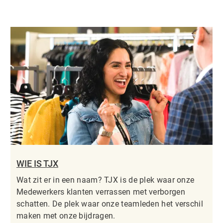
WIE IS TJX
Wat zit er in een naam? TJX is de plek waar onze
Medewerkers klanten verrassen met verborgen
schatten. De plek waar onze teamleden het verschil
maken met onze bijdragen.