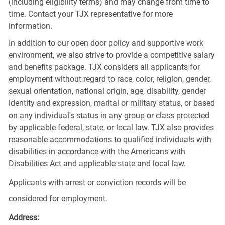
(including eligibility terms) and may change from time to
time. Contact your TJX representative for more
information.
In addition to our open door policy and supportive work
environment, we also strive to provide a competitive salary
and benefits package. TJX considers all applicants for
employment without regard to race, color, religion, gender,
sexual orientation, national origin, age, disability, gender
identity and expression, marital or military status, or based
on any individual's status in any group or class protected
by applicable federal, state, or local law. TJX also provides
reasonable accommodations to qualified individuals with
disabilities in accordance with the Americans with
Disabilities Act and applicable state and local law.
Applicants with arrest or conviction records will be
considered for employment.
Address: