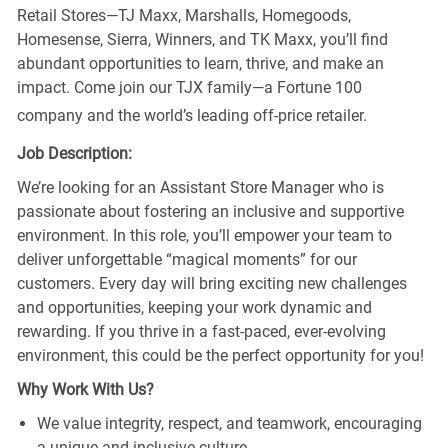
Retail Stores—TJ Maxx, Marshalls, Homegoods,
Homesense, Sierra, Winners, and TK Maxx, you’ll find
abundant opportunities to learn, thrive, and make an
impact. Come join our TJX family—a Fortune 100
company and the world’s leading off-price retailer.
Job Description:
We’re looking for an Assistant Store Manager who is
passionate about fostering an inclusive and supportive
environment. In this role, you’ll empower your team to
deliver unforgettable “magical moments” for our
customers. Every day will bring exciting new challenges
and opportunities, keeping your work dynamic and
rewarding. If you thrive in a fast-paced, ever-evolving
environment, this could be the perfect opportunity for you!
Why Work With Us?
We value integrity, respect, and teamwork, encouraging
a unique and inclusive culture.