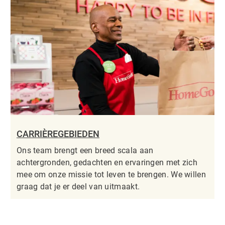
CARRIÈREGEBIEDEN
Ons team brengt een breed scala aan
achtergronden, gedachten en ervaringen met zich
mee om onze missie tot leven te brengen. We willen
graag dat je er deel van uitmaakt.