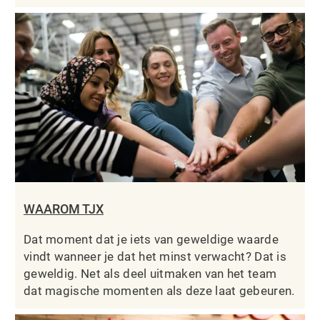
WAAROM TJX
Dat moment dat je iets van geweldige waarde
vindt wanneer je dat het minst verwacht? Dat is
geweldig. Net als deel uitmaken van het team
dat magische momenten als deze laat gebeuren.