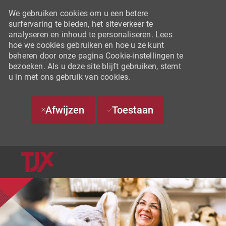
We gebruiken cookies om u een betere
surfervaring te bieden, het siteverkeer te
analyseren en inhoud te personaliseren. Lees
hoe we cookies gebruiken en hoe u ze kunt
beheren door onze pagina Cookie-instellingen te
bezoeken. Als u deze site blijft gebruiken, stemt
u in met ons gebruik van cookies.
Afwijzen
Toestaan
SKIP TO MAIN CONTENT
-