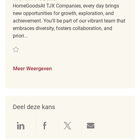
HomeGoodsAt TJX Companies, every day brings
new opportunities for growth, exploration, and
achievement. You’ll be part of our vibrant team that
embraces diversity, fosters collaboration, and
priori...
Redden Assistant Store Manager REQ131618
Meer Weergeven
Deel deze kans
Delen via LinkedIn
Delen via Facebook
Delen via twitter
Delen via e-mai