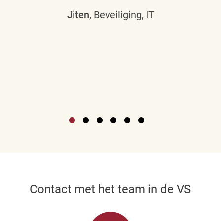
Jiten
, Beveiliging, IT
Contact met het team in de VS