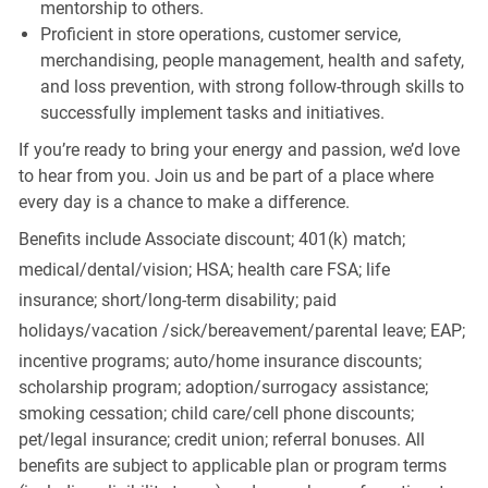
mentorship to others.
Proficient in store operations, customer service,
merchandising, people management, health and safety,
and loss prevention, with strong follow-through skills to
successfully implement tasks and initiatives.
If you’re ready to bring your energy and passion, we’d love
to hear from you. Join us and be part of a place where
every day is a chance to make a difference.
Benefits include Associate discount; 401(k) match;
medical/dental/vision;
HSA; health care FSA; life
insurance; short/long-term disability; paid
holidays/vacation
/sick/bereavement/parental
leave; EAP;
incentive programs; auto/home insurance discounts;
scholarship program; adoption/surrogacy assistance;
smoking cessation; child care/cell phone discounts;
pet/legal insurance; credit union; referral bonuses. All
benefits are subject to applicable plan or program terms