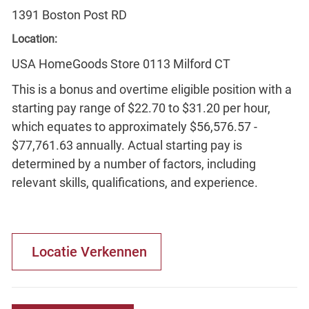
1391 Boston Post RD
Location:
USA HomeGoods Store 0113 Milford CT
This is a bonus and overtime eligible position with a
starting pay range of $22.70 to $31.20 per hour,
which equates to approximately $56,576.57 -
$77,761.63 annually. Actual starting pay is
determined by a number of factors, including
relevant skills, qualifications, and experience.
Locatie Verkennen