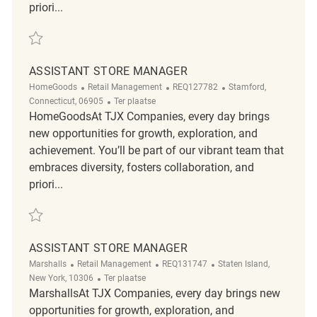
priori...
Redden Assistant Store Manager REQ137956
ASSISTANT STORE MANAGER
Categorie
ReqId
Plaats
HomeGoods
Retail Management
REQ127782
Stamford,
Afgelegen
Connecticut, 06905
Ter plaatse
HomeGoodsAt TJX Companies, every day brings
new opportunities for growth, exploration, and
achievement. You’ll be part of our vibrant team that
embraces diversity, fosters collaboration, and
priori...
Redden Assistant Store Manager REQ127782
ASSISTANT STORE MANAGER
Categorie
ReqId
Plaats
Marshalls
Retail Management
REQ131747
Staten Island,
Afgelegen
New York, 10306
Ter plaatse
MarshallsAt TJX Companies, every day brings new
opportunities for growth, exploration, and