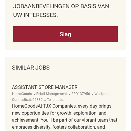
JOBAANBEVELINGEN OP BASIS VAN
UW INTERESSES.
Slag
SIMILAR JOBS
ASSISTANT STORE MANAGER
Categorie
ReqId
Plaats
HomeGoods
Retail Management
REQ137956
Westport,
Afgelegen
Connecticut, 06880
Ter plaatse
HomeGoodsAt TJX Companies, every day brings
new opportunities for growth, exploration, and
achievement. You’ll be part of our vibrant team that
embraces diversity, fosters collaboration, and