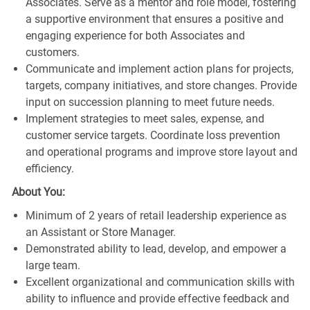
Associates. Serve as a mentor and role model, fostering
a supportive environment that ensures a positive and
engaging experience for both Associates and
customers.
Communicate and implement action plans for projects,
targets, company initiatives, and store changes. Provide
input on succession planning to meet future needs.
Implement strategies to meet sales, expense, and
customer service targets. Coordinate loss prevention
and operational programs and improve store layout and
efficiency.
About You:
Minimum of 2 years of retail leadership experience as
an Assistant or Store Manager.
Demonstrated ability to lead, develop, and empower a
large team.
Excellent organizational and communication skills with
ability to influence and provide effective feedback and