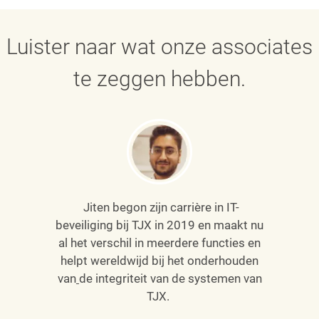
Luister naar wat onze associates
te zeggen hebben.
Jiten begon zijn carrière in IT-
beveiliging bij TJX in 2019 en maakt nu
al het verschil in meerdere functies en
helpt wereldwijd bij het onderhouden
van
de integriteit van de systemen van
TJX.