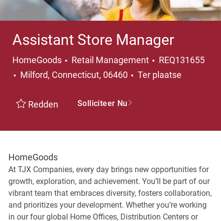
Assistant Store Manager
Categorie
HomeGoods
Retail Management
REQ131655
Plaats
Milford, Connecticut, 06460
Ter plaatse
Solliciteer Nu
Redden
HomeGoods
At TJX Companies, every day brings new opportunities for
growth, exploration, and achievement. You’ll be part of our
vibrant team that embraces diversity, fosters collaboration,
and prioritizes your development. Whether you’re working
in our four global Home Offices, Distribution Centers or