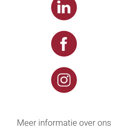
Meer informatie over ons