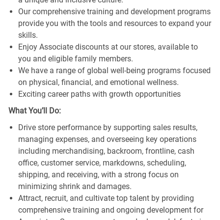
Our comprehensive training and development programs
provide you with the tools and resources to expand your
skills.
Enjoy Associate discounts at our stores, available to
you and eligible family members.
We have a range of global well-being programs focused
on physical, financial, and emotional wellness.
Exciting career paths with growth opportunities
What You’ll Do:
Drive store performance by supporting sales results,
managing expenses, and overseeing key operations
including merchandising, backroom, frontline, cash
office, customer service, markdowns, scheduling,
shipping, and receiving, with a strong focus on
minimizing shrink and damages.
Attract, recruit, and cultivate top talent by providing
comprehensive training and ongoing development for