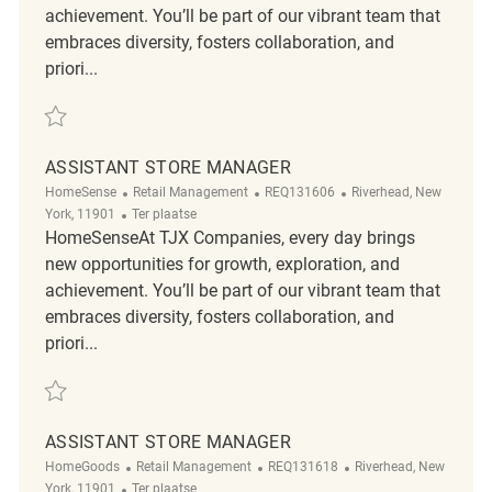
achievement. You’ll be part of our vibrant team that
embraces diversity, fosters collaboration, and
priori...
Redden Assistant Store Manager REQ131747
ASSISTANT STORE MANAGER
Categorie
ReqId
Plaats
HomeSense
Retail Management
REQ131606
Riverhead, New
Afgelegen
York, 11901
Ter plaatse
HomeSenseAt TJX Companies, every day brings
new opportunities for growth, exploration, and
achievement. You’ll be part of our vibrant team that
embraces diversity, fosters collaboration, and
priori...
Redden Assistant Store Manager REQ131606
ASSISTANT STORE MANAGER
Categorie
ReqId
Plaats
HomeGoods
Retail Management
REQ131618
Riverhead, New
Afgelegen
York, 11901
Ter plaatse