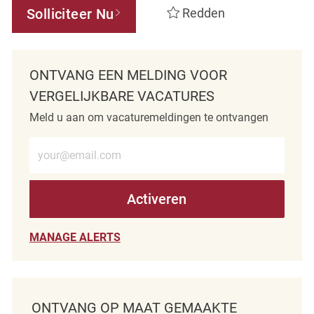
Solliciteer Nu
Redden
ONTVANG EEN MELDING VOOR
VERGELIJKBARE VACATURES
Meld u aan om vacaturemeldingen te ontvangen
Voer e-mailadres in (verplicht)
Activeren
MANAGE ALERTS
ONTVANG OP MAAT GEMAAKTE