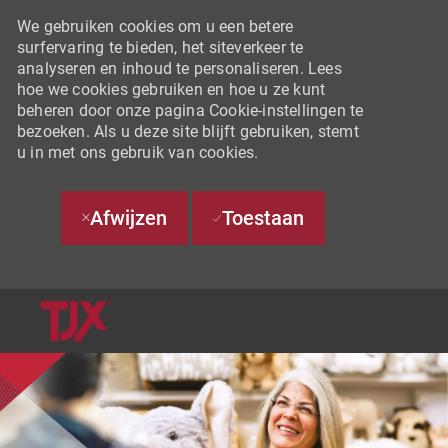
We gebruiken cookies om u een betere
surfervaring te bieden, het siteverkeer te
analyseren en inhoud te personaliseren. Lees
hoe we cookies gebruiken en hoe u ze kunt
beheren door onze pagina Cookie-instellingen te
bezoeken. Als u deze site blijft gebruiken, stemt
u in met ons gebruik van cookies.
Afwijzen
Toestaan
SKIP TO MAIN CONTENT
-