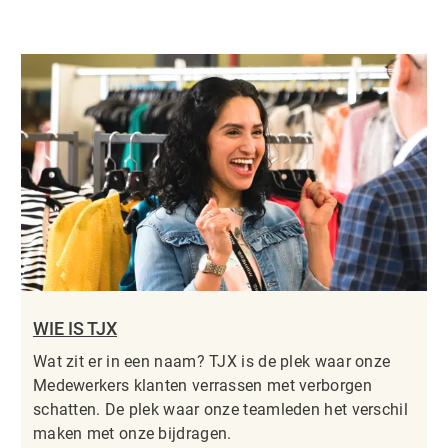
WIE IS TJX
Wat zit er in een naam? TJX is de plek waar onze
Medewerkers klanten verrassen met verborgen
schatten. De plek waar onze teamleden het verschil
maken met onze bijdragen.