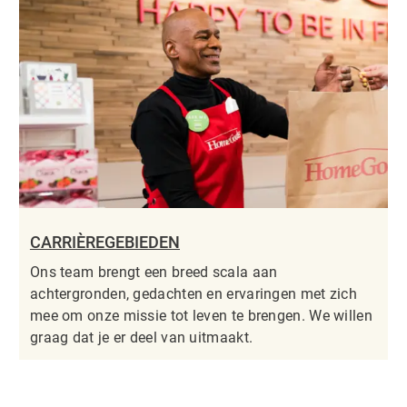
CARRIÈREGEBIEDEN
Ons team brengt een breed scala aan
achtergronden, gedachten en ervaringen met zich
mee om onze missie tot leven te brengen. We willen
graag dat je er deel van uitmaakt.