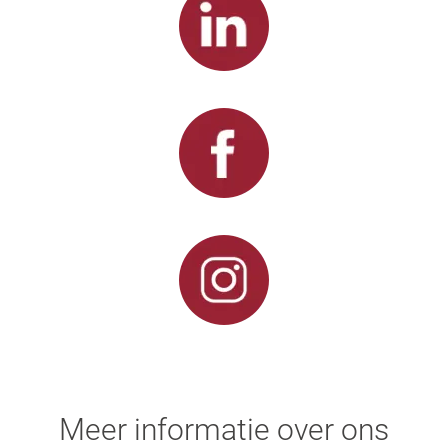
Meer informatie over ons