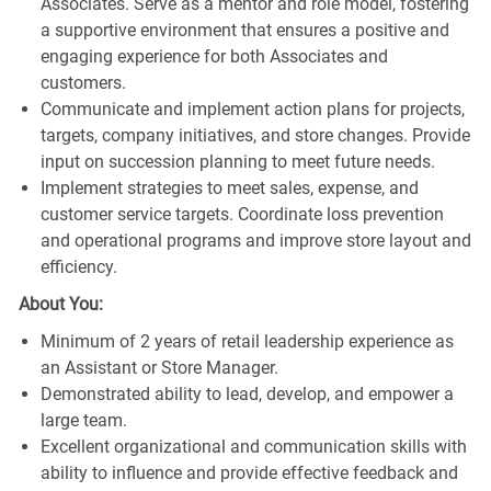
Associates. Serve as a mentor and role model, fostering
a supportive environment that ensures a positive and
engaging experience for both Associates and
customers.
Communicate and implement action plans for projects,
targets, company initiatives, and store changes. Provide
input on succession planning to meet future needs.
Implement strategies to meet sales, expense, and
customer service targets. Coordinate loss prevention
and operational programs and improve store layout and
efficiency.
About You:
Minimum of 2 years of retail leadership experience as
an Assistant or Store Manager.
Demonstrated ability to lead, develop, and empower a
large team.
Excellent organizational and communication skills with
ability to influence and provide effective feedback and