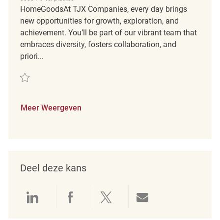
HomeGoodsAt TJX Companies, every day brings
new opportunities for growth, exploration, and
achievement. You’ll be part of our vibrant team that
embraces diversity, fosters collaboration, and
priori...
Redden Assistant Store Manager REQ134034
Meer Weergeven
Deel deze kans
Delen via LinkedIn
Delen via Facebook
Delen via twitter
Delen via e-mai