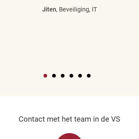
Jiten
, Beveiliging, IT
Contact met het team in de VS