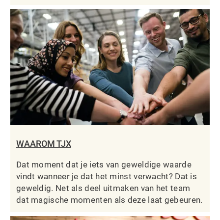
WAAROM TJX
Dat moment dat je iets van geweldige waarde
vindt wanneer je dat het minst verwacht? Dat is
geweldig. Net als deel uitmaken van het team
dat magische momenten als deze laat gebeuren.