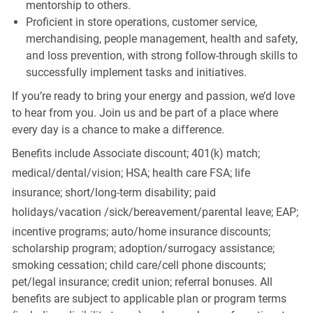
mentorship to others.
Proficient in store operations, customer service,
merchandising, people management, health and safety,
and loss prevention, with strong follow-through skills to
successfully implement tasks and initiatives.
If you’re ready to bring your energy and passion, we’d love
to hear from you. Join us and be part of a place where
every day is a chance to make a difference.
Benefits include Associate discount; 401(k) match;
medical/dental/vision;
HSA; health care FSA; life
insurance; short/long-term disability; paid
holidays/vacation
/sick/bereavement/parental
leave; EAP;
incentive programs; auto/home insurance discounts;
scholarship program; adoption/surrogacy assistance;
smoking cessation; child care/cell phone discounts;
pet/legal insurance; credit union; referral bonuses. All
benefits are subject to applicable plan or program terms