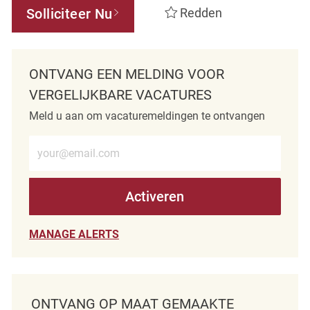
Solliciteer Nu
Redden
ONTVANG EEN MELDING VOOR
VERGELIJKBARE VACATURES
Meld u aan om vacaturemeldingen te ontvangen
Voer e-mailadres in (verplicht)
Activeren
MANAGE ALERTS
ONTVANG OP MAAT GEMAAKTE