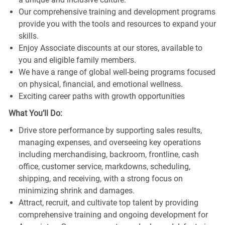
Our comprehensive training and development programs
provide you with the tools and resources to expand your
skills.
Enjoy Associate discounts at our stores, available to
you and eligible family members.
We have a range of global well-being programs focused
on physical, financial, and emotional wellness.
Exciting career paths with growth opportunities
What You’ll Do:
Drive store performance by supporting sales results,
managing expenses, and overseeing key operations
including merchandising, backroom, frontline, cash
office, customer service, markdowns, scheduling,
shipping, and receiving, with a strong focus on
minimizing shrink and damages.
Attract, recruit, and cultivate top talent by providing
comprehensive training and ongoing development for