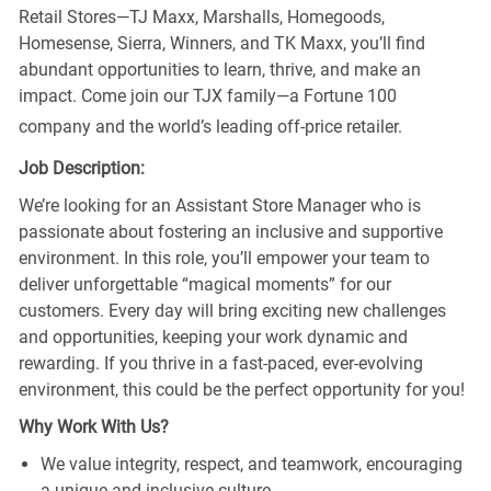
Retail Stores—TJ Maxx, Marshalls, Homegoods,
Homesense, Sierra, Winners, and TK Maxx, you’ll find
abundant opportunities to learn, thrive, and make an
impact. Come join our TJX family—a Fortune 100
company and the world’s leading off-price retailer.
Job Description:
We’re looking for an Assistant Store Manager who is
passionate about fostering an inclusive and supportive
environment. In this role, you’ll empower your team to
deliver unforgettable “magical moments” for our
customers. Every day will bring exciting new challenges
and opportunities, keeping your work dynamic and
rewarding. If you thrive in a fast-paced, ever-evolving
environment, this could be the perfect opportunity for you!
Why Work With Us?
We value integrity, respect, and teamwork, encouraging
a unique and inclusive culture.