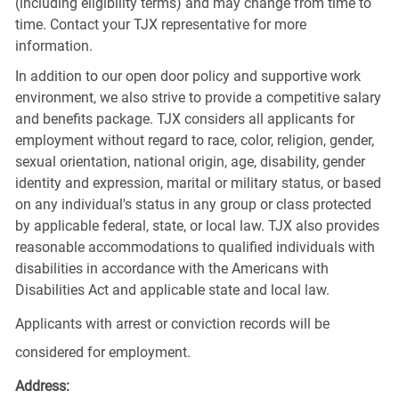
(including eligibility terms) and may change from time to
time. Contact your TJX representative for more
information.
In addition to our open door policy and supportive work
environment, we also strive to provide a competitive salary
and benefits package. TJX considers all applicants for
employment without regard to race, color, religion, gender,
sexual orientation, national origin, age, disability, gender
identity and expression, marital or military status, or based
on any individual's status in any group or class protected
by applicable federal, state, or local law. TJX also provides
reasonable accommodations to qualified individuals with
disabilities in accordance with the Americans with
Disabilities Act and applicable state and local law.
Applicants with arrest or conviction records will be
considered for employment.
Address: