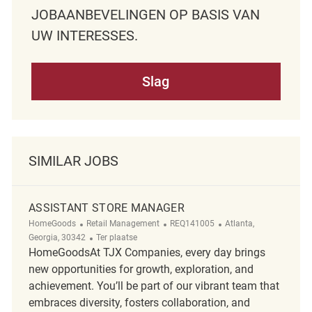
JOBAANBEVELINGEN OP BASIS VAN
UW INTERESSES.
Slag
SIMILAR JOBS
ASSISTANT STORE MANAGER
Categorie
ReqId
Plaats
HomeGoods
Retail Management
REQ141005
Atlanta,
Afgelegen
Georgia, 30342
Ter plaatse
HomeGoodsAt TJX Companies, every day brings
new opportunities for growth, exploration, and
achievement. You’ll be part of our vibrant team that
embraces diversity, fosters collaboration, and