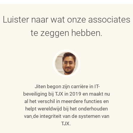
Luister naar wat onze associates
te zeggen hebben.
Jiten begon zijn carrière in IT-
beveiliging bij TJX in 2019 en maakt nu
al het verschil in meerdere functies en
helpt wereldwijd bij het onderhouden
van
de integriteit van de systemen van
TJX.