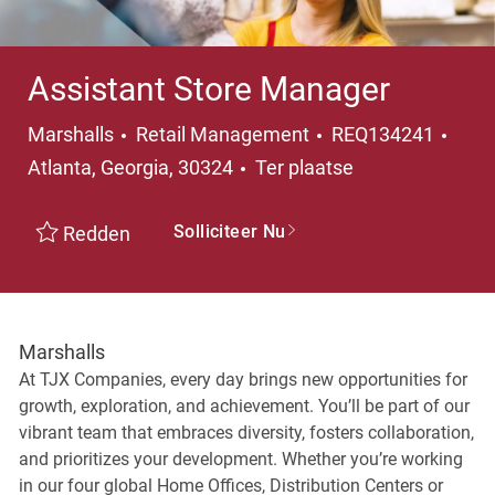
Assistant Store Manager
Categorie
Plaa
Marshalls
Retail Management
REQ134241
Atlanta, Georgia, 30324
Ter plaatse
Solliciteer Nu
Redden
Marshalls
At TJX Companies, every day brings new opportunities for
growth, exploration, and achievement. You’ll be part of our
vibrant team that embraces diversity, fosters collaboration,
and prioritizes your development. Whether you’re working
in our four global Home Offices, Distribution Centers or