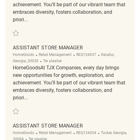
achievement. You’ll be part of our vibrant team that
embraces diversity, fosters collaboration, and
priori...
Redden Assistant Store Manager REQ134041
ASSISTANT STORE MANAGER
Categorie
ReqId
Plaats
HomeGoods
Retail Management
REQ134037
Decatur,
Afgelegen
Georgia, 30030
Ter plaatse
HomeGoodsAt TJX Companies, every day brings
new opportunities for growth, exploration, and
achievement. You’ll be part of our vibrant team that
embraces diversity, fosters collaboration, and
priori...
Redden Assistant Store Manager REQ134037
ASSISTANT STORE MANAGER
Categorie
ReqId
Plaats
HomeGoods
Retail Management
REQ134034
Tucker, Georgia,
Afgelegen
30084
Ter plaatse