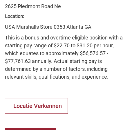
2625 Piedmont Road Ne
Location:
USA Marshalls Store 0353 Atlanta GA
This is a bonus and overtime eligible position with a
starting pay range of $22.70 to $31.20 per hour,
which equates to approximately $56,576.57 -
$77,761.63 annually. Actual starting pay is
determined by a number of factors, including
relevant skills, qualifications, and experience.
Locatie Verkennen