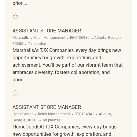
priori...
Redden Assistant Store Manager REQ141005
ASSISTANT STORE MANAGER
Categorie
ReqId
Plaats
Marshalls
Retail Management
REQ136980
Atlanta, Georgia,
Afgelegen
30305
Ter plaatse
MarshallsAt TJX Companies, every day brings new
opportunities for growth, exploration, and
achievement. You’ll be part of our vibrant team that
embraces diversity, fosters collaboration, and
priori...
Redden Assistant Store Manager REQ136980
ASSISTANT STORE MANAGER
Categorie
ReqId
Plaats
HomeGoods
Retail Management
REQ134041
Atlanta,
Afgelegen
Georgia, 30318
Ter plaatse
HomeGoodsAt TJX Companies, every day brings
new opportunities for growth, exploration, and