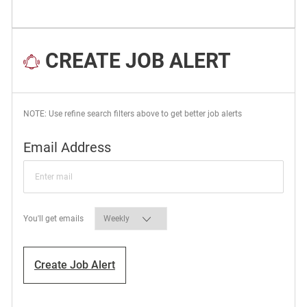
CREATE JOB ALERT
NOTE: Use refine search filters above to get better job alerts
Required
Email Address
Required
You'll get emails
Create Job Alert