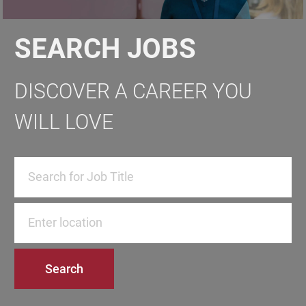
SEARCH JOBS
DISCOVER A CAREER YOU
WILL LOVE
Enter Location
Search