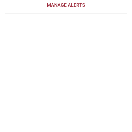
MANAGE ALERTS