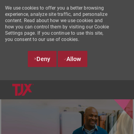
We use cookies to offer you a better browsing
experience, analyze site traffic, and personalize
content. Read about how we use cookies and
how you can control them by visiting our Cookie
Settings page. If you continue to use this site,
you consent to our use of cookies.
Deny
Allow
SKIP TO MAIN CONTENT
-