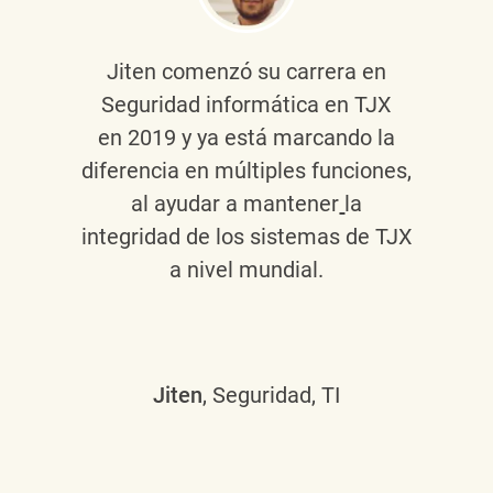
Jiten
comenzó su carrera en
Seguridad informática en TJX
en 2019 y ya está marcando la
diferencia en múltiples funciones,
al ayudar a mantener
la
integridad de los sistemas de TJX
a nivel mundial.
Jiten
, Seguridad, TI