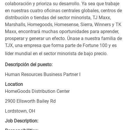
colaboración y prioriza su desarrollo. Ya sea que trabaje
en nuestras cuatro oficinas centrales globales, centros de
distribución o tiendas del sector minorista, TJ Maxx,
Marshalls, Homegoods, Homesense, Sierra, Winners y TK
Maxx, encontrará muchas oportunidades para aprender,
prosperar y generar un efecto. Únase a nuestra familia de
TJX, una empresa que forma parte de Fortune 100 y es
líder mundial en el sector minorista de bajo precio.
Descripción del puesto:
Human Resources Business Partner I
Location
HomeGoods Distribution Center
2900 Ellsworth Bailey Rd
Lordstown, OH
Job Description: