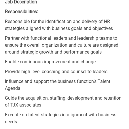
Job Description
Responsibilities:
Responsible for the identification and delivery of HR
strategies aligned with business goals and objectives
Partner with functional leaders and leadership teams to
ensure the overall organization and culture are designed
around strategic growth and performance goals
Enable continuous improvement and change
Provide high level coaching and counsel to leaders
Influence and support the business function’s Talent
Agenda
Guide the acquisition, staffing, development and retention
of TJX associates
Execute on talent strategies in alignment with business
needs