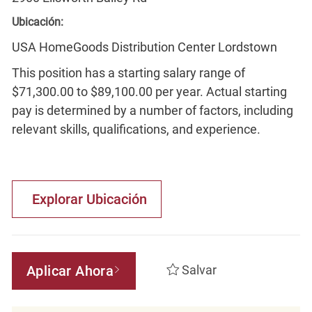
Ubicación:
USA HomeGoods Distribution Center Lordstown
This position has a starting salary range of
$71,300.00 to $89,100.00 per year. Actual starting
pay is determined by a number of factors, including
relevant skills, qualifications, and experience.
Explorar Ubicación
Aplicar Ahora
Salvar