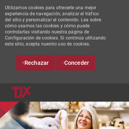
Utilizamos cookies para ofrecerle una mejor
experiencia de navegación, analizar el tráfico
del sitio y personalizar el contenido. Lea sobre
cómo usamos las cookies y cómo puede
controlarlas visitando nuestra página de
Configuración de cookies. Si continúa utilizando
este sitio, acepta nuestro uso de cookies.
Rechazar
Conceder
SKIP TO MAIN CONTENT
-