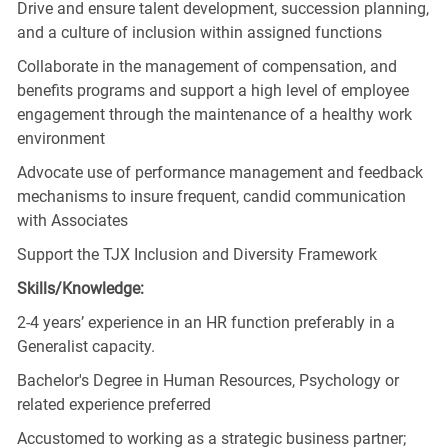
Drive and ensure talent development, succession planning,
and a culture of inclusion within assigned functions
Collaborate in the management of compensation, and
benefits programs and support a high level of employee
engagement through the maintenance of a healthy work
environment
Advocate use of performance management and feedback
mechanisms to insure frequent, candid communication
with Associates
Support the TJX Inclusion and Diversity Framework
Skills/Knowledge:
2-4 years’ experience in an HR function preferably in a
Generalist capacity.
Bachelor's Degree in Human Resources, Psychology or
related experience preferred
Accustomed to working as a strategic business partner;