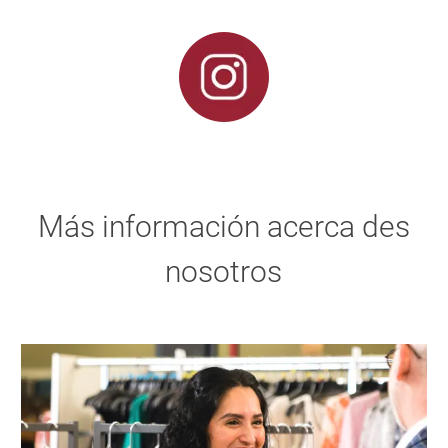
Más información acerca des
nosotros