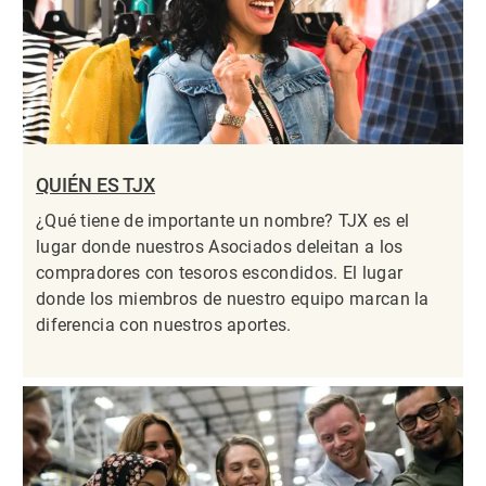
QUIÉN ES TJX
¿Qué tiene de importante un nombre? TJX es el
lugar donde nuestros Asociados deleitan a los
compradores con tesoros escondidos. El lugar
donde los miembros de nuestro equipo marcan la
diferencia con nuestros aportes.