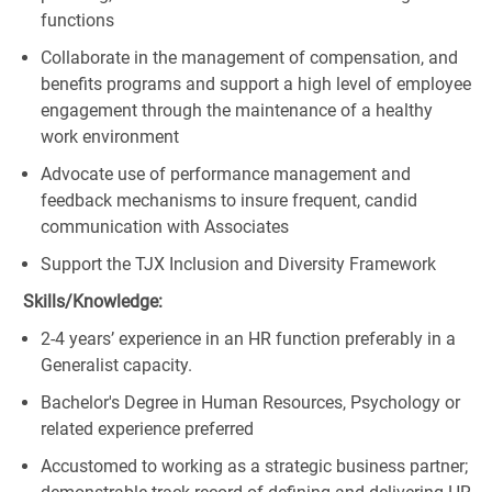
functions
Collaborate in the management of compensation, and
benefits programs and support a high level of employee
engagement through the maintenance of a healthy
work environment
Advocate use of performance management and
feedback mechanisms to insure frequent, candid
communication with Associates
Support the TJX Inclusion and Diversity Framework
Skills/Knowledge:
2-4 years’ experience in an HR function preferably in a
Generalist capacity.
Bachelor's Degree in Human Resources, Psychology or
related experience preferred
Accustomed to working as a strategic business partner;