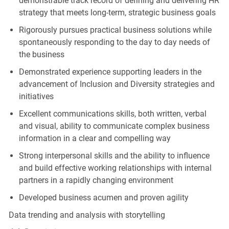
demonstrable track record of defining and delivering HR
strategy that meets long-term, strategic business goals
Rigorously pursues practical business solutions while
spontaneously responding to the day to day needs of
the business
Demonstrated experience supporting leaders in the
advancement of Inclusion and Diversity strategies and
initiatives
Excellent communications skills, both written, verbal
and visual, ability to communicate complex business
information in a clear and compelling way
Strong interpersonal skills and the ability to influence
and build effective working relationships with internal
partners in a rapidly changing environment
Developed business acumen and proven agility
Data trending and analysis with storytelling