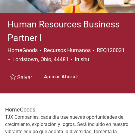
Human Resources Business
Partner I
Categoría
HomeGoods
Recursos Humanos
REQ120031
Ubicación
Lordstown, Ohio, 44481
In situ
Aplicar Ahora
Salvar
HomeGoods
TJX Companies, cada día trae nuevas oportunidades de
crecimiento, exploración y logros. Será incluido en nuestro
vibrante equipo que adopta la diversidad, fomenta la