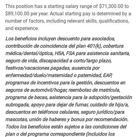
This position has a starting salary range of $71,300.00 to
$89,100.00 per year. Actual starting pay is determined by a
number of factors, including relevant skills, qualifications,
and experience.
Los beneficios incluyen descuento para asociados,
contribución de coincidencia del plan 401(k), cobertura
médica/dental/óptica, HSA, FSA para asistencia sanitaria,
seguro de vida, discapacidad a corto/largo plazo,
festivos/vacaciones pagadas, ausencia por
enfermedad/duelo/maternidad o paternidad, EAP,
programas de incentivos para la gestión, descuentos en
seguros de automóvil/hogar, reembolso de matrícula,
programa de becas, asistencia para la adopción/gestación
subrogada, apoyo para dejar de fumar, cuidado de hijo/a,
descuentos en teléfonos celulares, seguro jurídico/para
mascotas, unión de haberes y bonus por recomendación.
Todos los beneficios están sujetos a las condiciones del
plan o del programa correspondiente (incluidos los