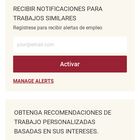
RECIBIR NOTIFICACIONES PARA
TRABAJOS SIMILARES
Regístrese para recibir alertas de empleo
Introduzca la dirección de correo electrónico (obligatorio)
Activar
MANAGE ALERTS
OBTENGA RECOMENDACIONES DE
TRABAJO PERSONALIZADAS
BASADAS EN SUS INTERESES.