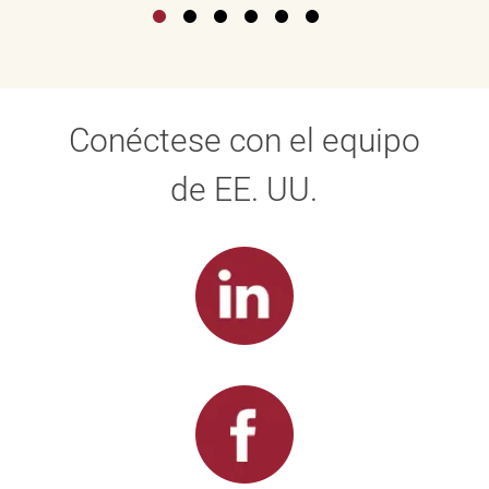
Conéctese con el equipo
de EE. UU.