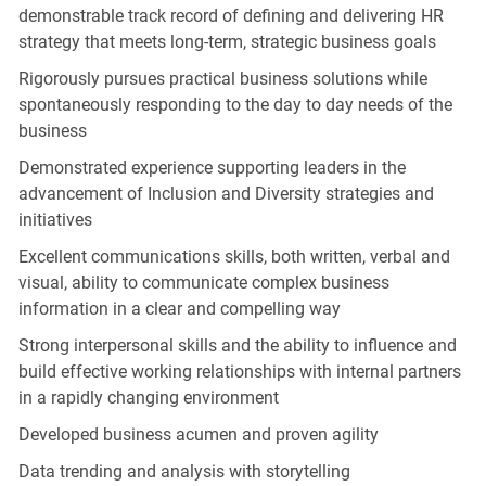
demonstrable track record of defining and delivering HR
strategy that meets long-term, strategic business goals
Rigorously pursues practical business solutions while
spontaneously responding to the day to day needs of the
business
Demonstrated experience supporting leaders in the
advancement of Inclusion and Diversity strategies and
initiatives
Excellent communications skills, both written, verbal and
visual, ability to communicate complex business
information in a clear and compelling way
Strong interpersonal skills and the ability to influence and
build effective working relationships with internal partners
in a rapidly changing environment
Developed business acumen and proven agility
Data trending and analysis with storytelling