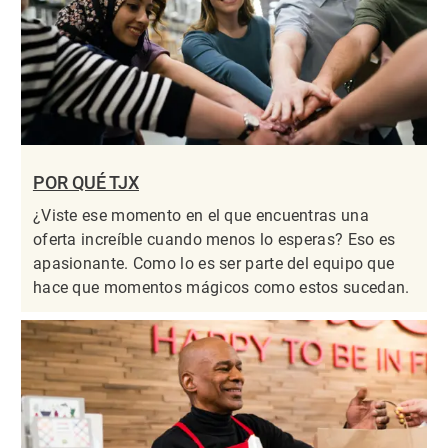
POR QUÉ TJX
¿Viste ese momento en el que encuentras una
oferta increíble cuando menos lo esperas? Eso es
apasionante. Como lo es ser parte del equipo que
hace que momentos mágicos como estos sucedan.