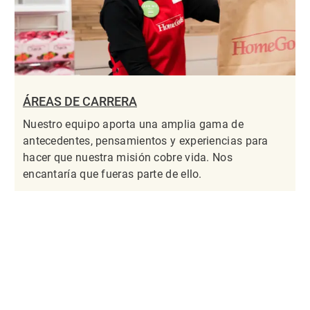
ÁREAS DE CARRERA
Nuestro equipo aporta una amplia gama de
antecedentes, pensamientos y experiencias para
hacer que nuestra misión cobre vida. Nos
encantaría que fueras parte de ello.