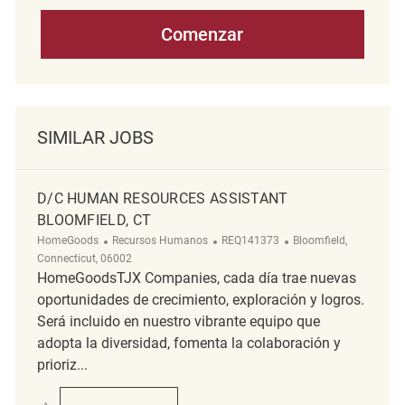
Comenzar
SIMILAR JOBS
D/C HUMAN RESOURCES ASSISTANT
BLOOMFIELD, CT
Categoría
ReqId
Ubicación
HomeGoods
Recursos Humanos
REQ141373
Bloomfield,
Connecticut, 06002
HomeGoodsTJX Companies, cada día trae nuevas
oportunidades de crecimiento, exploración y logros.
Será incluido en nuestro vibrante equipo que
adopta la diversidad, fomenta la colaboración y
prioriz...