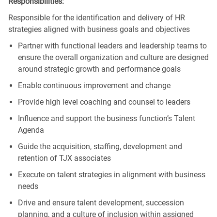
Responsibilities:
Responsible for the identification and delivery of HR
strategies aligned with business goals and objectives
Partner with functional leaders and leadership teams to
ensure the overall organization and culture are designed
around strategic growth and performance goals
Enable continuous improvement and change
Provide high level coaching and counsel to leaders
Influence and support the business function’s Talent
Agenda
Guide the acquisition, staffing, development and
retention of TJX associates
Execute on talent strategies in alignment with business
needs
Drive and ensure talent development, succession
planning, and a culture of inclusion within assigned