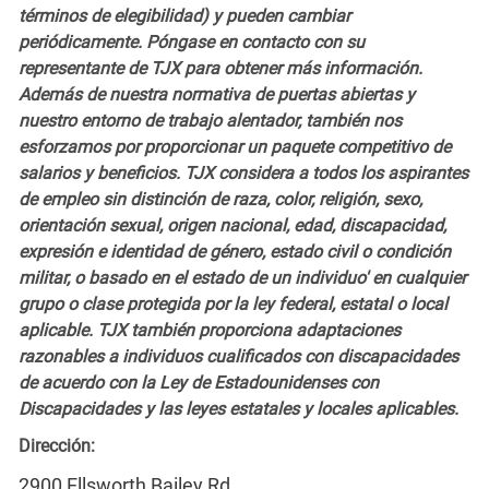
términos de elegibilidad) y pueden cambiar
periódicamente. Póngase en contacto con su
representante de TJX para obtener más información.
Además de nuestra normativa de puertas abiertas y
nuestro entorno de trabajo alentador, también nos
esforzamos por proporcionar un paquete competitivo de
salarios y beneficios. TJX considera a todos los aspirantes
de empleo sin distinción de raza, color, religión, sexo,
orientación sexual, origen nacional, edad, discapacidad,
expresión e identidad de género, estado civil o condición
militar, o basado en el estado de un individuo' en cualquier
grupo o clase protegida por la ley federal, estatal o local
aplicable. TJX también proporciona adaptaciones
razonables a individuos cualificados con discapacidades
de acuerdo con la Ley de Estadounidenses con
Discapacidades y las leyes estatales y locales aplicables.
Dirección:
2900 Ellsworth Bailey Rd