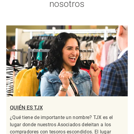
nosotros
QUIÉN ES TJX
¿Qué tiene de importante un nombre? TJX es el
lugar donde nuestros Asociados deleitan a los
compradores con tesoros escondidos. El lugar