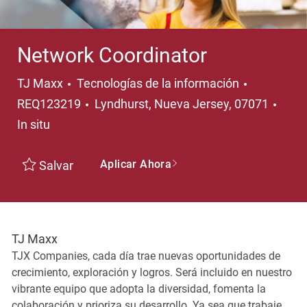
Network Coordinator
Categoría
TJ Maxx
Tecnologías de la información
Ubicación
REQ123219
Lyndhurst, Nueva Jersey, 07071
In situ
Aplicar Ahora
Salvar
TJ Maxx
TJX Companies, cada día trae nuevas oportunidades de
crecimiento, exploración y logros. Será incluido en nuestro
vibrante equipo que adopta la diversidad, fomenta la
colaboración y prioriza su desarrollo. Ya sea que trabaje