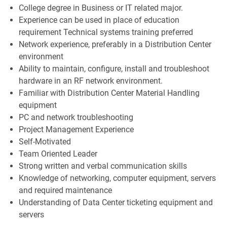
College degree in Business or IT related major.
Experience can be used in place of education
requirement Technical
systems training preferred
Network experience, preferably in a Distribution Center
environment
Ability to maintain, configure, install and troubleshoot
hardware in an RF network environment.
Familiar with Distribution Center Material Handling
equipment
PC and network troubleshooting
Project Management Experience
Self-Motivated
Team Oriented Leader
Strong written and verbal communication skills
Knowledge of networking, computer equipment, servers
and required maintenance
Understanding of Data Center ticketing equipment and
servers