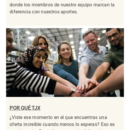
donde los miembros de nuestro equipo marcan la
diferencia con nuestros aportes.
POR QUÉ TJX
¿Viste ese momento en el que encuentras una
oferta increíble cuando menos lo esperas? Eso es