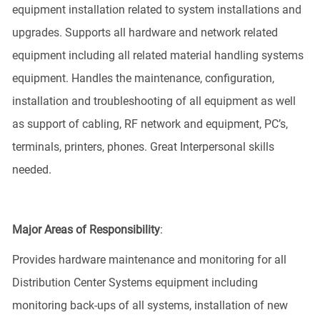
equipment installation related to system installations and
upgrades. Supports all hardware and network related
equipment including all related material handling systems
equipment. Handles the maintenance, configuration,
installation and troubleshooting of all equipment as well
as support of cabling, RF network and equipment, PC’s,
terminals, printers, phones. Great Interpersonal skills
needed.
Major Areas of Responsibility
:
Provides hardware maintenance and monitoring for all
Distribution Center Systems equipment including
monitoring back-ups of all systems, installation of new