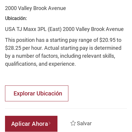
2000 Valley Brook Avenue
Ubicación:
USA TJ Maxx 3PL (East) 2000 Valley Brook Avenue
This position has a starting pay range of $20.95 to
$28.25 per hour. Actual starting pay is determined
by a number of factors, including relevant skills,
qualifications, and experience.
Explorar Ubicación
Aplicar Ahora
Salvar