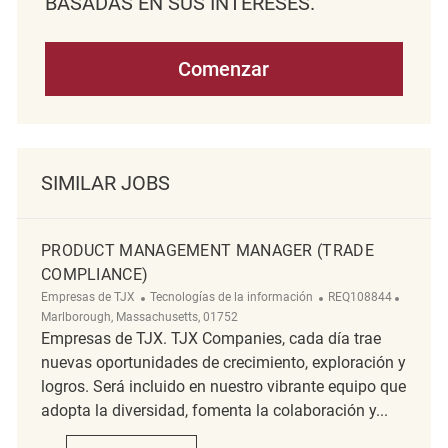
BASADAS EN SUS INTERESES.
Comenzar
SIMILAR JOBS
PRODUCT MANAGEMENT MANAGER (TRADE
COMPLIANCE)
Categoría
ReqId
Ubicaci
Empresas de TJX
Tecnologías de la información
REQ108844
Marlborough, Massachusetts, 01752
Empresas de TJX. TJX Companies, cada día trae
nuevas oportunidades de crecimiento, exploración y
logros. Será incluido en nuestro vibrante equipo que
adopta la diversidad, fomenta la colaboración y...