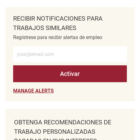
RECIBIR NOTIFICACIONES PARA
TRABAJOS SIMILARES
Regístrese para recibir alertas de empleo
Introduzca la dirección de correo electrónico (obligatorio)
Activar
MANAGE ALERTS
OBTENGA RECOMENDACIONES DE
TRABAJO PERSONALIZADAS