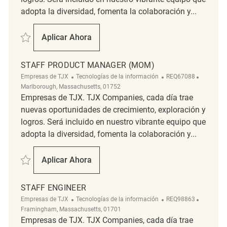
adopta la diversidad, fomenta la colaboración y...
Salvar Staff Engineer - DevSecOps - Enterprise Engineering REQ75643
Aplicar Ahora
Staff Engineer - DevSecOps - Enterprise Eng
STAFF PRODUCT MANAGER (MOM)
Categoría
ReqId
Ubicació
Empresas de TJX
Tecnologías de la información
REQ67088
Marlborough, Massachusetts, 01752
Empresas de TJX. TJX Companies, cada día trae
nuevas oportunidades de crecimiento, exploración y
logros. Será incluido en nuestro vibrante equipo que
adopta la diversidad, fomenta la colaboración y...
Salvar Staff Product Manager (MOM) REQ67088
Aplicar Ahora
Staff Product Manager (MOM)
STAFF ENGINEER
Categoría
ReqId
Ubicació
Empresas de TJX
Tecnologías de la información
REQ98863
Framingham, Massachusetts, 01701
Empresas de TJX. TJX Companies, cada día trae