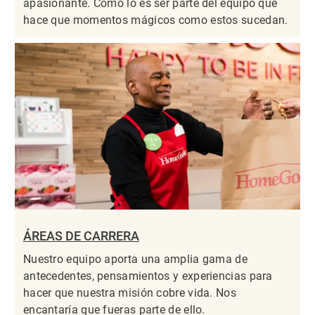
apasionante. Como lo es ser parte del equipo que
hace que momentos mágicos como estos sucedan.
ÁREAS DE CARRERA
Nuestro equipo aporta una amplia gama de
antecedentes, pensamientos y experiencias para
hacer que nuestra misión cobre vida. Nos
encantaría que fueras parte de ello.