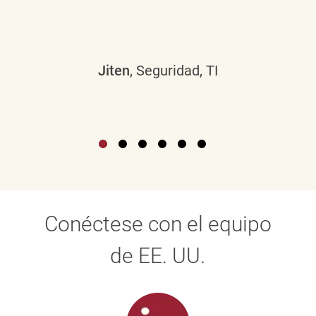
Jiten
, Seguridad, TI
Conéctese con el equipo
de EE. UU.