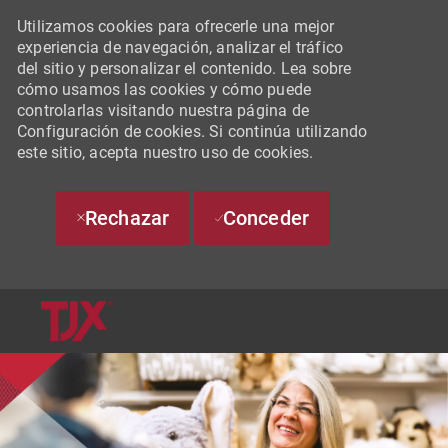
Utilizamos cookies para ofrecerle una mejor
experiencia de navegación, analizar el tráfico
del sitio y personalizar el contenido. Lea sobre
cómo usamos las cookies y cómo puede
controlarlas visitando nuestra página de
Configuración de cookies. Si continúa utilizando
este sitio, acepta nuestro uso de cookies.
Rechazar
Conceder
SKIP TO MAIN CONTENT
-