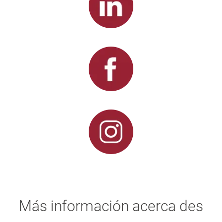
Más información acerca des