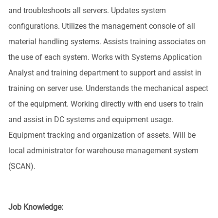
and troubleshoots all servers. Updates system
configurations. Utilizes the management console of all
material handling systems. Assists training associates on
the use of each system. Works with Systems Application
Analyst and training department to support and assist in
training on server use. Understands the mechanical aspect
of the equipment. Working directly with end users to train
and assist in DC systems and equipment usage.
Equipment tracking and organization of assets. Will be
local administrator for warehouse management system
(SCAN).
Job Knowledge: