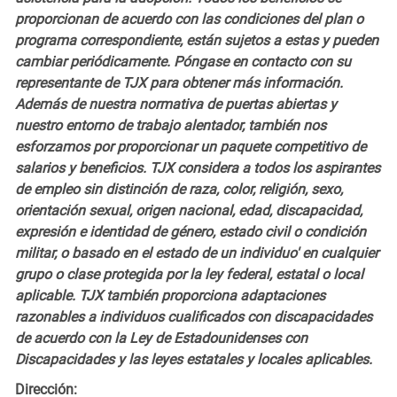
proporcionan de acuerdo con las condiciones del plan o
programa correspondiente, están sujetos a estas y pueden
cambiar periódicamente. Póngase en contacto con su
representante de TJX para obtener más información.
Además de nuestra normativa de puertas abiertas y
nuestro entorno de trabajo alentador, también nos
esforzamos por proporcionar un paquete competitivo de
salarios y beneficios. TJX considera a todos los aspirantes
de empleo sin distinción de raza, color, religión, sexo,
orientación sexual, origen nacional, edad, discapacidad,
expresión e identidad de género, estado civil o condición
militar, o basado en el estado de un individuo' en cualquier
grupo o clase protegida por la ley federal, estatal o local
aplicable. TJX también proporciona adaptaciones
razonables a individuos cualificados con discapacidades
de acuerdo con la Ley de Estadounidenses con
Discapacidades y las leyes estatales y locales aplicables.
Dirección: