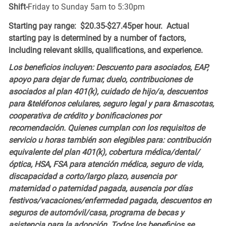
Shift-
Friday to Sunday 5am to 5:30pm
Starting pay range: $20.35-$27.45per hour. Actual
starting pay is determined by a number of factors,
including relevant skills, qualifications, and experience.
Los beneficios incluyen: Descuento para asociados, EAP,
apoyo para dejar de fumar, duelo, contribuciones de
asociados al plan 401(k), cuidado de hijo/a, descuentos
para &teléfonos celulares, seguro legal y para &mascotas,
cooperativa de crédito y bonificaciones por
recomendación. Quienes cumplan con los requisitos de
servicio u horas también son elegibles para: contribución
equivalente del plan 401(k), cobertura médica/dental/
óptica, HSA, FSA para atención médica, seguro de vida,
discapacidad a corto/largo plazo, ausencia por
maternidad o paternidad pagada, ausencia por días
festivos/vacaciones/enfermedad pagada, descuentos en
seguros de automóvil/casa, programa de becas y
asistencia para la adopción. Todos los beneficios se