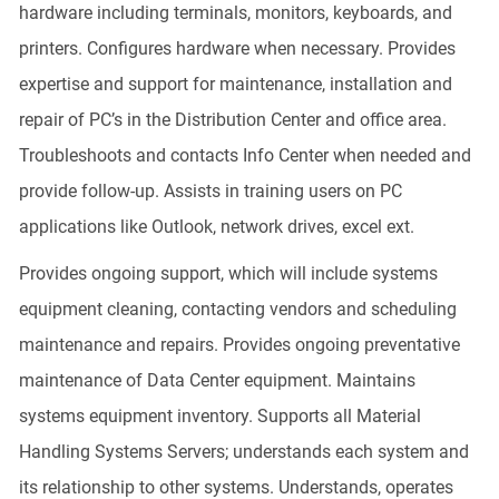
hardware including terminals, monitors, keyboards, and
printers. Configures hardware when necessary. Provides
expertise and support for maintenance, installation and
repair of PC’s in the Distribution Center and office area.
Troubleshoots and contacts Info Center when needed and
provide follow-up. Assists in training users on PC
applications like Outlook, network drives, excel ext.
Provides ongoing support, which will include systems
equipment cleaning, contacting vendors and scheduling
maintenance and repairs. Provides ongoing preventative
maintenance of Data Center equipment. Maintains
systems equipment inventory. Supports all Material
Handling Systems Servers; understands each system and
its relationship to other systems. Understands, operates