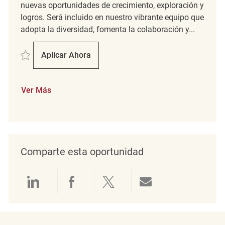
nuevas oportunidades de crecimiento, exploración y
logros. Será incluido en nuestro vibrante equipo que
adopta la diversidad, fomenta la colaboración y...
Salvar Staff Engineer REQ98863
Aplicar Ahora
Staff Engineer
Ver Más
Comparte esta oportunidad
Compartir a través de LinkedIn
Compartir a través de Face
Compartir a través de 
Compartir por 