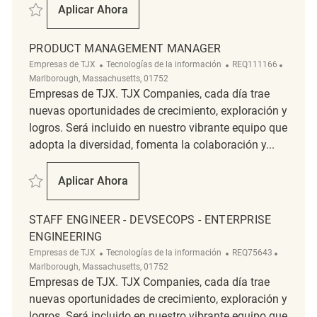
Salvar Product Management Manager (Trade Compliance) REQ108844
Aplicar Ahora
Product Management Manager (Trade Comp
PRODUCT MANAGEMENT MANAGER
Categoría
ReqId
Ubicaci
Empresas de TJX
Tecnologías de la información
REQ111166
Marlborough, Massachusetts, 01752
Empresas de TJX. TJX Companies, cada día trae
nuevas oportunidades de crecimiento, exploración y
logros. Será incluido en nuestro vibrante equipo que
adopta la diversidad, fomenta la colaboración y...
Salvar Product Management Manager REQ111166
Aplicar Ahora
Product Management Manager
STAFF ENGINEER - DEVSECOPS - ENTERPRISE
ENGINEERING
Categoría
ReqId
Ubicació
Empresas de TJX
Tecnologías de la información
REQ75643
Marlborough, Massachusetts, 01752
Empresas de TJX. TJX Companies, cada día trae
nuevas oportunidades de crecimiento, exploración y
logros. Será incluido en nuestro vibrante equipo que