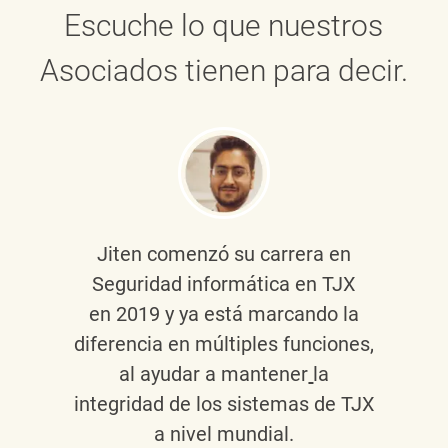
Escuche lo que nuestros
Asociados tienen para decir.
Jiten
comenzó su carrera en
Seguridad informática en TJX
en 2019 y ya está marcando la
diferencia en múltiples funciones,
al ayudar a mantener
la
integridad de los sistemas de TJX
a nivel mundial.