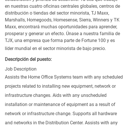
en nuestras cuatro oficinas centrales globales, centros de
distribución o tiendas del sector minorista, TJ Maxx,
Marshalls, Homegoods, Homesense, Sierra, Winners y TK
Maxx, encontrará muchas oportunidades para aprender,
prosperar y generar un efecto. Únase a nuestra familia de
TJX, una empresa que forma parte de Fortune 100 y es
líder mundial en el sector minorista de bajo precio.
Descripción del puesto:
Job Description
Assists the Home Office Systems team with any scheduled
projects related to installing new equipment, network or
infrastructure changes. Aids with any unscheduled
installation or maintenance of equipment as a result of
network or infrastructure change. Supports all hardware
and networks in the Distribution Center. Assists with any