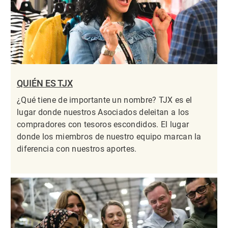
QUIÉN ES TJX
¿Qué tiene de importante un nombre? TJX es el
lugar donde nuestros Asociados deleitan a los
compradores con tesoros escondidos. El lugar
donde los miembros de nuestro equipo marcan la
diferencia con nuestros aportes.