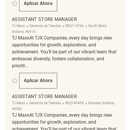
Salvar Assistant Store Manager REQ132571
Aplicar Ahora
Assistant Store Manager
ASSISTANT STORE MANAGER
Categoría
ReqId
Ubicación
TJ Maxx
Gerencia de Tiendas
REQ114766
South Bend,
Indiana, 46614
TJ MaxxAt TJX Companies, every day brings new
opportunities for growth, exploration, and
achievement. You’ll be part of our vibrant team that
embraces diversity, fosters collaboration, and
prioriti...
Salvar Assistant Store Manager REQ114766
Aplicar Ahora
Assistant Store Manager
ASSISTANT STORE MANAGER
Categoría
ReqId
Ubicación
TJ Maxx
Gerencia de Tiendas
REQ140459
Warsaw, Indiana,
46582
TJ MaxxAt TJX Companies, every day brings new
opportunities for growth, exploration, and
achievement. You’ll be part of our vibrant team that