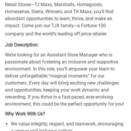
Retail Stores—TJ Maxx, Marshalls, Homegoods,
Homesense, Sierra, Winners, and TK Maxx, you’ll find
abundant opportunities to learn, thrive, and make an
impact. Come join our TJX family—a Fortune 100
company and the world’s leading off-price retailer.
Job Description:
We’re looking for an Assistant Store Manager who is
passionate about fostering an inclusive and supportive
environment. In this role, you’ll empower your team to
deliver unforgettable “magical moments” for our
customers. Every day will bring exciting new challenges
and opportunities, keeping your work dynamic and
rewarding. If you thrive in a fast-paced, ever-evolving
environment, this could be the perfect opportunity for you!
Why Work With Us?
We value integrity, respect, and teamwork, encouraging
a unique and inclusive culture.