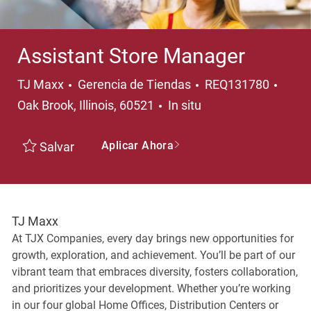
Assistant Store Manager
Categoría
Ubica
TJ Maxx
Gerencia de Tiendas
REQ131780
Oak Brook, Illinois, 60521
In situ
Aplicar Ahora
Salvar
TJ Maxx
At TJX Companies, every day brings new opportunities for
growth, exploration, and achievement. You’ll be part of our
vibrant team that embraces diversity, fosters collaboration,
and prioritizes your development. Whether you’re working
in our four global Home Offices, Distribution Centers or