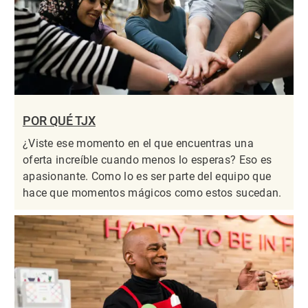
POR QUÉ TJX
¿Viste ese momento en el que encuentras una
oferta increíble cuando menos lo esperas? Eso es
apasionante. Como lo es ser parte del equipo que
hace que momentos mágicos como estos sucedan.