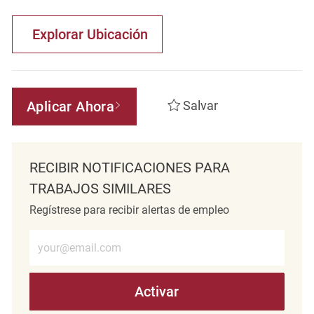
Explorar Ubicación
Aplicar Ahora
Salvar
RECIBIR NOTIFICACIONES PARA
TRABAJOS SIMILARES
Regístrese para recibir alertas de empleo
Introduzca la dirección de correo electrónico (obligatorio)
Activar