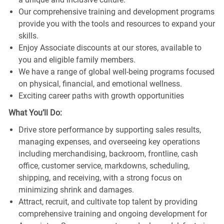
Our comprehensive training and development programs
provide you with the tools and resources to expand your
skills.
Enjoy Associate discounts at our stores, available to
you and eligible family members.
We have a range of global well-being programs focused
on physical, financial, and emotional wellness.
Exciting career paths with growth opportunities
What You’ll Do:
Drive store performance by supporting sales results,
managing expenses, and overseeing key operations
including merchandising, backroom, frontline, cash
office, customer service, markdowns, scheduling,
shipping, and receiving, with a strong focus on
minimizing shrink and damages.
Attract, recruit, and cultivate top talent by providing
comprehensive training and ongoing development for