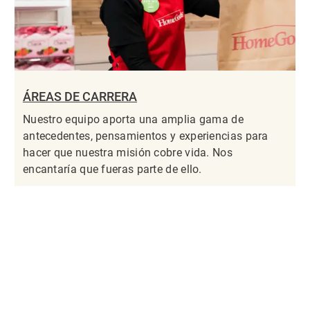
ÁREAS DE CARRERA
Nuestro equipo aporta una amplia gama de
antecedentes, pensamientos y experiencias para
hacer que nuestra misión cobre vida. Nos
encantaría que fueras parte de ello.