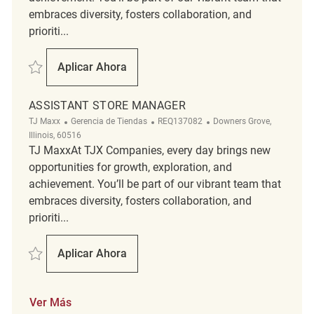
embraces diversity, fosters collaboration, and
prioriti...
Salvar Assistant Store Manager REQ140459
Aplicar Ahora
Assistant Store Manager
ASSISTANT STORE MANAGER
Categoría
ReqId
Ubicación
TJ Maxx
Gerencia de Tiendas
REQ137082
Downers Grove,
Illinois, 60516
TJ MaxxAt TJX Companies, every day brings new
opportunities for growth, exploration, and
achievement. You’ll be part of our vibrant team that
embraces diversity, fosters collaboration, and
prioriti...
Salvar Assistant Store Manager REQ137082
Aplicar Ahora
Assistant Store Manager
Ver Más