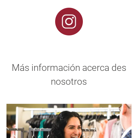
Más información acerca des
nosotros