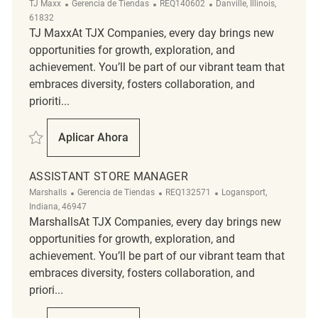
Categoría
ReqId
Ubicación
TJ Maxx
Gerencia de Tiendas
REQ140602
Danville, Illinois,
61832
TJ MaxxAt TJX Companies, every day brings new
opportunities for growth, exploration, and
achievement. You’ll be part of our vibrant team that
embraces diversity, fosters collaboration, and
prioriti...
Salvar Assistant Store Manager REQ140602
Aplicar Ahora
Assistant Store Manager
ASSISTANT STORE MANAGER
Categoría
ReqId
Ubicación
Marshalls
Gerencia de Tiendas
REQ132571
Logansport,
Indiana, 46947
MarshallsAt TJX Companies, every day brings new
opportunities for growth, exploration, and
achievement. You’ll be part of our vibrant team that
embraces diversity, fosters collaboration, and
priori...