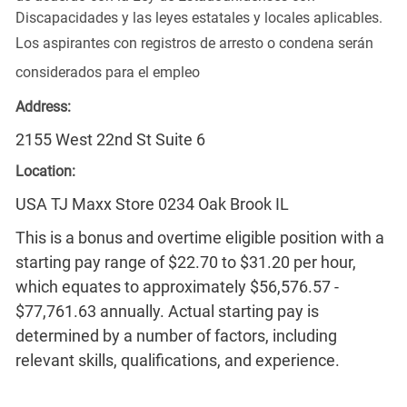
Discapacidades y las leyes estatales y locales aplicables.
Los aspirantes con registros de arresto o condena serán
considerados para el empleo
Address:
2155 West 22nd St Suite 6
Location:
USA TJ Maxx Store 0234 Oak Brook IL
This is a bonus and overtime eligible position with a
starting pay range of $22.70 to $31.20 per hour,
which equates to approximately $56,576.57 -
$77,761.63 annually. Actual starting pay is
determined by a number of factors, including
relevant skills, qualifications, and experience.