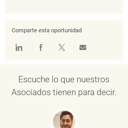
Comparte esta oportunidad
Compartir a través de LinkedIn
Compartir a través de Face
Compartir a través de 
Compartir por 
Escuche lo que nuestros
Asociados tienen para decir.