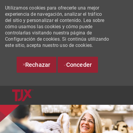
Utilizamos cookies para ofrecerle una mejor
experiencia de navegación, analizar el tráfico
del sitio y personalizar el contenido. Lea sobre
cómo usamos las cookies y cómo puede
controlarlas visitando nuestra página de
Configuración de cookies. Si continúa utilizando
este sitio, acepta nuestro uso de cookies.
Rechazar
Conceder
SKIP TO MAIN CONTENT
-