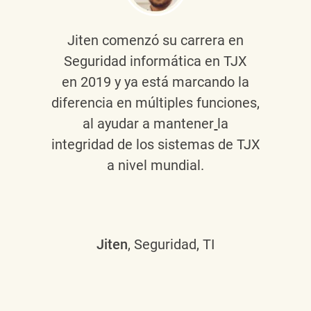
Jiten
comenzó su carrera en
Seguridad informática en TJX
en 2019 y ya está marcando la
diferencia en múltiples funciones,
al ayudar a mantener
la
integridad de los sistemas de TJX
a nivel mundial.
Jiten
, Seguridad, TI