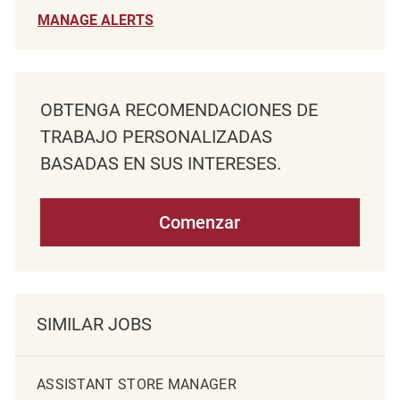
MANAGE ALERTS
OBTENGA RECOMENDACIONES DE
TRABAJO PERSONALIZADAS
BASADAS EN SUS INTERESES.
Comenzar
SIMILAR JOBS
ASSISTANT STORE MANAGER