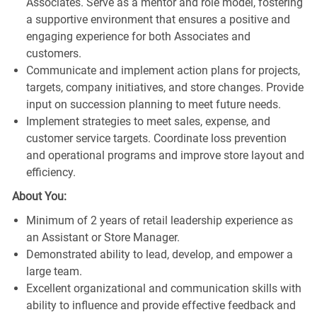
Associates. Serve as a mentor and role model, fostering
a supportive environment that ensures a positive and
engaging experience for both Associates and
customers.
Communicate and implement action plans for projects,
targets, company initiatives, and store changes. Provide
input on succession planning to meet future needs.
Implement strategies to meet sales, expense, and
customer service targets. Coordinate loss prevention
and operational programs and improve store layout and
efficiency.
About You:
Minimum of 2 years of retail leadership experience as
an Assistant or Store Manager.
Demonstrated ability to lead, develop, and empower a
large team.
Excellent organizational and communication skills with
ability to influence and provide effective feedback and