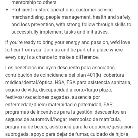
mentorship to others.
Proficient in store operations, customer service,
merchandising, people management, health and safety,
and loss prevention, with strong follow-through skills to
successfully implement tasks and initiatives.
If you’re ready to bring your energy and passion, we’d love
to hear from you. Join us and be part of a place where
every day is a chance to make a difference.
Los beneficios incluyen descuento para asociados,
contribución de coincidencia del plan 401(k), cobertura
médica/dental/óptica, HSA, FSA para asistencia sanitaria,
seguro de vida, discapacidad a corto/largo plazo,
festivos/vacaciones pagadas, ausencia por
enfermedad/duelo/maternidad o paternidad, EAP,
programas de incentivos para la gestión, descuentos en
seguros de automóvil/hogar, reembolso de matrícula,
programa de becas, asistencia para la adopción/gestación
subrogada, apoyo para dejar de fumar, cuidado de hijo/a,