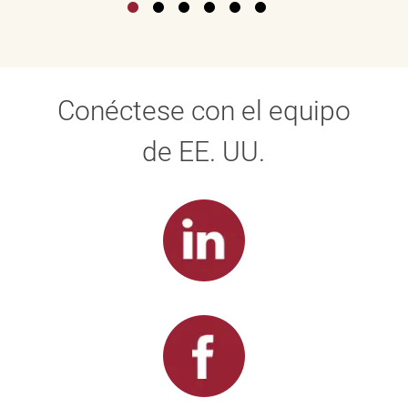
Conéctese con el equipo
de EE. UU.