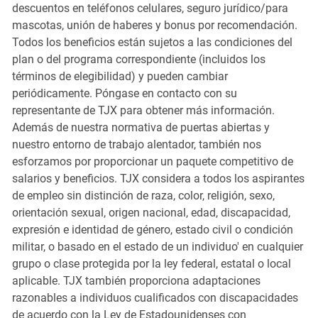
descuentos en teléfonos celulares, seguro jurídico/para
mascotas, unión de haberes y bonus por recomendación.
Todos los beneficios están sujetos a las condiciones del
plan o del programa correspondiente (incluidos los
términos de elegibilidad) y pueden cambiar
periódicamente. Póngase en contacto con su
representante de TJX para obtener más información.
Además de nuestra normativa de puertas abiertas y
nuestro entorno de trabajo alentador, también nos
esforzamos por proporcionar un paquete competitivo de
salarios y beneficios. TJX considera a todos los aspirantes
de empleo sin distinción de raza, color, religión, sexo,
orientación sexual, origen nacional, edad, discapacidad,
expresión e identidad de género, estado civil o condición
militar, o basado en el estado de un individuo' en cualquier
grupo o clase protegida por la ley federal, estatal o local
aplicable. TJX también proporciona adaptaciones
razonables a individuos cualificados con discapacidades
de acuerdo con la Ley de Estadounidenses con