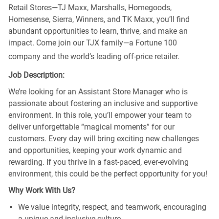
Retail Stores—TJ Maxx, Marshalls, Homegoods,
Homesense, Sierra, Winners, and TK Maxx, you’ll find
abundant opportunities to learn, thrive, and make an
impact. Come join our TJX family—a Fortune 100
company and the world’s leading off-price retailer.
Job Description:
We’re looking for an Assistant Store Manager who is
passionate about fostering an inclusive and supportive
environment. In this role, you’ll empower your team to
deliver unforgettable “magical moments” for our
customers. Every day will bring exciting new challenges
and opportunities, keeping your work dynamic and
rewarding. If you thrive in a fast-paced, ever-evolving
environment, this could be the perfect opportunity for you!
Why Work With Us?
We value integrity, respect, and teamwork, encouraging
a unique and inclusive culture.