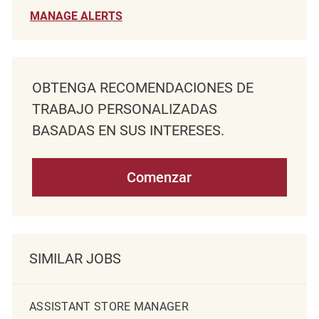
MANAGE ALERTS
OBTENGA RECOMENDACIONES DE
TRABAJO PERSONALIZADAS
BASADAS EN SUS INTERESES.
Comenzar
SIMILAR JOBS
ASSISTANT STORE MANAGER