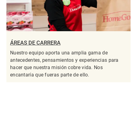
ÁREAS DE CARRERA
Nuestro equipo aporta una amplia gama de
antecedentes, pensamientos y experiencias para
hacer que nuestra misión cobre vida. Nos
encantaría que fueras parte de ello.