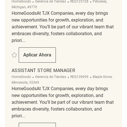
Categoría
ReqId
Ubicación
HomeGoods
Gerencia de Tiendas
REQ125728
Petoskey,
Míchigan, 49770
HomeGoodsAt TJX Companies, every day brings
new opportunities for growth, exploration, and
achievement. You’ll be part of our vibrant team that
embraces diversity, fosters collaboration, and
priori...
Salvar Assistant Store Manager REQ125728
Aplicar Ahora
Assistant Store Manager
ASSISTANT STORE MANAGER
Categoría
ReqId
Ubicación
HomeGoods
Gerencia de Tiendas
REQ139699
Maple Grove,
Minnesota, 55369
HomeGoodsAt TJX Companies, every day brings
new opportunities for growth, exploration, and
achievement. You’ll be part of our vibrant team that
embraces diversity, fosters collaboration, and
priori...