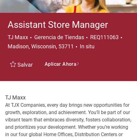
Assistant Store Manager
Categoría
Ubica
TJ Maxx
Gerencia de Tiendas
REQ111063
Madison, Wisconsin, 53711
In situ
Aplicar Ahora
Salvar
TJ Maxx
At TJX Companies, every day brings new opportunities for
growth, exploration, and achievement. You’ll be part of our
vibrant team that embraces diversity, fosters collaboration,
and prioritizes your development. Whether you’re working
in our four global Home Offices, Distribution Centers or