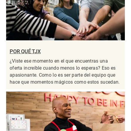
POR QUÉ TJX
¿Viste ese momento en el que encuentras una
oferta increíble cuando menos lo esperas? Eso es
apasionante. Como lo es ser parte del equipo que
hace que momentos mágicos como estos sucedan.