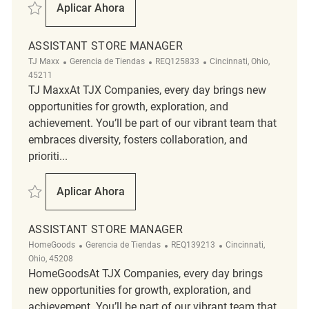
Salvar Assistant Store Manager REQ139699
Aplicar Ahora
Assistant Store Manager
ASSISTANT STORE MANAGER
Categoría
ReqId
Ubicación
TJ Maxx
Gerencia de Tiendas
REQ125833
Cincinnati, Ohio,
45211
TJ MaxxAt TJX Companies, every day brings new
opportunities for growth, exploration, and
achievement. You’ll be part of our vibrant team that
embraces diversity, fosters collaboration, and
prioriti...
Salvar Assistant Store Manager REQ125833
Aplicar Ahora
Assistant Store Manager
ASSISTANT STORE MANAGER
Categoría
ReqId
Ubicación
HomeGoods
Gerencia de Tiendas
REQ139213
Cincinnati,
Ohio, 45208
HomeGoodsAt TJX Companies, every day brings
new opportunities for growth, exploration, and
achievement. You’ll be part of our vibrant team that