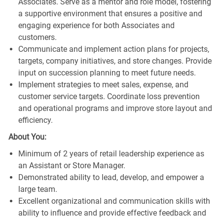
Associates. Serve as a mentor and role model, fostering
a supportive environment that ensures a positive and
engaging experience for both Associates and
customers.
Communicate and implement action plans for projects,
targets, company initiatives, and store changes. Provide
input on succession planning to meet future needs.
Implement strategies to meet sales, expense, and
customer service targets. Coordinate loss prevention
and operational programs and improve store layout and
efficiency.
About You:
Minimum of 2 years of retail leadership experience as
an Assistant or Store Manager.
Demonstrated ability to lead, develop, and empower a
large team.
Excellent organizational and communication skills with
ability to influence and provide effective feedback and