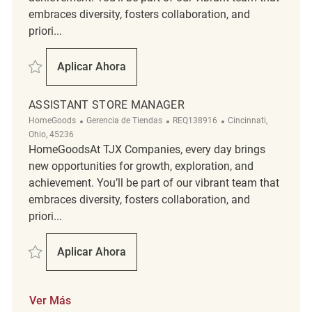
embraces diversity, fosters collaboration, and
priori...
Salvar Assistant Store Manager REQ139213
Aplicar Ahora
Assistant Store Manager
ASSISTANT STORE MANAGER
Categoría
ReqId
Ubicación
HomeGoods
Gerencia de Tiendas
REQ138916
Cincinnati,
Ohio, 45236
HomeGoodsAt TJX Companies, every day brings
new opportunities for growth, exploration, and
achievement. You’ll be part of our vibrant team that
embraces diversity, fosters collaboration, and
priori...
Salvar Assistant Store Manager REQ138916
Aplicar Ahora
Assistant Store Manager
Ver Más