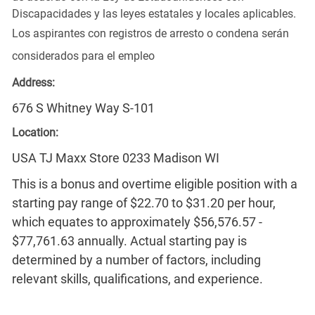
Discapacidades y las leyes estatales y locales aplicables.
Los aspirantes con registros de arresto o condena serán
considerados para el empleo
Address:
676 S Whitney Way S-101
Location:
USA TJ Maxx Store 0233 Madison WI
This is a bonus and overtime eligible position with a
starting pay range of $22.70 to $31.20 per hour,
which equates to approximately $56,576.57 -
$77,761.63 annually. Actual starting pay is
determined by a number of factors, including
relevant skills, qualifications, and experience.