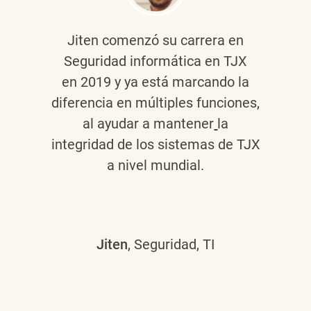
Jiten
comenzó su carrera en
Seguridad informática en TJX
en 2019 y ya está marcando la
diferencia en múltiples funciones,
al ayudar a mantener
la
integridad de los sistemas de TJX
a nivel mundial.
Jiten
, Seguridad, TI