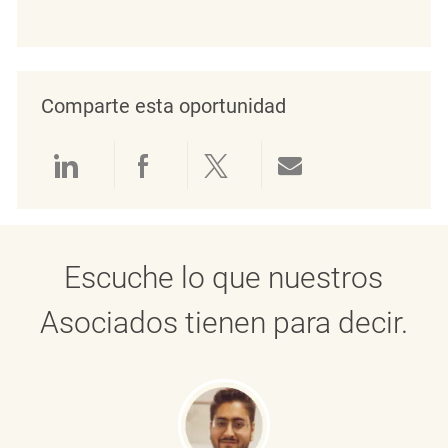
Comparte esta oportunidad
Compartir a través de LinkedIn
Compartir a través de Face
Compartir a través de 
Compartir por 
Escuche lo que nuestros
Asociados tienen para decir.