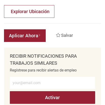
Explorar Ubicación
Aplicar Ahora
Salvar
RECIBIR NOTIFICACIONES PARA
TRABAJOS SIMILARES
Regístrese para recibir alertas de empleo
Introduzca la dirección de correo electrónico (obligatorio)
Activar