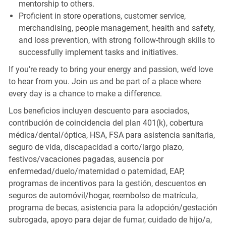
mentorship to others.
Proficient in store operations, customer service,
merchandising, people management, health and safety,
and loss prevention, with strong follow-through skills to
successfully implement tasks and initiatives.
If you’re ready to bring your energy and passion, we’d love
to hear from you. Join us and be part of a place where
every day is a chance to make a difference.
Los beneficios incluyen descuento para asociados,
contribución de coincidencia del plan 401(k), cobertura
médica/dental/óptica, HSA, FSA para asistencia sanitaria,
seguro de vida, discapacidad a corto/largo plazo,
festivos/vacaciones pagadas, ausencia por
enfermedad/duelo/maternidad o paternidad, EAP,
programas de incentivos para la gestión, descuentos en
seguros de automóvil/hogar, reembolso de matrícula,
programa de becas, asistencia para la adopción/gestación
subrogada, apoyo para dejar de fumar, cuidado de hijo/a,