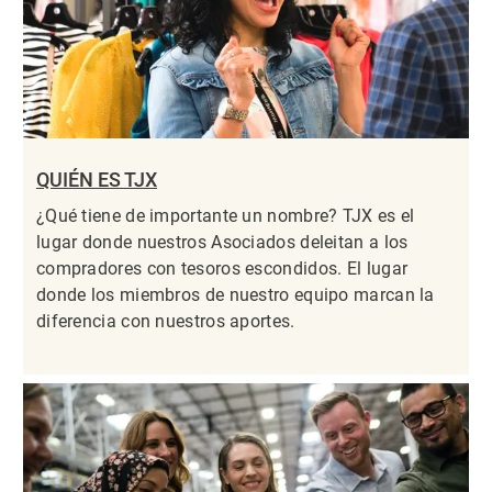
QUIÉN ES TJX
¿Qué tiene de importante un nombre? TJX es el
lugar donde nuestros Asociados deleitan a los
compradores con tesoros escondidos. El lugar
donde los miembros de nuestro equipo marcan la
diferencia con nuestros aportes.