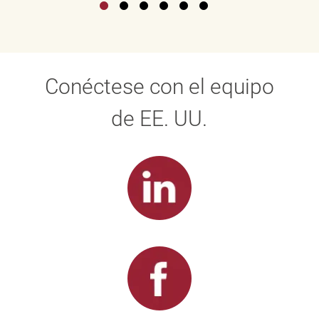
Conéctese con el equipo
de EE. UU.