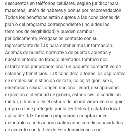
descuentos en teléfonos celulares, seguro jurídico/para
mascotas, unión de haberes y bonus por recomendación.
Todos los beneficios están sujetos a las condiciones del
plan o del programa correspondiente (incluidos los
términos de elegibilidad) y pueden cambiar
periódicamente. Póngase en contacto con su
representante de TJX para obtener más información.
Además de nuestra normativa de puertas abiertas y
nuestro entorno de trabajo alentador, también nos
esforzamos por proporcionar un paquete competitivo de
salarios y beneficios. TJX considera a todos los aspirantes
de empleo sin distinción de raza, color, religión, sexo,
orientación sexual, origen nacional, edad, discapacidad,
expresión e identidad de género, estado civil o condición
militar, o basado en el estado de un individuo' en cualquier
grupo o clase protegida por la ley federal, estatal o local
aplicable. TJX también proporciona adaptaciones
razonables a individuos cualificados con discapacidades
de acuerdo con la Ley de Estadounidenses con