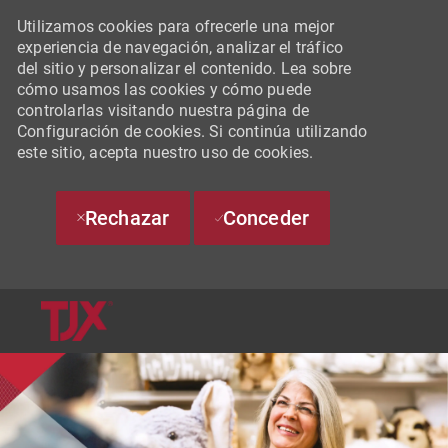
Utilizamos cookies para ofrecerle una mejor
experiencia de navegación, analizar el tráfico
del sitio y personalizar el contenido. Lea sobre
cómo usamos las cookies y cómo puede
controlarlas visitando nuestra página de
Configuración de cookies. Si continúa utilizando
este sitio, acepta nuestro uso de cookies.
Rechazar
Conceder
SKIP TO MAIN CONTENT
-