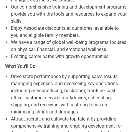
Our comprehensive training and development programs
provide you with the tools and resources to expand your
skills.
Enjoy Associate discounts at our stores, available to
you and eligible family members.
We have a range of global well-being programs focused
on physical, financial, and emotional wellness.
Exciting career paths with growth opportunities
What You’ll Do:
Drive store performance by supporting sales results,
managing expenses, and overseeing key operations
including merchandising, backroom, frontline, cash
office, customer service, markdowns, scheduling,
shipping, and receiving, with a strong focus on
minimizing shrink and damages.
Attract, recruit, and cultivate top talent by providing
comprehensive training and ongoing development for