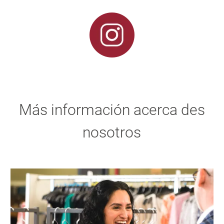
Más información acerca des
nosotros